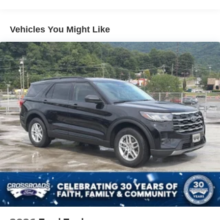
Speed Sensitive Variable Intermittent Wipers
Tailgate/Rear Door Lock Included w/Power Door Locks
Vehicles You Might Like
Tire Mobility Kit
Tires: 225/65R17 102H All-Season BSW
Wheels: 17" Carbonized Gray Painted Aluminum -inc:
High gloss