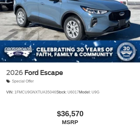
2026
Ford Escape
Special Offer
VIN:
1FMCU9GNXTUA35046
Stock:
U6017
Model:
U9G
$36,570
MSRP