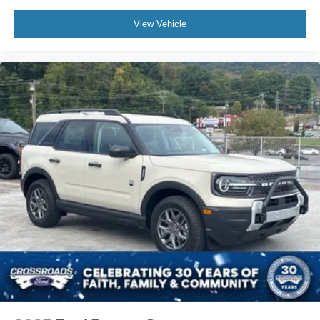
View Vehicle