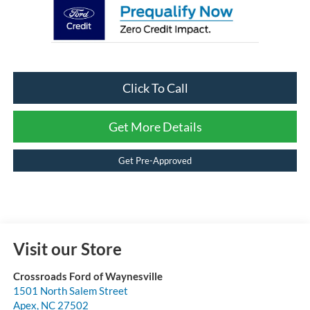
Click To Call
Get More Details
Get Pre-Approved
Visit our Store
Crossroads Ford of Waynesville
1501 North Salem Street
Apex
,
NC
27502