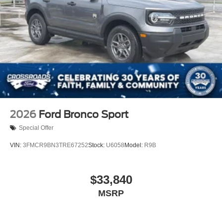
2026
Ford Bronco Sport
Special Offer
VIN:
3FMCR9BN3TRE67252
Stock:
U6058
Model:
R9B
$33,840
MSRP