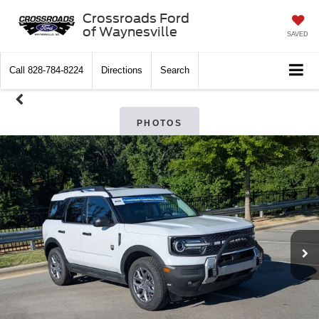
Crossroads Ford
of Waynesville
SAVED
Call
828-784-8224
Directions
Search
PHOTOS