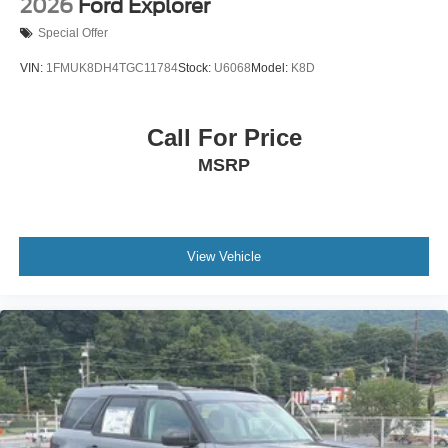
2026
Ford Explorer
Special Offer
VIN:
1FMUK8DH4TGC11784
Stock:
U6068
Model:
K8D
Call For Price
MSRP
View Vehicle