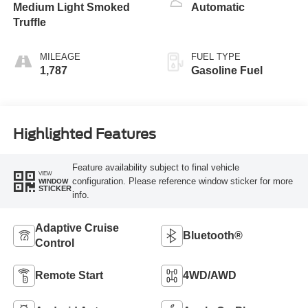
Medium Light Smoked
Automatic
Truffle
MILEAGE
FUEL TYPE
1,787
Gasoline Fuel
Highlighted Features
Feature availability subject to final vehicle
VIEW
configuration. Please reference window sticker for more
WINDOW
STICKER
info.
Adaptive Cruise
Bluetooth®
Control
Remote Start
4WD/AWD