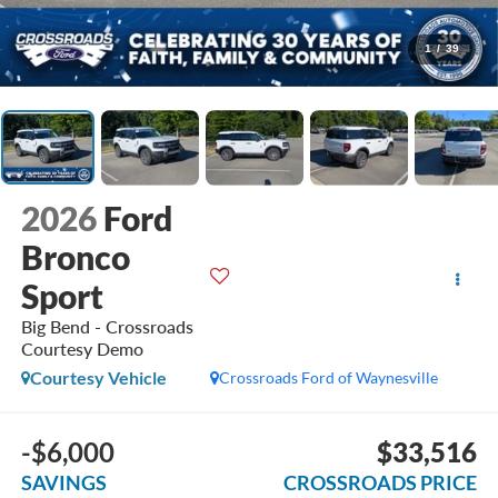
1
/
39
2026
Ford
Bronco
Sport
Big Bend - Crossroads
Courtesy Demo
Courtesy Vehicle
Crossroads Ford of Waynesville
-$6,000
$33,516
SAVINGS
CROSSROADS PRICE