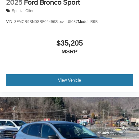
2025
Ford Bronco Sport
Special Offer
VIN:
3FMCR9BN0SRF04496
Stock:
U5087
Model:
R9B
$35,205
MSRP
View Vehicle