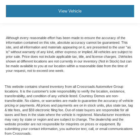
View Vehicle
Although every reasonable effort has been made to ensure the accuracy of the
information contained on this site, absolute accuracy cannot be guaranteed. This
site, and all information and materials appearing on it, are presented to the user "as
is" without warranty of any kind, either express or implied. All vehicles are subject to
prior sale. Price does not include applicable tax, title, and license charges. ‡Vehicles
shown at different locations are not currently in our inventory (Not in Stock) but can
be made available to you at our location within a reasonable date from the time of
your request, not to exceed one week.
This website contains shared inventory from all Crossroads Automotive Group
locations. It is the customer's sole responsibility to verify the location, existence,
transferability, and condition of any vehicle listed. Courtesy Demos are non-
transferable. No claims, or warranties are made to guarantee the accuracy of vehicle
pricing or payments. All prices and payments are on in stock units, plus state tax, tag
& title fees, and $59 electronic filing fee. Out-of-state buyers are responsible for all
taxes and fees in the state where the vehicle is registered. Manufacturer incentives
may vary by state or region and are subject to change. The dealership and the
website provider are not responsible for misprints on prices or equipment. By
submitting your contact information, you authorize text, call, or email communications
from Crossroads.