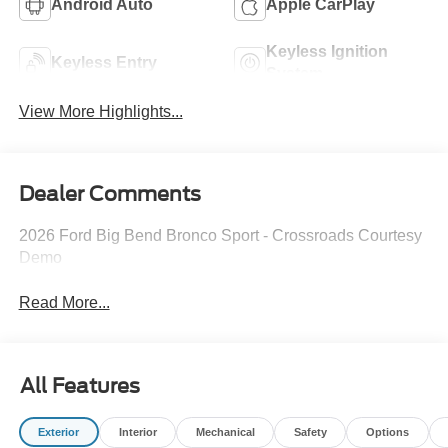
Android Auto
Apple CarPlay
Keyless Ignition
Keyless Entry
System
View More Highlights...
Dealer Comments
2026 Ford Big Bend Bronco Sport - Crossroads Courtesy
Demo
Read More...
All Features
Exterior
Interior
Mechanical
Safety
Options