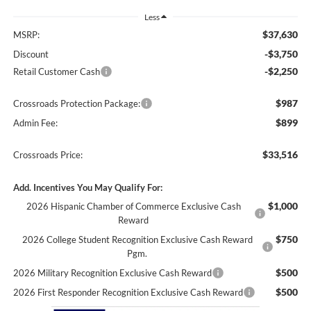
Less
$37,630
MSRP:
-$3,750
Discount
-$2,250
Retail Customer Cash
$987
Crossroads Protection Package:
$899
Admin Fee:
$33,516
Crossroads Price:
Add. Incentives You May Qualify For:
$1,000
2026 Hispanic Chamber of Commerce Exclusive Cash
Reward
$750
2026 College Student Recognition Exclusive Cash Reward
Pgm.
$500
2026 Military Recognition Exclusive Cash Reward
$500
2026 First Responder Recognition Exclusive Cash Reward