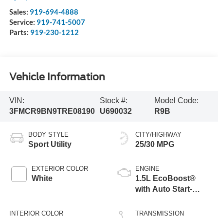
Sales:
919-694-4888
Service:
919-741-5007
Parts:
919-230-1212
Vehicle Information
VIN:
Stock #:
Model Code:
3FMCR9BN9TRE08190
U690032
R9B
BODY STYLE
CITY/HIGHWAY
Sport Utility
25/30 MPG
EXTERIOR COLOR
ENGINE
White
1.5L EcoBoost®
with Auto Start-
Stop Technology
INTERIOR COLOR
TRANSMISSION