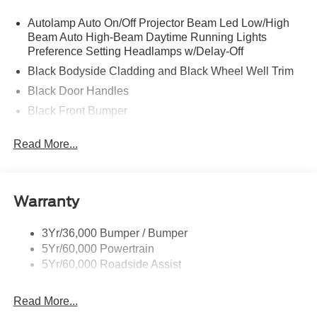
Autolamp Auto On/Off Projector Beam Led Low/High
Beam Auto High-Beam Daytime Running Lights
Preference Setting Headlamps w/Delay-Off
Black Bodyside Cladding and Black Wheel Well Trim
Black Door Handles
Black Front Bumper
Black Power Heated Side Mirrors w/Manual Folding
Read More...
Black Rear Bumper
Black Side Windows Trim
Deep Tinted Glass
Warranty
Flip-Up Rear Window w/Wiper and Defroster
Fully Galvanized Steel Panels
3Yr/36,000 Bumper / Bumper
5Yr/60,000 Powertrain
Gray Grille
5Yr/60,000 Roadside Assist
Headlights-Automatic Highbeams
LED Brakelights
Read More...
Liftgate Rear Cargo Access