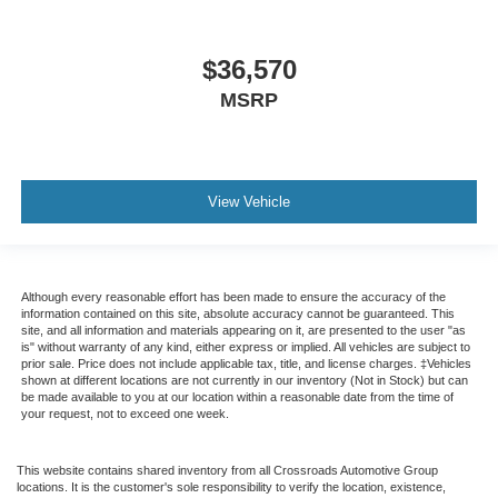
$36,570
MSRP
View Vehicle
Although every reasonable effort has been made to ensure the accuracy of the
information contained on this site, absolute accuracy cannot be guaranteed. This
site, and all information and materials appearing on it, are presented to the user "as
is" without warranty of any kind, either express or implied. All vehicles are subject to
prior sale. Price does not include applicable tax, title, and license charges. ‡Vehicles
shown at different locations are not currently in our inventory (Not in Stock) but can
be made available to you at our location within a reasonable date from the time of
your request, not to exceed one week.
This website contains shared inventory from all Crossroads Automotive Group
locations. It is the customer's sole responsibility to verify the location, existence,