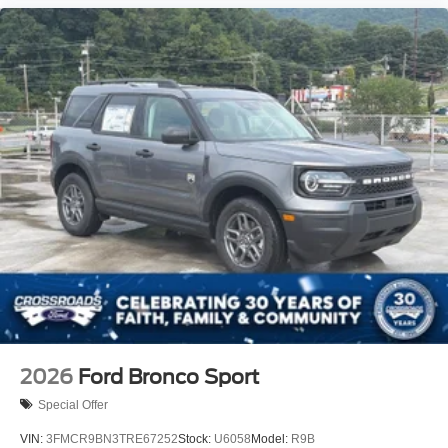
2026
Ford Bronco Sport
Special Offer
VIN:
3FMCR9BN3TRE67252
Stock:
U6058
Model:
R9B