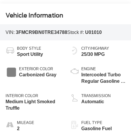
Vehicle Information
VIN:
3FMCR9BN0TRE34788
Stock #:
U01010
BODY STYLE
CITY/HIGHWAY
Sport Utility
25/30 MPG
EXTERIOR COLOR
ENGINE
Carbonized Gray
Intercooled Turbo
Regular Gasoline I-
3 1.5 L/91
INTERIOR COLOR
TRANSMISSION
Medium Light Smoked
Automatic
Truffle
MILEAGE
FUEL TYPE
2
Gasoline Fuel