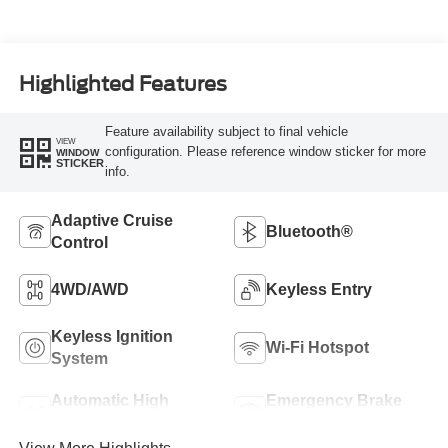
Highlighted Features
Feature availability subject to final vehicle
VIEW
configuration. Please reference window sticker for more
WINDOW
STICKER
info.
Adaptive Cruise
Bluetooth®
Control
4WD/AWD
Keyless Entry
Keyless Ignition
Wi-Fi Hotspot
System
Automatic High
Emergency Brake
Beams
Assist