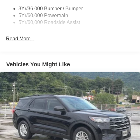
3Yr/36,000 Bumper / Bumper
5Yr/60,000 Powertrain
5Yr/60,000 Roadside Assist
Read More...
Vehicles You Might Like