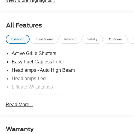
View More Highlights...
All Features
Exterior
Functional
Interior
Safety
Options
Active Grille Shutters
Easy Fuel Capless Filler
Headlamps - Auto High Beam
Headlamps-Led
Liftgate W/ Liftglass
Mirrors - Htd/Power Glass
Prv Gls-2Nd Rw/Liftgate
Read More...
Rear Int Wiper/Wash/Dfrst
Roof-Rack Side Rails-Black
Warranty
Taillamps-Led