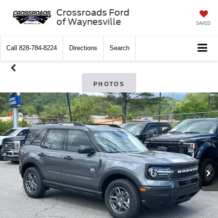
Crossroads Ford
of Waynesville
SAVED
Call
828-784-8224
Directions
Search
PHOTOS