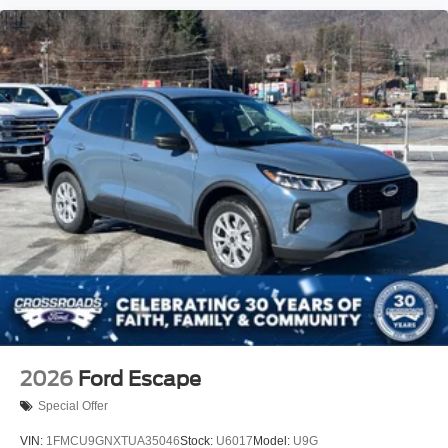
2026
Ford Escape
Special Offer
VIN:
1FMCU9GNXTUA35046
Stock:
U6017
Model:
U9G