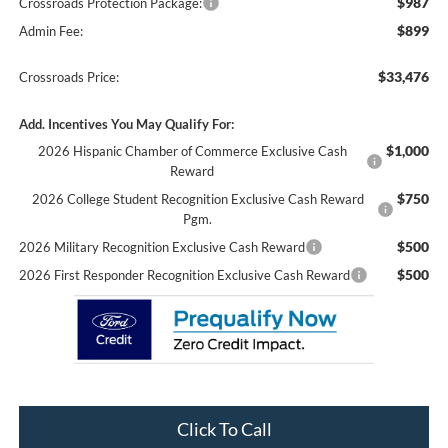
$987
Crossroads Protection Package:
$899
Admin Fee:
$33,476
Crossroads Price:
Add. Incentives You May Qualify For:
$1,000
2026 Hispanic Chamber of Commerce Exclusive Cash
Reward
$750
2026 College Student Recognition Exclusive Cash Reward
Pgm.
$500
2026 Military Recognition Exclusive Cash Reward
$500
2026 First Responder Recognition Exclusive Cash Reward
Click To Call