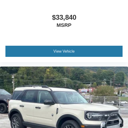
$33,840
MSRP
View Vehicle