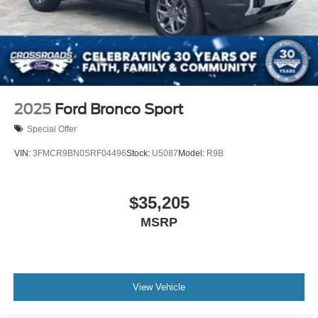
2025
Ford Bronco Sport
Special Offer
VIN:
3FMCR9BN0SRF04496
Stock:
U5087
Model:
R9B
$35,205
MSRP
View Vehicle