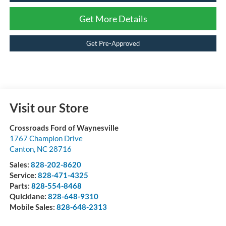
Get More Details
Get Pre-Approved
Visit our Store
Crossroads Ford of Waynesville
1767 Champion Drive
Canton
,
NC
28716
Sales:
828-202-8620
Service:
828-471-4325
Parts:
828-554-8468
Quicklane:
828-648-9310
Mobile Sales:
828-648-2313