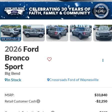
1
/
20
2026
Ford
Bronco
Sport
Big Bend
In Stock
Crossroads Ford of Waynesville
$33,840
MSRP:
-$2,250
Retail Customer Cash