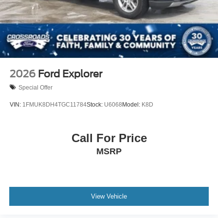
2026
Ford Explorer
Special Offer
VIN:
1FMUK8DH4TGC11784
Stock:
U6068
Model:
K8D
Call For Price
MSRP
View Vehicle