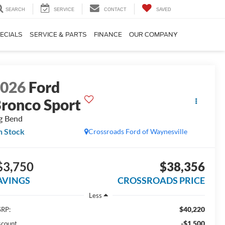
SEARCH
SERVICE
CONTACT
SAVED
ECIALS
SERVICE & PARTS
FINANCE
OUR COMPANY
2026
Ford
ronco Sport
g Bend
n Stock
Crossroads Ford of Waynesville
$3,750
$38,356
AVINGS
CROSSROADS PRICE
Less
$40,220
RP:
-$1,500
scount