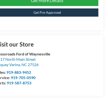
Get More Details
Get Pre-Approved
isit our Store
ossroads Ford of Waynesville
17 North Main Street
quay Varina
,
NC
27526
les:
919-883-9452
rvice:
919-705-0590
rts:
919-587-8753