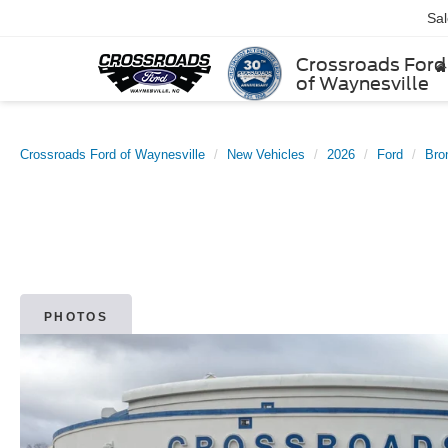
Sa
Crossroads Ford
of Waynesville
Crossroads Ford of Waynesville
New Vehicles
2026
Ford
Bro
PHOTOS