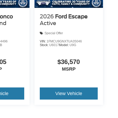
ronco
2026
Ford Escape
end
Active
Special Offer
4496
VIN:
1FMCU9GNXTUA35046
9B
Stock:
U6017
Model:
U9G
05
$36,570
P
MSRP
icle
View Vehicle