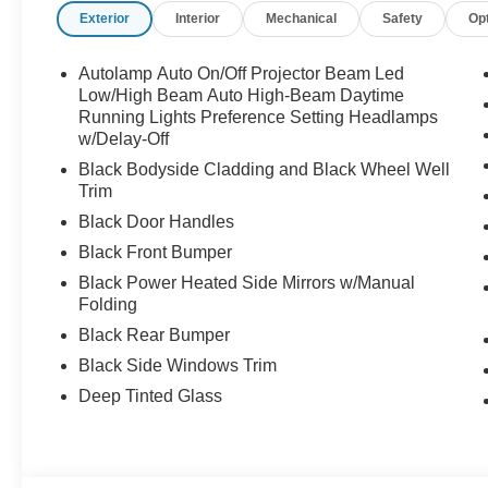
Exterior
Interior
Mechanical
Safety
Op
Autolamp Auto On/Off Projector Beam Led
Low/High Beam Auto High-Beam Daytime
Running Lights Preference Setting Headlamps
w/Delay-Off
Black Bodyside Cladding and Black Wheel Well
Trim
Black Door Handles
Black Front Bumper
Black Power Heated Side Mirrors w/Manual
Folding
Black Rear Bumper
Black Side Windows Trim
Deep Tinted Glass