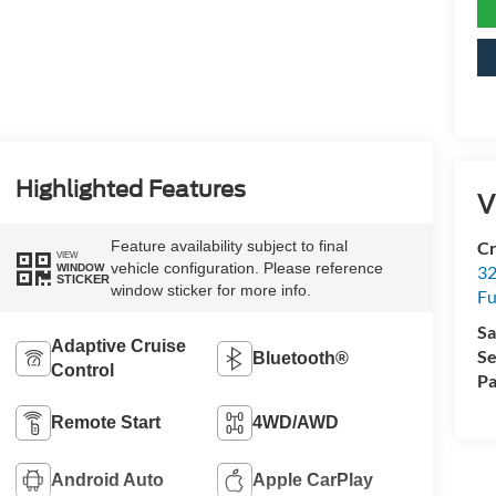
Highlighted Features
V
Feature availability subject to final
Cr
VIEW
vehicle configuration. Please reference
32
WINDOW
STICKER
window sticker for more info.
Fu
Sa
Adaptive Cruise
Se
Bluetooth®
Control
Pa
Remote Start
4WD/AWD
Android Auto
Apple CarPlay