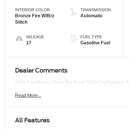
Coat
Stop
Technology
INTERIOR COLOR
TRANSMISSION
Bronze Fire W/Brz
Automatic
Stitch
MILEAGE
FUEL TYPE
17
Gasoline Fuel
Dealer Comments
2026 Ford Bronco Sport Big Bend 25/30 City/Highway
Read More...
All Features