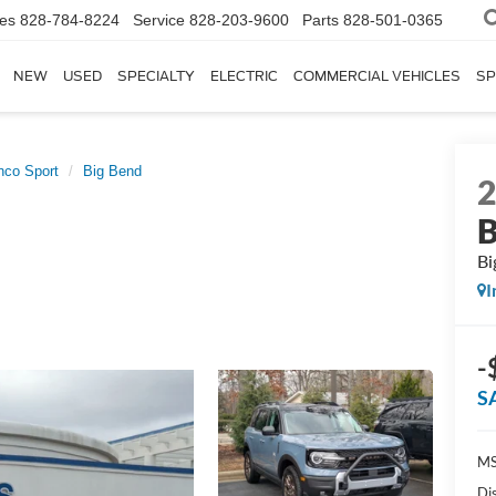
les
828-784-8224
Service
828-203-9600
Parts
828-501-0365
NEW
USED
SPECIALTY
ELECTRIC
COMMERCIAL VEHICLES
SP
nco Sport
Big Bend
B
Bi
I
-
S
MS
Di