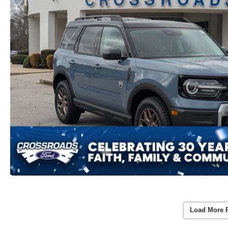
Load More 