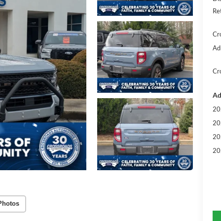
Re
Cr
Ad
Cr
Ad
20
20
20
20
Photos