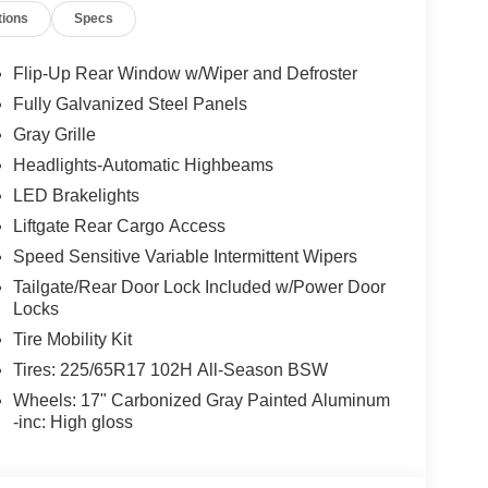
tions
Specs
Flip-Up Rear Window w/Wiper and Defroster
Fully Galvanized Steel Panels
Gray Grille
Headlights-Automatic Highbeams
LED Brakelights
Liftgate Rear Cargo Access
Speed Sensitive Variable Intermittent Wipers
Tailgate/Rear Door Lock Included w/Power Door
Locks
Tire Mobility Kit
Tires: 225/65R17 102H All-Season BSW
Wheels: 17" Carbonized Gray Painted Aluminum
-inc: High gloss