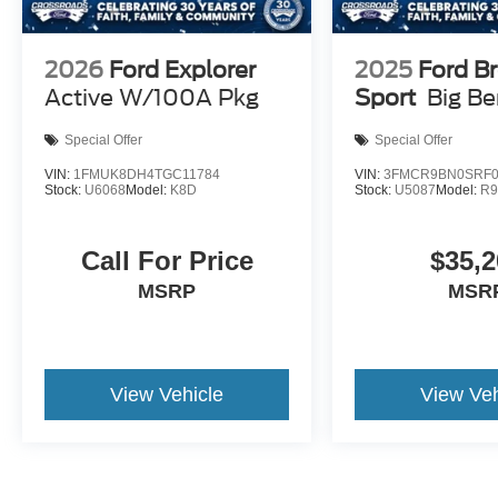
2026
Ford Explorer
2025
Ford B
Active W/100A Pkg
Sport
Big B
Special Offer
Special Offer
VIN:
1FMUK8DH4TGC11784
VIN:
3FMCR9BN0SRF0
Stock:
U6068
Model:
K8D
Stock:
U5087
Model:
R
Call For Price
$35,2
MSRP
MSR
View Vehicle
View Veh