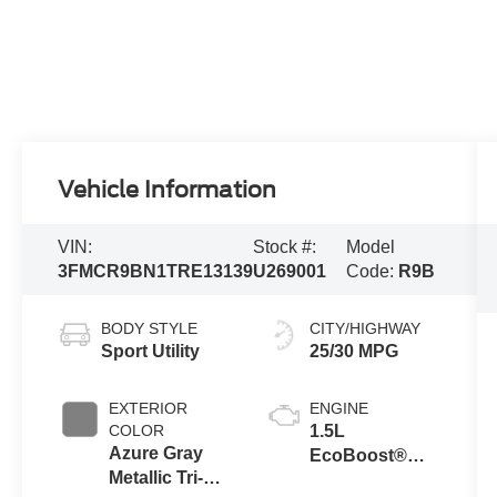
Vehicle Information
VIN:
Stock #:
Model
3FMCR9BN1TRE13139
U269001
Code:
R9B
BODY STYLE
CITY/HIGHWAY
Sport Utility
25/30 MPG
EXTERIOR
ENGINE
COLOR
1.5L
Azure Gray
EcoBoost®
Metallic Tri-
with Auto Start-