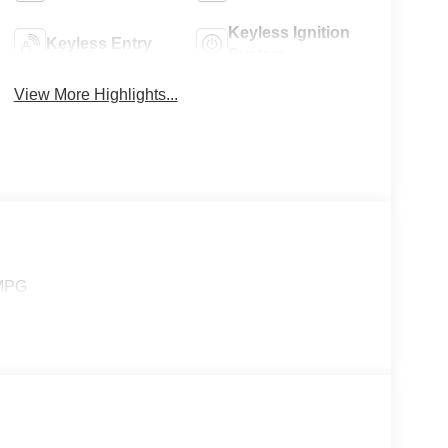
Keyless Ignition
Keyless Entry
System
View More Highlights...
 MPG