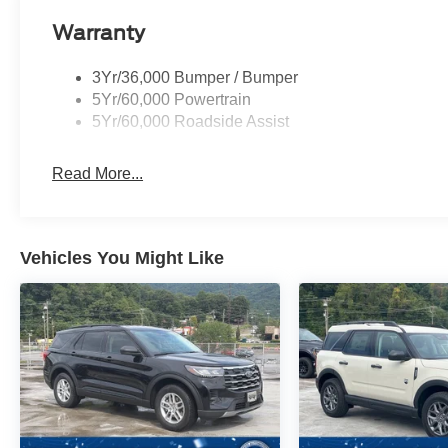
Warranty
3Yr/36,000 Bumper / Bumper
5Yr/60,000 Powertrain
5Yr/60,000 Roadside Assist
Read More...
Vehicles You Might Like