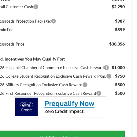
-$2,250
tail Customer Cash
$987
ossroads Protection Package:
$899
min Fee:
$38,356
ossroads Price:
d. Incentives You May Qualify For:
$1,000
26 Hispanic Chamber of Commerce Exclusive Cash Reward
$750
26 College Student Recognition Exclusive Cash Reward Pgm.
$500
26 Military Recognition Exclusive Cash Reward
$500
26 First Responder Recognition Exclusive Cash Reward