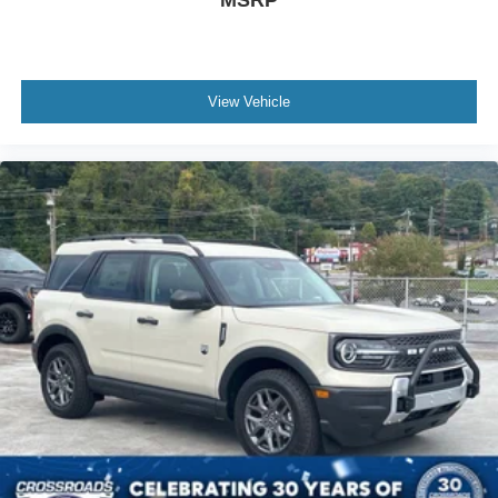
View Vehicle