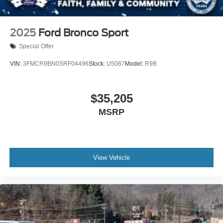
2025
Ford Bronco Sport
Special Offer
VIN:
3FMCR9BN0SRF04496
Stock:
U5087
Model:
R9B
$35,205
MSRP
View Vehicle