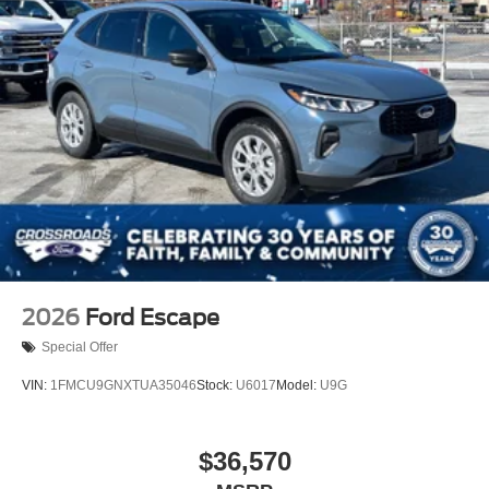
2026
Ford Escape
Special Offer
VIN:
1FMCU9GNXTUA35046
Stock:
U6017
Model:
U9G
$36,570