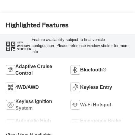
Highlighted Features
Feature availability subject to final vehicle
VIEW
configuration. Please reference window sticker for more
WINDOW
STICKER
info.
Adaptive Cruise
Bluetooth®
Control
4WD/AWD
Keyless Entry
Keyless Ignition
Wi-Fi Hotspot
System
Automatic High
Emergency Brake
Beams
Assist