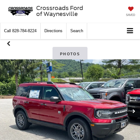
Crossroads Ford
of Waynesville
SAVED
Call
828-784-8224
Directions
Search
PHOTOS