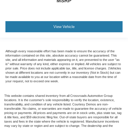
MSRP
View Vehicle
Although every reasonable effort has been made to ensure the accuracy of the
information contained on this site, absolute accuracy cannot be guaranteed. This
site, and all information and materials appearing on it, are presented to the user "as
is" without warranty of any kind, either express or implied. All vehicles are subject to
prior sale. Price does not include applicable tax, title, and license charges. ‡Vehicles
shown at different locations are not currently in our inventory (Not in Stock) but can
be made available to you at our location within a reasonable date from the time of
your request, not to exceed one week.
This website contains shared inventory from all Crossroads Automotive Group
locations. It is the customer's sole responsibility to verify the location, existence,
transferability, and condition of any vehicle listed. Courtesy Demos are non-
transferable. No claims, or warranties are made to guarantee the accuracy of vehicle
pricing or payments. All prices and payments are on in stock units, plus state tax, tag
& title fees, and $59 electronic filing fee. Out-of-state buyers are responsible for all
taxes and fees in the state where the vehicle is registered. Manufacturer incentives
may vary by state or region and are subject to change. The dealership and the