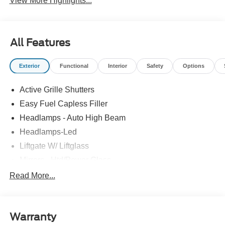
View More Highlights...
All Features
Exterior
Functional
Interior
Safety
Options
Active Grille Shutters
Easy Fuel Capless Filler
Headlamps - Auto High Beam
Headlamps-Led
Liftgate W/ Liftglass
Mirrors - Htd/Power Glass
Prv Gls-2Nd Rw/Liftgate
Read More...
Rear Int Wiper/Wash/Dfrst
Roof-Rack Side Rails-Black
Warranty
Taillamps-Led