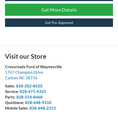
Get More Details
Get Pre-Approved
Visit our Store
Crossroads Ford of Waynesville
1767 Champion Drive
Canton
,
NC
28716
Sales:
828-202-8620
Service:
828-471-4325
Parts:
828-554-8468
Quicklane:
828-648-9310
Mobile Sales:
828-648-2313