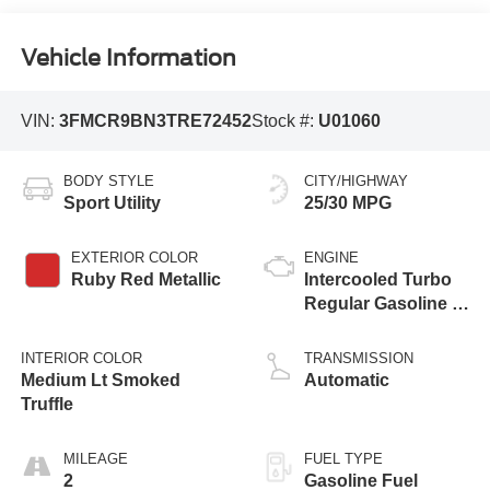
Vehicle Information
VIN:
3FMCR9BN3TRE72452
Stock #:
U01060
BODY STYLE
CITY/HIGHWAY
Sport Utility
25/30 MPG
EXTERIOR COLOR
ENGINE
Ruby Red Metallic
Intercooled Turbo
Regular Gasoline I-
3 1.5 L/91
INTERIOR COLOR
TRANSMISSION
Medium Lt Smoked
Automatic
Truffle
MILEAGE
FUEL TYPE
2
Gasoline Fuel