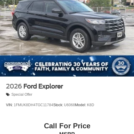
2026
Ford Explorer
Special Offer
VIN:
1FMUK8DH4TGC11784
Stock:
U6068
Model:
K8D
Call For Price
MSRP