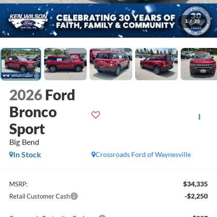
1
/
20
2026
Ford
Bronco
Sport
Big Bend
In Stock
Crossroads Ford of Waynesville
$34,335
MSRP:
-$2,250
Retail Customer Cash