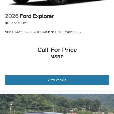
2026
Ford Explorer
Special Offer
VIN:
1FMWK8GC7TGC09844
Stock:
U6071
Model:
K8G
Call For Price
MSRP
View Vehicle