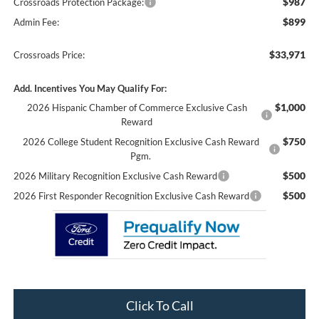
$987
Crossroads Protection Package:
$899
Admin Fee:
$33,971
Crossroads Price:
Add. Incentives You May Qualify For:
$1,000
2026 Hispanic Chamber of Commerce Exclusive Cash
Reward
$750
2026 College Student Recognition Exclusive Cash Reward
Pgm.
$500
2026 Military Recognition Exclusive Cash Reward
$500
2026 First Responder Recognition Exclusive Cash Reward
Click To Call