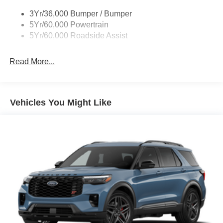
3Yr/36,000 Bumper / Bumper
5Yr/60,000 Powertrain
5Yr/60,000 Roadside Assist
Read More...
Vehicles You Might Like