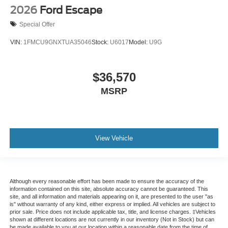
2026
Ford Escape
Special Offer
VIN:
1FMCU9GNXTUA35046
Stock:
U6017
Model:
U9G
$36,570
MSRP
View Vehicle
Although every reasonable effort has been made to ensure the accuracy of the
information contained on this site, absolute accuracy cannot be guaranteed. This
site, and all information and materials appearing on it, are presented to the user "as
is" without warranty of any kind, either express or implied. All vehicles are subject to
prior sale. Price does not include applicable tax, title, and license charges. ‡Vehicles
shown at different locations are not currently in our inventory (Not in Stock) but can
be made available to you at our location within a reasonable date from the time of