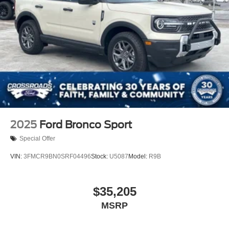
2025
Ford Bronco Sport
Special Offer
VIN:
3FMCR9BN0SRF04496
Stock:
U5087
Model:
R9B
$35,205
MSRP