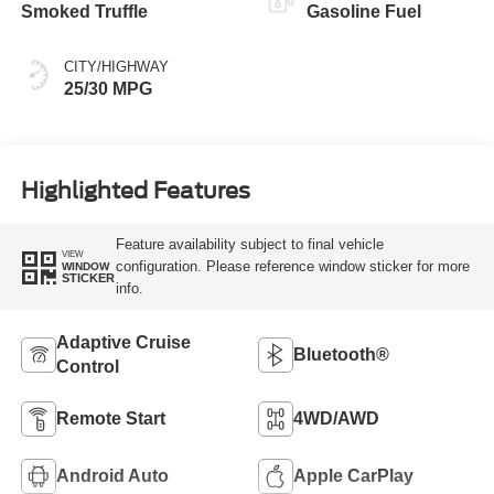
Smoked Truffle
Gasoline Fuel
CITY/HIGHWAY
25/30 MPG
Highlighted Features
Feature availability subject to final vehicle
VIEW
configuration. Please reference window sticker for more
WINDOW
STICKER
info.
Adaptive Cruise
Bluetooth®
Control
Remote Start
4WD/AWD
Android Auto
Apple CarPlay