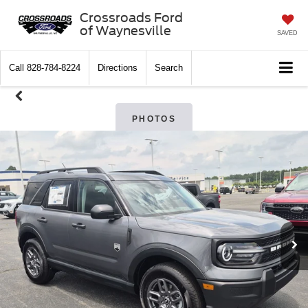
Crossroads Ford
of Waynesville
SAVED
Call
828-784-8224
Directions
Search
PHOTOS