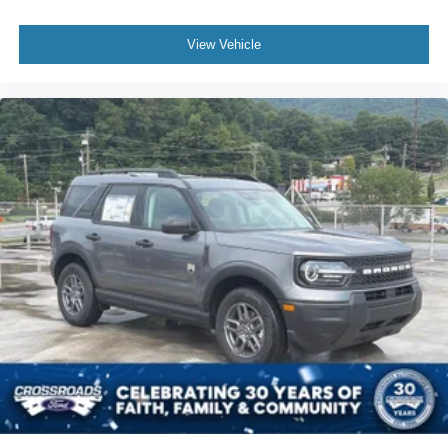
View Vehicle