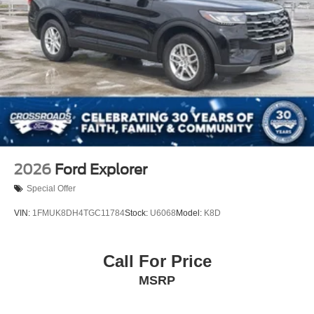
2026
Ford Explorer
Special Offer
VIN:
1FMUK8DH4TGC11784
Stock:
U6068
Model:
K8D
Call For Price
MSRP