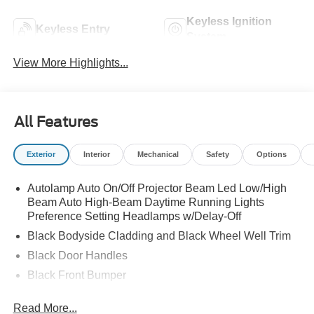
Keyless Ignition
Keyless Entry
System
View More Highlights...
All Features
Exterior
Interior
Mechanical
Safety
Options
Autolamp Auto On/Off Projector Beam Led Low/High
Beam Auto High-Beam Daytime Running Lights
Preference Setting Headlamps w/Delay-Off
Black Bodyside Cladding and Black Wheel Well Trim
Black Door Handles
Black Front Bumper
Black Power Heated Side Mirrors w/Manual Folding
Read More...