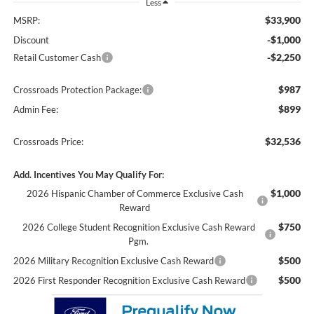
Less
$33,900
MSRP:
-$1,000
Discount
-$2,250
Retail Customer Cash
$987
Crossroads Protection Package:
$899
Admin Fee:
$32,536
Crossroads Price:
Add. Incentives You May Qualify For:
$1,000
2026 Hispanic Chamber of Commerce Exclusive Cash
Reward
$750
2026 College Student Recognition Exclusive Cash Reward
Pgm.
$500
2026 Military Recognition Exclusive Cash Reward
$500
2026 First Responder Recognition Exclusive Cash Reward