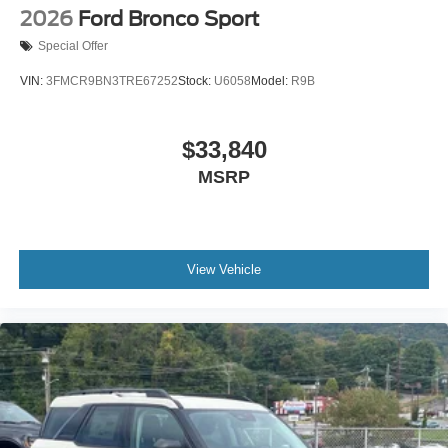
2026
Ford Bronco Sport
Special Offer
VIN:
3FMCR9BN3TRE67252
Stock:
U6058
Model:
R9B
$33,840
MSRP
View Vehicle