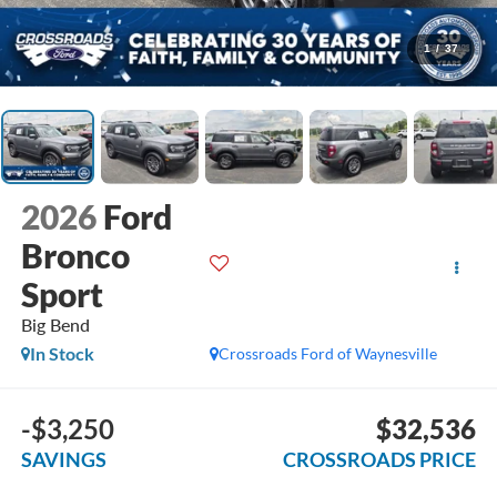
1
/
37
2026
Ford
Bronco
Sport
Big Bend
In Stock
Crossroads Ford of Waynesville
-$3,250
$32,536
SAVINGS
CROSSROADS PRICE