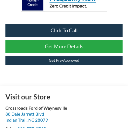
Click To Call
Get More Details
Get Pre-Approved
Visit our Store
Crossroads Ford of Waynesville
88 Dale Jarrett Blvd
Indian Trail
,
NC
28079