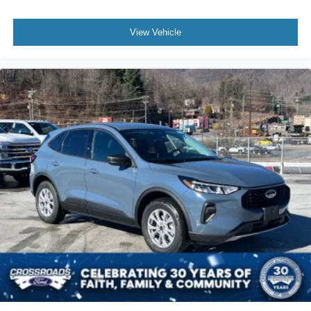
View Vehicle