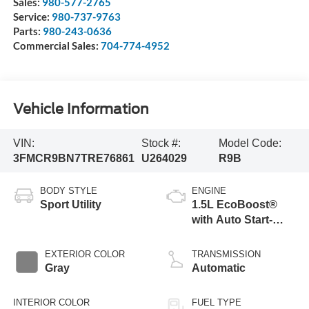
Sales:
980-577-2765
Service:
980-737-9763
Parts:
980-243-0636
Commercial Sales:
704-774-4952
Vehicle Information
VIN:
Stock #:
Model Code:
3FMCR9BN7TRE76861
U264029
R9B
BODY STYLE
ENGINE
Sport Utility
1.5L EcoBoost®
with Auto Start-
Stop Technology
EXTERIOR COLOR
TRANSMISSION
Gray
Automatic
INTERIOR COLOR
FUEL TYPE