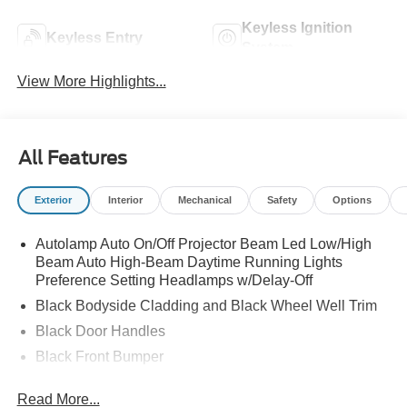
Keyless Ignition
Keyless Entry
System
View More Highlights...
All Features
Exterior
Interior
Mechanical
Safety
Options
Autolamp Auto On/Off Projector Beam Led Low/High
Beam Auto High-Beam Daytime Running Lights
Preference Setting Headlamps w/Delay-Off
Black Bodyside Cladding and Black Wheel Well Trim
Black Door Handles
Black Front Bumper
Black Power Heated Side Mirrors w/Manual Folding
Read More...