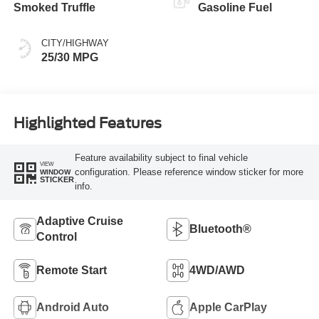
Smoked Truffle
Gasoline Fuel
CITY/HIGHWAY
25/30 MPG
Highlighted Features
Feature availability subject to final vehicle
VIEW
configuration. Please reference window sticker for more
WINDOW
STICKER
info.
Adaptive Cruise
Bluetooth®
Control
Remote Start
4WD/AWD
Android Auto
Apple CarPlay