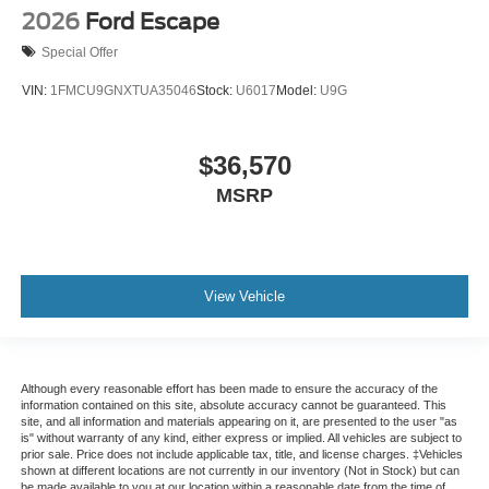
2026
Ford Escape
Special Offer
VIN:
1FMCU9GNXTUA35046
Stock:
U6017
Model:
U9G
$36,570
MSRP
View Vehicle
Although every reasonable effort has been made to ensure the accuracy of the
information contained on this site, absolute accuracy cannot be guaranteed. This
site, and all information and materials appearing on it, are presented to the user "as
is" without warranty of any kind, either express or implied. All vehicles are subject to
prior sale. Price does not include applicable tax, title, and license charges. ‡Vehicles
shown at different locations are not currently in our inventory (Not in Stock) but can
be made available to you at our location within a reasonable date from the time of