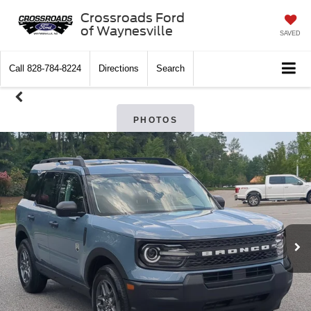
Crossroads Ford
of Waynesville
SAVED
Call
828-784-8224
Directions
Search
PHOTOS