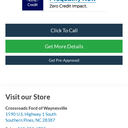
Click To Call
Get More Details
Get Pre-Approved
Visit our Store
Crossroads Ford of Waynesville
1590 U.S. Highway 1 South
Southern Pines
,
NC
28387