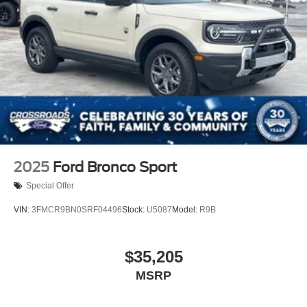
2025
Ford Bronco Sport
Special Offer
VIN:
3FMCR9BN0SRF04496
Stock:
U5087
Model:
R9B
$35,205
MSRP