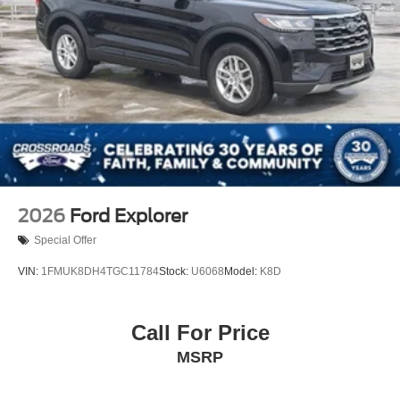
2026
Ford Explorer
Special Offer
VIN:
1FMUK8DH4TGC11784
Stock:
U6068
Model:
K8D
Call For Price
MSRP