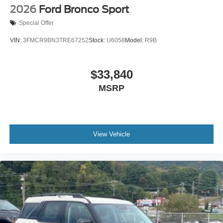
2026
Ford Bronco Sport
Special Offer
VIN:
3FMCR9BN3TRE67252
Stock:
U6058
Model:
R9B
$33,840
MSRP
View Vehicle