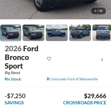
1
/
28
2026
Ford
Bronco
Sport
Big Bend
In Stock
Crossroads Ford of Waynesville
-$7,250
$29,666
SAVINGS
CROSSROADS PRICE