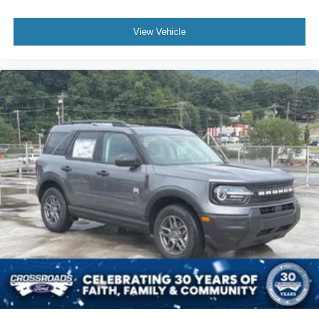
View Vehicle