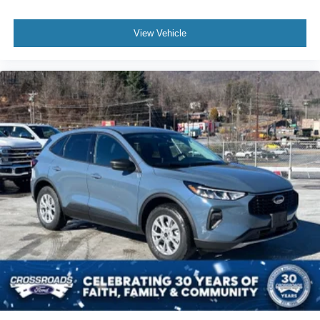
View Vehicle