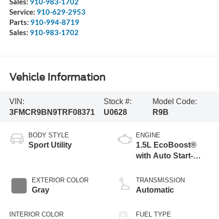
Sales:
910-983-1702
Service:
910-629-2953
Parts:
910-994-8719
Sales:
910-983-1702
Vehicle Information
VIN:
Stock #:
Model Code:
3FMCR9BN9TRF08371
U0628
R9B
BODY STYLE
ENGINE
Sport Utility
1.5L EcoBoost®
with Auto Start-
Stop Technology
EXTERIOR COLOR
TRANSMISSION
Gray
Automatic
INTERIOR COLOR
FUEL TYPE