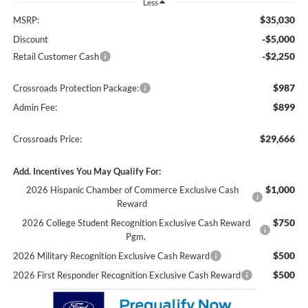
Less
$35,030
MSRP:
-$5,000
Discount
-$2,250
Retail Customer Cash
$987
Crossroads Protection Package:
$899
Admin Fee:
$29,666
Crossroads Price:
Add. Incentives You May Qualify For:
$1,000
2026 Hispanic Chamber of Commerce Exclusive Cash
Reward
$750
2026 College Student Recognition Exclusive Cash Reward
Pgm.
$500
2026 Military Recognition Exclusive Cash Reward
$500
2026 First Responder Recognition Exclusive Cash Reward