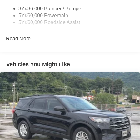
3Yr/36,000 Bumper / Bumper
5Yr/60,000 Powertrain
5Yr/60,000 Roadside Assist
Read More...
Vehicles You Might Like