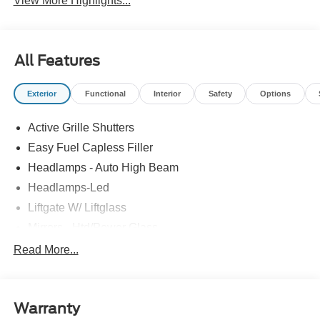
View More Highlights...
All Features
Exterior
Functional
Interior
Safety
Options
Active Grille Shutters
Easy Fuel Capless Filler
Headlamps - Auto High Beam
Headlamps-Led
Liftgate W/ Liftglass
Mirrors - Htd/Power Glass
Prv Gls-2Nd Rw/Liftgate
Read More...
Rear Int Wiper/Wash/Dfrst
Roof-Rack Side Rails-Black
Warranty
Taillamps-Led