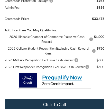
$987
Crossroads Protection Package:
$899
Admin Fee:
$33,476
Crossroads Price:
Add. Incentives You May Qualify For:
$1,000
2026 Hispanic Chamber of Commerce Exclusive Cash
Reward
$750
2026 College Student Recognition Exclusive Cash Reward
Pgm.
$500
2026 Military Recognition Exclusive Cash Reward
$500
2026 First Responder Recognition Exclusive Cash Reward
Click To Call