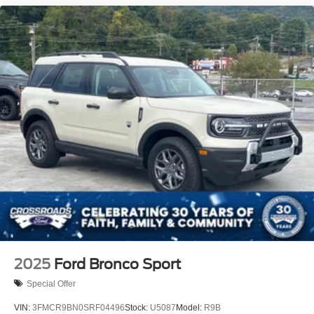
2025
Ford Bronco Sport
Special Offer
VIN:
3FMCR9BN0SRF04496
Stock:
U5087
Model:
R9B