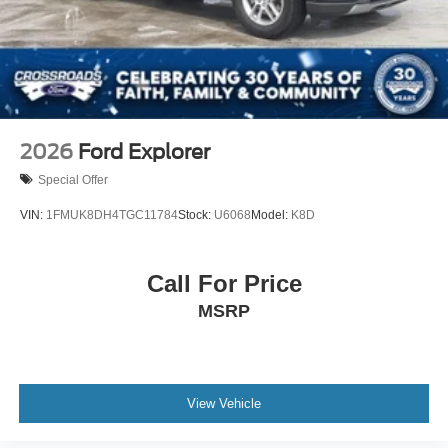
2026
Ford Explorer
Special Offer
VIN:
1FMUK8DH4TGC11784
Stock:
U6068
Model:
K8D
Call For Price
MSRP
View Vehicle