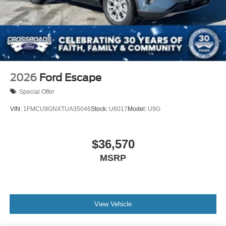
2026
Ford Escape
Special Offer
VIN:
1FMCU9GNXTUA35046
Stock:
U6017
Model:
U9G
$36,570
MSRP
View Vehicle