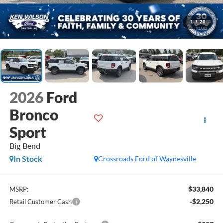
1
/
20
2026
Ford
Bronco
Sport
Big Bend
In Stock
Crossroads Ford of Waynesville
$33,840
MSRP:
-$2,250
Retail Customer Cash