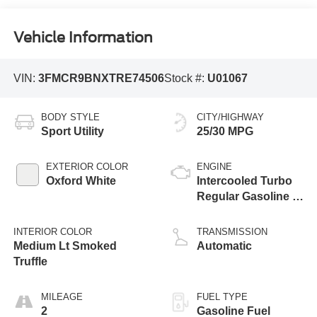
Vehicle Information
VIN:
3FMCR9BNXTRE74506
Stock #:
U01067
BODY STYLE
CITY/HIGHWAY
Sport Utility
25/30 MPG
EXTERIOR COLOR
ENGINE
Oxford White
Intercooled Turbo
Regular Gasoline I-
3 1.5 L/91
INTERIOR COLOR
TRANSMISSION
Medium Lt Smoked
Automatic
Truffle
MILEAGE
FUEL TYPE
2
Gasoline Fuel