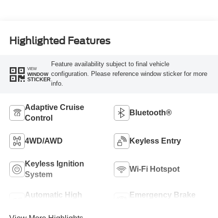
Highlighted Features
Feature availability subject to final vehicle
VIEW
configuration. Please reference window sticker for more
WINDOW
STICKER
info.
Adaptive Cruise
Bluetooth®
Control
4WD/AWD
Keyless Entry
Keyless Ignition
Wi-Fi Hotspot
System
Automatic High
Emergency Brake
Beams
Assist