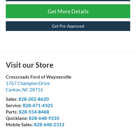
Get More Details
Get Pre-Approved
Visit our Store
Crossroads Ford of Waynesville
1767 Champion Drive
Canton
,
NC
28716
Sales:
828-202-8620
Service:
828-471-4325
Parts:
828-554-8468
Quicklane:
828-648-9310
Mobile Sales:
828-648-2313