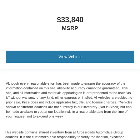
$33,840
MSRP
View Vehicle
Although every reasonable effort has been made to ensure the accuracy of the
information contained on this site, absolute accuracy cannot be guaranteed. This
site, and all information and materials appearing on it, are presented to the user "as
is" without warranty of any kind, either express or implied. All vehicles are subject to
prior sale. Price does not include applicable tax, title, and license charges. ‡Vehicles
shown at different locations are not currently in our inventory (Not in Stock) but can
be made available to you at our location within a reasonable date from the time of
your request, not to exceed one week.
This website contains shared inventory from all Crossroads Automotive Group
locations. It is the customer's sole responsibility to verify the location, existence,