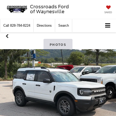
Crossroads Ford
of Waynesville
SAVED
Call
828-784-8224
Directions
Search
PHOTOS