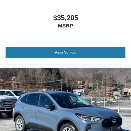
$35,205
MSRP
View Vehicle