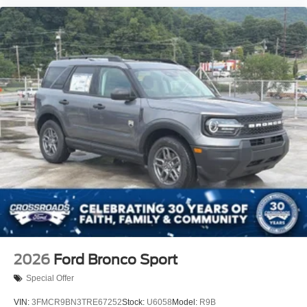
2026
Ford Bronco Sport
Special Offer
VIN:
3FMCR9BN3TRE67252
Stock:
U6058
Model:
R9B