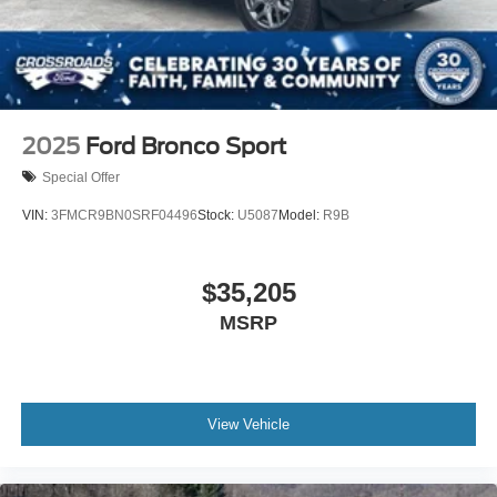
2025
Ford Bronco Sport
Special Offer
VIN:
3FMCR9BN0SRF04496
Stock:
U5087
Model:
R9B
$35,205
MSRP
View Vehicle