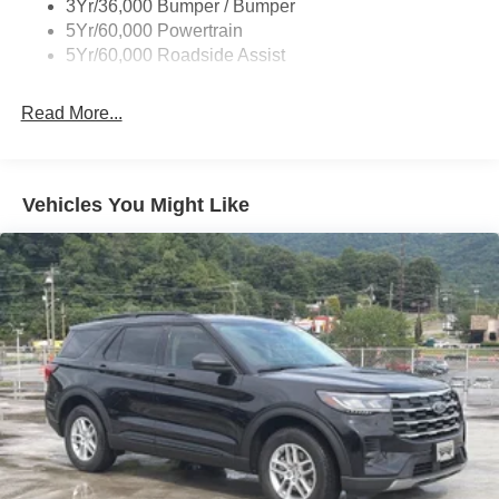
3Yr/36,000 Bumper / Bumper
Taillamps-Led
5Yr/60,000 Powertrain
Unique Side Decals
5Yr/60,000 Roadside Assist
Read More...
Vehicles You Might Like