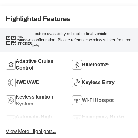
Highlighted Features
Feature availability subject to final vehicle
VIEW
configuration. Please reference window sticker for more
WINDOW
STICKER
info.
Adaptive Cruise
Bluetooth®
Control
4WD/AWD
Keyless Entry
Keyless Ignition
Wi-Fi Hotspot
System
Automatic High
Emergency Brake
Beams
Assist
View More Highlights...