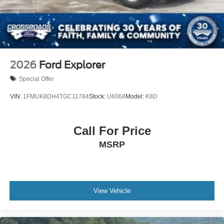
2026
Ford Explorer
Special Offer
VIN:
1FMUK8DH4TGC11784
Stock:
U6068
Model:
K8D
Call For Price
MSRP
View Vehicle