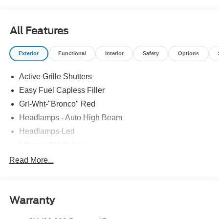
All Features
Exterior
Functional
Interior
Safety
Options
Active Grille Shutters
Easy Fuel Capless Filler
Grl-Wht-"Bronco" Red
Headlamps - Auto High Beam
Headlamps-Led
Liftgate W/ Liftglass
Mirrors - Htd/Power Glass
Read More...
Prv Gls-2Nd Rw/Liftgate
Rear Int Wiper/Wash/Dfrst
Warranty
Roof Painted Oxford White
Roof-Rack Side Rails-Black