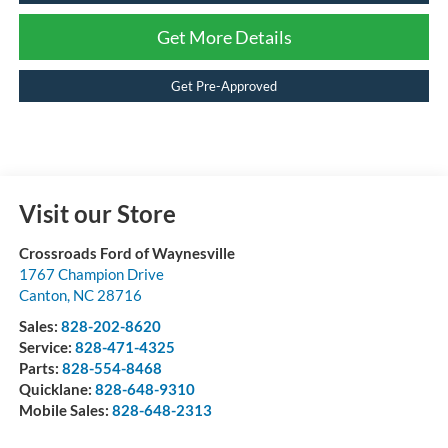
Get More Details
Get Pre-Approved
Visit our Store
Crossroads Ford of Waynesville
1767 Champion Drive
Canton
,
NC
28716
Sales:
828-202-8620
Service:
828-471-4325
Parts:
828-554-8468
Quicklane:
828-648-9310
Mobile Sales:
828-648-2313