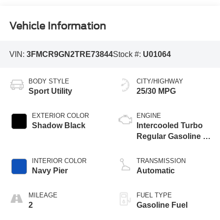
Vehicle Information
VIN:
3FMCR9GN2TRE73844
Stock #:
U01064
BODY STYLE
CITY/HIGHWAY
Sport Utility
25/30 MPG
EXTERIOR COLOR
ENGINE
Shadow Black
Intercooled Turbo
Regular Gasoline I-
3 1.5 L/91
INTERIOR COLOR
TRANSMISSION
Navy Pier
Automatic
MILEAGE
FUEL TYPE
2
Gasoline Fuel