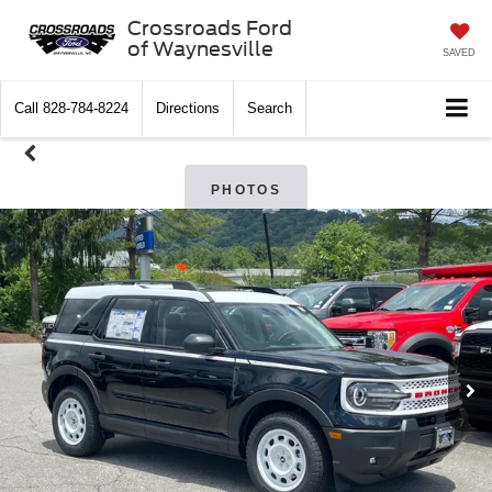
Crossroads Ford
of Waynesville
SAVED
Call
828-784-8224
Directions
Search
PHOTOS