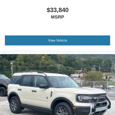
$33,840
MSRP
View Vehicle