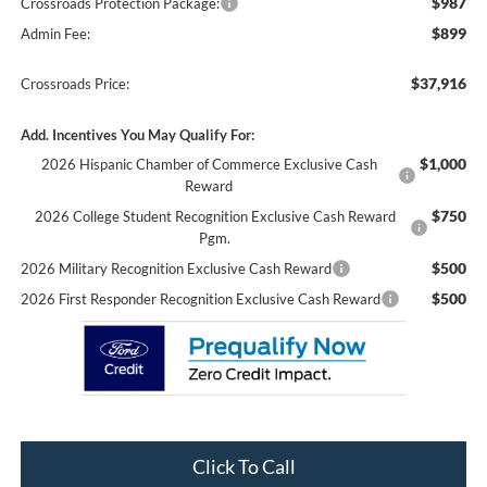
$987
Crossroads Protection Package:
$899
Admin Fee:
$37,916
Crossroads Price:
Add. Incentives You May Qualify For:
$1,000
2026 Hispanic Chamber of Commerce Exclusive Cash
Reward
$750
2026 College Student Recognition Exclusive Cash Reward
Pgm.
$500
2026 Military Recognition Exclusive Cash Reward
$500
2026 First Responder Recognition Exclusive Cash Reward
Click To Call