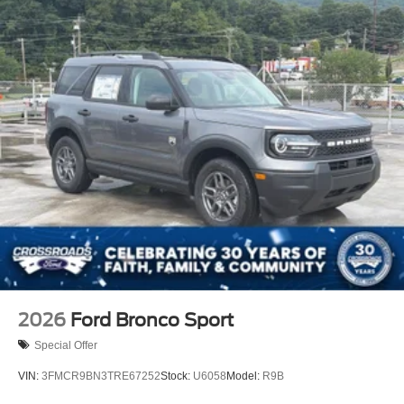
2026
Ford Bronco Sport
Special Offer
VIN:
3FMCR9BN3TRE67252
Stock:
U6058
Model:
R9B