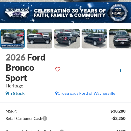
1
/
20
2026
Ford
Bronco
Sport
Heritage
In Stock
Crossroads Ford of Waynesville
$38,280
MSRP:
-$2,250
Retail Customer Cash