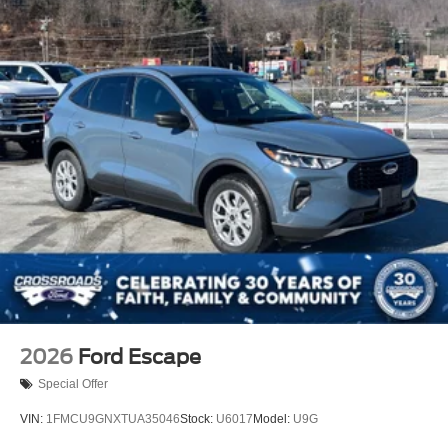
2026
Ford Escape
Special Offer
VIN:
1FMCU9GNXTUA35046
Stock:
U6017
Model:
U9G