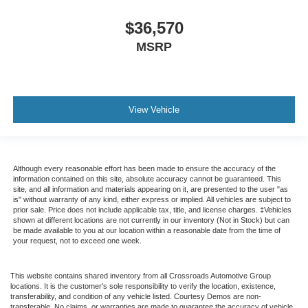
$36,570
MSRP
View Vehicle
Although every reasonable effort has been made to ensure the accuracy of the
information contained on this site, absolute accuracy cannot be guaranteed. This
site, and all information and materials appearing on it, are presented to the user "as
is" without warranty of any kind, either express or implied. All vehicles are subject to
prior sale. Price does not include applicable tax, title, and license charges. ‡Vehicles
shown at different locations are not currently in our inventory (Not in Stock) but can
be made available to you at our location within a reasonable date from the time of
your request, not to exceed one week.
This website contains shared inventory from all Crossroads Automotive Group
locations. It is the customer's sole responsibility to verify the location, existence,
transferability, and condition of any vehicle listed. Courtesy Demos are non-
transferable. No claims, or warranties are made to guarantee the accuracy of vehicle