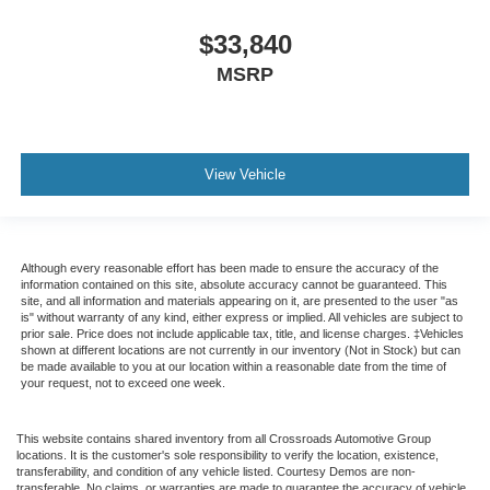
$33,840
MSRP
View Vehicle
Although every reasonable effort has been made to ensure the accuracy of the
information contained on this site, absolute accuracy cannot be guaranteed. This
site, and all information and materials appearing on it, are presented to the user "as
is" without warranty of any kind, either express or implied. All vehicles are subject to
prior sale. Price does not include applicable tax, title, and license charges. ‡Vehicles
shown at different locations are not currently in our inventory (Not in Stock) but can
be made available to you at our location within a reasonable date from the time of
your request, not to exceed one week.
This website contains shared inventory from all Crossroads Automotive Group
locations. It is the customer's sole responsibility to verify the location, existence,
transferability, and condition of any vehicle listed. Courtesy Demos are non-
transferable. No claims, or warranties are made to guarantee the accuracy of vehicle