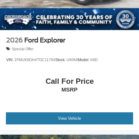
2026
Ford Explorer
Special Offer
VIN:
1FMUK8DH4TGC11784
Stock:
U6068
Model:
K8D
Call For Price
MSRP
View Vehicle