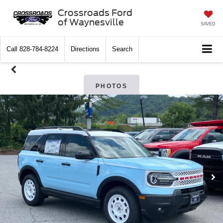
Crossroads Ford
of Waynesville
SAVED
Call
828-784-8224
Directions
Search
PHOTOS