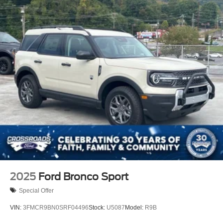
2025
Ford Bronco Sport
Special Offer
VIN:
3FMCR9BN0SRF04496
Stock:
U5087
Model:
R9B