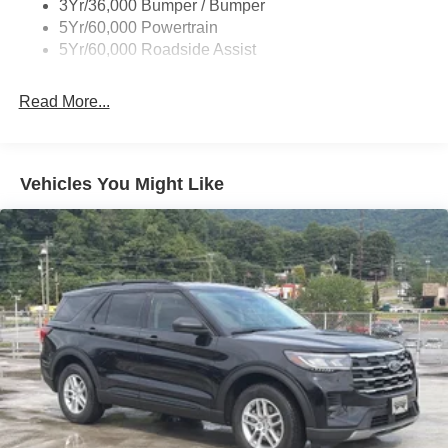
3Yr/36,000 Bumper / Bumper
Taillamps-Led
5Yr/60,000 Powertrain
Unique Side Decals
5Yr/60,000 Roadside Assist
Read More...
Vehicles You Might Like