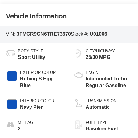
Vehicle Information
VIN:
3FMCR9GN6TRE73670
Stock #:
U01066
BODY STYLE
CITY/HIGHWAY
Sport Utility
25/30 MPG
EXTERIOR COLOR
ENGINE
Robing S Egg
Intercooled Turbo
Blue
Regular Gasoline I-
3 1.5 L/91
INTERIOR COLOR
TRANSMISSION
Navy Pier
Automatic
MILEAGE
FUEL TYPE
2
Gasoline Fuel