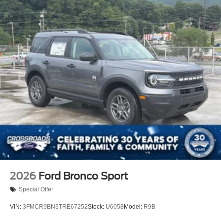
2026
Ford Bronco Sport
Special Offer
VIN:
3FMCR9BN3TRE67252
Stock:
U6058
Model:
R9B