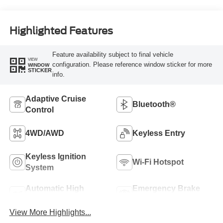
Highlighted Features
Feature availability subject to final vehicle
VIEW
configuration. Please reference window sticker for more
WINDOW
STICKER
info.
Adaptive Cruise
Bluetooth®
Control
4WD/AWD
Keyless Entry
Keyless Ignition
Wi-Fi Hotspot
System
Automatic High
Emergency Brake
Beams
Assist
View More Highlights...