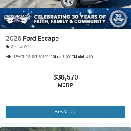
2026
Ford Escape
Special Offer
VIN:
1FMCU9GNXTUA35046
Stock:
U6017
Model:
U9G
$36,570
MSRP
View Vehicle