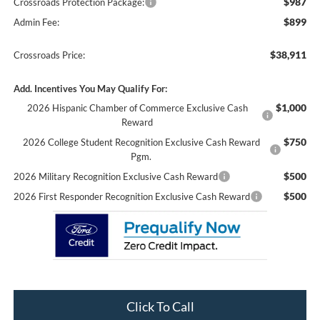
$987
Crossroads Protection Package:
$899
Admin Fee:
$38,911
Crossroads Price:
Add. Incentives You May Qualify For:
$1,000
2026 Hispanic Chamber of Commerce Exclusive Cash
Reward
$750
2026 College Student Recognition Exclusive Cash Reward
Pgm.
$500
2026 Military Recognition Exclusive Cash Reward
$500
2026 First Responder Recognition Exclusive Cash Reward
Click To Call