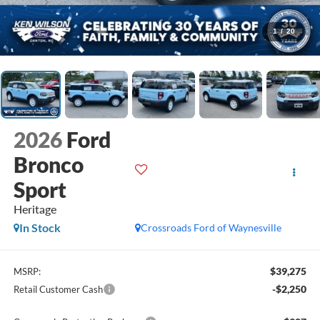
1
/
20
2026
Ford
Bronco
Sport
Heritage
In Stock
Crossroads Ford of Waynesville
$39,275
MSRP:
-$2,250
Retail Customer Cash