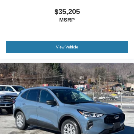
$35,205
MSRP
View Vehicle