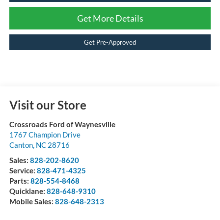
Get More Details
Get Pre-Approved
Visit our Store
Crossroads Ford of Waynesville
1767 Champion Drive
Canton
,
NC
28716
Sales:
828-202-8620
Service:
828-471-4325
Parts:
828-554-8468
Quicklane:
828-648-9310
Mobile Sales:
828-648-2313