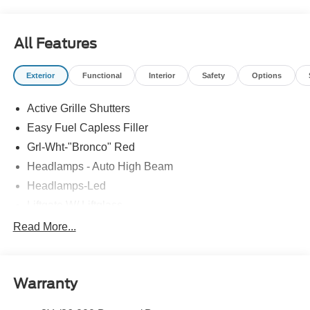
All Features
Exterior
Functional
Interior
Safety
Options
Active Grille Shutters
Easy Fuel Capless Filler
Grl-Wht-"Bronco" Red
Headlamps - Auto High Beam
Headlamps-Led
Liftgate W/ Liftglass
Mirrors - Htd/Power Glass
Read More...
Prv Gls-2Nd Rw/Liftgate
Rear Int Wiper/Wash/Dfrst
Warranty
Roof Painted Oxford White
Roof-Rack Side Rails-Black