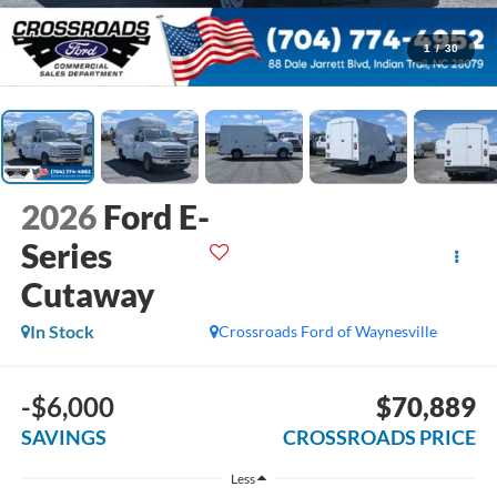
1
/
30
2026
Ford E-
Series
Cutaway
In Stock
Crossroads Ford of Waynesville
-$6,000
$70,889
SAVINGS
CROSSROADS PRICE
Less