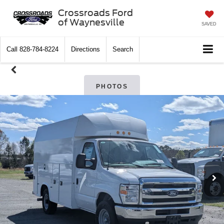
Crossroads Ford
of Waynesville
SAVED
Call
828-784-8224
Directions
Search
PHOTOS