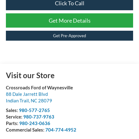
Click To Call
Get More Details
Get Pre-Approved
Visit our Store
Crossroads Ford of Waynesville
88 Dale Jarrett Blvd
Indian Trail
,
NC
28079
Sales:
980-577-2765
Service:
980-737-9763
Parts:
980-243-0636
Commercial Sales:
704-774-4952