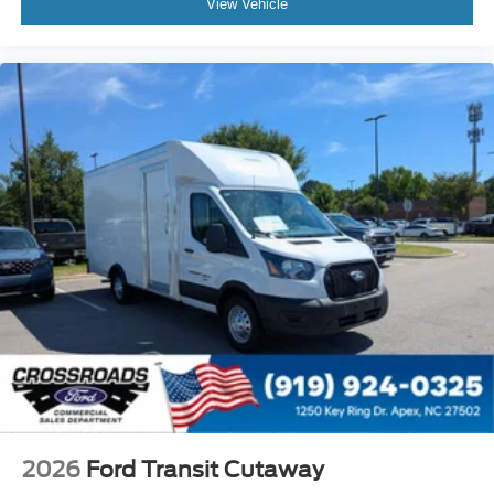
View Vehicle
2026
Ford Transit Cutaway