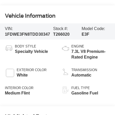
Vehicle Information
VIN:
Stock #:
Model Code:
1FDWE3FN8TDD30347
T266020
E3F
BODY STYLE
ENGINE
Specialty Vehicle
7.3L V8 Premium-
Rated Engine
EXTERIOR COLOR
TRANSMISSION
White
Automatic
INTERIOR COLOR
FUEL TYPE
Medium Flint
Gasoline Fuel