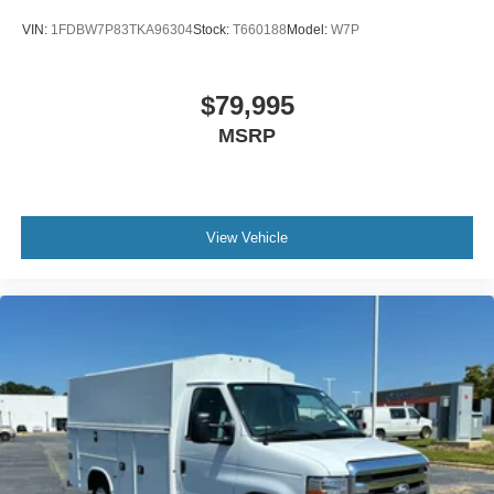
VIN:
1FDBW7P83TKA96304
Stock:
T660188
Model:
W7P
$79,995
MSRP
View Vehicle