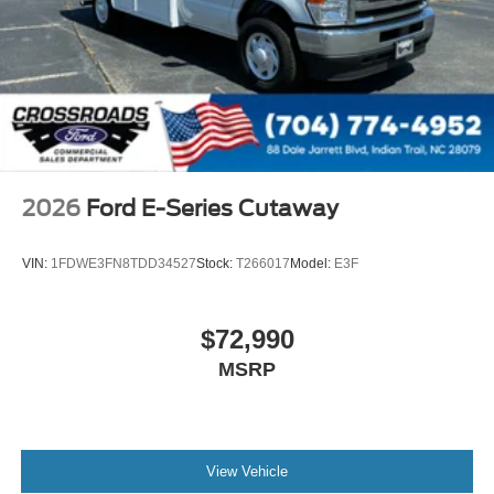
2026
Ford E-Series Cutaway
VIN:
1FDWE3FN8TDD34527
Stock:
T266017
Model:
E3F
$72,990
MSRP
View Vehicle