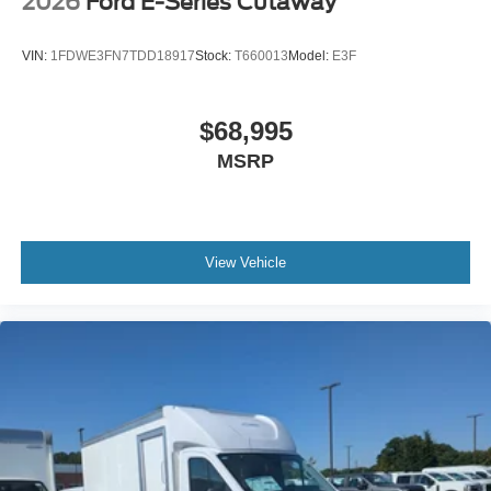
2026
Ford E-Series Cutaway
VIN:
1FDWE3FN7TDD18917
Stock:
T660013
Model:
E3F
$68,995
MSRP
View Vehicle