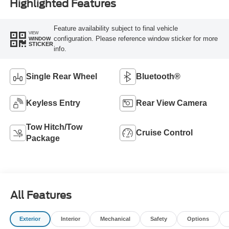
Highlighted Features
Feature availability subject to final vehicle
VIEW
configuration. Please reference window sticker for more
WINDOW
STICKER
info.
Single Rear Wheel
Bluetooth®
Keyless Entry
Rear View Camera
Tow Hitch/Tow
Cruise Control
Package
All Features
Exterior
Interior
Mechanical
Safety
Options