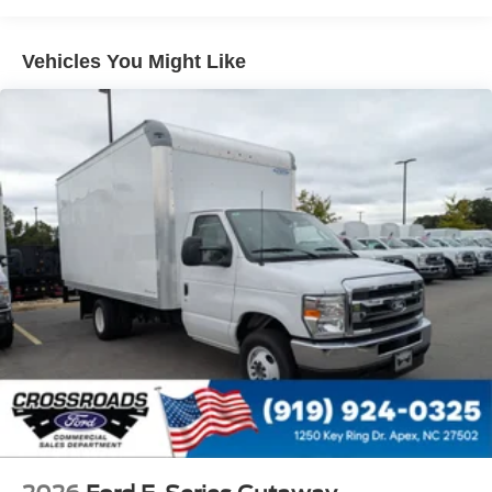
Vehicles You Might Like