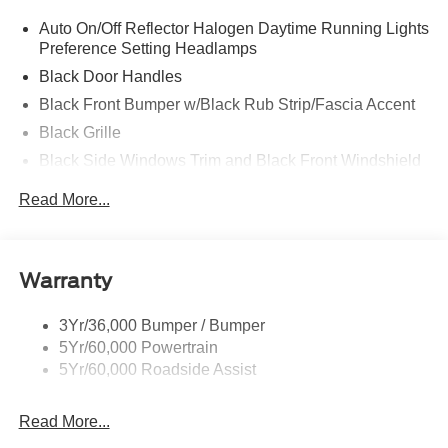
Auto On/Off Reflector Halogen Daytime Running Lights
Preference Setting Headlamps
Black Door Handles
Black Front Bumper w/Black Rub Strip/Fascia Accent
Black Grille
Black Side Windows Trim and Black Front Windshield
Trim
Read More...
Front Windshield -inc: Sun Visor Strip
Fully Galvanized Steel Panels
Light Tinted Glass
Warranty
Variable Intermittent Wipers
3Yr/36,000 Bumper / Bumper
5Yr/60,000 Powertrain
5Yr/60,000 Roadside Assist
Read More...