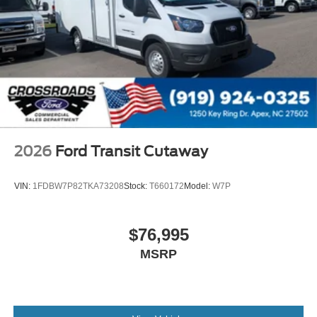
2026
Ford Transit Cutaway
VIN:
1FDBW7P82TKA73208
Stock:
T660172
Model:
W7P
$76,995
MSRP