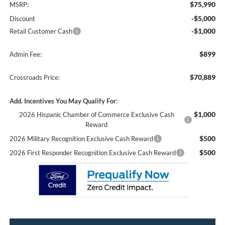
$75,990
MSRP:
-$5,000
Discount
-$1,000
Retail Customer Cash
$899
Admin Fee:
$70,889
Crossroads Price:
Add. Incentives You May Qualify For:
$1,000
2026 Hispanic Chamber of Commerce Exclusive Cash
Reward
$500
2026 Military Recognition Exclusive Cash Reward
$500
2026 First Responder Recognition Exclusive Cash Reward