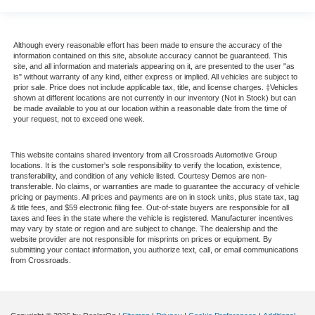
Although every reasonable effort has been made to ensure the accuracy of the
information contained on this site, absolute accuracy cannot be guaranteed. This
site, and all information and materials appearing on it, are presented to the user "as
is" without warranty of any kind, either express or implied. All vehicles are subject to
prior sale. Price does not include applicable tax, title, and license charges. ‡Vehicles
shown at different locations are not currently in our inventory (Not in Stock) but can
be made available to you at our location within a reasonable date from the time of
your request, not to exceed one week.
This website contains shared inventory from all Crossroads Automotive Group
locations. It is the customer's sole responsibility to verify the location, existence,
transferability, and condition of any vehicle listed. Courtesy Demos are non-
transferable. No claims, or warranties are made to guarantee the accuracy of vehicle
pricing or payments. All prices and payments are on in stock units, plus state tax, tag
& title fees, and $59 electronic filing fee. Out-of-state buyers are responsible for all
taxes and fees in the state where the vehicle is registered. Manufacturer incentives
may vary by state or region and are subject to change. The dealership and the
website provider are not responsible for misprints on prices or equipment. By
submitting your contact information, you authorize text, call, or email communications
from Crossroads.