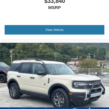
$33,840
MSRP
View Vehicle