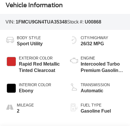
Vehicle Information
VIN:
1FMCU9GN4TUA35348
Stock #:
U00868
BODY STYLE
CITY/HIGHWAY
Sport Utility
26/32 MPG
EXTERIOR COLOR
ENGINE
Rapid Red Metallic
Intercooled Turbo
Tinted Clearcoat
Premium Gasoline
I-3 1.5 L/91
INTERIOR COLOR
TRANSMISSION
Ebony
Automatic
MILEAGE
FUEL TYPE
2
Gasoline Fuel