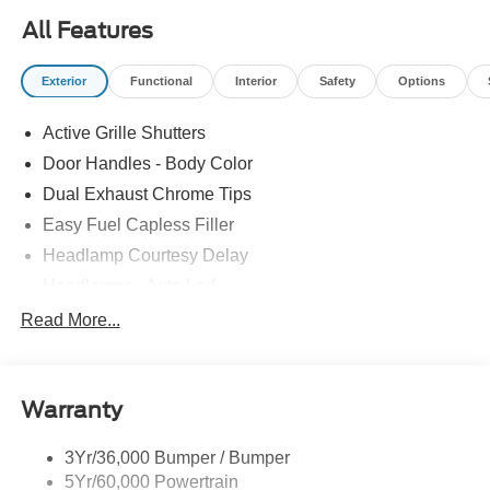
All Features
Exterior
Functional
Interior
Safety
Options
Active Grille Shutters
Door Handles - Body Color
Dual Exhaust Chrome Tips
Easy Fuel Capless Filler
Headlamp Courtesy Delay
Headlamps - Auto Led
Privacy Glass - Rear Doors
Read More...
Rear Int Wiper/Wash/Dfrst
Rear Spoiler
Warranty
Taillamps-Led
Tire Inflator/Sealant Kit
3Yr/36,000 Bumper / Bumper
5Yr/60,000 Powertrain