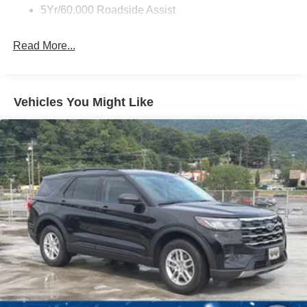
5Yr/60,000 Roadside Assist
Read More...
Vehicles You Might Like