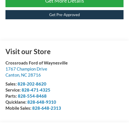
Get More Details
Get Pre-Approved
Visit our Store
Crossroads Ford of Waynesville
1767 Champion Drive
Canton
,
NC
28716
Sales:
828-202-8620
Service:
828-471-4325
Parts:
828-554-8468
Quicklane:
828-648-9310
Mobile Sales:
828-648-2313