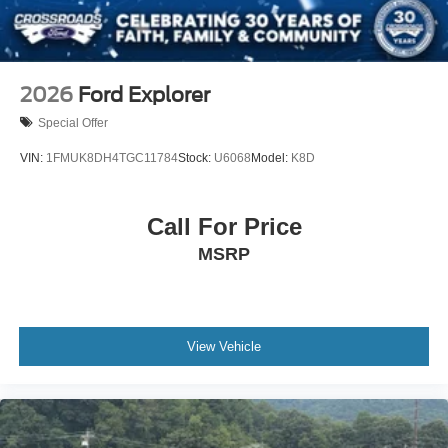
2026
Ford Explorer
Special Offer
VIN:
1FMUK8DH4TGC11784
Stock:
U6068
Model:
K8D
Call For Price
MSRP
View Vehicle