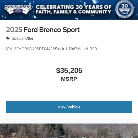
2025
Ford Bronco Sport
Special Offer
VIN:
3FMCR9BN0SRF04496
Stock:
U5087
Model:
R9B
$35,205
MSRP
View Vehicle