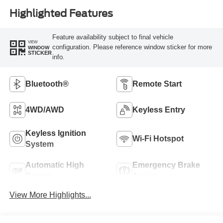
Highlighted Features
Feature availability subject to final vehicle
VIEW
configuration. Please reference window sticker for more
WINDOW
STICKER
info.
Bluetooth®
Remote Start
4WD/AWD
Keyless Entry
Keyless Ignition
Wi-Fi Hotspot
System
Automatic High
Emergency Brake
Beams
Assist
View More Highlights...