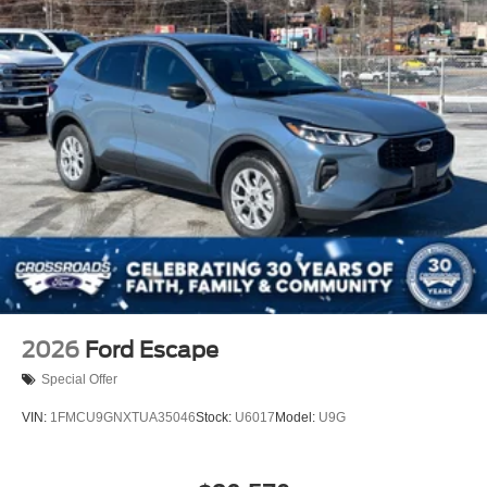
2026
Ford Escape
Special Offer
VIN:
1FMCU9GNXTUA35046
Stock:
U6017
Model:
U9G