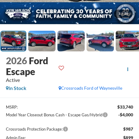
1
/
20
2026
Ford
Escape
Active
In Stock
Crossroads Ford of Waynesville
$33,740
MSRP:
-$4,000
Model Year Closeout Bonus Cash - Escape Gas/Hybrid
$987
Crossroads Protection Package:
$899
Admin Fee: