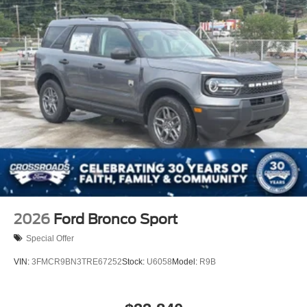
2026
Ford Bronco Sport
Special Offer
VIN:
3FMCR9BN3TRE67252
Stock:
U6058
Model:
R9B