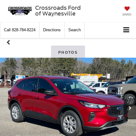
Crossroads Ford
of Waynesville
SAVED
Call
828-784-8224
Directions
Search
PHOTOS