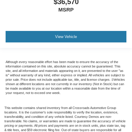
$36,570
MSRP
View Vehicle
Although every reasonable effort has been made to ensure the accuracy of the
information contained on this site, absolute accuracy cannot be guaranteed. This
site, and all information and materials appearing on it, are presented to the user "as
is" without warranty of any kind, either express or implied. All vehicles are subject to
prior sale. Price does not include applicable tax, title, and license charges. ‡Vehicles
shown at different locations are not currently in our inventory (Not in Stock) but can
be made available to you at our location within a reasonable date from the time of
your request, not to exceed one week.
This website contains shared inventory from all Crossroads Automotive Group
locations. It is the customer's sole responsibility to verify the location, existence,
transferability, and condition of any vehicle listed. Courtesy Demos are non-
transferable. No claims, or warranties are made to guarantee the accuracy of vehicle
pricing or payments. All prices and payments are on in stock units, plus state tax, tag
& title fees, and $59 electronic filing fee. Out-of-state buyers are responsible for all