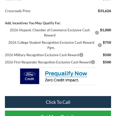
$31,626
Crossroads Price:
Add. Incentives You May Qualify For:
$1,000
2026 Hispanic Chamber of Commerce Exclusive Cash
Reward
$750
2026 College Student Recognition Exclusive Cash Reward
Pgm.
$500
2026 Military Recognition Exclusive Cash Reward
$500
2026 First Responder Recognition Exclusive Cash Reward
Click To Call