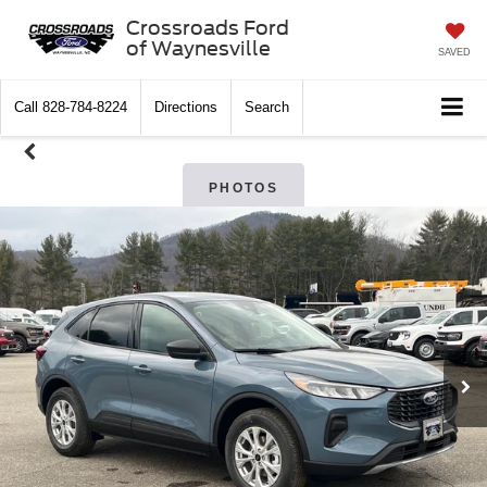
Crossroads Ford
of Waynesville
SAVED
Call
828-784-8224
Directions
Search
PHOTOS