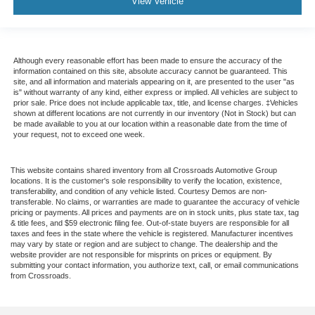
View Vehicle
Although every reasonable effort has been made to ensure the accuracy of the
information contained on this site, absolute accuracy cannot be guaranteed. This
site, and all information and materials appearing on it, are presented to the user "as
is" without warranty of any kind, either express or implied. All vehicles are subject to
prior sale. Price does not include applicable tax, title, and license charges. ‡Vehicles
shown at different locations are not currently in our inventory (Not in Stock) but can
be made available to you at our location within a reasonable date from the time of
your request, not to exceed one week.
This website contains shared inventory from all Crossroads Automotive Group
locations. It is the customer's sole responsibility to verify the location, existence,
transferability, and condition of any vehicle listed. Courtesy Demos are non-
transferable. No claims, or warranties are made to guarantee the accuracy of vehicle
pricing or payments. All prices and payments are on in stock units, plus state tax, tag
& title fees, and $59 electronic filing fee. Out-of-state buyers are responsible for all
taxes and fees in the state where the vehicle is registered. Manufacturer incentives
may vary by state or region and are subject to change. The dealership and the
website provider are not responsible for misprints on prices or equipment. By
submitting your contact information, you authorize text, call, or email communications
from Crossroads.