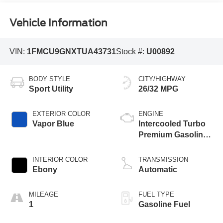
Vehicle Information
VIN:
1FMCU9GNXTUA43731
Stock #:
U00892
BODY STYLE
CITY/HIGHWAY
Sport Utility
26/32 MPG
EXTERIOR COLOR
ENGINE
Vapor Blue
Intercooled Turbo
Premium Gasoline
I-3 1.5 L/91
INTERIOR COLOR
TRANSMISSION
Ebony
Automatic
MILEAGE
FUEL TYPE
1
Gasoline Fuel