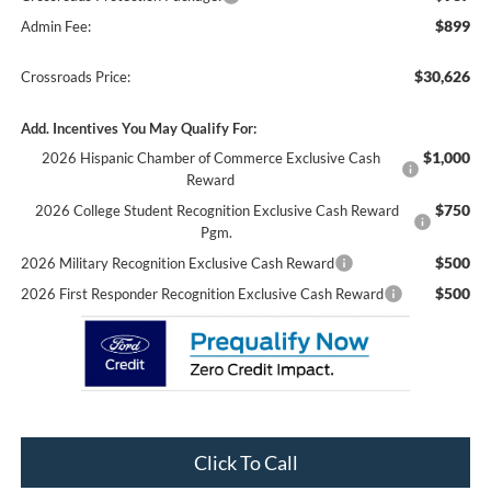
$899
Admin Fee:
$30,626
Crossroads Price:
Add. Incentives You May Qualify For:
$1,000
2026 Hispanic Chamber of Commerce Exclusive Cash
Reward
$750
2026 College Student Recognition Exclusive Cash Reward
Pgm.
$500
2026 Military Recognition Exclusive Cash Reward
$500
2026 First Responder Recognition Exclusive Cash Reward
Click To Call