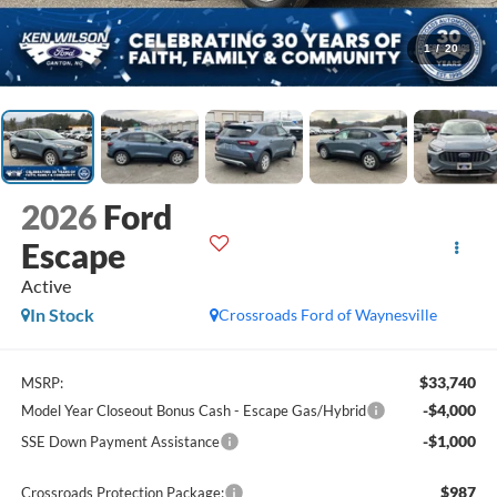
1
/
20
2026
Ford
Escape
Active
In Stock
Crossroads Ford of Waynesville
$33,740
MSRP:
-$4,000
Model Year Closeout Bonus Cash - Escape Gas/Hybrid
-$1,000
SSE Down Payment Assistance
$987
Crossroads Protection Package: