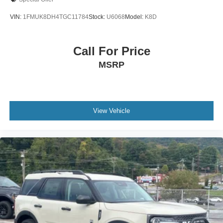
VIN:
1FMUK8DH4TGC11784
Stock:
U6068
Model:
K8D
Call For Price
MSRP
View Vehicle