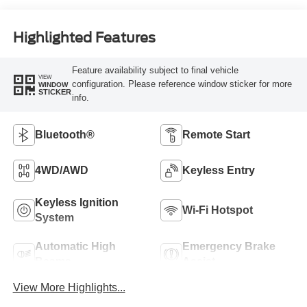
Highlighted Features
Feature availability subject to final vehicle
VIEW
configuration. Please reference window sticker for more
WINDOW
STICKER
info.
Bluetooth®
Remote Start
4WD/AWD
Keyless Entry
Keyless Ignition
Wi-Fi Hotspot
System
Automatic High
Emergency Brake
Beams
Assist
View More Highlights...