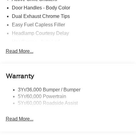
Door Handles - Body Color
Dual Exhaust Chrome Tips
Easy Fuel Capless Filler
Headlamp Courtesy Delay
Headlamps - Auto Led
Privacy Glass - Rear Doors
Read More...
Rear Int Wiper/Wash/Dfrst
Rear Spoiler
Warranty
Taillamps-Led
Tire Inflator/Sealant Kit
3Yr/36,000 Bumper / Bumper
5Yr/60,000 Powertrain
5Yr/60,000 Roadside Assist
Read More...