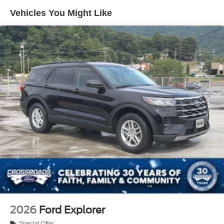
Vehicles You Might Like
2026
Ford Explorer
Special Offer