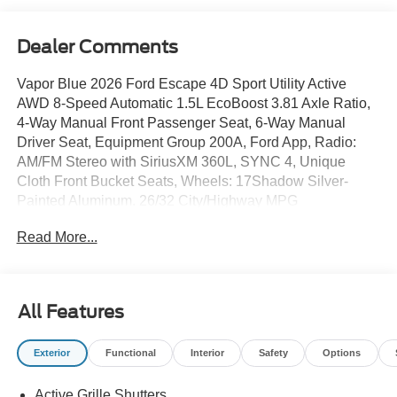
Dealer Comments
Vapor Blue 2026 Ford Escape 4D Sport Utility Active
AWD 8-Speed Automatic 1.5L EcoBoost 3.81 Axle Ratio,
4-Way Manual Front Passenger Seat, 6-Way Manual
Driver Seat, Equipment Group 200A, Ford App, Radio:
AM/FM Stereo with SiriusXM 360L, SYNC 4, Unique
Cloth Front Bucket Seats, Wheels: 17Shadow Silver-
Painted Aluminum. 26/32 City/Highway MPG
Read More...
All Features
Exterior
Functional
Interior
Safety
Options
Active Grille Shutters