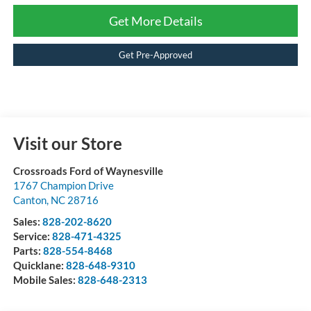
Get More Details
Get Pre-Approved
Visit our Store
Crossroads Ford of Waynesville
1767 Champion Drive
Canton
,
NC
28716
Sales:
828-202-8620
Service:
828-471-4325
Parts:
828-554-8468
Quicklane:
828-648-9310
Mobile Sales:
828-648-2313