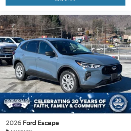
2026
Ford Escape