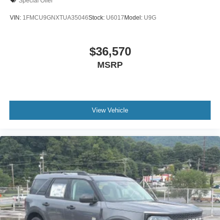
Special Offer
VIN:
1FMCU9GNXTUA35046
Stock:
U6017
Model:
U9G
$36,570
MSRP
View Vehicle