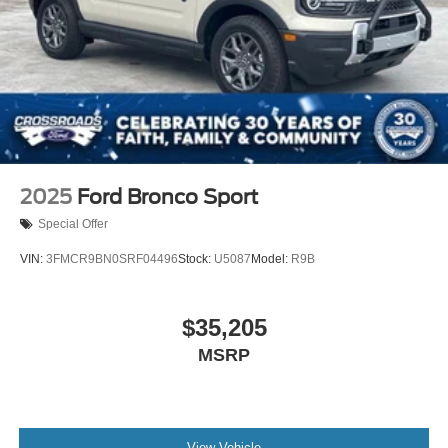
2025
Ford Bronco Sport
Special Offer
VIN:
3FMCR9BN0SRF04496
Stock:
U5087
Model:
R9B
$35,205
MSRP
View Vehicle