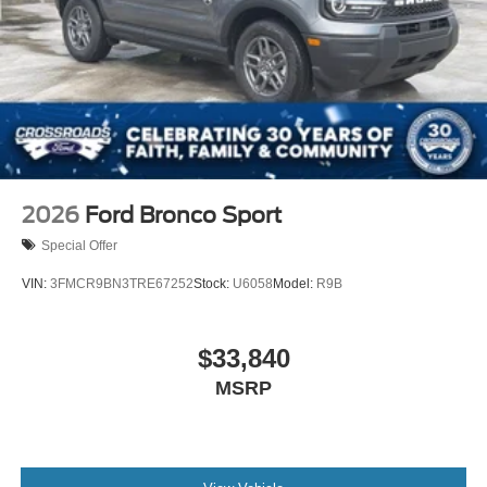
2026
Ford Bronco Sport
Special Offer
VIN:
3FMCR9BN3TRE67252
Stock:
U6058
Model:
R9B
$33,840
MSRP