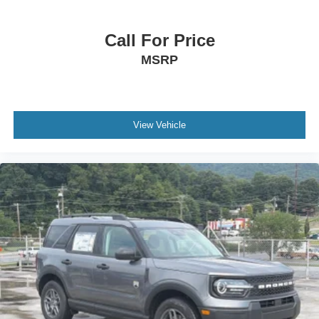
Call For Price
MSRP
View Vehicle