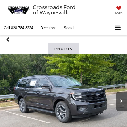
Crossroads Ford
of Waynesville
SAVED
Call
828-784-8224
Directions
Search
PHOTOS