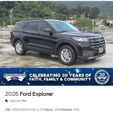
Running Boards/Side Steps
Speed Sensitive Variable Intermittent Wipers
Stainless Steel Side Windows Trim and Black Front
Windshield Trim
Steel Spare Wheel
Tailgate/Rear Door Lock Included w/Power Door Locks
Tires: P265/70R18E All-Terrain BSW
Wheels: 18" x 8.5" Dark Alloy Painted Aluminum
2026
Ford Explorer
Special Offer
VIN:
1FMUK8DH4TGC11784
Stock:
U6068
Model:
K8D