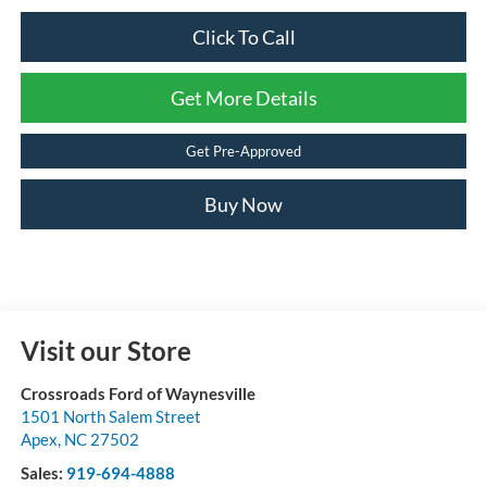
Click To Call
Get More Details
Get Pre-Approved
Buy Now
Visit our Store
Crossroads Ford of Waynesville
1501 North Salem Street
Apex
,
NC
27502
Sales:
919-694-4888