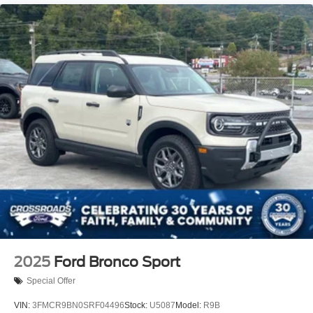
2025
Ford Bronco Sport
Special Offer
VIN:
3FMCR9BN0SRF04496
Stock:
U5087
Model:
R9B