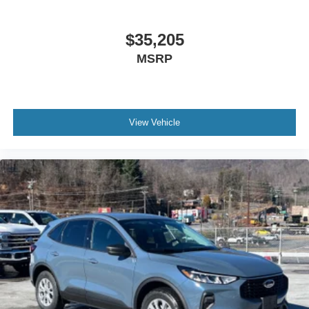
$35,205
MSRP
View Vehicle