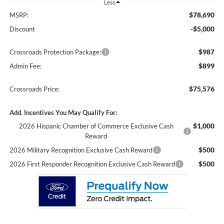
Less
$78,690
MSRP:
-$5,000
Discount
$987
Crossroads Protection Package:
$899
Admin Fee:
$75,576
Crossroads Price:
Add. Incentives You May Qualify For:
$1,000
2026 Hispanic Chamber of Commerce Exclusive Cash
Reward
$500
2026 Military Recognition Exclusive Cash Reward
$500
2026 First Responder Recognition Exclusive Cash Reward