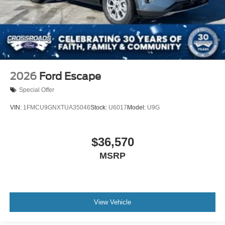
2026
Ford Escape
Special Offer
VIN:
1FMCU9GNXTUA35046
Stock:
U6017
Model:
U9G
$36,570
MSRP
View Vehicle