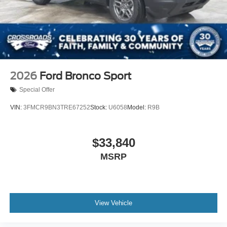
2026
Ford Bronco Sport
Special Offer
VIN:
3FMCR9BN3TRE67252
Stock:
U6058
Model:
R9B
$33,840
MSRP
View Vehicle