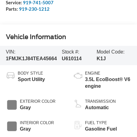
Service:
919-741-5007
Parts:
919-230-1212
Vehicle Information
VIN:
Stock #:
Model Code:
1FMJK1J84TEA45664
U610114
K1J
BODY STYLE
ENGINE
Sport Utility
3.5L EcoBoost® V6
engine
EXTERIOR COLOR
TRANSMISSION
Gray
Automatic
INTERIOR COLOR
FUEL TYPE
Gray
Gasoline Fuel