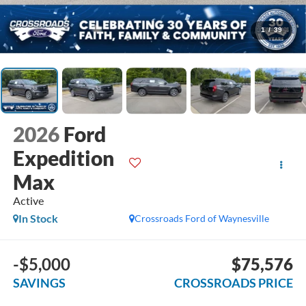
1
/
39
2026
Ford
Expedition
Max
Active
In Stock
Crossroads Ford of Waynesville
-$5,000
$75,576
SAVINGS
CROSSROADS PRICE