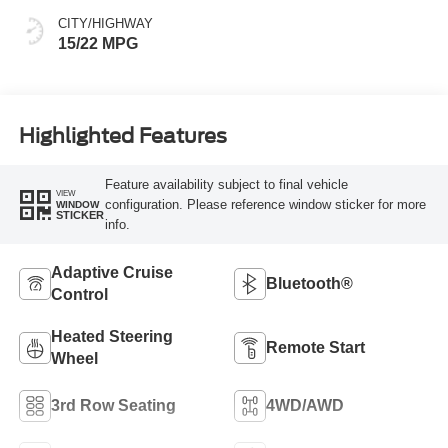
CITY/HIGHWAY
15/22 MPG
Highlighted Features
Feature availability subject to final vehicle
VIEW
configuration. Please reference window sticker for more
WINDOW
STICKER
info.
Adaptive Cruise
Bluetooth®
Control
Heated Steering
Remote Start
Wheel
3rd Row Seating
4WD/AWD