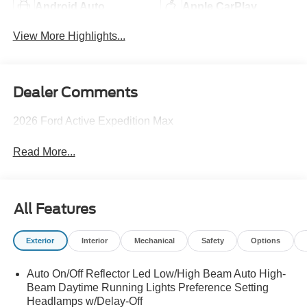
Android Auto
Apple CarPlay
View More Highlights...
Dealer Comments
2026 Ford Active Expedition Max
Read More...
All Features
Exterior
Interior
Mechanical
Safety
Options
Auto On/Off Reflector Led Low/High Beam Auto High-
Beam Daytime Running Lights Preference Setting
Headlamps w/Delay-Off