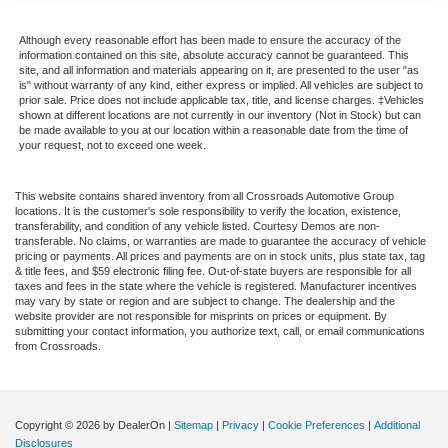
Although every reasonable effort has been made to ensure the accuracy of the
information contained on this site, absolute accuracy cannot be guaranteed. This
site, and all information and materials appearing on it, are presented to the user "as
is" without warranty of any kind, either express or implied. All vehicles are subject to
prior sale. Price does not include applicable tax, title, and license charges. ‡Vehicles
shown at different locations are not currently in our inventory (Not in Stock) but can
be made available to you at our location within a reasonable date from the time of
your request, not to exceed one week.
This website contains shared inventory from all Crossroads Automotive Group
locations. It is the customer's sole responsibility to verify the location, existence,
transferability, and condition of any vehicle listed. Courtesy Demos are non-
transferable. No claims, or warranties are made to guarantee the accuracy of vehicle
pricing or payments. All prices and payments are on in stock units, plus state tax, tag
& title fees, and $59 electronic filing fee. Out-of-state buyers are responsible for all
taxes and fees in the state where the vehicle is registered. Manufacturer incentives
may vary by state or region and are subject to change. The dealership and the
website provider are not responsible for misprints on prices or equipment. By
submitting your contact information, you authorize text, call, or email communications
from Crossroads.
Copyright © 2026
by DealerOn
|
Sitemap
|
Privacy
|
Cookie Preferences
|
Additional
Disclosures