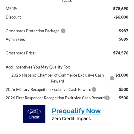
Less
$78,690
MSRP:
-$6,000
Discount
$987
Crossroads Protection Package:
$899
Admin Fee:
$74,576
Crossroads Price:
Add. Incentives You May Qualify For:
$1,000
2026 Hispanic Chamber of Commerce Exclusive Cash
Reward
$500
2026 Military Recognition Exclusive Cash Reward
$500
2026 First Responder Recognition Exclusive Cash Reward