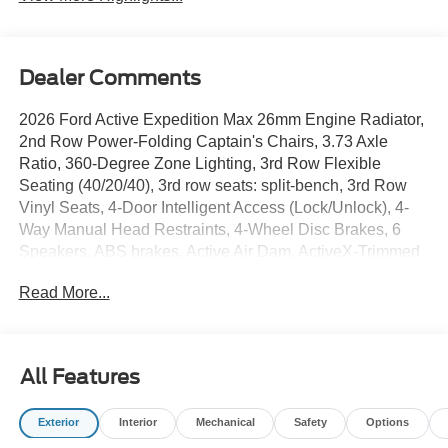
Dealer Comments
2026 Ford Active Expedition Max 26mm Engine Radiator,
2nd Row Power-Folding Captain's Chairs, 3.73 Axle
Ratio, 360-Degree Zone Lighting, 3rd Row Flexible
Seating (40/20/40), 3rd row seats: split-bench, 3rd Row
Vinyl Seats, 4-Door Intelligent Access (Lock/Unlock), 4-
Way Manual Head Restraints, 4-Wheel Disc Brakes, 6
Speakers, ABS brakes, Active Air Dam, ActiveX-Trimmed
Front Heated Captain's Chairs, Air Conditioning, Alloy
Read More...
wheels, AM/FM radio: SiriusXM with 360L, Apple
CarPlay/Android Auto, Auto High-beam Headlights, Auto-
dimming Rear-View mirror, Automatic temperature control,
Brake assist, Bumpers: body-color, Cloth Front Captain's
All Features
Chairs, Compass, Delay-off headlights, Driver door bin,
Driver vanity mirror, Dual front impact airbags, Dual front
Exterior
Interior
Mechanical
Safety
Options
side impact airbags, Dual Power-Folding Sideview