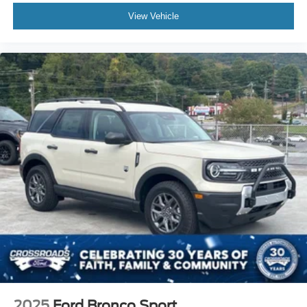
View Vehicle
2025
Ford Bronco Sport