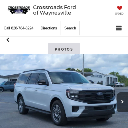
Crossroads Ford
of Waynesville
SAVED
Call
828-784-8224
Directions
Search
PHOTOS