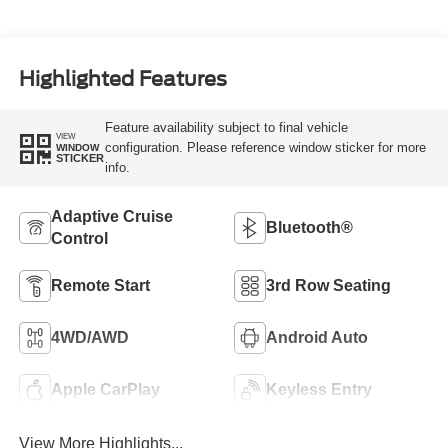
Highlighted Features
Feature availability subject to final vehicle
VIEW
configuration. Please reference window sticker for more
WINDOW
STICKER
info.
Adaptive Cruise
Bluetooth®
Control
Remote Start
3rd Row Seating
4WD/AWD
Android Auto
Apple CarPlay
Keyless Entry
View More Highlights...