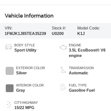
Vehicle Information
VIN:
Stock #:
Model Code:
1FMJK1J85TEA35239
U0200
K1J
BODY STYLE
ENGINE
Sport Utility
3.5L EcoBoost® V6
engine
EXTERIOR COLOR
TRANSMISSION
Silver
Automatic
INTERIOR COLOR
FUEL TYPE
Gray
Gasoline Fuel
CITY/HIGHWAY
15/22 MPG