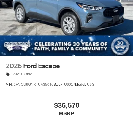
2026
Ford Escape
Special Offer
VIN:
1FMCU9GNXTUA35046
Stock:
U6017
Model:
U9G
$36,570
MSRP