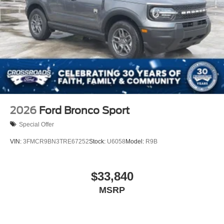
2026
Ford Bronco Sport
Special Offer
VIN:
3FMCR9BN3TRE67252
Stock:
U6058
Model:
R9B
$33,840
MSRP