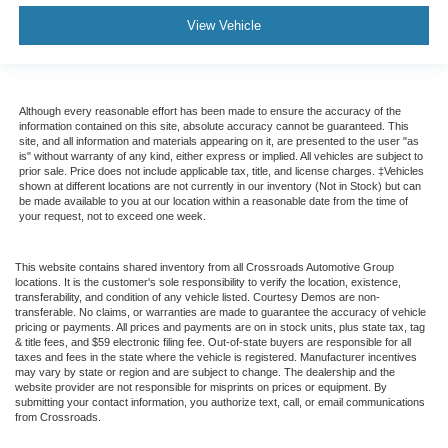
View Vehicle
Although every reasonable effort has been made to ensure the accuracy of the
information contained on this site, absolute accuracy cannot be guaranteed. This
site, and all information and materials appearing on it, are presented to the user "as
is" without warranty of any kind, either express or implied. All vehicles are subject to
prior sale. Price does not include applicable tax, title, and license charges. ‡Vehicles
shown at different locations are not currently in our inventory (Not in Stock) but can
be made available to you at our location within a reasonable date from the time of
your request, not to exceed one week.
This website contains shared inventory from all Crossroads Automotive Group
locations. It is the customer's sole responsibility to verify the location, existence,
transferability, and condition of any vehicle listed. Courtesy Demos are non-
transferable. No claims, or warranties are made to guarantee the accuracy of vehicle
pricing or payments. All prices and payments are on in stock units, plus state tax, tag
& title fees, and $59 electronic filing fee. Out-of-state buyers are responsible for all
taxes and fees in the state where the vehicle is registered. Manufacturer incentives
may vary by state or region and are subject to change. The dealership and the
website provider are not responsible for misprints on prices or equipment. By
submitting your contact information, you authorize text, call, or email communications
from Crossroads.