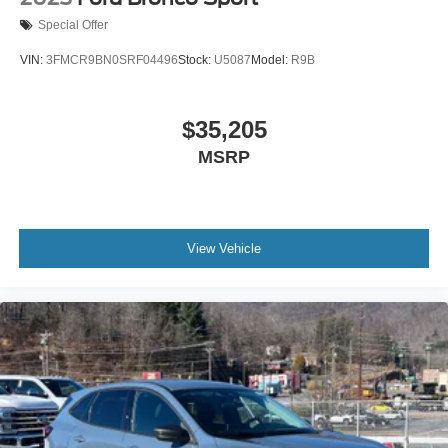
Special Offer
VIN:
3FMCR9BN0SRF04496
Stock:
U5087
Model:
R9B
$35,205
MSRP
View Vehicle