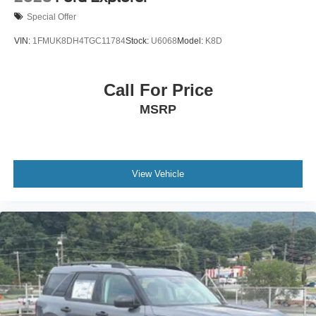
Special Offer
VIN:
1FMUK8DH4TGC11784
Stock:
U6068
Model:
K8D
Call For Price
MSRP
View Vehicle