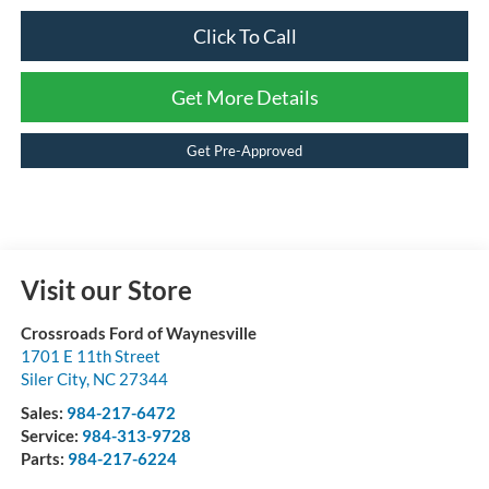
Click To Call
Get More Details
Get Pre-Approved
Visit our Store
Crossroads Ford of Waynesville
1701 E 11th Street
Siler City
,
NC
27344
Sales:
984-217-6472
Service:
984-313-9728
Parts:
984-217-6224