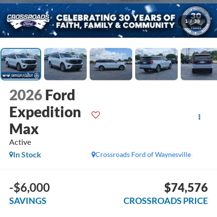
1
/
38
2026
Ford
Expedition
Max
Active
In Stock
Crossroads Ford of Waynesville
-$6,000
$74,576
SAVINGS
CROSSROADS PRICE