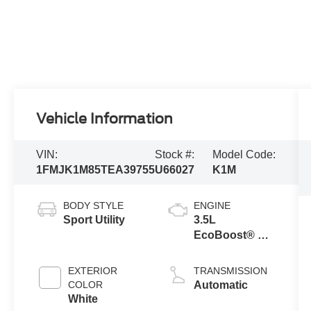
Vehicle Information
VIN:
Stock #:
Model Code:
1FMJK1M85TEA39755
U66027
K1M
BODY STYLE
ENGINE
Sport Utility
3.5L
EcoBoost® V6
engine
EXTERIOR
TRANSMISSION
COLOR
Automatic
White