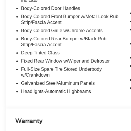
Indicator
Body-Colored Door Handles
Body-Colored Front Bumper w/Metal-Look Rub
Strip/Fascia Accent
Body-Colored Grille w/Chrome Accents
Body-Colored Rear Bumper w/Black Rub
Strip/Fascia Accent
Deep Tinted Glass
Fixed Rear Window w/Wiper and Defroster
Full-Size Spare Tire Stored Underbody
w/Crankdown
Galvanized Steel/Aluminum Panels
Headlights-Automatic Highbeams
Warranty