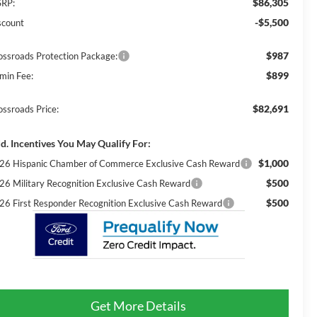
$86,305
RP:
-$5,500
scount
$987
ossroads Protection Package:
$899
min Fee:
$82,691
ossroads Price:
d. Incentives You May Qualify For:
$1,000
26 Hispanic Chamber of Commerce Exclusive Cash Reward
$500
26 Military Recognition Exclusive Cash Reward
$500
26 First Responder Recognition Exclusive Cash Reward
Get More Details