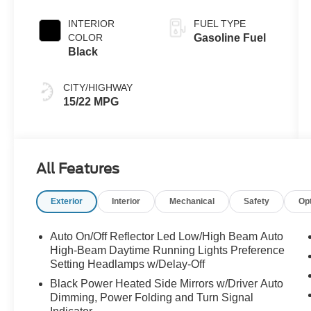
INTERIOR
FUEL TYPE
COLOR
Gasoline Fuel
Black
CITY/HIGHWAY
15/22 MPG
All Features
Exterior
Interior
Mechanical
Safety
Op
Auto On/Off Reflector Led Low/High Beam Auto
High-Beam Daytime Running Lights Preference
Setting Headlamps w/Delay-Off
Black Power Heated Side Mirrors w/Driver Auto
Dimming, Power Folding and Turn Signal