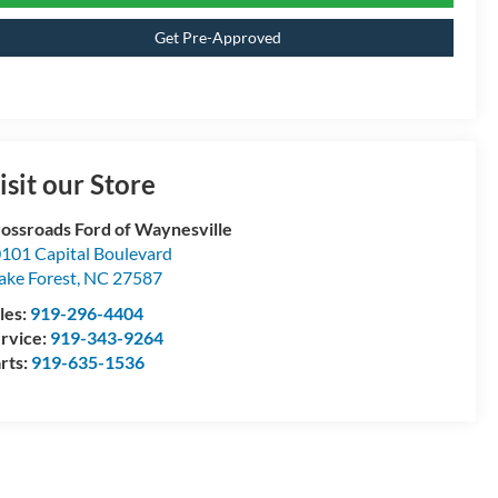
Get Pre-Approved
isit our Store
ossroads Ford of Waynesville
101 Capital Boulevard
ke Forest
,
NC
27587
les:
919-296-4404
rvice:
919-343-9264
rts:
919-635-1536