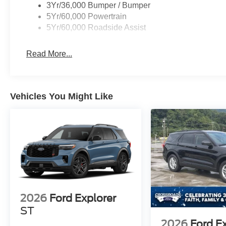
3Yr/36,000 Bumper / Bumper
5Yr/60,000 Powertrain
5Yr/60,000 Roadside Assist
Read More...
Vehicles You Might Like
2026
Ford Explorer
ST
2026
Ford E