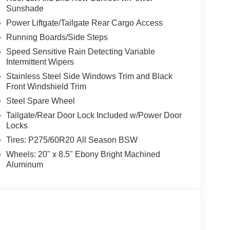
Sunshade
Power Liftgate/Tailgate Rear Cargo Access
Running Boards/Side Steps
Speed Sensitive Rain Detecting Variable
Intermittent Wipers
Stainless Steel Side Windows Trim and Black
Front Windshield Trim
Steel Spare Wheel
Tailgate/Rear Door Lock Included w/Power Door
Locks
Tires: P275/60R20 All Season BSW
Wheels: 20" x 8.5" Ebony Bright Machined
Aluminum