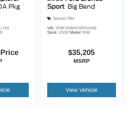
0A Pkg
Sport
Big Bend
Special Offer
1784
VIN:
3FMCR9BN0SRF04496
8D
Stock:
U5087
Model:
R9B
 Price
$35,205
P
MSRP
icle
View Vehicle