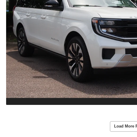
Load More 