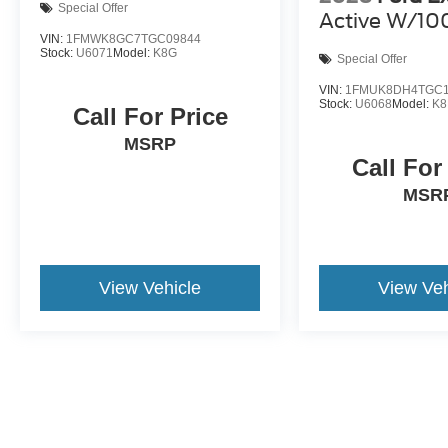
Special Offer
Active W/10
VIN:
1FMWK8GC7TGC09844
Stock:
U6071
Model:
K8G
Special Offer
VIN:
1FMUK8DH4TGC1
Stock:
U6068
Model:
K
Call For Price
MSRP
Call For
MSR
View Vehicle
View Veh