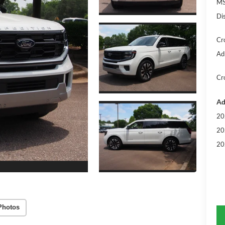
MS
Di
Cr
Ad
Cr
Ad
20
20
20
Photos