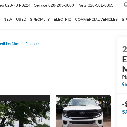
les
828-784-8224
Service
828-203-9600
Parts
828-501-0365
NEW
USED
SPECIALTY
ELECTRIC
COMMERCIAL VEHICLES
SP
edition Max
Platinum
E
Pl
I
-
S