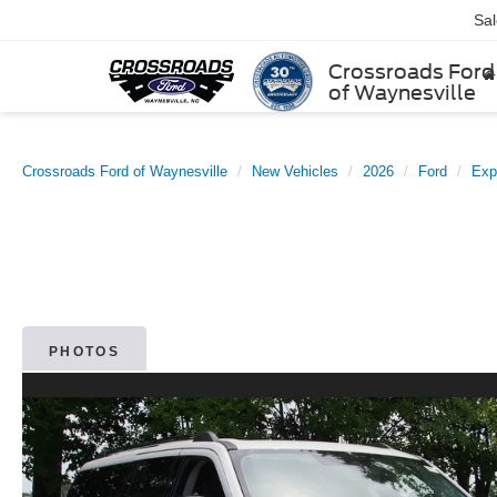
Sa
Crossroads Ford
of Waynesville
Crossroads Ford of Waynesville
New Vehicles
2026
Ford
Exp
PHOTOS