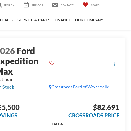
SEARCH
SERVICE
CONTACT
SAVED
ECIALS
SERVICE & PARTS
FINANCE
OUR COMPANY
2026
Ford
xpedition
Max
atinum
n Stock
Crossroads Ford of Waynesville
$5,500
$82,691
AVINGS
CROSSROADS PRICE
Less