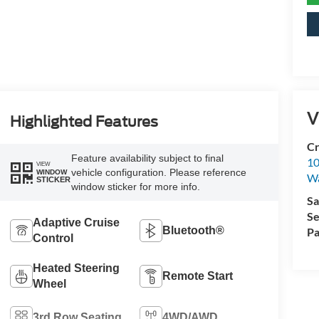
V
Highlighted Features
Cr
Feature availability subject to final
10
VIEW
vehicle configuration. Please reference
WINDOW
Wa
STICKER
window sticker for more info.
Sa
Se
Adaptive Cruise
Bluetooth®
Pa
Control
Heated Steering
Remote Start
Wheel
3rd Row Seating
4WD/AWD