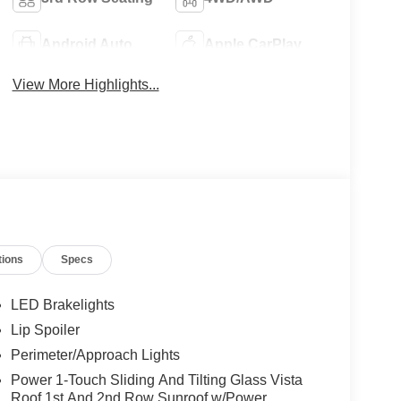
Android Auto
Apple CarPlay
View More Highlights...
tions
Specs
LED Brakelights
Lip Spoiler
Perimeter/Approach Lights
Power 1-Touch Sliding And Tilting Glass Vista
Roof 1st And 2nd Row Sunroof w/Power