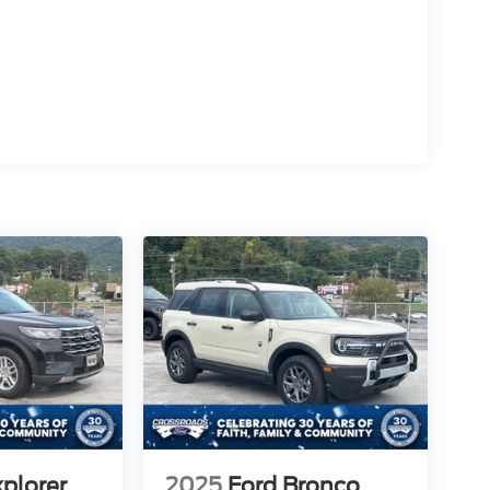
xplorer
2025
Ford Bronco