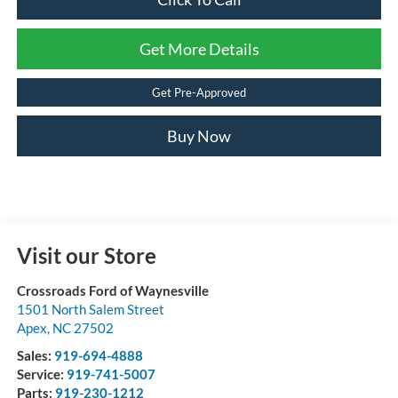
Get More Details
Get Pre-Approved
Buy Now
Visit our Store
Crossroads Ford of Waynesville
1501 North Salem Street
Apex
,
NC
27502
Sales:
919-694-4888
Service:
919-741-5007
Parts:
919-230-1212