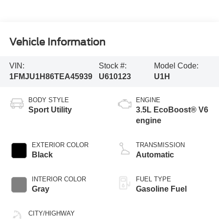
Vehicle Information
VIN:
Stock #:
Model Code:
1FMJU1H86TEA45939
U610123
U1H
BODY STYLE
ENGINE
Sport Utility
3.5L EcoBoost® V6
engine
EXTERIOR COLOR
TRANSMISSION
Black
Automatic
INTERIOR COLOR
FUEL TYPE
Gray
Gasoline Fuel
CITY/HIGHWAY