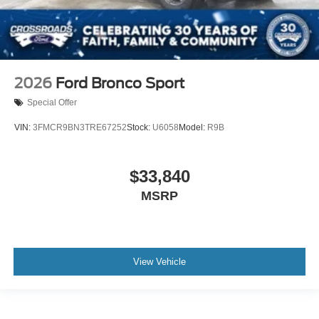
2026
Ford Bronco Sport
Special Offer
VIN:
3FMCR9BN3TRE67252
Stock:
U6058
Model:
R9B
$33,840
MSRP
View Vehicle