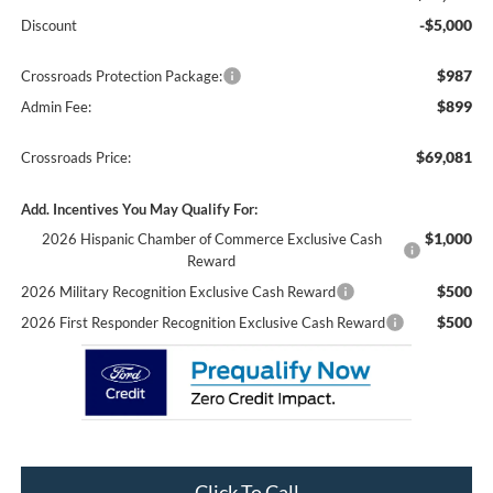
-$5,000
Discount
$987
Crossroads Protection Package:
$899
Admin Fee:
$69,081
Crossroads Price:
Add. Incentives You May Qualify For:
$1,000
2026 Hispanic Chamber of Commerce Exclusive Cash
Reward
$500
2026 Military Recognition Exclusive Cash Reward
$500
2026 First Responder Recognition Exclusive Cash Reward
Click To Call