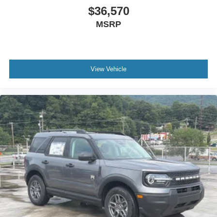
$36,570
MSRP
View Vehicle