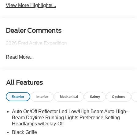
View More Highlights...
Dealer Comments
2026 Ford Active Expedition
Read More...
All Features
Exterior
Interior
Mechanical
Safety
Options
Auto On/Off Reflector Led Low/High Beam Auto High-
Beam Daytime Running Lights Preference Setting
Headlamps w/Delay-Off
Black Grille