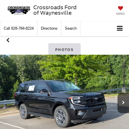
Crossroads Ford
of Waynesville
SAVED
Call
828-784-8224
Directions
Search
PHOTOS