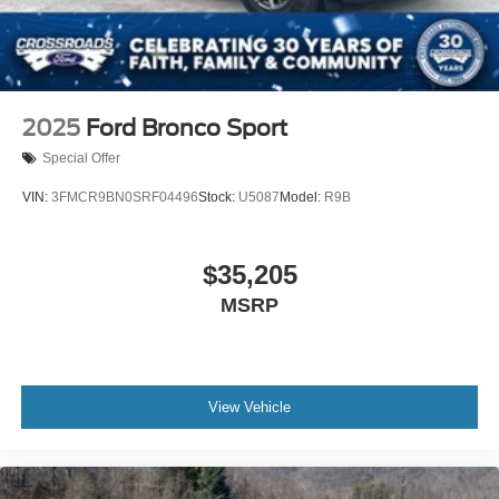
2025
Ford Bronco Sport
Special Offer
VIN:
3FMCR9BN0SRF04496
Stock:
U5087
Model:
R9B
$35,205
MSRP
View Vehicle