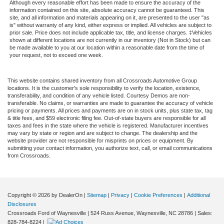
Although every reasonable effort has been made to ensure the accuracy of the
information contained on this site, absolute accuracy cannot be guaranteed. This
site, and all information and materials appearing on it, are presented to the user "as
is" without warranty of any kind, either express or implied. All vehicles are subject to
prior sale. Price does not include applicable tax, title, and license charges. ‡Vehicles
shown at different locations are not currently in our inventory (Not in Stock) but can
be made available to you at our location within a reasonable date from the time of
your request, not to exceed one week.
This website contains shared inventory from all Crossroads Automotive Group
locations. It is the customer's sole responsibility to verify the location, existence,
transferability, and condition of any vehicle listed. Courtesy Demos are non-
transferable. No claims, or warranties are made to guarantee the accuracy of vehicle
pricing or payments. All prices and payments are on in stock units, plus state tax, tag
& title fees, and $59 electronic filing fee. Out-of-state buyers are responsible for all
taxes and fees in the state where the vehicle is registered. Manufacturer incentives
may vary by state or region and are subject to change. The dealership and the
website provider are not responsible for misprints on prices or equipment. By
submitting your contact information, you authorize text, call, or email communications
from Crossroads.
Copyright © 2026
by DealerOn
|
Sitemap
|
Privacy
|
Cookie Preferences
|
Additional
Disclosures
Crossroads Ford of Waynesville
|
524 Russ Avenue,
Waynesville,
NC
28786
| Sales:
828-784-8224
|