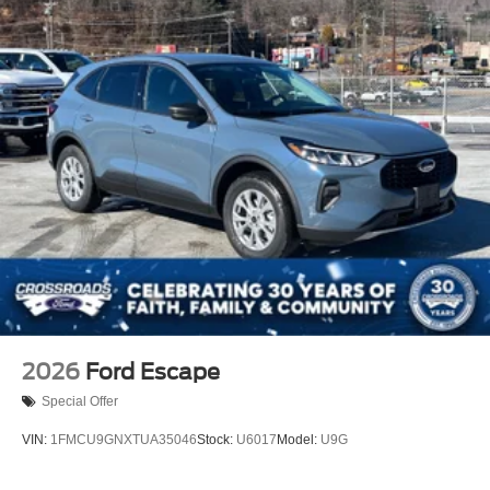
2026
Ford Escape
Special Offer
VIN:
1FMCU9GNXTUA35046
Stock:
U6017
Model:
U9G