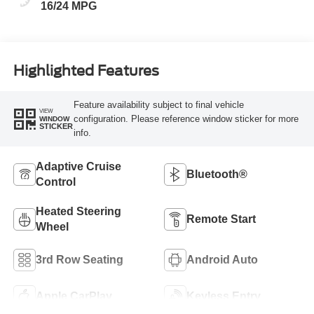
16/24 MPG
Highlighted Features
Feature availability subject to final vehicle
VIEW
configuration. Please reference window sticker for more
WINDOW
STICKER
info.
Adaptive Cruise
Bluetooth®
Control
Heated Steering
Remote Start
Wheel
3rd Row Seating
Android Auto
Apple CarPlay
Keyless Entry