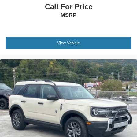
Call For Price
MSRP
View Vehicle