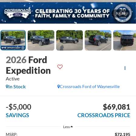
1
/
38
2026
Ford
Expedition
Active
In Stock
Crossroads Ford of Waynesville
-$5,000
$69,081
SAVINGS
CROSSROADS PRICE
Less
$72,195
MSRP: