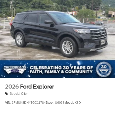
Stainless Steel Side Windows Trim and Black Front
Windshield Trim
Steel Spare Wheel
Tailgate/Rear Door Lock Included w/Power Door Locks
Tires: P265/70R18E All-Terrain BSW
Wheels: 18" x 8.5" Dark Alloy Painted Aluminum
2026
Ford Explorer
Special Offer
VIN:
1FMUK8DH4TGC11784
Stock:
U6068
Model:
K8D