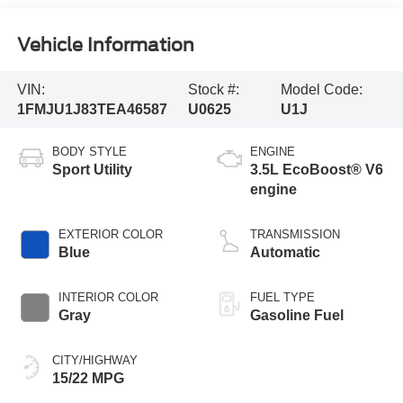
Vehicle Information
VIN:
Stock #:
Model Code:
1FMJU1J83TEA46587
U0625
U1J
BODY STYLE
ENGINE
Sport Utility
3.5L EcoBoost® V6
engine
EXTERIOR COLOR
TRANSMISSION
Blue
Automatic
INTERIOR COLOR
FUEL TYPE
Gray
Gasoline Fuel
CITY/HIGHWAY
15/22 MPG