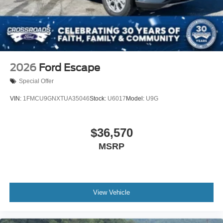
2026
Ford Escape
Special Offer
VIN:
1FMCU9GNXTUA35046
Stock:
U6017
Model:
U9G
$36,570
MSRP
View Vehicle