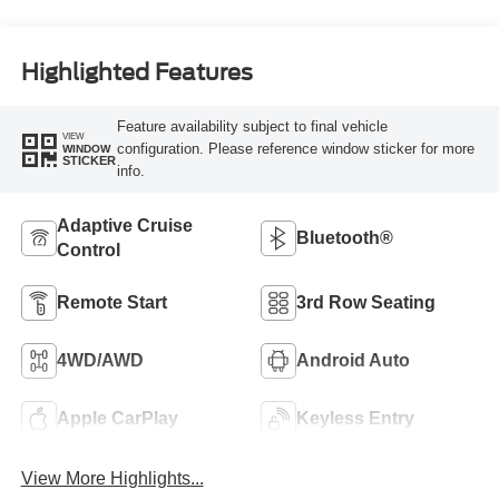
Highlighted Features
Feature availability subject to final vehicle
VIEW
configuration. Please reference window sticker for more
WINDOW
STICKER
info.
Adaptive Cruise
Bluetooth®
Control
Remote Start
3rd Row Seating
4WD/AWD
Android Auto
Apple CarPlay
Keyless Entry
View More Highlights...