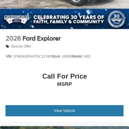
2026
Ford Explorer
Special Offer
VIN:
1FMUK8DH4TGC11784
Stock:
U6068
Model:
K8D
Call For Price
MSRP
View Vehicle