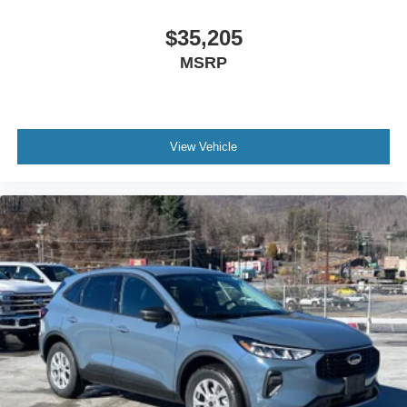
$35,205
MSRP
View Vehicle