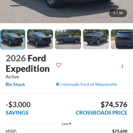
1
/
34
2026
Ford
Expedition
Active
In Stock
Crossroads Ford of Waynesville
-$3,000
$74,576
SAVINGS
CROSSROADS PRICE
Less
$75,690
MSRP: