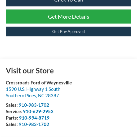
Get More Details
Get Pre-Approved
Visit our Store
Crossroads Ford of Waynesville
1590 U.S. Highway 1 South
Southern Pines
,
NC
28387
Sales:
910-983-1702
Service:
910-629-2953
Parts:
910-994-8719
Sales:
910-983-1702