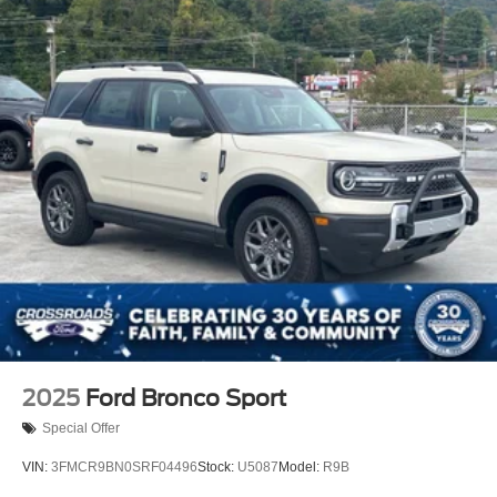
2025
Ford Bronco Sport
Special Offer
VIN:
3FMCR9BN0SRF04496
Stock:
U5087
Model:
R9B