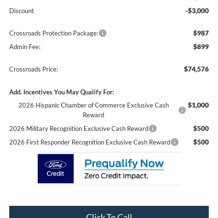
-$3,000
Discount
$987
Crossroads Protection Package:
$899
Admin Fee:
$74,576
Crossroads Price:
Add. Incentives You May Qualify For:
$1,000
2026 Hispanic Chamber of Commerce Exclusive Cash
Reward
$500
2026 Military Recognition Exclusive Cash Reward
$500
2026 First Responder Recognition Exclusive Cash Reward
Click To Call