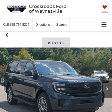
Crossroads Ford
of Waynesville
SAVED
Call
828-784-8224
Directions
Search
PHOTOS