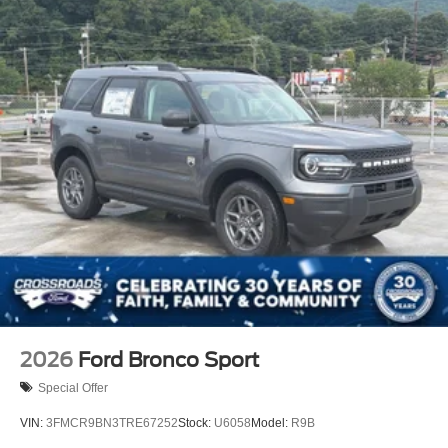
2026
Ford Bronco Sport
Special Offer
VIN:
3FMCR9BN3TRE67252
Stock:
U6058
Model:
R9B