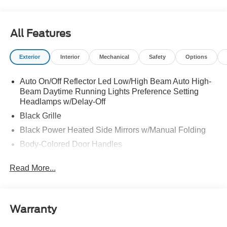
All Features
Exterior
Interior
Mechanical
Safety
Options
Auto On/Off Reflector Led Low/High Beam Auto High-
Beam Daytime Running Lights Preference Setting
Headlamps w/Delay-Off
Black Grille
Black Power Heated Side Mirrors w/Manual Folding
Body-Colored Door Handles
Body-Colored Front Bumper w/Black Rub Strip/Fascia
Read More...
Accent
Body-Colored Rear Bumper w/Black Rub Strip/Fascia
Accent
Deep Tinted Glass
Warranty
Fixed Rear Window w/Wiper and Defroster