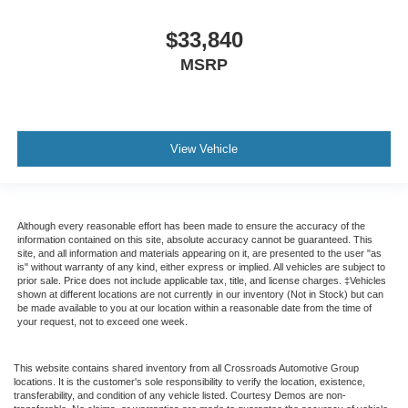
$33,840
MSRP
View Vehicle
Although every reasonable effort has been made to ensure the accuracy of the
information contained on this site, absolute accuracy cannot be guaranteed. This
site, and all information and materials appearing on it, are presented to the user "as
is" without warranty of any kind, either express or implied. All vehicles are subject to
prior sale. Price does not include applicable tax, title, and license charges. ‡Vehicles
shown at different locations are not currently in our inventory (Not in Stock) but can
be made available to you at our location within a reasonable date from the time of
your request, not to exceed one week.
This website contains shared inventory from all Crossroads Automotive Group
locations. It is the customer's sole responsibility to verify the location, existence,
transferability, and condition of any vehicle listed. Courtesy Demos are non-