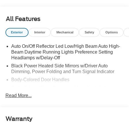
All Features
Exterior
Interior
Mechanical
Safety
Options
Auto On/Off Reflector Led Low/High Beam Auto High-
Beam Daytime Running Lights Preference Setting
Headlamps w/Delay-Off
Black Power Heated Side Mirrors w/Driver Auto
Dimming, Power Folding and Turn Signal Indicator
Body-Colored Door Handles
Body-Colored Front Bumper w/Metal-Look Rub
Strip/Fascia Accent
Read More...
Body-Colored Grille w/Chrome Accents
Body-Colored Rear Bumper w/Black Rub Strip/Fascia
Accent
Warranty
Deep Tinted Glass