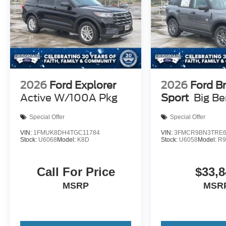
2026
Ford Explorer
2026
Ford B
Active W/100A Pkg
Sport
Big B
Special Offer
Special Offer
VIN:
1FMUK8DH4TGC11784
VIN:
3FMCR9BN3TRE6
Stock:
U6068
Model:
K8D
Stock:
U6058
Model:
R
Call For Price
$33,8
MSRP
MSR