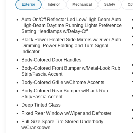
Exterior
Interior
Mechanical
Safety
Op
Auto On/Off Reflector Led Low/High Beam Auto
High-Beam Daytime Running Lights Preference
Setting Headlamps w/Delay-Off
Black Power Heated Side Mirrors w/Driver Auto
Dimming, Power Folding and Turn Signal
Indicator
Body-Colored Door Handles
Body-Colored Front Bumper w/Metal-Look Rub
Strip/Fascia Accent
Body-Colored Grille w/Chrome Accents
Body-Colored Rear Bumper w/Black Rub
Strip/Fascia Accent
Deep Tinted Glass
Fixed Rear Window w/Wiper and Defroster
Full-Size Spare Tire Stored Underbody
w/Crankdown