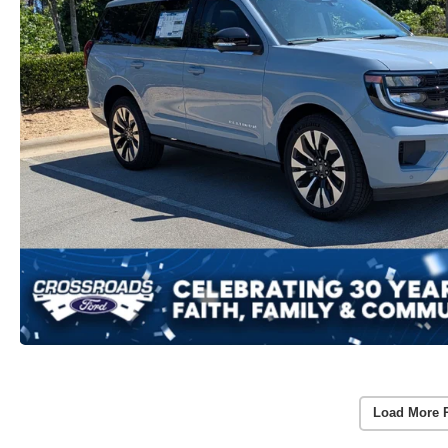
Load More 