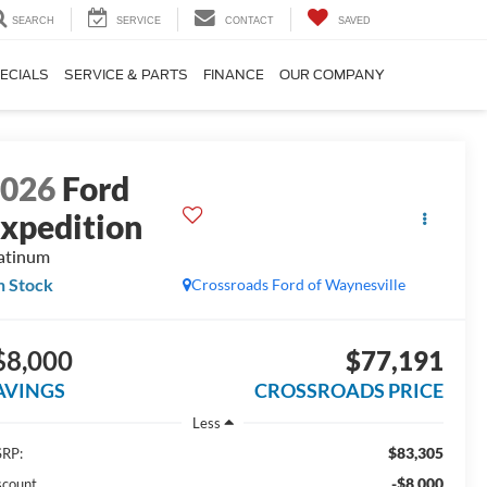
SEARCH
SERVICE
CONTACT
SAVED
ECIALS
SERVICE & PARTS
FINANCE
OUR COMPANY
2026
Ford
xpedition
atinum
n Stock
Crossroads Ford of Waynesville
$8,000
$77,191
AVINGS
CROSSROADS PRICE
Less
$83,305
RP:
-$8,000
scount