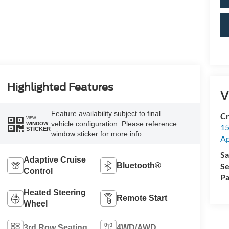
Highlighted Features
V
Feature availability subject to final
Cr
VIEW
vehicle configuration. Please reference
WINDOW
15
STICKER
window sticker for more info.
A
Sa
Adaptive Cruise
Bluetooth®
Se
Control
Pa
Heated Steering
Remote Start
Wheel
3rd Row Seating
4WD/AWD