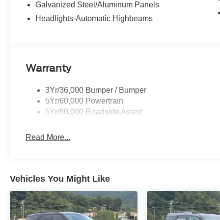
Galvanized Steel/Aluminum Panels
Headlights-Automatic Highbeams
Warranty
3Yr/36,000 Bumper / Bumper
5Yr/60,000 Powertrain
5Yr/60,000 Roadside Assist
Read More...
Vehicles You Might Like