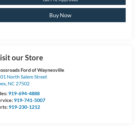
Buy Now
isit our Store
ossroads Ford of Waynesville
01 North Salem Street
pex
,
NC
27502
les:
919-694-4888
rvice:
919-741-5007
rts:
919-230-1212