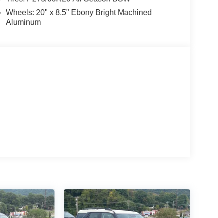
Wheels: 20" x 8.5" Ebony Bright Machined
Aluminum