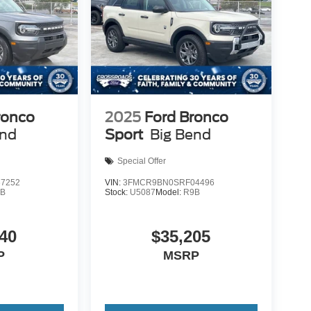
ronco
2025
Ford Bronco
end
Sport
Big Bend
Special Offer
7252
VIN:
3FMCR9BN0SRF04496
9B
Stock:
U5087
Model:
R9B
40
$35,205
P
MSRP