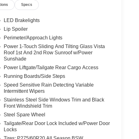
tions
Specs
LED Brakelights
Lip Spoiler
Perimeter/Approach Lights
Power 1-Touch Sliding And Tilting Glass Vista
Roof 1st And 2nd Row Sunroof w/Power
Sunshade
Power Liftgate/Tailgate Rear Cargo Access
Running Boards/Side Steps
Speed Sensitive Rain Detecting Variable
Intermittent Wipers
Stainless Steel Side Windows Trim and Black
Front Windshield Trim
Steel Spare Wheel
Tailgate/Rear Door Lock Included w/Power Door
Locks
Tires: P275/60R20 All Season BSW