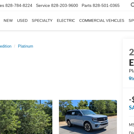
les
828-784-8224
Service
828-203-9600
Parts
828-501-0365
NEW
USED
SPECIALTY
ELECTRIC
COMMERCIAL VEHICLES
SP
edition
Platinum
E
Pl
I
-
S
MS
Di