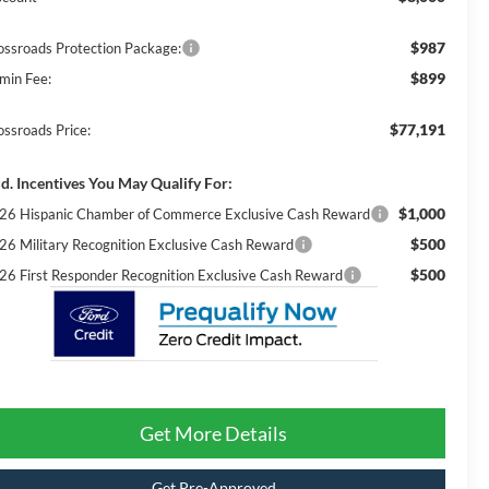
$987
ossroads Protection Package:
$899
min Fee:
$77,191
ossroads Price:
d. Incentives You May Qualify For:
$1,000
26 Hispanic Chamber of Commerce Exclusive Cash Reward
$500
26 Military Recognition Exclusive Cash Reward
$500
26 First Responder Recognition Exclusive Cash Reward
Get More Details
Get Pre-Approved