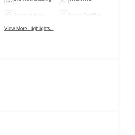
Android Auto
Apple CarPlay
View More Highlights...