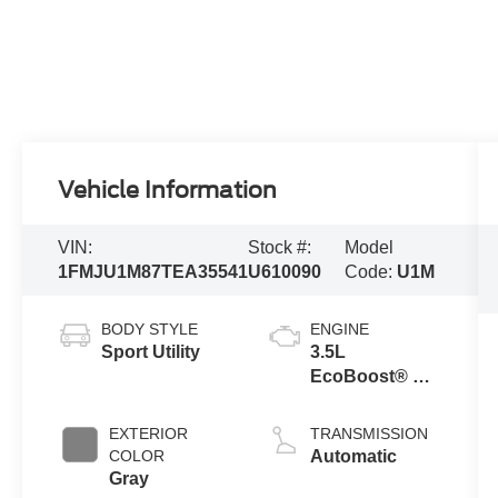
Vehicle Information
VIN:
Stock #:
Model
1FMJU1M87TEA35541
U610090
Code:
U1M
BODY STYLE
ENGINE
Sport Utility
3.5L
EcoBoost® V6
engine
EXTERIOR
TRANSMISSION
COLOR
Automatic
Gray