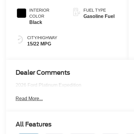
INTERIOR
FUEL TYPE
COLOR
Gasoline Fuel
Black
CITY/HIGHWAY
15/22 MPG
Dealer Comments
2026 Ford Platinum Expedition
Read More...
All Features