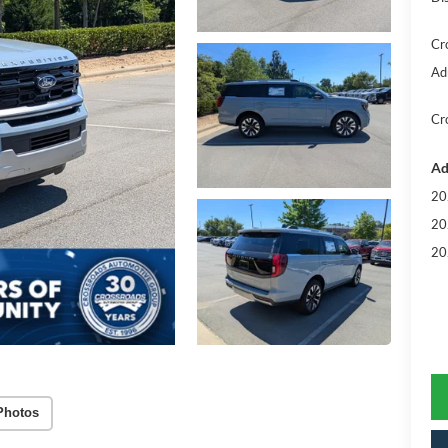
Cr
Ad
Cr
Ad
20
20
20
Photos