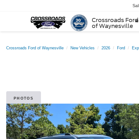
Sa
Crossroads Ford
of Waynesville
Crossroads Ford of Waynesville
New Vehicles
2026
Ford
Exp
PHOTOS