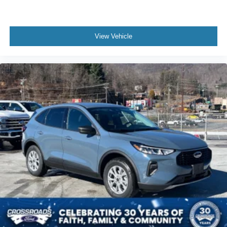
View Vehicle