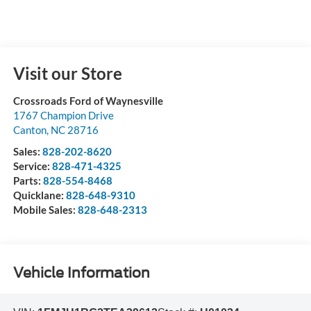
Visit our Store
Crossroads Ford of Waynesville
1767 Champion Drive
Canton
,
NC
28716
Sales:
828-202-8620
Service:
828-471-4325
Parts:
828-554-8468
Quicklane:
828-648-9310
Mobile Sales:
828-648-2313
Vehicle Information