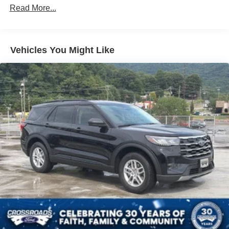
Read More...
Vehicles You Might Like