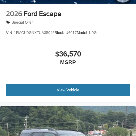
2026
Ford Escape
Special Offer
VIN:
1FMCU9GNXTUA35046
Stock:
U6017
Model:
U9G
$36,570
MSRP
View Vehicle