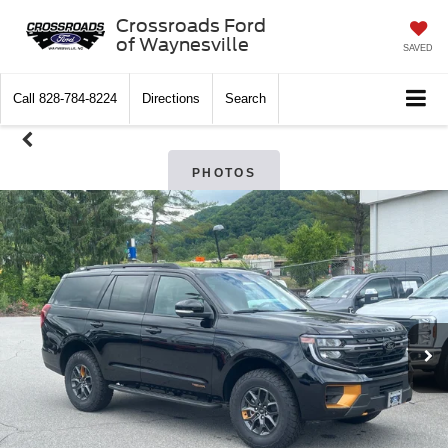
Crossroads Ford
of Waynesville
SAVED
Call
828-784-8224
Directions
Search
PHOTOS