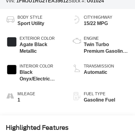
VIN:
1FMJU1RG2TEA39612
Stock #:
U01024
BODY STYLE
CITY/HIGHWAY
Sport Utility
15/22 MPG
EXTERIOR COLOR
ENGINE
Agate Black
Twin Turbo
Metallic
Premium Gasoline
V-6 3.5 L/213
INTERIOR COLOR
TRANSMISSION
Black
Automatic
Onyx/Electric
Spice
MILEAGE
FUEL TYPE
1
Gasoline Fuel
Highlighted Features