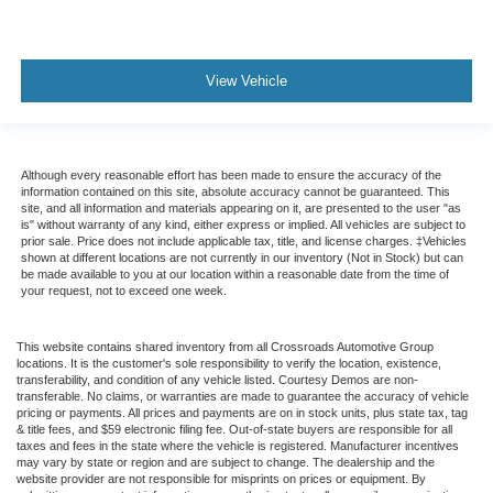
View Vehicle
Although every reasonable effort has been made to ensure the accuracy of the
information contained on this site, absolute accuracy cannot be guaranteed. This
site, and all information and materials appearing on it, are presented to the user "as
is" without warranty of any kind, either express or implied. All vehicles are subject to
prior sale. Price does not include applicable tax, title, and license charges. ‡Vehicles
shown at different locations are not currently in our inventory (Not in Stock) but can
be made available to you at our location within a reasonable date from the time of
your request, not to exceed one week.
This website contains shared inventory from all Crossroads Automotive Group
locations. It is the customer's sole responsibility to verify the location, existence,
transferability, and condition of any vehicle listed. Courtesy Demos are non-
transferable. No claims, or warranties are made to guarantee the accuracy of vehicle
pricing or payments. All prices and payments are on in stock units, plus state tax, tag
& title fees, and $59 electronic filing fee. Out-of-state buyers are responsible for all
taxes and fees in the state where the vehicle is registered. Manufacturer incentives
may vary by state or region and are subject to change. The dealership and the
website provider are not responsible for misprints on prices or equipment. By