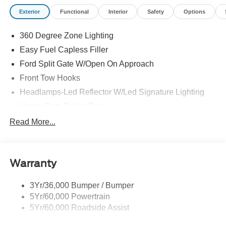
Exterior
Functional
Interior
Safety
Options
360 Degree Zone Lighting
Easy Fuel Capless Filler
Ford Split Gate W/Open On Approach
Front Tow Hooks
Headlamps-Led Reflector W/Led Signature Lighting
Heavy Duty Trailer Tow
Off Road Aux Lighting
Read More...
Panoramic Vista Roof
Perimeter Lighting
Warranty
Roof-Rack Side Rails-Black
Running Boards - Fixed
3Yr/36,000 Bumper / Bumper
Skid Plates
5Yr/60,000 Powertrain
Trailer Sway Control
5Yr/60,000 Roadside Assist