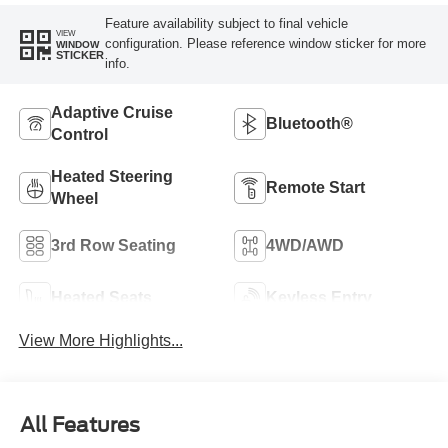
Feature availability subject to final vehicle
VIEW
configuration. Please reference window sticker for more
WINDOW
STICKER
info.
Adaptive Cruise
Bluetooth®
Control
Heated Steering
Remote Start
Wheel
3rd Row Seating
4WD/AWD
Heated Seats
Keyless Entry
View More Highlights...
All Features