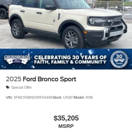
2025
Ford Bronco Sport
Special Offer
VIN:
3FMCR9BN0SRF04496
Stock:
U5087
Model:
R9B
$35,205
MSRP