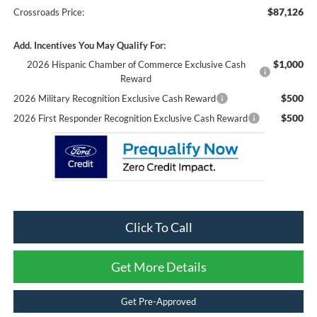
$87,126
Crossroads Price:
Add. Incentives You May Qualify For:
$1,000
2026 Hispanic Chamber of Commerce Exclusive Cash
Reward
$500
2026 Military Recognition Exclusive Cash Reward
$500
2026 First Responder Recognition Exclusive Cash Reward
Click To Call
Get More Details
Get Pre-Approved