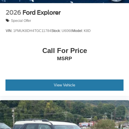
2026
Ford Explorer
Special Offer
VIN:
1FMUK8DH4TGC11784
Stock:
U6068
Model:
K8D
Call For Price
MSRP
View Vehicle