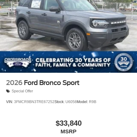
2026
Ford Bronco Sport
Special Offer
VIN:
3FMCR9BN3TRE67252
Stock:
U6058
Model:
R9B
$33,840
MSRP