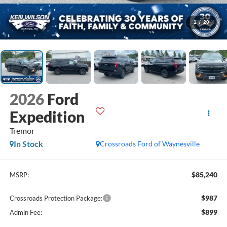
1
/
20
2026
Ford
Expedition
Tremor
In Stock
Crossroads Ford of Waynesville
$85,240
MSRP:
$987
Crossroads Protection Package:
$899
Admin Fee: