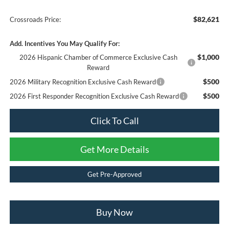
$82,621
Crossroads Price:
Add. Incentives You May Qualify For:
$1,000
2026 Hispanic Chamber of Commerce Exclusive Cash
Reward
$500
2026 Military Recognition Exclusive Cash Reward
$500
2026 First Responder Recognition Exclusive Cash Reward
Click To Call
Get More Details
Get Pre-Approved
Buy Now