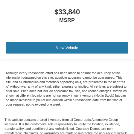
$33,840
MSRP
View Vehicle
Although every reasonable effort has been made to ensure the accuracy of the
information contained on this site, absolute accuracy cannot be guaranteed. This
site, and all information and materials appearing on it, are presented to the user "as
is" without warranty of any kind, either express or implied. All vehicles are subject to
prior sale. Price does not include applicable tax, title, and license charges. ‡Vehicles
shown at different locations are not currently in our inventory (Not in Stock) but can
be made available to you at our location within a reasonable date from the time of
your request, not to exceed one week.
This website contains shared inventory from all Crossroads Automotive Group
locations. It is the customer's sole responsibility to verify the location, existence,
transferability, and condition of any vehicle listed. Courtesy Demos are non-
transferable. No claims, or warranties are made to guarantee the accuracy of vehicle