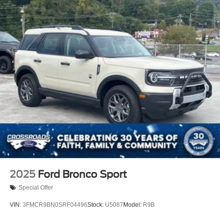
2025
Ford Bronco Sport
Special Offer
VIN:
3FMCR9BN0SRF04496
Stock:
U5087
Model:
R9B