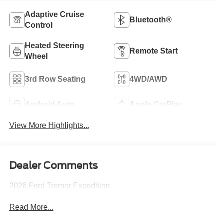
Adaptive Cruise
Bluetooth®
Control
Heated Steering
Remote Start
Wheel
3rd Row Seating
4WD/AWD
Android Auto
Apple CarPlay
View More Highlights...
Dealer Comments
2026 Ford Tremor Expedition
Read More...