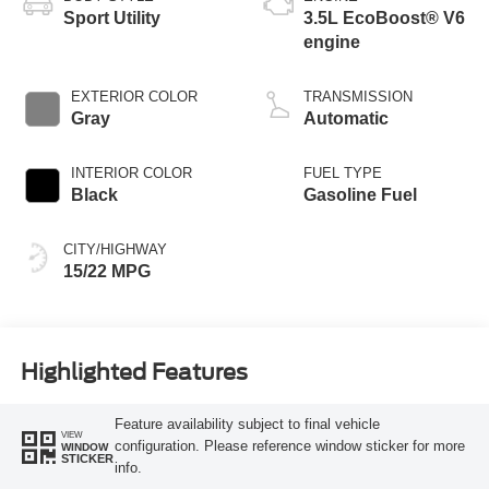
Sport Utility
3.5L EcoBoost® V6
engine
EXTERIOR COLOR
TRANSMISSION
Gray
Automatic
INTERIOR COLOR
FUEL TYPE
Black
Gasoline Fuel
CITY/HIGHWAY
15/22 MPG
Highlighted Features
Feature availability subject to final vehicle
VIEW
configuration. Please reference window sticker for more
WINDOW
STICKER
info.