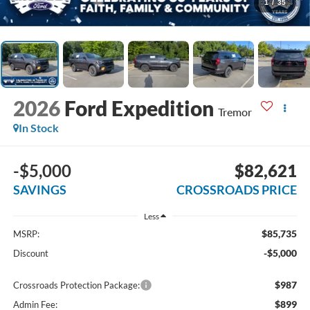
1
/
35
2026
Ford Expedition
Tremor
In Stock
-$5,000
$82,621
SAVINGS
CROSSROADS PRICE
Less
$85,735
MSRP:
-$5,000
Discount
$987
Crossroads Protection Package:
$899
Admin Fee: