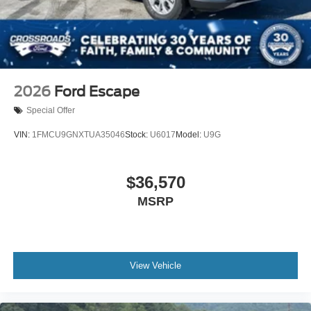
2026
Ford Escape
Special Offer
VIN:
1FMCU9GNXTUA35046
Stock:
U6017
Model:
U9G
$36,570
MSRP
View Vehicle