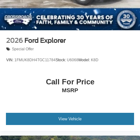
Tailgate/Rear Door Lock Included w/Power Door Locks
Tires: P275/70R18E All-Terrain BSW
Wheels: 18" x 8.5" Dk Carbonized Gray Painted Alum
2026
Ford Explorer
Special Offer
VIN:
1FMUK8DH4TGC11784
Stock:
U6068
Model:
K8D
Call For Price
MSRP
View Vehicle