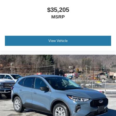
$35,205
MSRP
View Vehicle