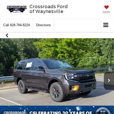
Crossroads Ford
of Waynesville
SAVED
Call
828-784-8224
Directions