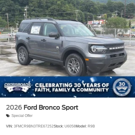
2026
Ford Bronco Sport
Special Offer
VIN:
3FMCR9BN3TRE67252
Stock:
U6058
Model:
R9B