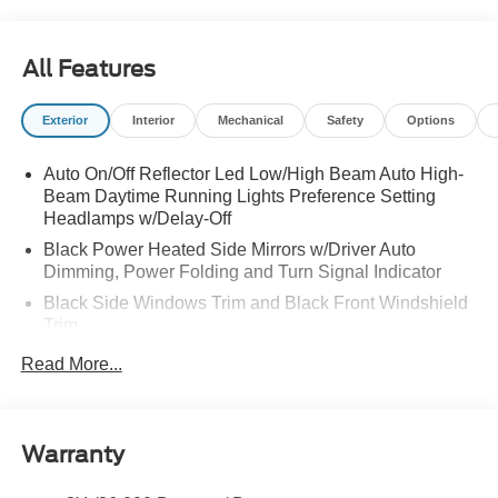
All Features
Exterior
Interior
Mechanical
Safety
Options
Auto On/Off Reflector Led Low/High Beam Auto High-
Beam Daytime Running Lights Preference Setting
Headlamps w/Delay-Off
Black Power Heated Side Mirrors w/Driver Auto
Dimming, Power Folding and Turn Signal Indicator
Black Side Windows Trim and Black Front Windshield
Trim
Body-Colored Door Handles
Read More...
Body-Colored Front Bumper w/Black Rub Strip/Fascia
Accent and 2 Tow Hooks
Body-Colored Rear Bumper w/Black Rub Strip/Fascia
Warranty
Accent
Deep Tinted Glass