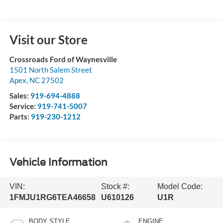
Visit our Store
Crossroads Ford of Waynesville
1501 North Salem Street
Apex
,
NC
27502
Sales:
919-694-4888
Service:
919-741-5007
Parts:
919-230-1212
Vehicle Information
VIN:
Stock #:
Model Code:
1FMJU1RG6TEA46658
U610126
U1R
BODY STYLE
ENGINE