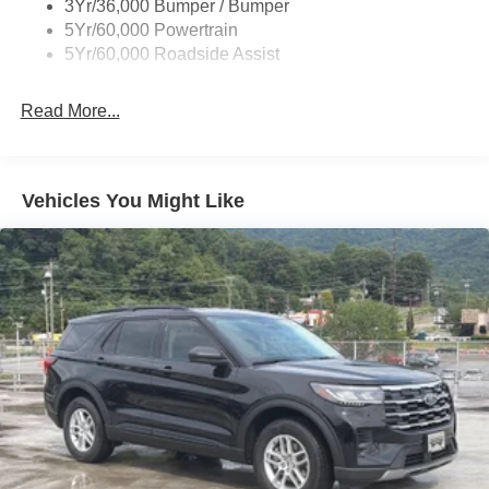
3Yr/36,000 Bumper / Bumper
Fixed Rear Window w/Wiper and Defroster
5Yr/60,000 Powertrain
5Yr/60,000 Roadside Assist
Front Fog Lamps
Full-Size Spare Tire Stored Underbody w/Crankdown
Read More...
Galvanized Steel/Aluminum Panels
Grille w/Metal-Look Bar
Headlights-Automatic Highbeams
Vehicles You Might Like
LED Brakelights
Lip Spoiler
Perimeter/Approach Lights
Power 1-Touch Sliding And Tilting Glass Vista Roof 1st
And 2nd Row Sunroof w/Power Sunshade
Power Liftgate/Tailgate Rear Cargo Access
Running Boards/Side Steps
Speed Sensitive Rain Detecting Variable Intermittent
Wipers
Steel Spare Wheel