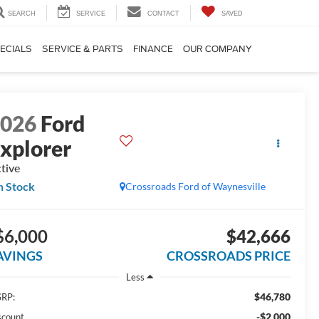
SEARCH
SERVICE
CONTACT
SAVED
ECIALS
SERVICE & PARTS
FINANCE
OUR COMPANY
2026
Ford
xplorer
tive
n Stock
Crossroads Ford of Waynesville
$6,000
$42,666
AVINGS
CROSSROADS PRICE
Less
$46,780
RP:
-$2,000
scount