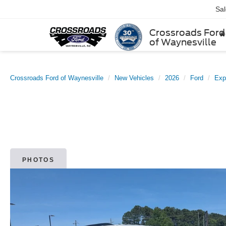
Sa
Crossroads Ford
of Waynesville
Crossroads Ford of Waynesville
New Vehicles
2026
Ford
Exp
PHOTOS