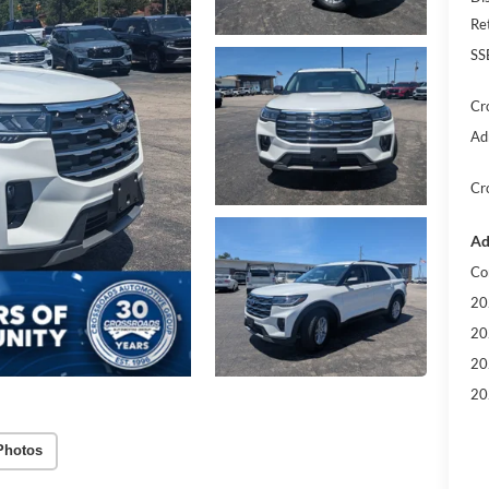
Re
SS
Cr
Ad
Cr
Ad
Co
20
20
20
20
Photos