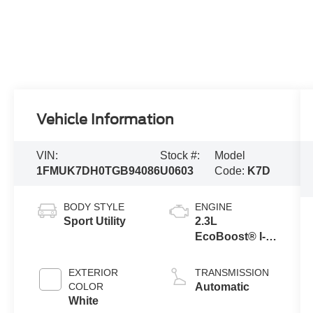
Vehicle Information
VIN:
Stock #:
Model
1FMUK7DH0TGB94086
U0603
Code:
K7D
BODY STYLE
ENGINE
Sport Utility
2.3L
EcoBoost® I-4
Engine with
Auto Start-Stop
EXTERIOR
TRANSMISSION
Technology
COLOR
Automatic
White