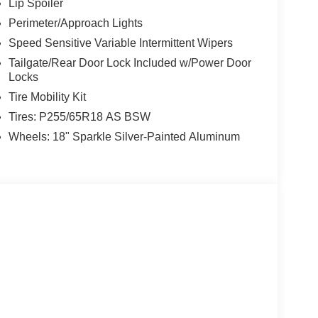
Lip Spoiler
Perimeter/Approach Lights
Speed Sensitive Variable Intermittent Wipers
Tailgate/Rear Door Lock Included w/Power Door
Locks
Tire Mobility Kit
Tires: P255/65R18 AS BSW
Wheels: 18" Sparkle Silver-Painted Aluminum