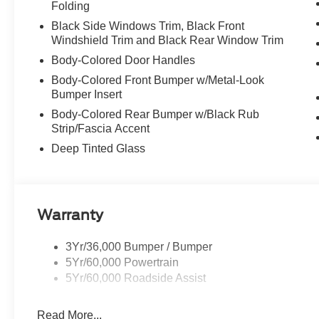
Folding
Black Side Windows Trim, Black Front
Windshield Trim and Black Rear Window Trim
Body-Colored Door Handles
Body-Colored Front Bumper w/Metal-Look
Bumper Insert
Body-Colored Rear Bumper w/Black Rub
Strip/Fascia Accent
Deep Tinted Glass
Warranty
3Yr/36,000 Bumper / Bumper
5Yr/60,000 Powertrain
5Yr/60,000 Roadside Assist
Read More...