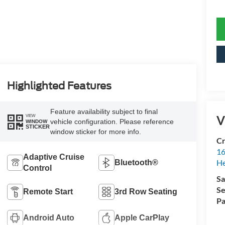
Highlighted Features
Feature availability subject to final
V
VIEW
vehicle configuration. Please reference
WINDOW
STICKER
window sticker for more info.
Cr
16
Adaptive Cruise
H
Bluetooth®
Control
Sa
Se
Remote Start
3rd Row Seating
Pa
Android Auto
Apple CarPlay