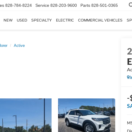
les
828-784-8224
Service
828-203-9600
Parts
828-501-0365
NEW
USED
SPECIALTY
ELECTRIC
COMMERCIAL VEHICLES
SP
lorer
Active
E
Ac
I
-
S
MS
Di