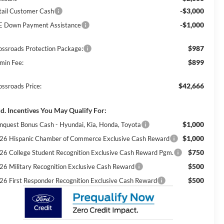
-$3,000
tail Customer Cash
-$1,000
E Down Payment Assistance
$987
ossroads Protection Package:
$899
min Fee:
$42,666
ossroads Price:
d. Incentives You May Qualify For:
$1,000
nquest Bonus Cash - Hyundai, Kia, Honda, Toyota
$1,000
26 Hispanic Chamber of Commerce Exclusive Cash Reward
$750
26 College Student Recognition Exclusive Cash Reward Pgm.
$500
26 Military Recognition Exclusive Cash Reward
$500
26 First Responder Recognition Exclusive Cash Reward