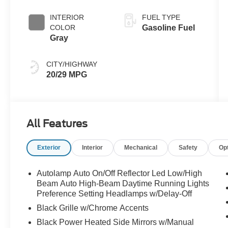
INTERIOR
FUEL TYPE
COLOR
Gasoline Fuel
Gray
CITY/HIGHWAY
20/29 MPG
All Features
Exterior
Interior
Mechanical
Safety
Op
Autolamp Auto On/Off Reflector Led Low/High
Beam Auto High-Beam Daytime Running Lights
Preference Setting Headlamps w/Delay-Off
Black Grille w/Chrome Accents
Black Power Heated Side Mirrors w/Manual