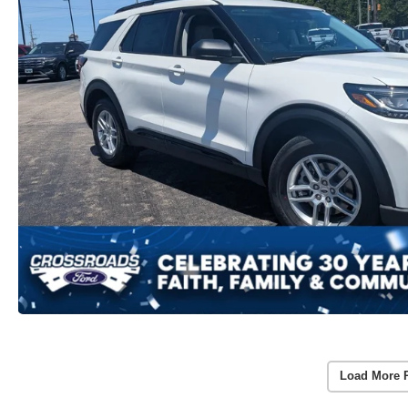
Load More 