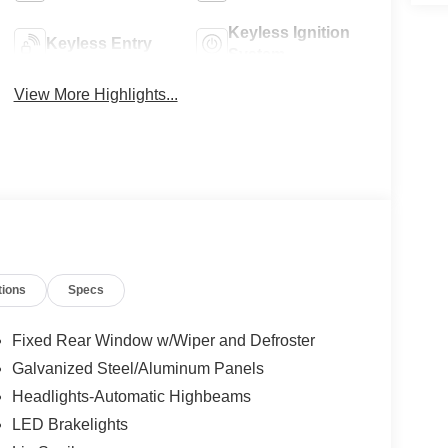
Keyless Ignition
Keyless Entry
System
View More Highlights...
tions
Specs
Fixed Rear Window w/Wiper and Defroster
Galvanized Steel/Aluminum Panels
Headlights-Automatic Highbeams
LED Brakelights