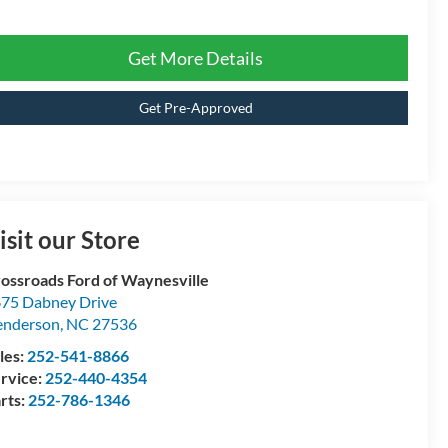
Get More Details
Get Pre-Approved
isit our Store
ossroads Ford of Waynesville
75 Dabney Drive
enderson
,
NC
27536
les:
252-541-8866
rvice:
252-440-4354
rts:
252-786-1346