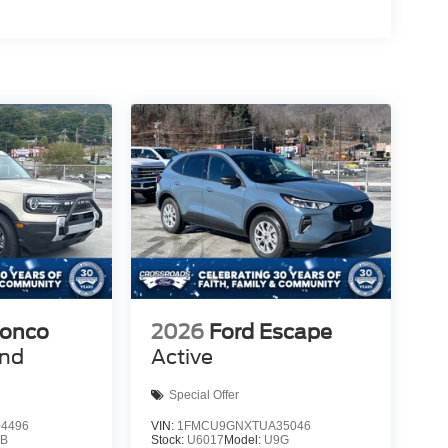
ronco
2026
Ford Escape
end
Active
Special Offer
4496
VIN:
1FMCU9GNXTUA35046
9B
Stock:
U6017
Model:
U9G