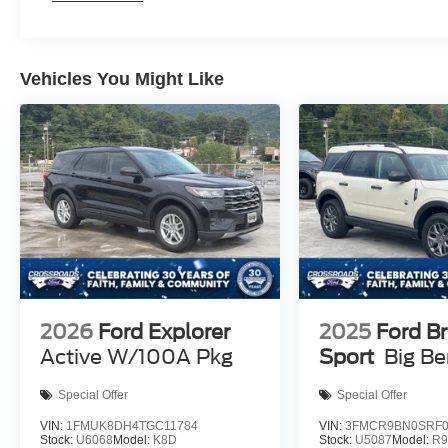
Vehicles You Might Like
2026
Ford Explorer
2025
Ford B
Active W/100A Pkg
Sport
Big B
Special Offer
Special Offer
VIN:
1FMUK8DH4TGC11784
VIN:
3FMCR9BN0SRF0
Stock:
U6068
Model:
K8D
Stock:
U5087
Model:
R