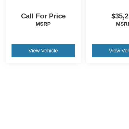
Call For Price
$35,2
MSRP
MSR
View Vehicle
View Veh
Although every reasonable effort has been made to ensure the a
on it, are presented to the user "as is" without warranty of any k
shown at different locations are not currently in our inventory 