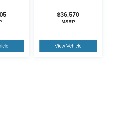
05
$36,570
P
MSRP
icle
View Vehicle
ccuracy of the information contained on this site, absolute accuracy cannot be gua
ind, either express or implied. All vehicles are subject to prior sale. Price does not 
(Not in Stock) but can be made available to you at our location within a reasonable 