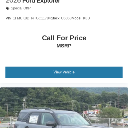
2026
Ford Explorer
Special Offer
VIN:
1FMUK8DH4TGC11784
Stock:
U6068
Model:
K8D
Call For Price
MSRP
View Vehicle