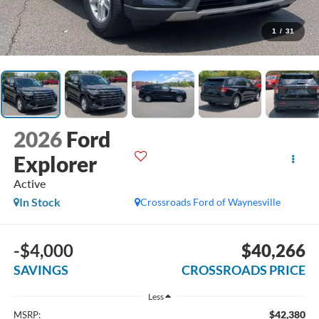
1
/
31
2026
Ford
Explorer
Active
In Stock
Crossroads Ford of Waynesville
-$4,000
$40,266
SAVINGS
CROSSROADS PRICE
Less
$42,380
MSRP: