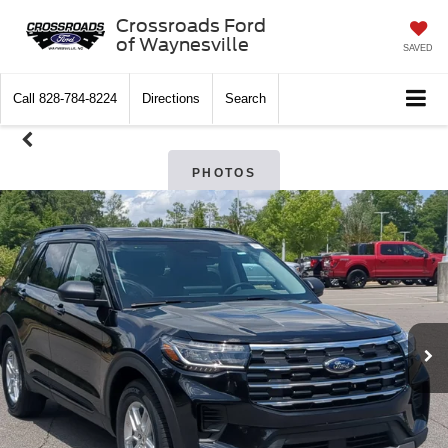
Crossroads Ford
of Waynesville
SAVED
Call
828-784-8224
Directions
Search
PHOTOS