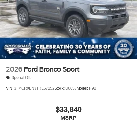
2026
Ford Bronco Sport
Special Offer
VIN:
3FMCR9BN3TRE67252
Stock:
U6058
Model:
R9B
$33,840
MSRP