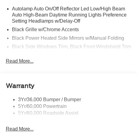
Autolamp Auto On/Off Reflector Led Low/High Beam
Auto High-Beam Daytime Running Lights Preference
Setting Headlamps w/Delay-Off
Black Grille w/Chrome Accents
Black Power Heated Side Mirrors w/Manual Folding
Black Side Windows Trim, Black Front Windshield Trim
and Black Rear Window Trim
Read More...
Body-Colored Door Handles
Body-Colored Front Bumper w/Metal-Look Bumper
Insert
Body-Colored Rear Bumper w/Black Rub Strip/Fascia
Warranty
Accent
Deep Tinted Glass
3Yr/36,000 Bumper / Bumper
5Yr/60,000 Powertrain
Fixed Rear Window w/Wiper and Defroster
5Yr/60,000 Roadside Assist
Galvanized Steel/Aluminum Panels
Headlights-Automatic Highbeams
Read More...
LED Brakelights