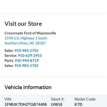
Visit our Store
Crossroads Ford of Waynesville
1590 U.S. Highway 1 South
Southern Pines
,
NC
28387
Sales:
910-983-1702
Service:
910-629-2953
Parts:
910-994-8719
Sales:
910-983-1702
Vehicle Information
VIN:
Stock #:
Model Code:
1FMUK7DH2TGB74406
U0616
K7D