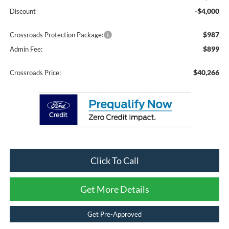
-$4,000
Discount
$987
Crossroads Protection Package:
$899
Admin Fee:
$40,266
Crossroads Price:
Click To Call
Get More Details
Get Pre-Approved