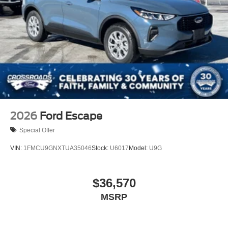
2026
Ford Escape
Special Offer
VIN:
1FMCU9GNXTUA35046
Stock:
U6017
Model:
U9G
$36,570
MSRP