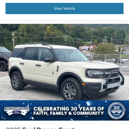
View Vehicle