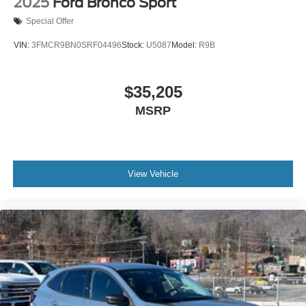
2025
Ford Bronco Sport
Special Offer
VIN:
3FMCR9BN0SRF04496
Stock:
U5087
Model:
R9B
$35,205
MSRP
View Vehicle