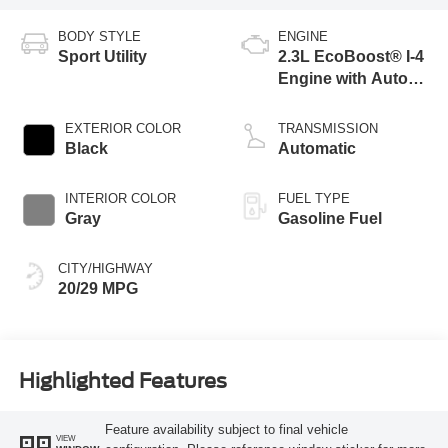
BODY STYLE
ENGINE
Sport Utility
2.3L EcoBoost® I-4
Engine with Auto
Start-Stop
Technology
EXTERIOR COLOR
TRANSMISSION
Black
Automatic
INTERIOR COLOR
FUEL TYPE
Gray
Gasoline Fuel
CITY/HIGHWAY
20/29 MPG
Highlighted Features
Feature availability subject to final vehicle
VIEW