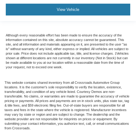
View Vehicle
Although every reasonable effort has been made to ensure the accuracy of the
information contained on this site, absolute accuracy cannot be guaranteed. This
site, and all information and materials appearing on it, are presented to the user "as
is" without warranty of any kind, either express or implied. All vehicles are subject to
prior sale. Price does not include applicable tax, title, and license charges. ‡Vehicles
shown at different locations are not currently in our inventory (Not in Stock) but can
be made available to you at our location within a reasonable date from the time of
your request, not to exceed one week.
This website contains shared inventory from all Crossroads Automotive Group
locations. It is the customer's sole responsibility to verify the location, existence,
transferability, and condition of any vehicle listed. Courtesy Demos are non-
transferable. No claims, or warranties are made to guarantee the accuracy of vehicle
pricing or payments. All prices and payments are on in stock units, plus state tax, tag
& title fees, and $59 electronic filing fee. Out-of-state buyers are responsible for all
taxes and fees in the state where the vehicle is registered. Manufacturer incentives
may vary by state or region and are subject to change. The dealership and the
website provider are not responsible for misprints on prices or equipment. By
submitting your contact information, you authorize text, call, or email communications
from Crossroads.