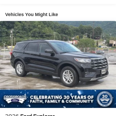
Lip Spoiler
Perimeter/Approach Lights
Vehicles You Might Like
Speed Sensitive Variable Intermittent Wipers
Tailgate/Rear Door Lock Included w/Power Door Locks
Tire Mobility Kit
Tires: P255/65R18 AS BSW
Wheels: 18" Sparkle Silver-Painted Aluminum