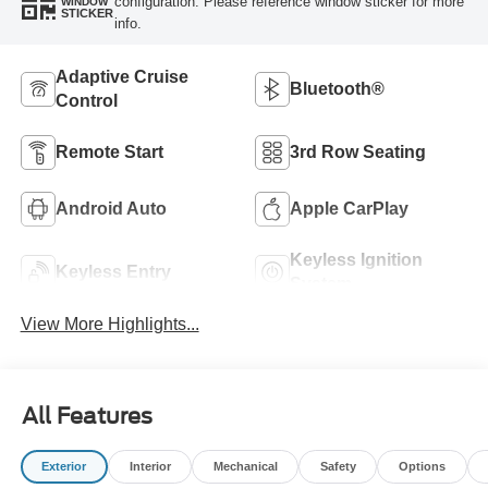
configuration. Please reference window sticker for more
WINDOW
STICKER
info.
Adaptive Cruise
Bluetooth®
Control
Remote Start
3rd Row Seating
Android Auto
Apple CarPlay
Keyless Ignition
Keyless Entry
System
View More Highlights...
All Features
Exterior
Interior
Mechanical
Safety
Options