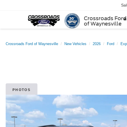
Sa
Crossroads Ford
of Waynesville
Crossroads Ford of Waynesville
New Vehicles
2026
Ford
Exp
PHOTOS