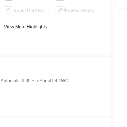
Apple CarPlay
Keyless Entry
View More Highlights...
 Automatic 2.3L EcoBoost I-4 4WD.