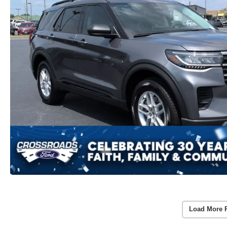
Load More 