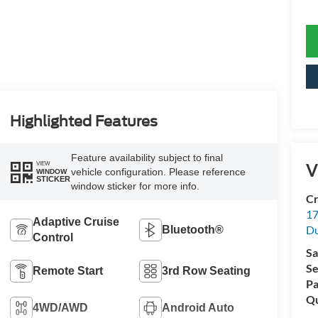
Highlighted Features
Feature availability subject to final
V
VIEW
vehicle configuration. Please reference
WINDOW
STICKER
window sticker for more info.
Cr
17
Adaptive Cruise
D
Bluetooth®
Control
Sa
Se
Remote Start
3rd Row Seating
Pa
Qu
4WD/AWD
Android Auto