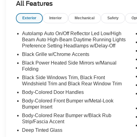
All Features
Exterior
Interior
Mechanical
Safety
Op
Autolamp Auto On/Off Reflector Led Low/High
Beam Auto High-Beam Daytime Running Lights
Preference Setting Headlamps w/Delay-Off
Black Grille w/Chrome Accents
Black Power Heated Side Mirrors w/Manual
Folding
Black Side Windows Trim, Black Front
Windshield Trim and Black Rear Window Trim
Body-Colored Door Handles
Body-Colored Front Bumper w/Metal-Look
Bumper Insert
Body-Colored Rear Bumper w/Black Rub
Strip/Fascia Accent
Deep Tinted Glass