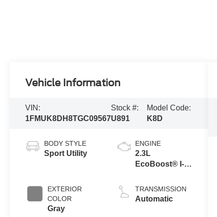
Vehicle Information
VIN:
Stock #:
Model Code:
1FMUK8DH8TGC09567
U891
K8D
BODY STYLE
ENGINE
Sport Utility
2.3L
EcoBoost® I-4
Engine with
Auto Start-Stop
EXTERIOR
TRANSMISSION
Technology
COLOR
Automatic
Gray