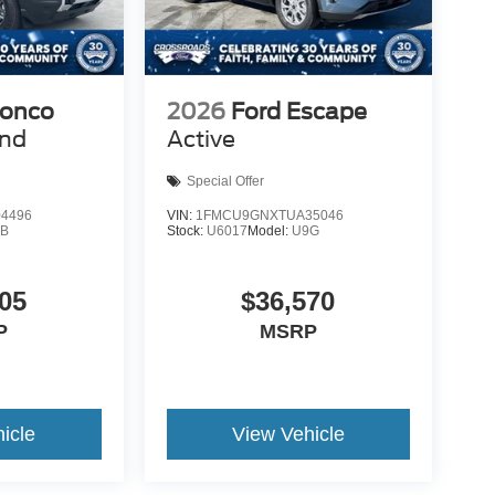
ronco
2026
Ford Escape
end
Active
Special Offer
4496
VIN:
1FMCU9GNXTUA35046
9B
Stock:
U6017
Model:
U9G
05
$36,570
P
MSRP
icle
View Vehicle