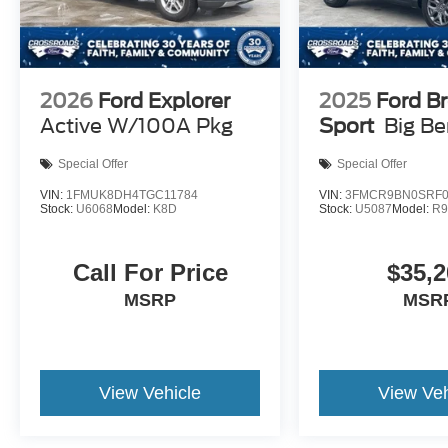
2026
Ford Explorer
2025
Ford B
Active W/100A Pkg
Sport
Big B
Special Offer
Special Offer
VIN:
1FMUK8DH4TGC11784
VIN:
3FMCR9BN0SRF0
Stock:
U6068
Model:
K8D
Stock:
U5087
Model:
R
Call For Price
$35,2
MSRP
MSR
View Vehicle
View Veh