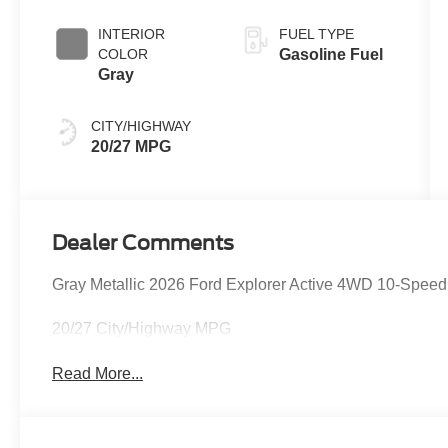
INTERIOR
FUEL TYPE
COLOR
Gasoline Fuel
Gray
CITY/HIGHWAY
20/27 MPG
Dealer Comments
Gray Metallic 2026 Ford Explorer Active 4WD 10-Speed
20/27 City/Highway MPG
Read More...