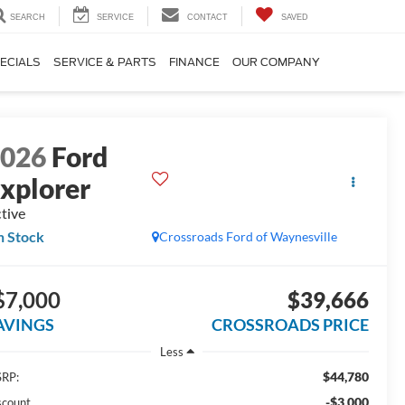
SEARCH
SERVICE
CONTACT
SAVED
ECIALS
SERVICE & PARTS
FINANCE
OUR COMPANY
2026
Ford
xplorer
tive
n Stock
Crossroads Ford of Waynesville
$7,000
$39,666
AVINGS
CROSSROADS PRICE
Less
$44,780
RP:
-$3,000
scount