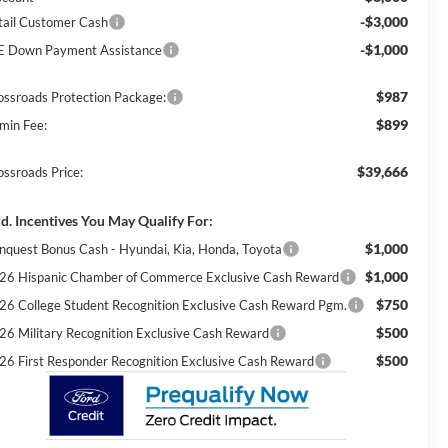
-$3,000
tail Customer Cash
-$1,000
E Down Payment Assistance
$987
ossroads Protection Package:
$899
min Fee:
$39,666
ossroads Price:
d. Incentives You May Qualify For:
$1,000
nquest Bonus Cash - Hyundai, Kia, Honda, Toyota
$1,000
26 Hispanic Chamber of Commerce Exclusive Cash Reward
$750
26 College Student Recognition Exclusive Cash Reward Pgm.
$500
26 Military Recognition Exclusive Cash Reward
$500
26 First Responder Recognition Exclusive Cash Reward