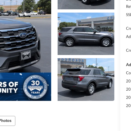
Re
SS
Cr
Ad
Cr
Ad
Co
20
20
20
20
Photos