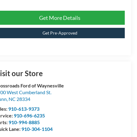
Get More Details
Get Pre-Approved
isit our Store
ossroads Ford of Waynesville
00 West Cumberland St.
unn
,
NC
28334
les:
910-613-9373
rvice:
910-696-6235
rts:
910-994-8885
ick Lane:
910-304-1104