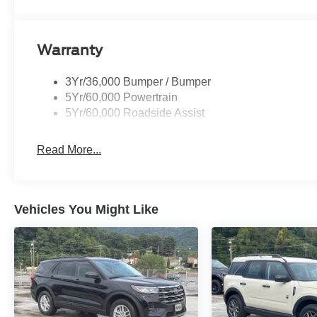
Warranty
3Yr/36,000 Bumper / Bumper
5Yr/60,000 Powertrain
5Yr/60,000 Roadside Assist
Read More...
Vehicles You Might Like