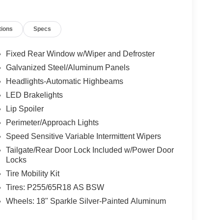
tions
Specs
Fixed Rear Window w/Wiper and Defroster
Galvanized Steel/Aluminum Panels
Headlights-Automatic Highbeams
LED Brakelights
Lip Spoiler
Perimeter/Approach Lights
Speed Sensitive Variable Intermittent Wipers
Tailgate/Rear Door Lock Included w/Power Door
Locks
Tire Mobility Kit
Tires: P255/65R18 AS BSW
Wheels: 18" Sparkle Silver-Painted Aluminum