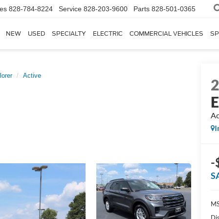
les
828-784-8224
Service
828-203-9600
Parts
828-501-0365
NEW
USED
SPECIALTY
ELECTRIC
COMMERCIAL VEHICLES
SP
lorer
Active
E
Ac
I
-
S
MS
Di