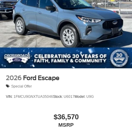
2026
Ford Escape
Special Offer
VIN:
1FMCU9GNXTUA35046
Stock:
U6017
Model:
U9G
$36,570
MSRP