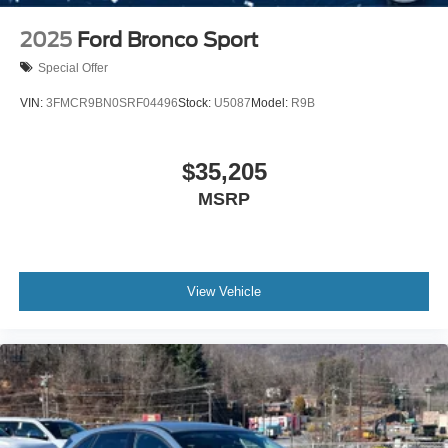
2025
Ford Bronco Sport
Special Offer
VIN:
3FMCR9BN0SRF04496
Stock:
U5087
Model:
R9B
$35,205
MSRP
View Vehicle