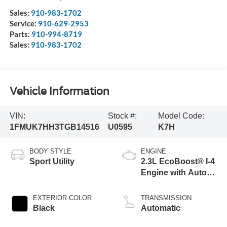
Sales:
910-983-1702
Service:
910-629-2953
Parts:
910-994-8719
Sales:
910-983-1702
Vehicle Information
VIN:
Stock #:
Model Code:
1FMUK7HH3TGB14516
U0595
K7H
BODY STYLE
ENGINE
Sport Utility
2.3L EcoBoost® I-4
Engine with Auto
Start-Stop
Technology
EXTERIOR COLOR
TRANSMISSION
Black
Automatic