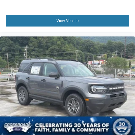
View Vehicle