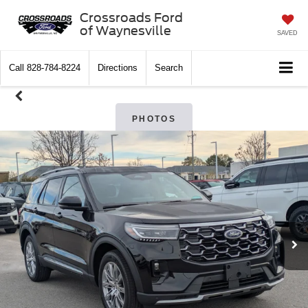
Crossroads Ford
of Waynesville
SAVED
Call
828-784-8224
Directions
Search
PHOTOS