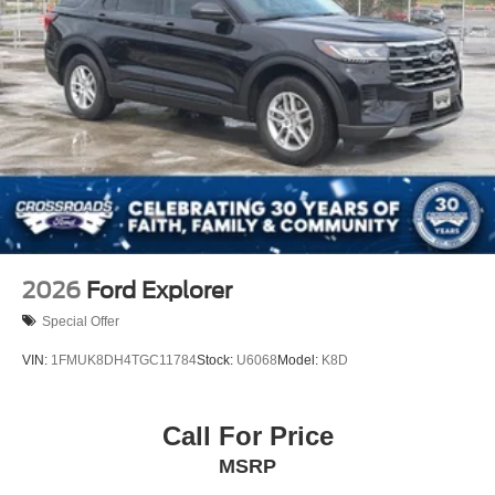
Power Liftgate Rear Cargo Access
Speed Sensitive Rain Detecting Variable Intermittent
Wipers
Tailgate/Rear Door Lock Included w/Power Door Locks
Tire Mobility Kit
Tires: P255/55R20 AS BSW
Wheels: 20" Luster Nickel-Painted Aluminum
2026
Ford Explorer
Special Offer
VIN:
1FMUK8DH4TGC11784
Stock:
U6068
Model:
K8D
Call For Price
MSRP