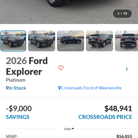
1
/
35
2026
Ford
Explorer
Platinum
In Stock
Crossroads Ford of Waynesville
-$9,000
$48,941
SAVINGS
CROSSROADS PRICE
Less
$56,055
MSRP: