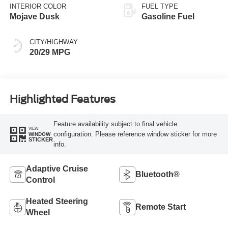
INTERIOR COLOR
FUEL TYPE
Mojave Dusk
Gasoline Fuel
CITY/HIGHWAY
20/29 MPG
Highlighted Features
Feature availability subject to final vehicle
VIEW
configuration. Please reference window sticker for more
WINDOW
STICKER
info.
Adaptive Cruise
Bluetooth®
Control
Heated Steering
Remote Start
Wheel