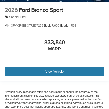
2026
Ford Bronco Sport
Special Offer
VIN:
3FMCR9BN3TRE67252
Stock:
U6058
Model:
R9B
$33,840
MSRP
View Vehicle
Although every reasonable effort has been made to ensure the accuracy of the
information contained on this site, absolute accuracy cannot be guaranteed. This
site, and all information and materials appearing on it, are presented to the user "as
is" without warranty of any kind, either express or implied. All vehicles are subject to
prior sale. Price does not include applicable tax, title, and license charges. ‡Vehicles