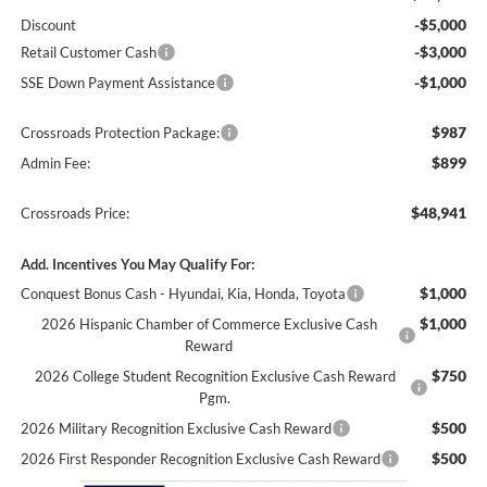
-$5,000
Discount
-$3,000
Retail Customer Cash
-$1,000
SSE Down Payment Assistance
$987
Crossroads Protection Package:
$899
Admin Fee:
$48,941
Crossroads Price:
Add. Incentives You May Qualify For:
$1,000
Conquest Bonus Cash - Hyundai, Kia, Honda, Toyota
$1,000
2026 Hispanic Chamber of Commerce Exclusive Cash
Reward
$750
2026 College Student Recognition Exclusive Cash Reward
Pgm.
$500
2026 Military Recognition Exclusive Cash Reward
$500
2026 First Responder Recognition Exclusive Cash Reward