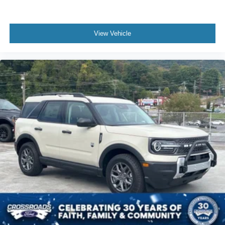
View Vehicle