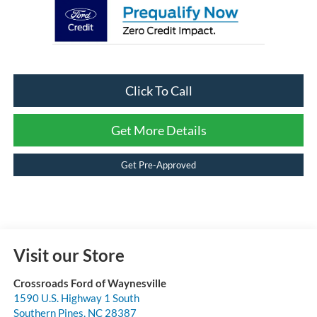
Click To Call
Get More Details
Get Pre-Approved
Visit our Store
Crossroads Ford of Waynesville
1590 U.S. Highway 1 South
Southern Pines
,
NC
28387