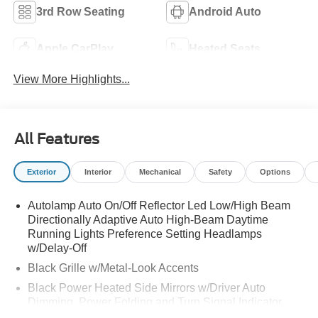
3rd Row Seating
Android Auto
Apple CarPlay
Heated Seats
View More Highlights...
All Features
Exterior
Interior
Mechanical
Safety
Options
Autolamp Auto On/Off Reflector Led Low/High Beam
Directionally Adaptive Auto High-Beam Daytime
Running Lights Preference Setting Headlamps
w/Delay-Off
Black Grille w/Metal-Look Accents
Black Power Heated Side Mirrors w/Driver Auto
Dimming, Power Folding and Turn Signal Indicator