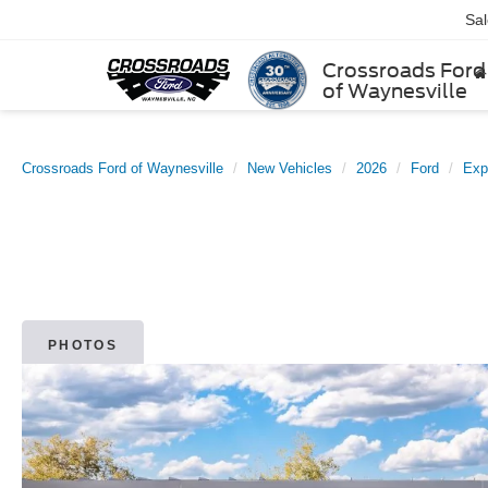
Sa
Crossroads Ford
of Waynesville
Crossroads Ford of Waynesville
New Vehicles
2026
Ford
Exp
PHOTOS