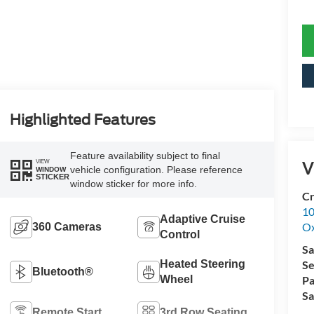
Highlighted Features
Feature availability subject to final
V
VIEW
vehicle configuration. Please reference
WINDOW
STICKER
window sticker for more info.
Cr
10
Adaptive Cruise
Ox
360 Cameras
Control
Sa
Heated Steering
Se
Bluetooth®
Wheel
Pa
Sa
Remote Start
3rd Row Seating