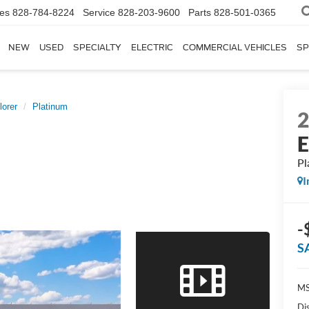
les
828-784-8224
Service
828-203-9600
Parts
828-501-0365
NEW
USED
SPECIALTY
ELECTRIC
COMMERCIAL VEHICLES
SP
lorer
Platinum
E
Pl
I
-
S
MS
Di