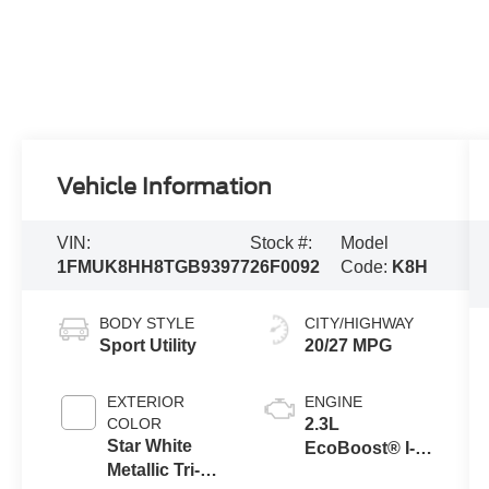
Vehicle Information
VIN:
Stock #:
Model
1FMUK8HH8TGB93977
26F0092
Code:
K8H
BODY STYLE
CITY/HIGHWAY
Sport Utility
20/27 MPG
EXTERIOR
ENGINE
COLOR
2.3L
Star White
EcoBoost® I-4
Metallic Tri-
Engine with