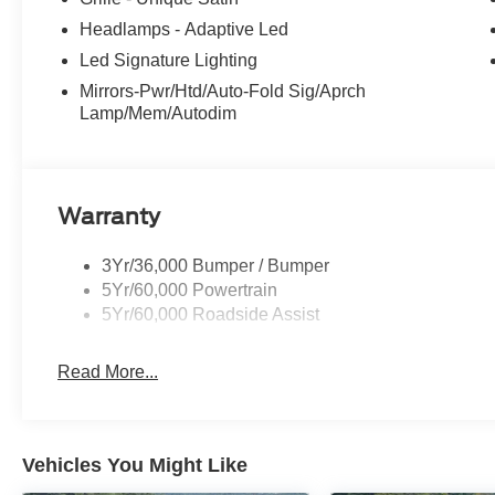
Headlamps - Adaptive Led
Led Signature Lighting
Mirrors-Pwr/Htd/Auto-Fold Sig/Aprch
Lamp/Mem/Autodim
Warranty
3Yr/36,000 Bumper / Bumper
5Yr/60,000 Powertrain
5Yr/60,000 Roadside Assist
Read More...
Vehicles You Might Like