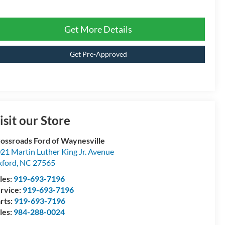
Get More Details
Get Pre-Approved
isit our Store
ossroads Ford of Waynesville
21 Martin Luther King Jr. Avenue
ford
,
NC
27565
les:
919-693-7196
rvice:
919-693-7196
rts:
919-693-7196
les:
984-288-0024