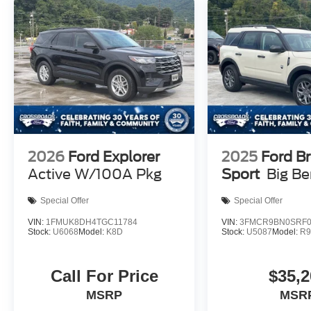
2026
Ford Explorer
2025
Ford B
Active W/100A Pkg
Sport
Big B
Special Offer
Special Offer
VIN:
1FMUK8DH4TGC11784
VIN:
3FMCR9BN0SRF0
Stock:
U6068
Model:
K8D
Stock:
U5087
Model:
R
Call For Price
$35,2
MSRP
MSR