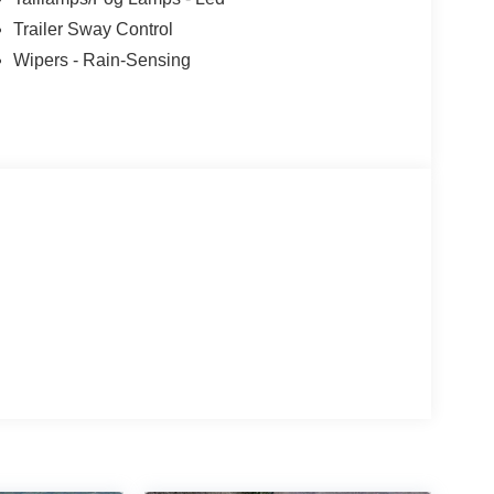
Trailer Sway Control
Wipers - Rain-Sensing