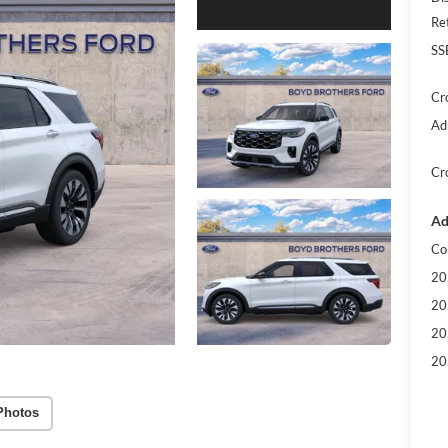
Re
SS
Cr
Ad
Cr
Ad
Co
20
20
20
20
Photos