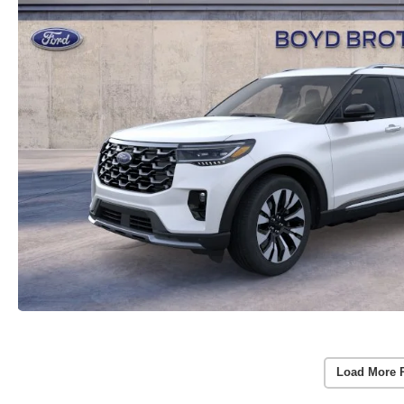
Load More 