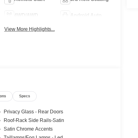
4WD/AWD
Android Auto
View More Highlights...
ions
Specs
Privacy Glass - Rear Doors
Roof-Rack Side Rails-Satin
Satin Chrome Accents
Taillamps/Fog Lamps - Led