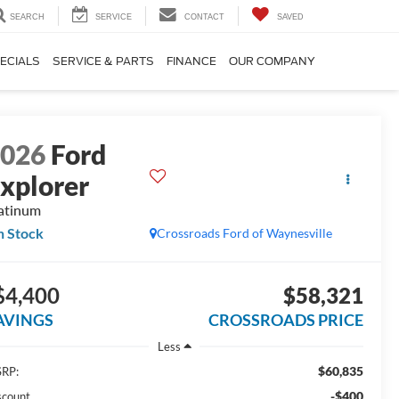
SEARCH
SERVICE
CONTACT
SAVED
ECIALS
SERVICE & PARTS
FINANCE
OUR COMPANY
2026
Ford
xplorer
atinum
n Stock
Crossroads Ford of Waynesville
$4,400
$58,321
AVINGS
CROSSROADS PRICE
Less
$60,835
RP:
-$400
scount