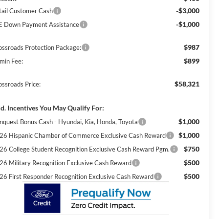
-$3,000
tail Customer Cash
-$1,000
E Down Payment Assistance
$987
ossroads Protection Package:
$899
min Fee:
$58,321
ossroads Price:
d. Incentives You May Qualify For:
$1,000
nquest Bonus Cash - Hyundai, Kia, Honda, Toyota
$1,000
26 Hispanic Chamber of Commerce Exclusive Cash Reward
$750
26 College Student Recognition Exclusive Cash Reward Pgm.
$500
26 Military Recognition Exclusive Cash Reward
$500
26 First Responder Recognition Exclusive Cash Reward