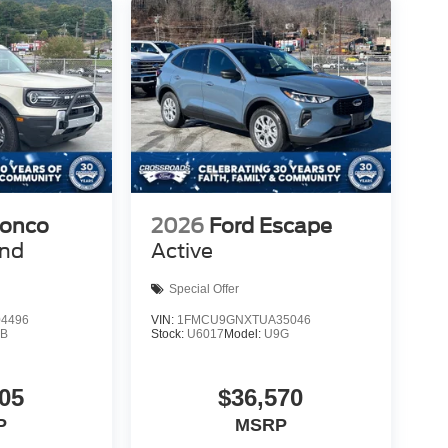
ronco
2026
Ford Escape
end
Active
Special Offer
4496
VIN:
1FMCU9GNXTUA35046
9B
Stock:
U6017
Model:
U9G
05
$36,570
P
MSRP