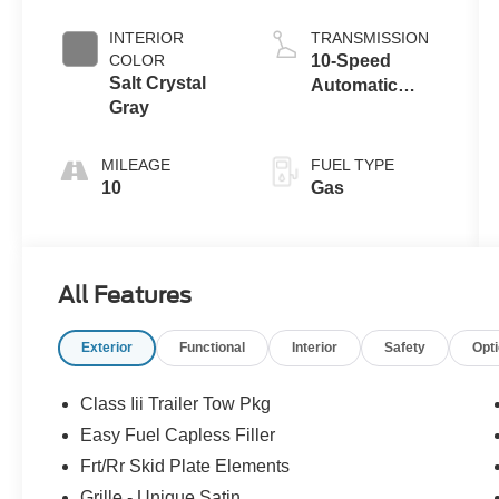
Coat
Auto Start-Stop
Technology
INTERIOR
TRANSMISSION
COLOR
10-Speed
Salt Crystal
Automatic
Gray
Transmission
MILEAGE
FUEL TYPE
10
Gas
All Features
Exterior
Functional
Interior
Safety
Opt
Class Iii Trailer Tow Pkg
Easy Fuel Capless Filler
Frt/Rr Skid Plate Elements
Grille - Unique Satin