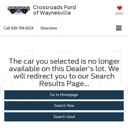
Crossroads Ford
of Waynesville
SAVED
Call
828-784-8224
Directions
The car you selected is no longer
available on this Dealer's lot. We
will redirect you to our Search
Results Page...
Go to Homepage
Search New
Search Used