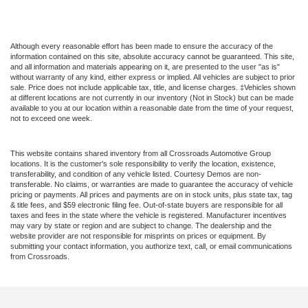
Although every reasonable effort has been made to ensure the accuracy of the
information contained on this site, absolute accuracy cannot be guaranteed. This site,
and all information and materials appearing on it, are presented to the user "as is"
without warranty of any kind, either express or implied. All vehicles are subject to prior
sale. Price does not include applicable tax, title, and license charges. ‡Vehicles shown
at different locations are not currently in our inventory (Not in Stock) but can be made
available to you at our location within a reasonable date from the time of your request,
not to exceed one week.
This website contains shared inventory from all Crossroads Automotive Group
locations. It is the customer's sole responsibility to verify the location, existence,
transferability, and condition of any vehicle listed. Courtesy Demos are non-
transferable. No claims, or warranties are made to guarantee the accuracy of vehicle
pricing or payments. All prices and payments are on in stock units, plus state tax, tag
& title fees, and $59 electronic filing fee. Out-of-state buyers are responsible for all
taxes and fees in the state where the vehicle is registered. Manufacturer incentives
may vary by state or region and are subject to change. The dealership and the
website provider are not responsible for misprints on prices or equipment. By
submitting your contact information, you authorize text, call, or email communications
from Crossroads.