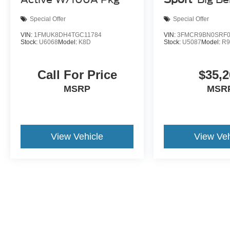
Special Offer
Special Offer
VIN:
1FMUK8DH4TGC11784
VIN:
3FMCR9BN0SRF0
Stock:
U6068
Model:
K8D
Stock:
U5087
Model:
R
Call For Price
$35,2
MSRP
MSR
View Vehicle
View Veh