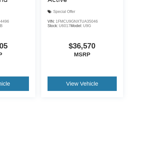
Special Offer
4496
VIN:
1FMCU9GNXTUA35046
9B
Stock:
U6017
Model:
U9G
05
$36,570
P
MSRP
icle
View Vehicle