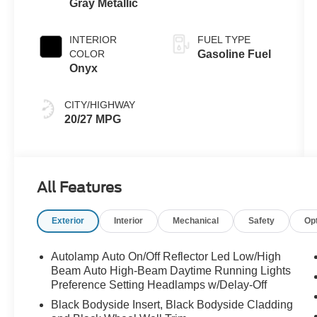
Gray Metallic
INTERIOR
FUEL TYPE
COLOR
Gasoline Fuel
Onyx
CITY/HIGHWAY
20/27 MPG
All Features
Exterior
Interior
Mechanical
Safety
Op
Autolamp Auto On/Off Reflector Led Low/High
Beam Auto High-Beam Daytime Running Lights
Preference Setting Headlamps w/Delay-Off
Black Bodyside Insert, Black Bodyside Cladding