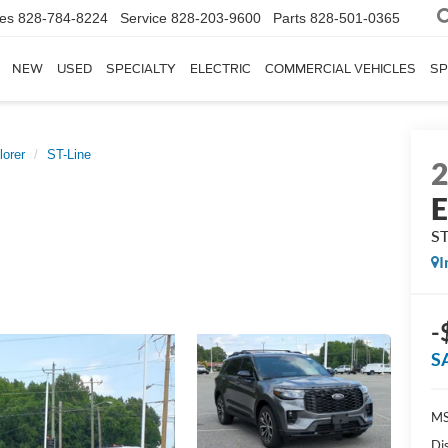
les
828-784-8224
Service
828-203-9600
Parts
828-501-0365
NEW
USED
SPECIALTY
ELECTRIC
COMMERCIAL VEHICLES
SP
lorer
ST-Line
E
ST
I
-
S
MS
Di