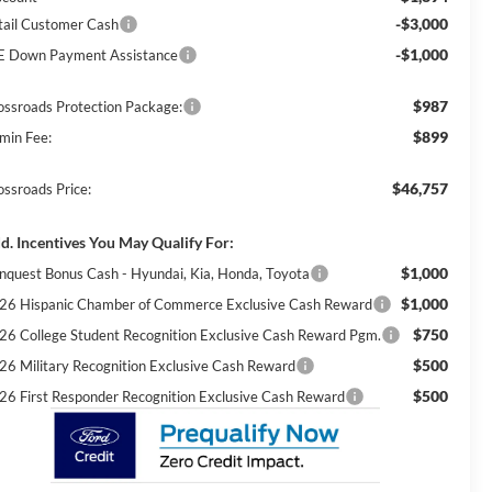
-$3,000
tail Customer Cash
-$1,000
E Down Payment Assistance
$987
ossroads Protection Package:
$899
min Fee:
$46,757
ossroads Price:
d. Incentives You May Qualify For:
$1,000
nquest Bonus Cash - Hyundai, Kia, Honda, Toyota
$1,000
26 Hispanic Chamber of Commerce Exclusive Cash Reward
$750
26 College Student Recognition Exclusive Cash Reward Pgm.
$500
26 Military Recognition Exclusive Cash Reward
$500
26 First Responder Recognition Exclusive Cash Reward