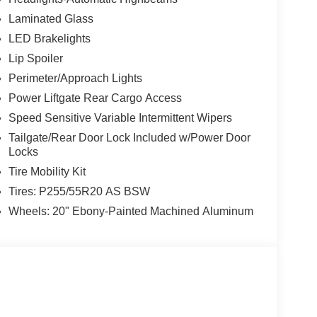
Laminated Glass
LED Brakelights
Lip Spoiler
Perimeter/Approach Lights
Power Liftgate Rear Cargo Access
Speed Sensitive Variable Intermittent Wipers
Tailgate/Rear Door Lock Included w/Power Door
Locks
Tire Mobility Kit
Tires: P255/55R20 AS BSW
Wheels: 20" Ebony-Painted Machined Aluminum