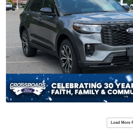
Load More 