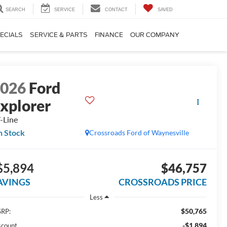
SEARCH
SERVICE
CONTACT
SAVED
ECIALS
SERVICE & PARTS
FINANCE
OUR COMPANY
2026
Ford
xplorer
-Line
n Stock
Crossroads Ford of Waynesville
$5,894
$46,757
AVINGS
CROSSROADS PRICE
Less
$50,765
RP:
-$1,894
scount