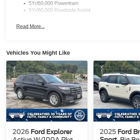
5Yr/60,000 Powertrain
5Yr/60,000 Roadside Assist
Read More...
Vehicles You Might Like
2026
Ford Explorer
2025
Ford B
Active W/100A Pkg
Sport
Big B