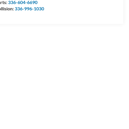
rts:
336-604-6690
llision:
336-996-1030