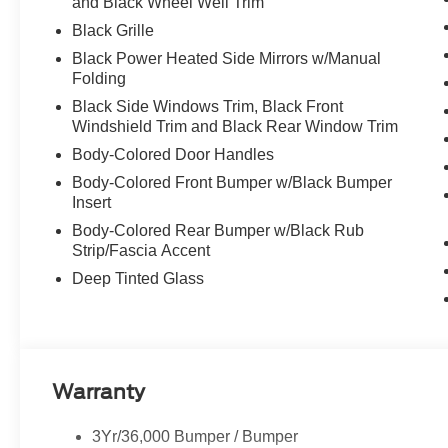
and Black Wheel Well Trim
Black Grille
Black Power Heated Side Mirrors w/Manual
Folding
Black Side Windows Trim, Black Front
Windshield Trim and Black Rear Window Trim
Body-Colored Door Handles
Body-Colored Front Bumper w/Black Bumper
Insert
Body-Colored Rear Bumper w/Black Rub
Strip/Fascia Accent
Deep Tinted Glass
Warranty
3Yr/36,000 Bumper / Bumper