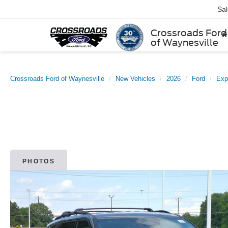
Sa
Crossroads Ford
of Waynesville
Crossroads Ford of Waynesville
New Vehicles
2026
Ford
Exp
PHOTOS