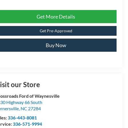
Get More Details
Get Pre-Approved
Buy Now
isit our Store
ossroads Ford of Waynesville
30 Highway 66 South
rnersville
,
NC
27284
les:
336-443-8081
rvice:
336-571-9994