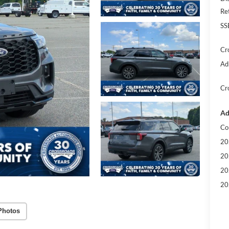
Re
SS
Cr
Ad
Cr
Ad
Co
20
20
20
20
Photos