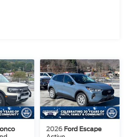
ronco
2026
Ford Escape
end
Active