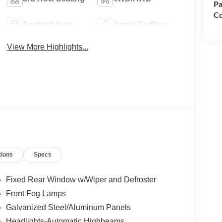
Pa
Co
Android Auto
Apple CarPlay
View More Highlights...
tions
Specs
Fixed Rear Window w/Wiper and Defroster
Front Fog Lamps
Galvanized Steel/Aluminum Panels
Headlights-Automatic Highbeams