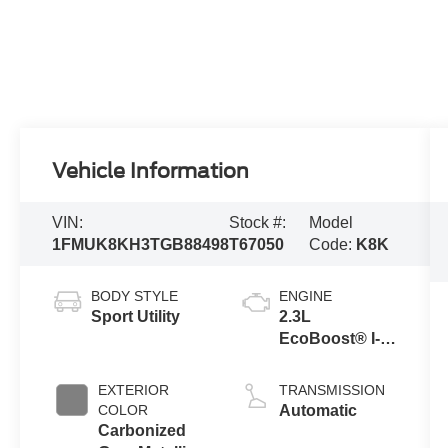
Vehicle Information
VIN:
Stock #:
Model
1FMUK8KH3TGB88498
T67050
Code:
K8K
BODY STYLE
ENGINE
Sport Utility
2.3L
EcoBoost® I-4
Engine with
Auto Start-Stop
EXTERIOR
TRANSMISSION
Technology
COLOR
Automatic
Carbonized