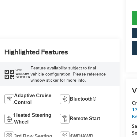
Highlighted Features
Feature availability subject to final
VIEW
vehicle configuration. Please reference
WINDOW
STICKER
window sticker for more info.
V
Adaptive Cruise
Bluetooth®
Control
Cr
13
Heated Steering
Ke
Remote Start
Wheel
Sa
Se
3rd Row Seating
4WD/AWD