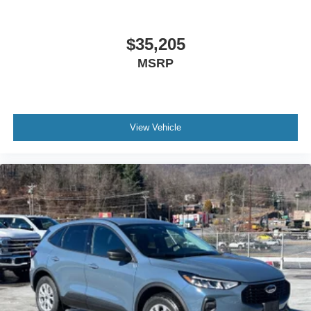
$35,205
MSRP
View Vehicle