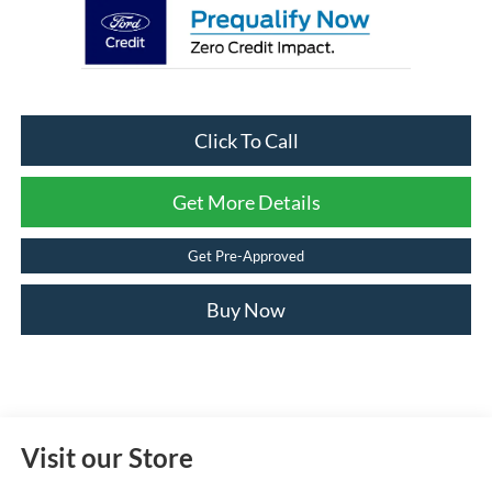
Click To Call
Get More Details
Get Pre-Approved
Buy Now
Visit our Store