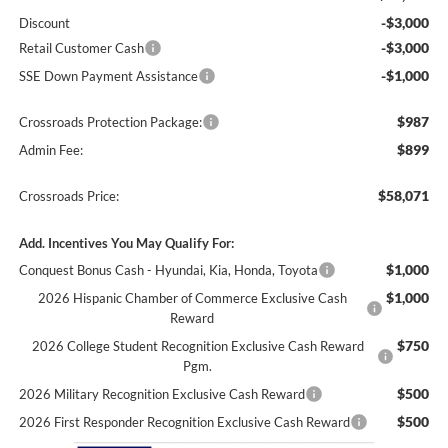
-$3,000
Discount
-$3,000
Retail Customer Cash
-$1,000
SSE Down Payment Assistance
$987
Crossroads Protection Package:
$899
Admin Fee:
$58,071
Crossroads Price:
Add. Incentives You May Qualify For:
$1,000
Conquest Bonus Cash - Hyundai, Kia, Honda, Toyota
$1,000
2026 Hispanic Chamber of Commerce Exclusive Cash
Reward
$750
2026 College Student Recognition Exclusive Cash Reward
Pgm.
$500
2026 Military Recognition Exclusive Cash Reward
$500
2026 First Responder Recognition Exclusive Cash Reward