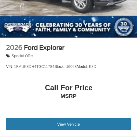
2026
Ford Explorer
Special Offer
VIN:
1FMUK8DH4TGC11784
Stock:
U6068
Model:
K8D
Call For Price
MSRP
View Vehicle