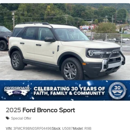
2025
Ford Bronco Sport
Special Offer
VIN:
3FMCR9BN0SRF04496
Stock:
U5087
Model:
R9B