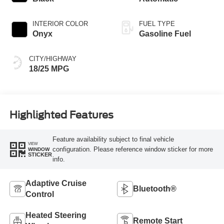
INTERIOR COLOR
FUEL TYPE
Onyx
Gasoline Fuel
CITY/HIGHWAY
18/25 MPG
Highlighted Features
Feature availability subject to final vehicle
VIEW
configuration. Please reference window sticker for more
WINDOW
STICKER
info.
Adaptive Cruise
Bluetooth®
Control
Heated Steering
Remote Start