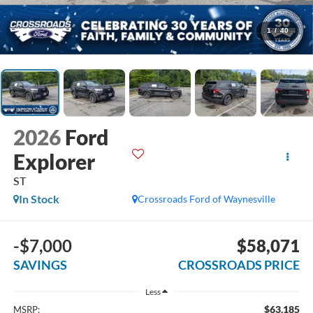
1
/
40
2026
Ford
Explorer
ST
In Stock
Crossroads Ford of Waynesville
-$7,000
$58,071
SAVINGS
CROSSROADS PRICE
Less
$63,185
MSRP: