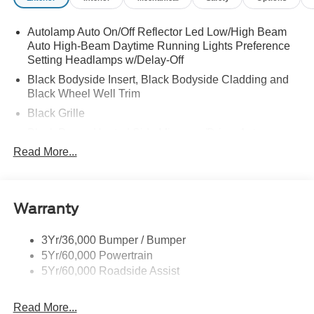
Autolamp Auto On/Off Reflector Led Low/High Beam
Auto High-Beam Daytime Running Lights Preference
Setting Headlamps w/Delay-Off
Black Bodyside Insert, Black Bodyside Cladding and
Black Wheel Well Trim
Black Grille
Black Power Heated Side Mirrors w/Driver Auto
Dimming, Power Folding and Turn Signal Indicator
Read More...
Black Side Windows Trim, Black Front Windshield Trim
and Black Rear Window Trim
Body-Colored Door Handles
Warranty
Body-Colored Front Bumper w/Black Bumper Insert
Body-Colored Rear Bumper w/Black Rub Strip/Fascia
3Yr/36,000 Bumper / Bumper
Accent
5Yr/60,000 Powertrain
5Yr/60,000 Roadside Assist
Deep Tinted Glass
Fixed Rear Window w/Wiper and Defroster
Read More...
Front Fog Lamps