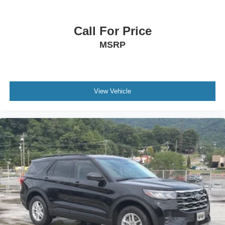
Call For Price
MSRP
View Vehicle