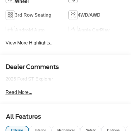
Wheel
3rd Row Seating
4WD/AWD
Android Auto
Apple CarPlay
View More Highlights...
Dealer Comments
2026 Ford ST Explorer
Read More...
All Features
Exterior
Interior
Mechanical
Safety
Options