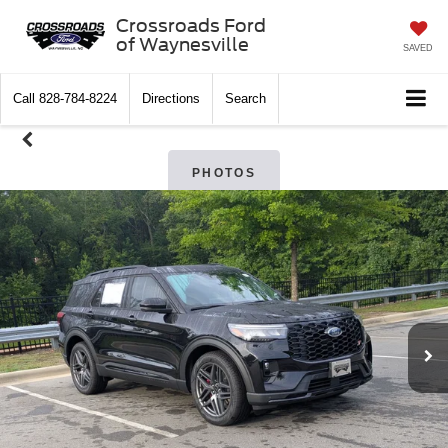
Crossroads Ford
of Waynesville
SAVED
Call
828-784-8224
Directions
Search
PHOTOS