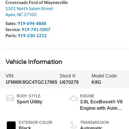
Crossroads Ford of Waynesville
1501 North Salem Street
Apex
,
NC
27502
Sales:
919-694-4888
Service:
919-741-5007
Parts:
919-230-1212
Vehicle Information
VIN:
Stock #:
Model Code:
1FMWK8GC4TGC17965
U670279
K8G
BODY STYLE
ENGINE
Sport Utility
3.0L EcoBoost® V6
Engine with Auto
Start-Stop
Technology
EXTERIOR COLOR
TRANSMISSION
Black
Automatic