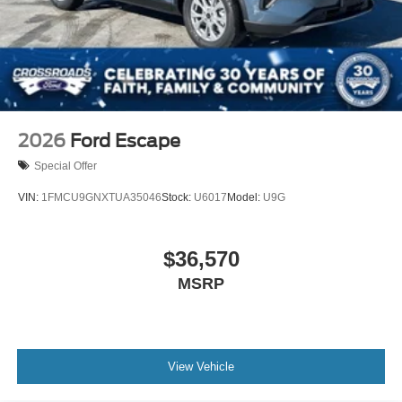
2026
Ford Escape
Special Offer
VIN:
1FMCU9GNXTUA35046
Stock:
U6017
Model:
U9G
$36,570
MSRP
View Vehicle