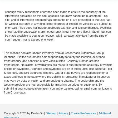
Although every reasonable effort has been made to ensure the accuracy of the
information contained on this site, absolute accuracy cannot be guaranteed. This
site, and all information and materials appearing on it, are presented to the user "as
is" without warranty of any kind, either express or implied. All vehicles are subject to
prior sale. Price does not include applicable tax, title, and license charges. ‡Vehicles
shown at different locations are not currently in our inventory (Not in Stock) but can
be made available to you at our location within a reasonable date from the time of
your request, not to exceed one week.
This website contains shared inventory from all Crossroads Automotive Group
locations. It is the customer's sole responsibility to verify the location, existence,
transferability, and condition of any vehicle listed. Courtesy Demos are non-
transferable. No claims, or warranties are made to guarantee the accuracy of vehicle
pricing or payments. All prices and payments are on in stock units, plus state tax, tag
& title fees, and $59 electronic filing fee. Out-of-state buyers are responsible for all
taxes and fees in the state where the vehicle is registered. Manufacturer incentives
may vary by state or region and are subject to change. The dealership and the
website provider are not responsible for misprints on prices or equipment. By
submitting your contact information, you authorize text, call, or email communications
from Crossroads.
Copyright © 2026
by DealerOn
|
Sitemap
|
Privacy
|
Cookie Preferences
|
Additional