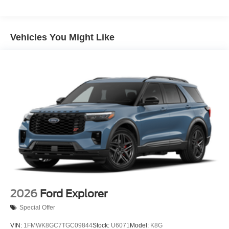
Galvanized Steel/Aluminum Panels
Headlights-Automatic Highbeams
Vehicles You Might Like
Laminated Glass
LED Brakelights
Lip Spoiler
Perimeter/Approach Lights
Power Liftgate Rear Cargo Access
Speed Sensitive Rain Detecting Variable Intermittent
Wipers
Tailgate/Rear Door Lock Included w/Power Door Locks
Tire Mobility Kit
Tires: P275/45R21 AS BSW
Wheels: 21" Magnetite-Painted Aluminum
2026
Ford Explorer
Special Offer
VIN:
1FMWK8GC7TGC09844
Stock:
U6071
Model:
K8G