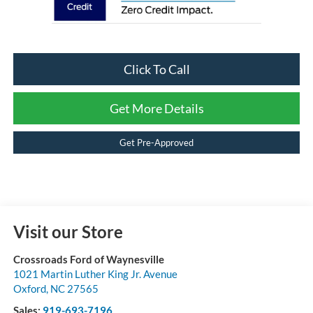
Click To Call
Get More Details
Get Pre-Approved
Visit our Store
Crossroads Ford of Waynesville
1021 Martin Luther King Jr. Avenue
Oxford
,
NC
27565
Sales:
919-693-7196