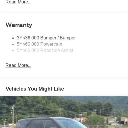
Power Liftgate
Read More...
Privacy Glass - Rear Doors
Quad Tip Dual Exhaust
Warranty
St Badging
Taillamps/Fog Lamps - Led
3Yr/36,000 Bumper / Bumper
Trailer Sway Control
5Yr/60,000 Powertrain
Wipers - Rain-Sensing
5Yr/60,000 Roadside Assist
Read More...
Vehicles You Might Like