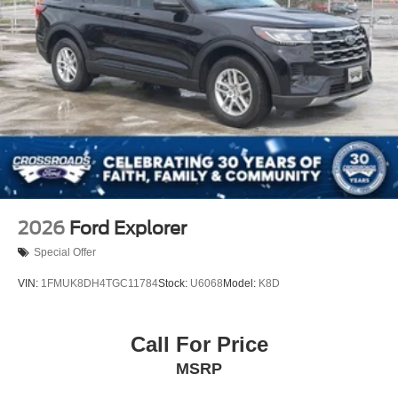
2026
Ford Explorer
Special Offer
VIN:
1FMUK8DH4TGC11784
Stock:
U6068
Model:
K8D
Call For Price
MSRP