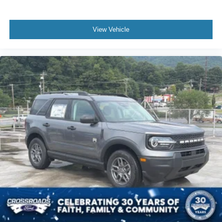
View Vehicle