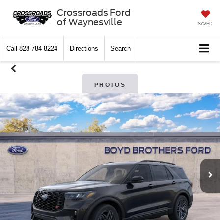
Crossroads Ford
of Waynesville
SAVED
Call
828-784-8224
Directions
Search
PHOTOS