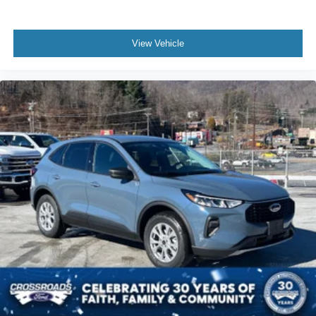
View Vehicle