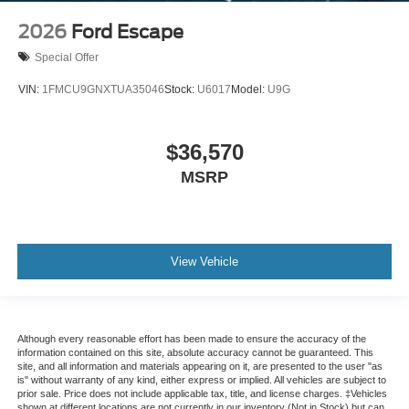
2026
Ford Escape
Special Offer
VIN:
1FMCU9GNXTUA35046
Stock:
U6017
Model:
U9G
$36,570
MSRP
View Vehicle
Although every reasonable effort has been made to ensure the accuracy of the
information contained on this site, absolute accuracy cannot be guaranteed. This
site, and all information and materials appearing on it, are presented to the user "as
is" without warranty of any kind, either express or implied. All vehicles are subject to
prior sale. Price does not include applicable tax, title, and license charges. ‡Vehicles
shown at different locations are not currently in our inventory (Not in Stock) but can