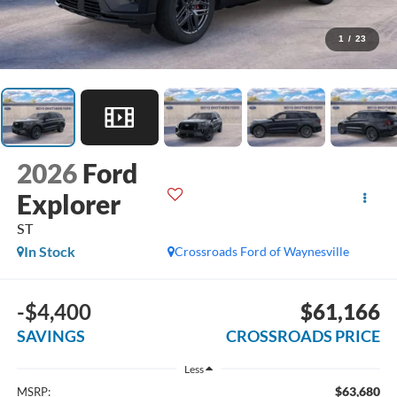
1
/
23
2026
Ford
Explorer
ST
In Stock
Crossroads Ford of Waynesville
-$4,400
$61,166
SAVINGS
CROSSROADS PRICE
Less
$63,680
MSRP: