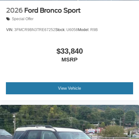
2026
Ford Bronco Sport
Special Offer
VIN:
3FMCR9BN3TRE67252
Stock:
U6058
Model:
R9B
$33,840
MSRP
View Vehicle