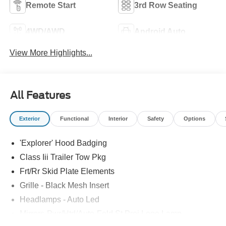
Remote Start
3rd Row Seating
4WD/AWD
Android Auto
View More Highlights...
All Features
Exterior
Functional
Interior
Safety
Options
'Explorer' Hood Badging
Class Iii Trailer Tow Pkg
Frt/Rr Skid Plate Elements
Grille - Black Mesh Insert
Headlamps - Auto Led
Mirrors-Pwr/Htd/Auto-Fold St Proj Logo Lamp