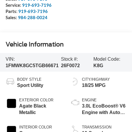
Service:
919-693-7196
Parts:
919-693-7196
Sales:
984-288-0024
Vehicle Information
VIN:
Stock #:
Model Code:
1FMWK8GC5TGB66671
26F0072
K8G
BODY STYLE
CITY/HIGHWAY
Sport Utility
18/25 MPG
EXTERIOR COLOR
ENGINE
Agate Black
3.0L EcoBoost® V6
Metallic
Engine with Auto
Start-Stop
Technology
INTERIOR COLOR
TRANSMISSION