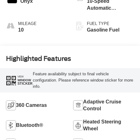
Onyx
10-Speed
Automatic
Transmission
MILEAGE
FUEL TYPE
10
Gasoline Fuel
Highlighted Features
Feature availability subject to final vehicle
VIEW
configuration. Please reference window sticker for more
WINDOW
STICKER
info.
Adaptive Cruise
360 Cameras
Control
Heated Steering
Bluetooth®
Wheel