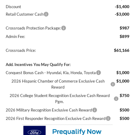
-$1,400
Discount
-$3,000
Retail Customer Cash
$987
Crossroads Protection Package:
$899
Admin Fee:
$61,166
Crossroads Price:
Add. Incentives You May Qualify For:
$1,000
Conquest Bonus Cash - Hyundai, Kia, Honda, Toyota
$1,000
2026 Hispanic Chamber of Commerce Exclusive Cash
Reward
$750
2026 College Student Recognition Exclusive Cash Reward
Pgm.
$500
2026 Military Recognition Exclusive Cash Reward
$500
2026 First Responder Recognition Exclusive Cash Reward