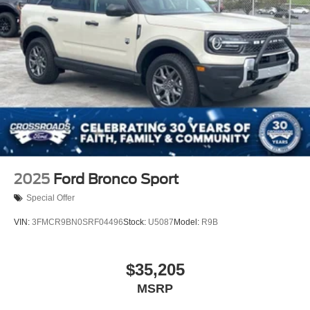
2025
Ford Bronco Sport
Special Offer
VIN:
3FMCR9BN0SRF04496
Stock:
U5087
Model:
R9B
$35,205
MSRP