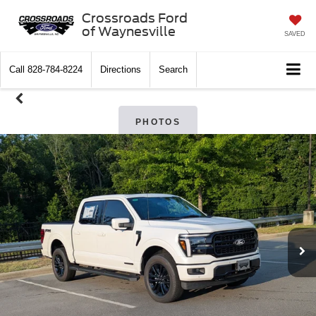
Crossroads Ford
of Waynesville
SAVED
Call
828-784-8224
Directions
Search
PHOTOS