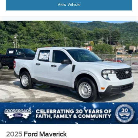
View Vehicle
2025
Ford Maverick