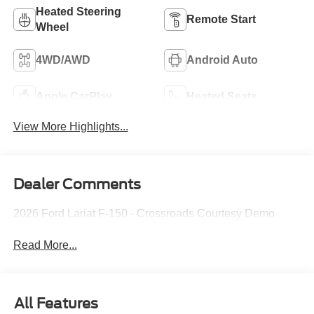
Heated Steering
Remote Start
Wheel
4WD/AWD
Android Auto
Apple CarPlay
Heated Seats
View More Highlights...
Dealer Comments
2026 Ford Lariat F-150 - Crossroads Courtesy Demo
Read More...
All Features