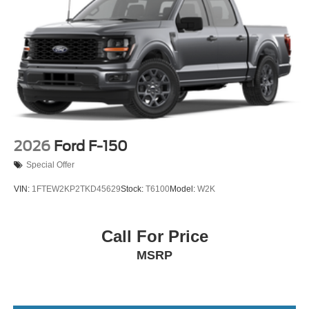
2026
Ford F-150
Special Offer
VIN:
1FTEW2KP2TKD45629
Stock:
T6100
Model:
W2K
Call For Price
MSRP