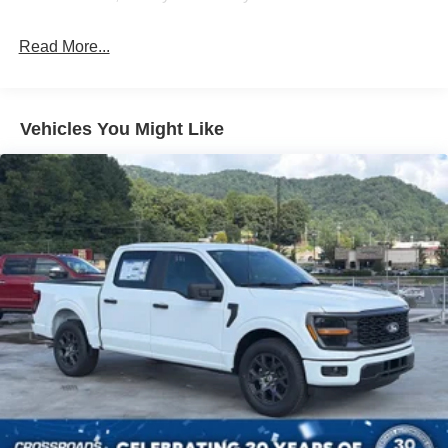
High-Beam Daytime Running Lights Preference
Setting Headlamps w/Delay-Off
Read More...
Front Fog Lamps
Full-Size Spare Tire Stored Underbody w/Crankdown
Headlights-Automatic Highbeams
Vehicles You Might Like
Integrated Storage
LED Brakelights
Perimeter/Approach Lights
Rain Detecting Variable Intermittent Wipers
Regular Box Style
Steel Spare Wheel
Tailgate Rear Cargo Access
Tailgate/Rear Door Lock Included w/Power Door Locks
Tires: 275/65R18 BSW A/T