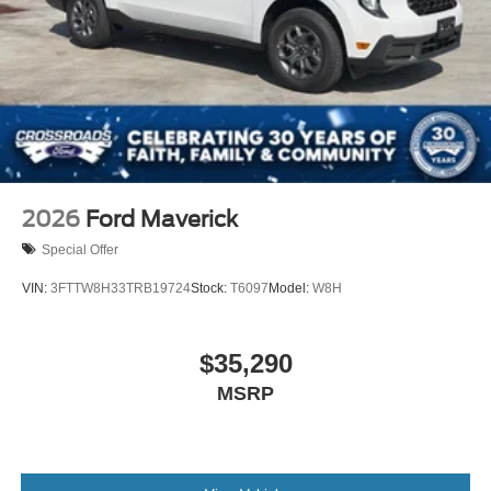
2026
Ford Maverick
Special Offer
VIN:
3FTTW8H33TRB19724
Stock:
T6097
Model:
W8H
$35,290
MSRP