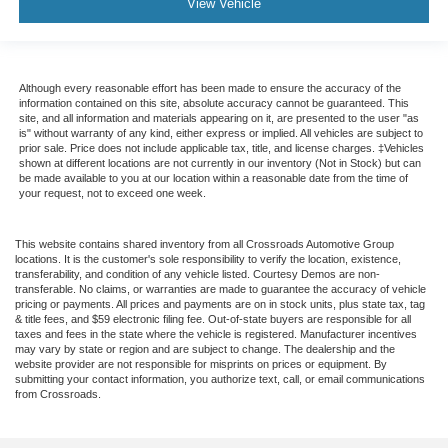
View Vehicle
Although every reasonable effort has been made to ensure the accuracy of the
information contained on this site, absolute accuracy cannot be guaranteed. This
site, and all information and materials appearing on it, are presented to the user "as
is" without warranty of any kind, either express or implied. All vehicles are subject to
prior sale. Price does not include applicable tax, title, and license charges. ‡Vehicles
shown at different locations are not currently in our inventory (Not in Stock) but can
be made available to you at our location within a reasonable date from the time of
your request, not to exceed one week.
This website contains shared inventory from all Crossroads Automotive Group
locations. It is the customer's sole responsibility to verify the location, existence,
transferability, and condition of any vehicle listed. Courtesy Demos are non-
transferable. No claims, or warranties are made to guarantee the accuracy of vehicle
pricing or payments. All prices and payments are on in stock units, plus state tax, tag
& title fees, and $59 electronic filing fee. Out-of-state buyers are responsible for all
taxes and fees in the state where the vehicle is registered. Manufacturer incentives
may vary by state or region and are subject to change. The dealership and the
website provider are not responsible for misprints on prices or equipment. By
submitting your contact information, you authorize text, call, or email communications
from Crossroads.