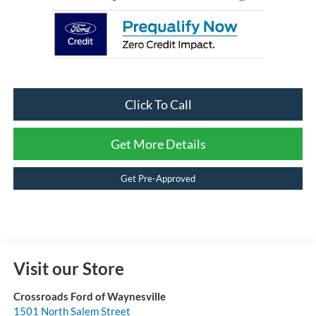
Click To Call
Get More Details
Get Pre-Approved
Visit our Store
Crossroads Ford of Waynesville
1501 North Salem Street