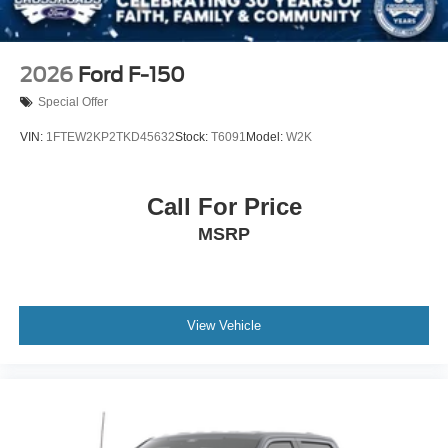
2026
Ford F-150
Special Offer
VIN:
1FTEW2KP2TKD45632
Stock:
T6091
Model:
W2K
Call For Price
MSRP
View Vehicle