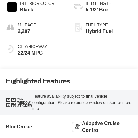
INTERIOR COLOR
BED LENGTH
Black
5-1/2' Box
MILEAGE
FUEL TYPE
2,207
Hybrid Fuel
CITY/HIGHWAY
22/24 MPG
Highlighted Features
Feature availability subject to final vehicle
VIEW
configuration. Please reference window sticker for more
WINDOW
STICKER
info.
Adaptive Cruise
BlueCruise
Control