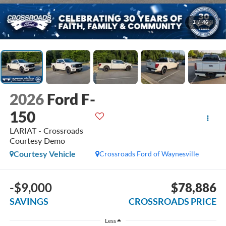
1
/
46
2026
Ford F-
150
LARIAT - Crossroads
Courtesy Demo
Courtesy Vehicle
Crossroads Ford of Waynesville
-$9,000
$78,886
SAVINGS
CROSSROADS PRICE
Less