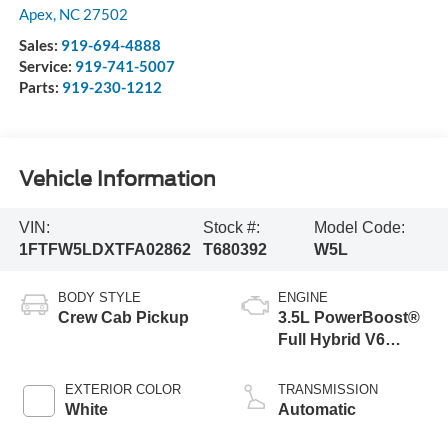
Apex
,
NC
27502
Sales:
919-694-4888
Service:
919-741-5007
Parts:
919-230-1212
Vehicle Information
VIN:
Stock #:
Model Code:
1FTFW5LDXTFA02862
T680392
W5L
BODY STYLE
ENGINE
Crew Cab Pickup
3.5L PowerBoost®
Full Hybrid V6
Engine
EXTERIOR COLOR
TRANSMISSION
White
Automatic