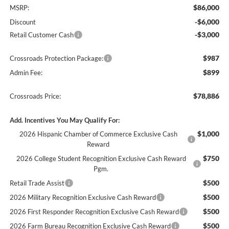
$86,000
MSRP:
-$6,000
Discount
-$3,000
Retail Customer Cash
$987
Crossroads Protection Package:
$899
Admin Fee:
$78,886
Crossroads Price:
Add. Incentives You May Qualify For:
$1,000
2026 Hispanic Chamber of Commerce Exclusive Cash
Reward
$750
2026 College Student Recognition Exclusive Cash Reward
Pgm.
$500
Retail Trade Assist
$500
2026 Military Recognition Exclusive Cash Reward
$500
2026 First Responder Recognition Exclusive Cash Reward
$500
2026 Farm Bureau Recognition Exclusive Cash Reward