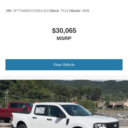
VIN:
3FTTW8BAXSRB41824
Stock:
T5161
Model:
W8B
$30,065
MSRP
View Vehicle