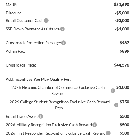
$51,690
MSRP:
-$5,000
Discount
-$3,000
Retail Customer Cash
-$1,000
SSE Down Payment Assistance
$987
Crossroads Protection Package:
$899
Admin Fee:
$44,576
Crossroads Price:
Add. Incentives You May Qualify For:
$1,000
2026 Hispanic Chamber of Commerce Exclusive Cash
Reward
$750
2026 College Student Recognition Exclusive Cash Reward
Pgm.
$500
Retail Trade Assist
$500
2026 Military Recognition Exclusive Cash Reward
$500
2026 First Responder Recognition Exclusive Cash Reward