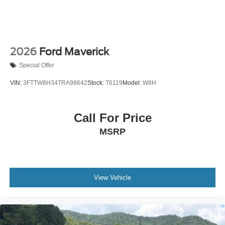
2026
Ford Maverick
Special Offer
VIN:
3FTTW8H34TRA98642
Stock:
T6119
Model:
W8H
Call For Price
MSRP
View Vehicle