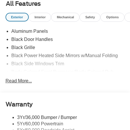
All Features
Exterior
Interior
Mechanical
Safety
Options
Aluminum Panels
Black Door Handles
Black Grille
Black Power Heated Side Mirrors w/Manual Folding
Black Side Windows Trim
Body-Colored Front Bumper w/Body-Colored Rub
Strip/Fascia Accent
Read More...
Body-Colored Rear Step Bumper
Cargo Lamp w/High Mount Stop Light
Deep Tinted Glass
Warranty
Fixed Rear Window w/Defroster
3Yr/36,000 Bumper / Bumper
Ford Co-Pilot360 - Autolamp Auto On/Off Reflector Led
5Yr/60,000 Powertrain
Low/High Beam Auto High-Beam Daytime Running
Lights Preference Setting Headlamps w/Delay-Off