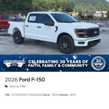
2026
Ford F-150
Special Offer
VIN:
1FTEW2KP2TKD45632
Stock:
T6091
Model:
W2K