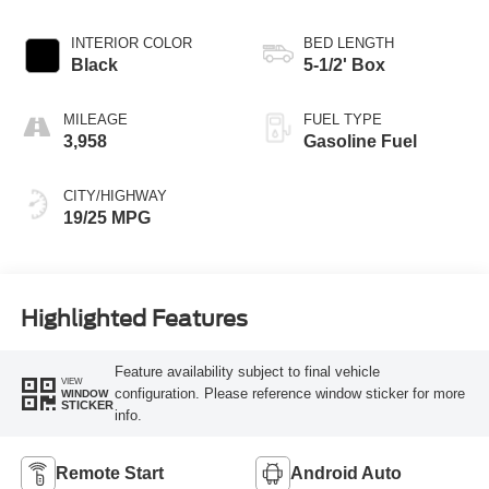
INTERIOR COLOR
BED LENGTH
Black
5-1/2' Box
MILEAGE
FUEL TYPE
3,958
Gasoline Fuel
CITY/HIGHWAY
19/25 MPG
Highlighted Features
Feature availability subject to final vehicle
VIEW
configuration. Please reference window sticker for more
WINDOW
STICKER
info.
Remote Start
Android Auto