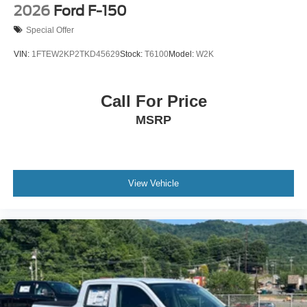
2026
Ford F-150
Special Offer
VIN:
1FTEW2KP2TKD45629
Stock:
T6100
Model:
W2K
Call For Price
MSRP
View Vehicle