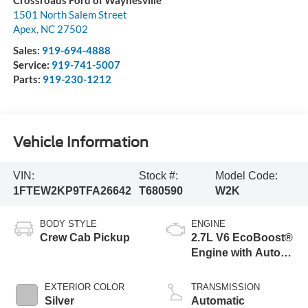
Crossroads Ford of Waynesville
1501 North Salem Street
Apex
,
NC
27502
Sales:
919-694-4888
Service:
919-741-5007
Parts:
919-230-1212
Vehicle Information
VIN:
Stock #:
Model Code:
1FTEW2KP9TFA26642
T680590
W2K
BODY STYLE
ENGINE
Crew Cab Pickup
2.7L V6 EcoBoost®
Engine with Auto
Start-Stop
Technology
EXTERIOR COLOR
TRANSMISSION
Silver
Automatic