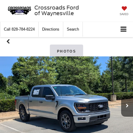
Crossroads Ford
of Waynesville
SAVED
Call
828-784-8224
Directions
Search
PHOTOS