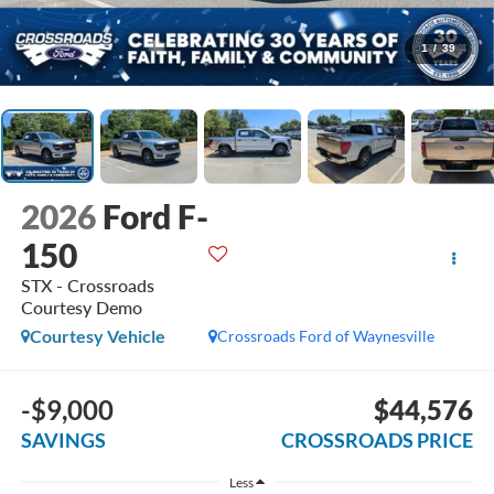
1
/
39
2026
Ford F-
150
STX - Crossroads
Courtesy Demo
Courtesy Vehicle
Crossroads Ford of Waynesville
-$9,000
$44,576
SAVINGS
CROSSROADS PRICE
Less