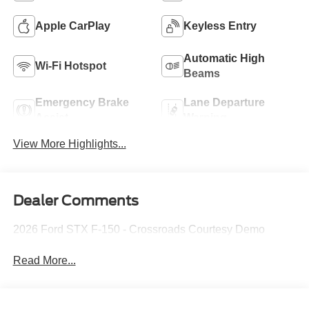
Apple CarPlay
Keyless Entry
Automatic High
Wi-Fi Hotspot
Beams
Emergency Brake
Lane Departure
Assist
Warning
View More Highlights...
Dealer Comments
2026 Ford STX F-150 - Crossroads Courtesy Demo
Read More...