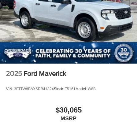
2025
Ford Maverick
VIN:
3FTTW8BAXSRB41824
Stock:
T5161
Model:
W8B
$30,065
MSRP