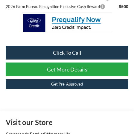
$500
2026 Farm Bureau Recognition Exclusive Cash Reward
Click To Call
Get More Details
Get Pre-Approved
Visit our Store