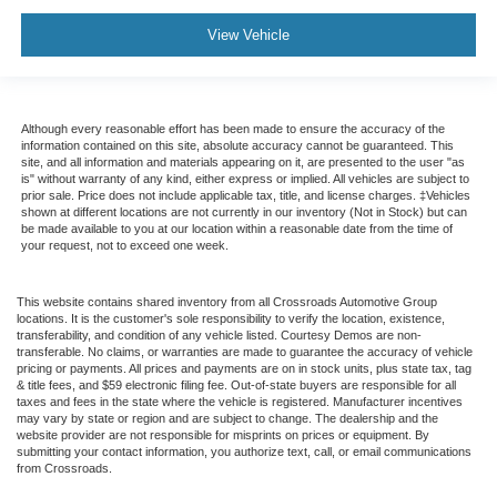
View Vehicle
Although every reasonable effort has been made to ensure the accuracy of the
information contained on this site, absolute accuracy cannot be guaranteed. This
site, and all information and materials appearing on it, are presented to the user "as
is" without warranty of any kind, either express or implied. All vehicles are subject to
prior sale. Price does not include applicable tax, title, and license charges. ‡Vehicles
shown at different locations are not currently in our inventory (Not in Stock) but can
be made available to you at our location within a reasonable date from the time of
your request, not to exceed one week.
This website contains shared inventory from all Crossroads Automotive Group
locations. It is the customer's sole responsibility to verify the location, existence,
transferability, and condition of any vehicle listed. Courtesy Demos are non-
transferable. No claims, or warranties are made to guarantee the accuracy of vehicle
pricing or payments. All prices and payments are on in stock units, plus state tax, tag
& title fees, and $59 electronic filing fee. Out-of-state buyers are responsible for all
taxes and fees in the state where the vehicle is registered. Manufacturer incentives
may vary by state or region and are subject to change. The dealership and the
website provider are not responsible for misprints on prices or equipment. By
submitting your contact information, you authorize text, call, or email communications
from Crossroads.