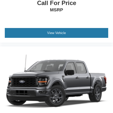
Call For Price
MSRP
View Vehicle