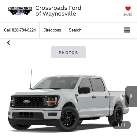
Crossroads Ford
of Waynesville
SAVED
Call
828-784-8224
Directions
Search
PHOTOS
1
/
5