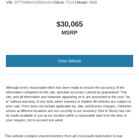
VIN:
3FTTW8BAXSRB41824
Stock:
T5161
Model:
W8B
$30,065
MSRP
View Vehicle
Although every reasonable effort has been made to ensure the accuracy of the
information contained on this site, absolute accuracy cannot be guaranteed. This
site, and all information and materials appearing on it, are presented to the user "as
is" without warranty of any kind, either express or implied. All vehicles are subject to
prior sale. Price does not include applicable tax, title, and license charges. ‡Vehicles
shown at different locations are not currently in our inventory (Not in Stock) but can
be made available to you at our location within a reasonable date from the time of
your request, not to exceed one week.
This website contains shared inventory from all Crossroads Automotive Group