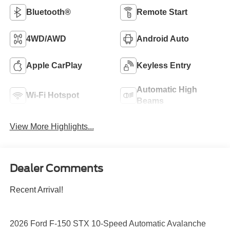
Bluetooth®
Remote Start
4WD/AWD
Android Auto
Apple CarPlay
Keyless Entry
Automatic High
Wi-Fi Hotspot
Beams
View More Highlights...
Dealer Comments
Recent Arrival!
2026 Ford F-150 STX 10-Speed Automatic Avalanche