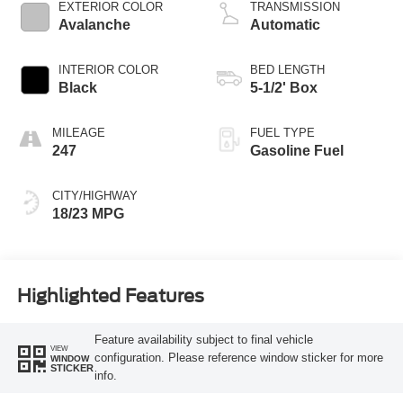
Technology
EXTERIOR COLOR
TRANSMISSION
Avalanche
Automatic
INTERIOR COLOR
BED LENGTH
Black
5-1/2' Box
MILEAGE
FUEL TYPE
247
Gasoline Fuel
CITY/HIGHWAY
18/23 MPG
Highlighted Features
Feature availability subject to final vehicle
VIEW
configuration. Please reference window sticker for more
WINDOW
STICKER
info.