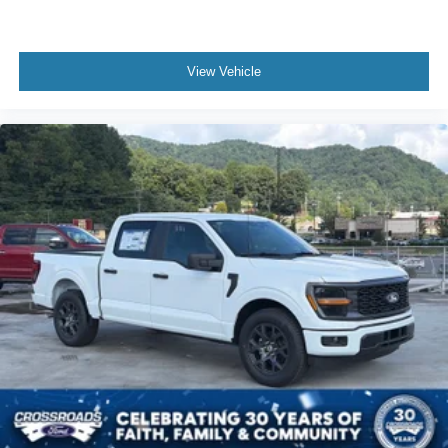
View Vehicle