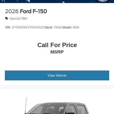
2026
Ford F-150
Special Offer
VIN:
1FTEW2KP2TKD45632
Stock:
T6091
Model:
W2K
Call For Price
MSRP
View Vehicle