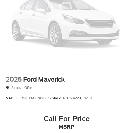
Wheels: 18" Gloss Black
2026
Ford Maverick
Special Offer
VIN:
3FTTW8H34TRA98642
Stock:
T6119
Model:
W8H
Call For Price
MSRP