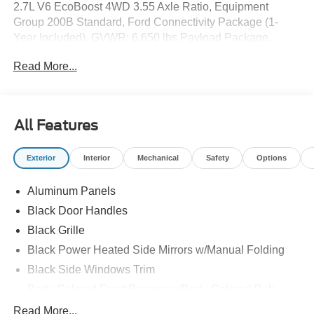
2.7L V6 EcoBoost 4WD 3.55 Axle Ratio, Equipment
Group 200B Standard, Ford Connectivity Package (1-
Year Included), GVWR: 6,650 lbs Payload Package,
Radio: AM/FM Stereo with SiriusXM 360L, SYNC 4,
Read More...
Unique Sport Cloth 40/Console/40 Front-Seats, Wheels:
18" Gloss Black.
All Features
Exterior
Interior
Mechanical
Safety
Options
Aluminum Panels
Black Door Handles
Black Grille
Black Power Heated Side Mirrors w/Manual Folding
Black Side Windows Trim
Body-Colored Front Bumper w/Body-Colored Rub
Strip/Fascia Accent and 2 Tow Hooks
Read More...