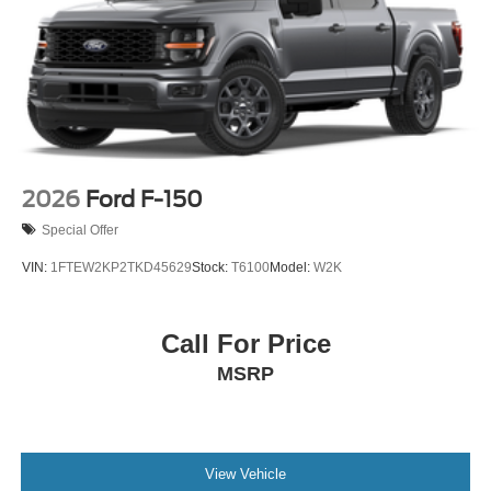
2026
Ford F-150
Special Offer
VIN:
1FTEW2KP2TKD45629
Stock:
T6100
Model:
W2K
Call For Price
MSRP
View Vehicle