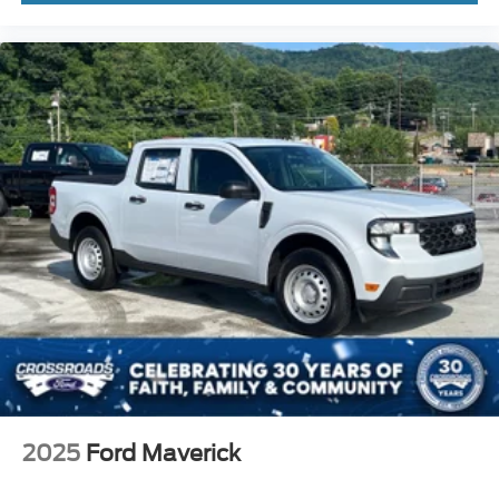
2025
Ford Maverick