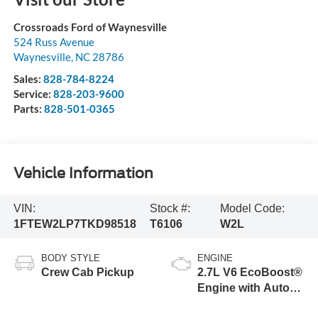
Crossroads Ford of Waynesville
524 Russ Avenue
Waynesville
,
NC
28786
Sales:
828-784-8224
Service:
828-203-9600
Parts:
828-501-0365
Vehicle Information
VIN:
Stock #:
Model Code:
1FTEW2LP7TKD98518
T6106
W2L
BODY STYLE
ENGINE
Crew Cab Pickup
2.7L V6 EcoBoost®
Engine with Auto
Start-Stop