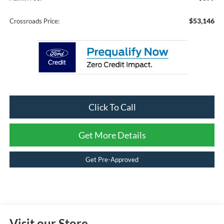
$53,146
Crossroads Price:
Click To Call
Get More Details
Get Pre-Approved
Visit our Store