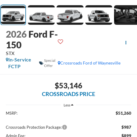
2026
Ford F-
150
STX
In-Service
Special
Crossroads Ford of Waynesville
FCTP
Offer
$53,146
CROSSROADS PRICE
Less
$51,260
MSRP:
$987
Crossroads Protection Package:
$899
Admin Fee: