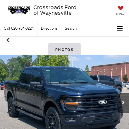
Crossroads Ford
of Waynesville
SAVED
Call
828-784-8224
Directions
Search
PHOTOS