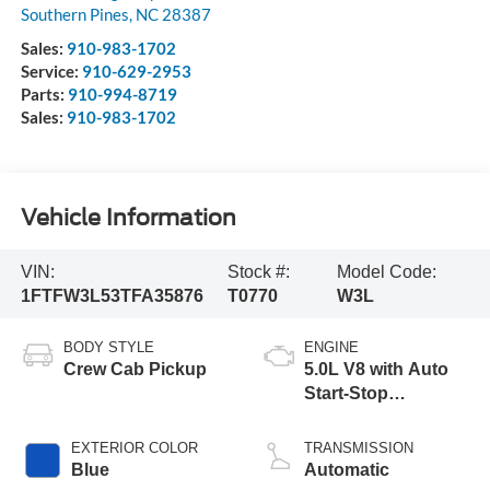
Southern Pines
,
NC
28387
Sales:
910-983-1702
Service:
910-629-2953
Parts:
910-994-8719
Sales:
910-983-1702
Vehicle Information
VIN:
Stock #:
Model Code:
1FTFW3L53TFA35876
T0770
W3L
BODY STYLE
ENGINE
Crew Cab Pickup
5.0L V8 with Auto
Start-Stop
Technology
EXTERIOR COLOR
TRANSMISSION
Blue
Automatic