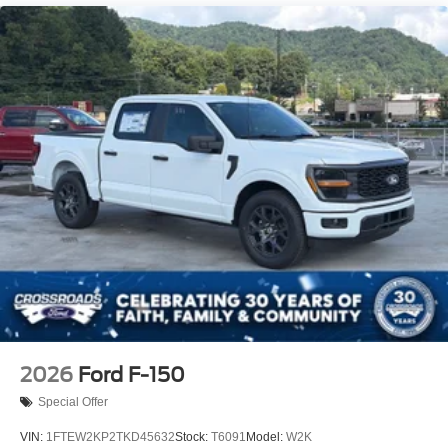
Regular Box Style
Steel Spare Wheel
Tailgate Rear Cargo Access
Tailgate/Rear Door Lock Included w/Power Door Locks
Tires: 275/65R18 BSW A/T
Variable Intermittent Wipers
Wheels: 18" Painted Aluminum
2026
Ford F-150
Special Offer
VIN:
1FTEW2KP2TKD45632
Stock:
T6091
Model:
W2K