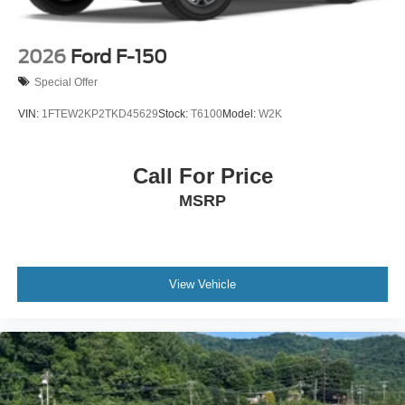
2026
Ford F-150
Special Offer
VIN:
1FTEW2KP2TKD45629
Stock:
T6100
Model:
W2K
Call For Price
MSRP
View Vehicle