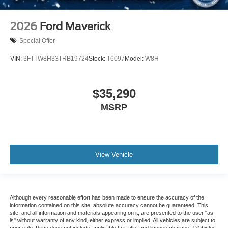
2026
Ford Maverick
Special Offer
VIN:
3FTTW8H33TRB19724
Stock:
T6097
Model:
W8H
$35,290
MSRP
View Vehicle
Although every reasonable effort has been made to ensure the accuracy of the
information contained on this site, absolute accuracy cannot be guaranteed. This
site, and all information and materials appearing on it, are presented to the user "as
is" without warranty of any kind, either express or implied. All vehicles are subject to