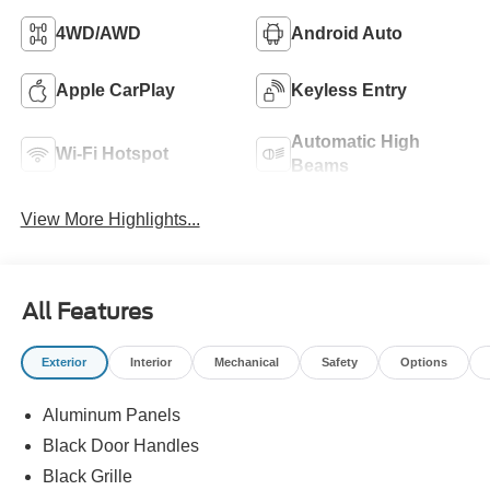
4WD/AWD
Android Auto
Apple CarPlay
Keyless Entry
Automatic High
Wi-Fi Hotspot
Beams
View More Highlights...
All Features
Exterior
Interior
Mechanical
Safety
Options
Aluminum Panels
Black Door Handles
Black Grille