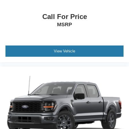
Call For Price
MSRP
View Vehicle