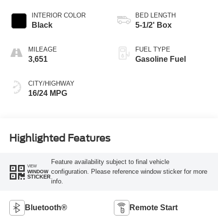
INTERIOR COLOR
BED LENGTH
Black
5-1/2' Box
MILEAGE
FUEL TYPE
3,651
Gasoline Fuel
CITY/HIGHWAY
16/24 MPG
Highlighted Features
Feature availability subject to final vehicle
VIEW
configuration. Please reference window sticker for more
WINDOW
STICKER
info.
Bluetooth®
Remote Start