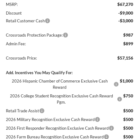
$67,270
MSRP:
-$9,000
Discount
-$3,000
Retail Customer Cash
$987
Crossroads Protection Package:
$899
Admin Fee:
$57,156
Crossroads Price:
Add. Incentives You May Qualify For:
$1,000
2026 Hispanic Chamber of Commerce Exclusive Cash
Reward
$750
2026 College Student Recognition Exclusive Cash Reward
Pgm.
$500
Retail Trade Assist
$500
2026 Military Recognition Exclusive Cash Reward
$500
2026 First Responder Recognition Exclusive Cash Reward
$500
2026 Farm Bureau Recognition Exclusive Cash Reward