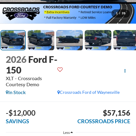
1
/
39
2026
Ford F-
150
XLT - Crossroads
Courtesy Demo
In Stock
Crossroads Ford of Waynesville
-$12,000
$57,156
SAVINGS
CROSSROADS PRICE
Less