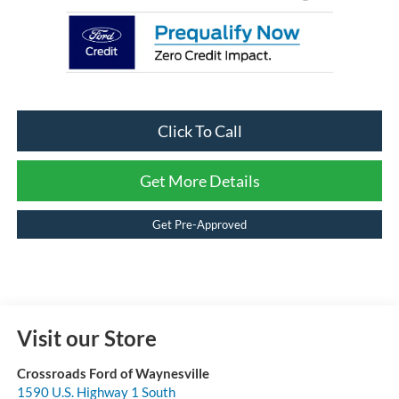
Click To Call
Get More Details
Get Pre-Approved
Visit our Store
Crossroads Ford of Waynesville
1590 U.S. Highway 1 South