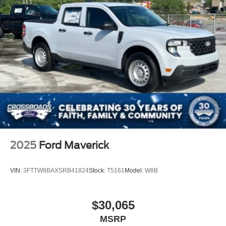
2025
Ford Maverick
VIN:
3FTTW8BAXSRB41824
Stock:
T5161
Model:
W8B
$30,065
MSRP