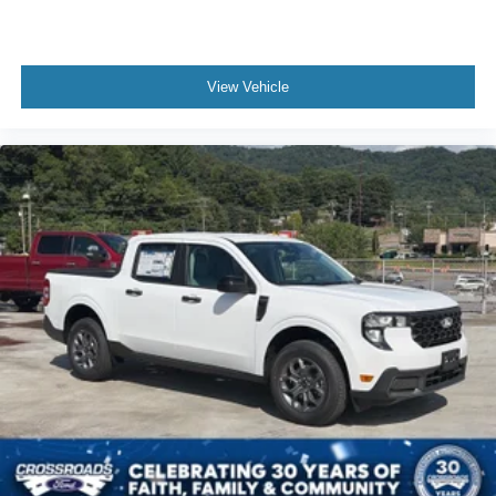
View Vehicle