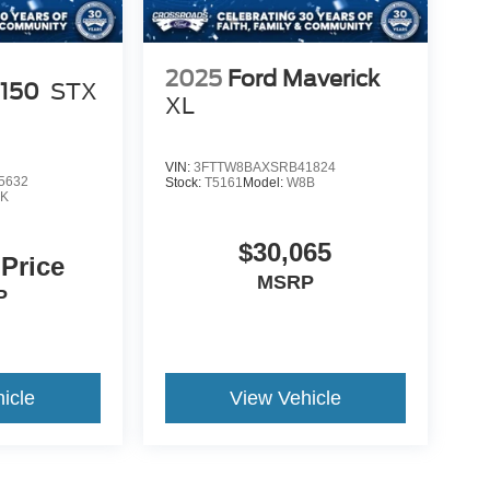
2025
Ford Maverick
-150
STX
XL
VIN:
3FTTW8BAXSRB41824
5632
Stock:
T5161
Model:
W8B
K
$30,065
 Price
MSRP
P
icle
View Vehicle