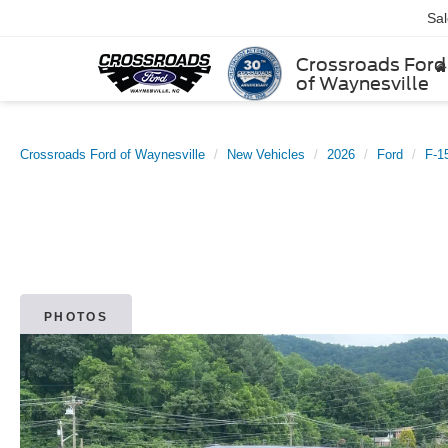
Sa
Crossroads Ford
of Waynesville
Crossroads Ford of Waynesville
New Vehicles
2026
Ford
F-1
PHOTOS