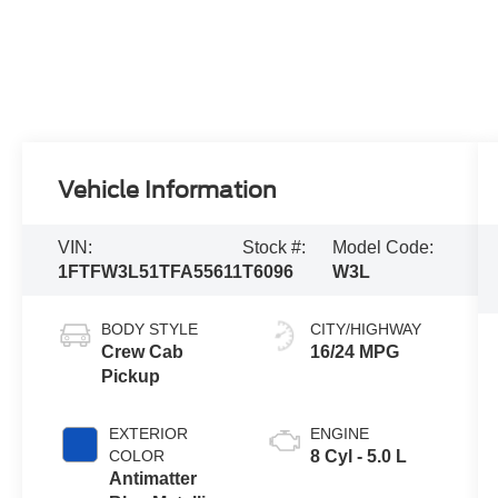
Vehicle Information
VIN:
Stock #:
Model Code:
1FTFW3L51TFA55611
T6096
W3L
BODY STYLE
CITY/HIGHWAY
Crew Cab
16/24 MPG
Pickup
EXTERIOR
ENGINE
COLOR
8 Cyl - 5.0 L
Antimatter