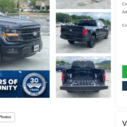
Cr
Ad
Cr
Photos
V