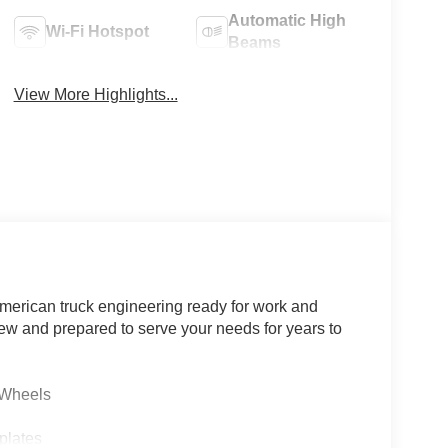
Automatic High
Wi-Fi Hotspot
Beams
View More Highlights...
merican truck engineering ready for work and
 new and prepared to serve your needs for years to
 Wheels
plates