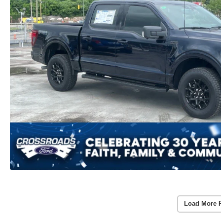
Load More 