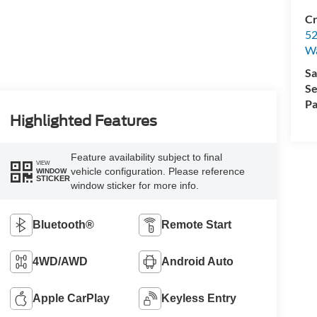
Cr
52
Wa
Sa
Se
Pa
Highlighted Features
Feature availability subject to final
VIEW
vehicle configuration. Please reference
WINDOW
STICKER
window sticker for more info.
Bluetooth®
Remote Start
4WD/AWD
Android Auto
Apple CarPlay
Keyless Entry