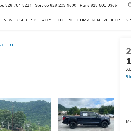
les
828-784-8224
Service
828-203-9600
Parts
828-501-0365
NEW
USED
SPECIALTY
ELECTRIC
COMMERCIAL VEHICLES
SP
50
XLT
X
I
MS