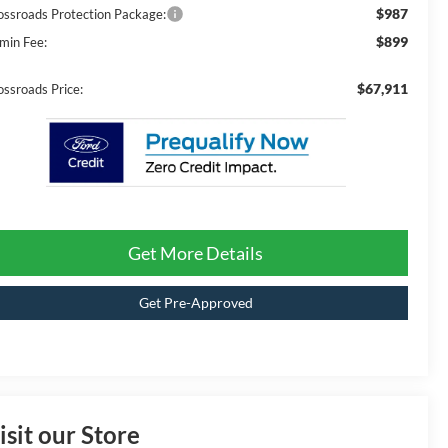
$987
ossroads Protection Package:
$899
min Fee:
$67,911
ossroads Price:
Get More Details
Get Pre-Approved
isit our Store