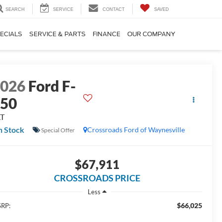
SEARCH
SERVICE
CONTACT
SAVED
ECIALS
SERVICE & PARTS
FINANCE
OUR COMPANY
2026
Ford F-
150
LT
n Stock
Crossroads Ford of Waynesville
Special Offer
$67,911
CROSSROADS PRICE
Less
$66,025
RP: