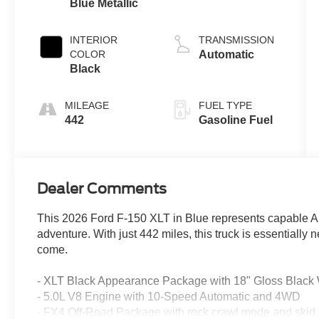
Blue Metallic
INTERIOR
TRANSMISSION
COLOR
Automatic
Black
MILEAGE
FUEL TYPE
442
Gasoline Fuel
Dealer Comments
This 2026 Ford F-150 XLT in Blue represents capable A
adventure. With just 442 miles, this truck is essentially
come.
- XLT Black Appearance Package with 18" Gloss Black
- 5.0L V8 Engine with 10-Speed Automatic and 4WD
- FX4 Off-Road Package with rock crawl mode and skid 