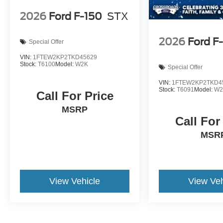
2026
Ford F-150
STX
2026
Ford F
Special Offer
VIN:
1FTEW2KP2TKD45629
Stock:
T6100
Model:
W2K
Special Offer
VIN:
1FTEW2KP2TKD4
Stock:
T6091
Model:
W2
Call For Price
MSRP
Call For
MSR
View Vehicle
View Veh