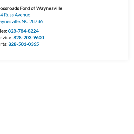
ossroads Ford of Waynesville
4 Russ Avenue
ynesville
,
NC
28786
les:
828-784-8224
rvice:
828-203-9600
rts:
828-501-0365