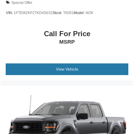
Special Offer
VIN:
1FTEW2KP2TKD45632
Stock:
T6091
Model:
W2K
Call For Price
MSRP
View Vehicle