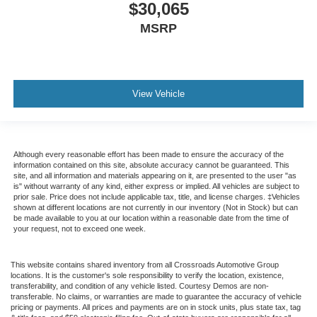
$30,065
MSRP
View Vehicle
Although every reasonable effort has been made to ensure the accuracy of the
information contained on this site, absolute accuracy cannot be guaranteed. This
site, and all information and materials appearing on it, are presented to the user "as
is" without warranty of any kind, either express or implied. All vehicles are subject to
prior sale. Price does not include applicable tax, title, and license charges. ‡Vehicles
shown at different locations are not currently in our inventory (Not in Stock) but can
be made available to you at our location within a reasonable date from the time of
your request, not to exceed one week.
This website contains shared inventory from all Crossroads Automotive Group
locations. It is the customer's sole responsibility to verify the location, existence,
transferability, and condition of any vehicle listed. Courtesy Demos are non-
transferable. No claims, or warranties are made to guarantee the accuracy of vehicle
pricing or payments. All prices and payments are on in stock units, plus state tax, tag