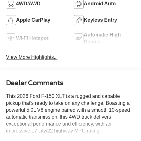
4WD/AWD
Android Auto
Apple CarPlay
Keyless Entry
Automatic High
Wi-Fi Hotspot
Beams
View More Highlights...
Dealer Comments
This 2026 Ford F-150 XLT is a rugged and capable
pickup that's ready to take on any challenge. Boasting a
powerful 5.0L V8 engine paired with a smooth 10-speed
automatic transmission, this 4WD truck delivers
exceptional performance and efficiency, with an
impressive 17 city/22 highway MPG rating.