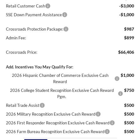
-$3,000
Retail Customer Cash
-$1,000
SSE Down Payment Assistance
$987
Crossroads Protection Package:
$899
Admin Fee:
$66,406
Crossroads Price:
Add. Incentives You May Qualify For:
$1,000
2026 Hispanic Chamber of Commerce Exclusive Cash
Reward
$750
2026 College Student Recognition Exclusive Cash Reward
Pgm.
$500
Retail Trade Assist
$500
2026 Military Recognition Exclusive Cash Reward
$500
2026 First Responder Recognition Exclusive Cash Reward
$500
2026 Farm Bureau Recognition Exclusive Cash Reward