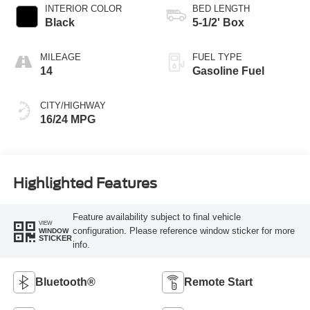
INTERIOR COLOR
BED LENGTH
Black
5-1/2' Box
MILEAGE
FUEL TYPE
14
Gasoline Fuel
CITY/HIGHWAY
16/24 MPG
Highlighted Features
Feature availability subject to final vehicle
VIEW
configuration. Please reference window sticker for more
WINDOW
STICKER
info.
Bluetooth®
Remote Start