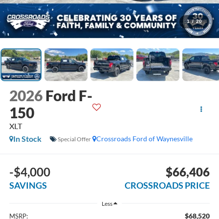
1
/
20
2026
Ford F-
150
XLT
In Stock
Crossroads Ford of Waynesville
Special Offer
-$4,000
$66,406
SAVINGS
CROSSROADS PRICE
Less
$68,520
MSRP: