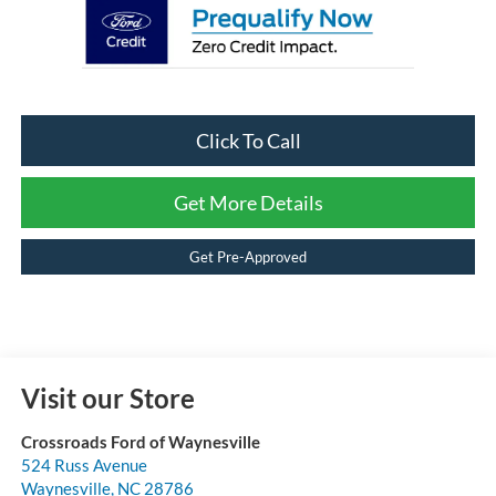
Click To Call
Get More Details
Get Pre-Approved
Visit our Store
Crossroads Ford of Waynesville
524 Russ Avenue
Waynesville
,
NC
28786