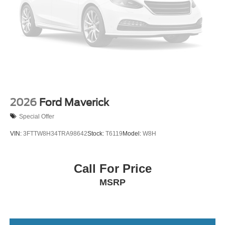
Wheels: 18" Painted Aluminum
2026
Ford Maverick
Special Offer
VIN:
3FTTW8H34TRA98642
Stock:
T6119
Model:
W8H
Call For Price
MSRP