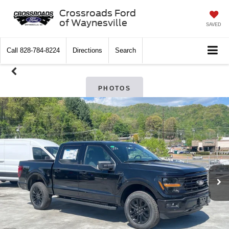
Crossroads Ford
of Waynesville
SAVED
Call
828-784-8224
Directions
Search
PHOTOS