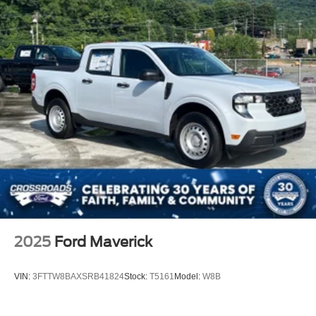
2025
Ford Maverick
VIN:
3FTTW8BAXSRB41824
Stock:
T5161
Model:
W8B