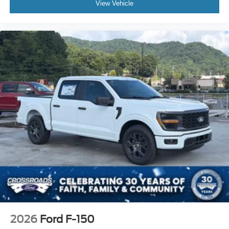
View Vehicle
2026
Ford F-150