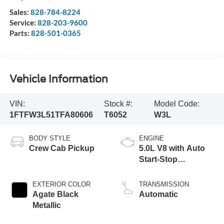
Sales:
828-784-8224
Service:
828-203-9600
Parts:
828-501-0365
Vehicle Information
VIN:
Stock #:
Model Code:
1FTFW3L51TFA80606
T6052
W3L
BODY STYLE
ENGINE
Crew Cab Pickup
5.0L V8 with Auto
Start-Stop
Technology
EXTERIOR COLOR
TRANSMISSION
Agate Black
Automatic
Metallic