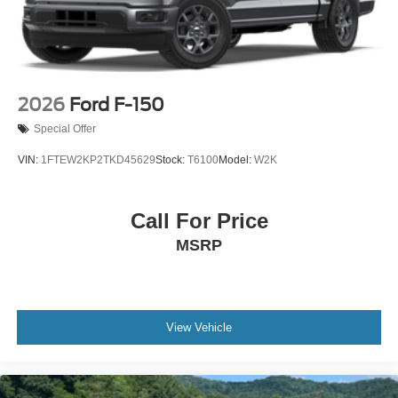
2026
Ford F-150
Special Offer
VIN:
1FTEW2KP2TKD45629
Stock:
T6100
Model:
W2K
Call For Price
MSRP
View Vehicle