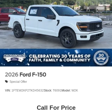
2026
Ford F-150
Special Offer
VIN:
1FTEW2KP2TKD45632
Stock:
T6091
Model:
W2K
Call For Price