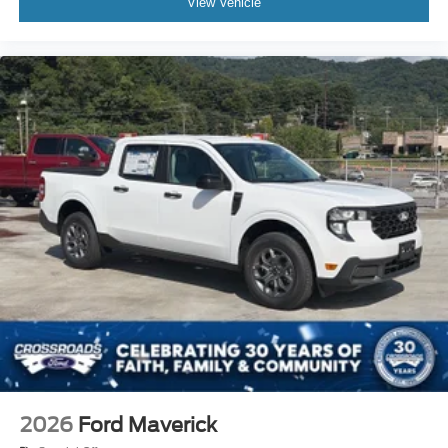
View Vehicle
2026
Ford Maverick