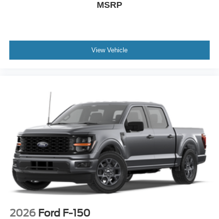
MSRP
View Vehicle
2026
Ford F-150