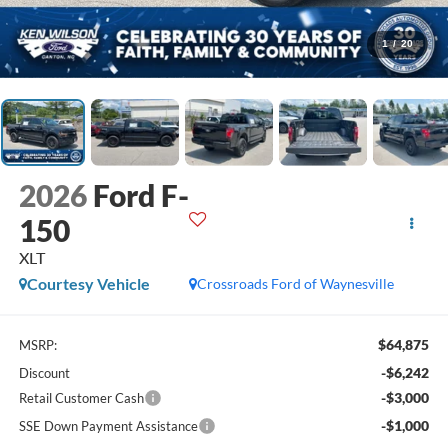
1
/
20
2026
Ford F-
150
XLT
Courtesy Vehicle
Crossroads Ford of Waynesville
$64,875
MSRP:
-$6,242
Discount
-$3,000
Retail Customer Cash
-$1,000
SSE Down Payment Assistance