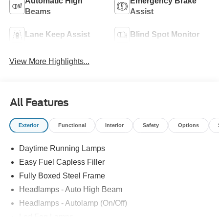
Automatic High
Emergency Brake
Beams
Assist
Lane Keep Assist
Blind Spot Monitor
View More Highlights...
All Features
Exterior
Functional
Interior
Safety
Options
Daytime Running Lamps
Easy Fuel Capless Filler
Fully Boxed Steel Frame
Headlamps - Auto High Beam
Headlamps - Autolamp (On/Off)
Led Fog Lamps