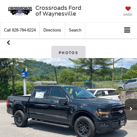
Crossroads Ford
of Waynesville
SAVED
Call
828-784-8224
Directions
Search
PHOTOS