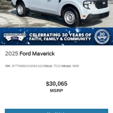
2025
Ford Maverick
VIN:
3FTTW8BAXSRB41824
Stock:
T5161
Model:
W8B
$30,065
MSRP