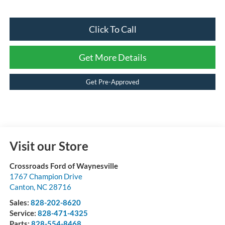
Click To Call
Get More Details
Get Pre-Approved
Visit our Store
Crossroads Ford of Waynesville
1767 Champion Drive
Canton
,
NC
28716
Sales:
828-202-8620
Service:
828-471-4325
Parts:
828-554-8468