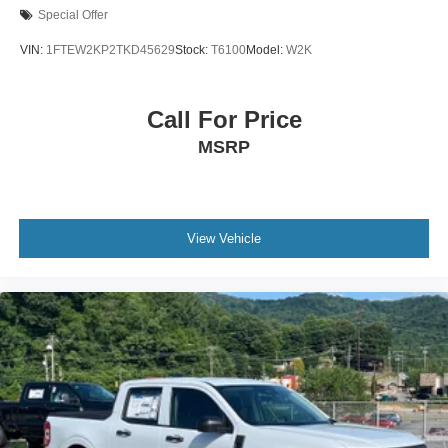
Special Offer
VIN:
1FTEW2KP2TKD45629
Stock:
T6100
Model:
W2K
Call For Price
MSRP
View Vehicle