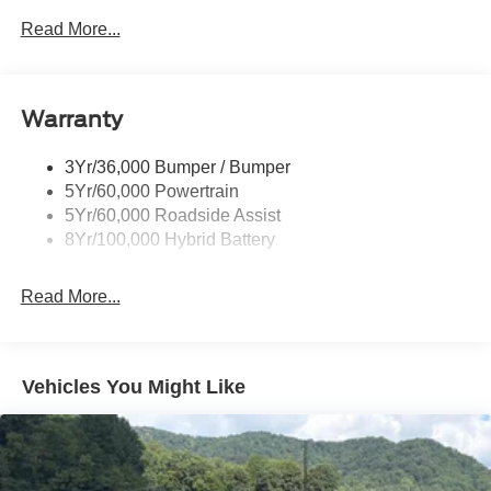
Led Reflector Headlamps
Read More...
Pickup Box Tie Down Hooks
Power Tailgate Lock
Warranty
Rear Privacy Glass
Trailer Sway Control
3Yr/36,000 Bumper / Bumper
Wipers- Intermittent
5Yr/60,000 Powertrain
Zone Lighting
5Yr/60,000 Roadside Assist
8Yr/100,000 Hybrid Battery
Read More...
Vehicles You Might Like