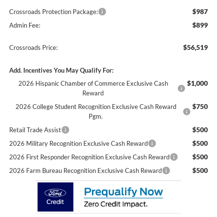
$987
Crossroads Protection Package:
$899
Admin Fee:
$56,519
Crossroads Price:
Add. Incentives You May Qualify For:
$1,000
2026 Hispanic Chamber of Commerce Exclusive Cash
Reward
$750
2026 College Student Recognition Exclusive Cash Reward
Pgm.
$500
Retail Trade Assist
$500
2026 Military Recognition Exclusive Cash Reward
$500
2026 First Responder Recognition Exclusive Cash Reward
$500
2026 Farm Bureau Recognition Exclusive Cash Reward