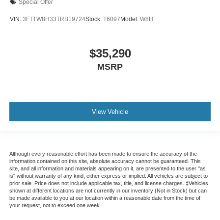
Special Offer
VIN:
3FTTW8H33TRB19724
Stock:
T6097
Model:
W8H
$35,290
MSRP
View Vehicle
Although every reasonable effort has been made to ensure the accuracy of the
information contained on this site, absolute accuracy cannot be guaranteed. This
site, and all information and materials appearing on it, are presented to the user "as
is" without warranty of any kind, either express or implied. All vehicles are subject to
prior sale. Price does not include applicable tax, title, and license charges. ‡Vehicles
shown at different locations are not currently in our inventory (Not in Stock) but can
be made available to you at our location within a reasonable date from the time of
your request, not to exceed one week.