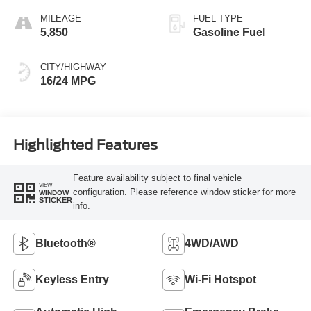
MILEAGE
FUEL TYPE
5,850
Gasoline Fuel
CITY/HIGHWAY
16/24 MPG
Highlighted Features
Feature availability subject to final vehicle
VIEW
configuration. Please reference window sticker for more
WINDOW
STICKER
info.
Bluetooth®
4WD/AWD
Keyless Entry
Wi-Fi Hotspot