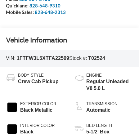
Quicklane:
828-648-9310
Mobile Sales:
828-648-2313
Vehicle Information
VIN:
1FTFW3L5XTFA22509
Stock #:
T02524
BODY STYLE
ENGINE
Crew Cab Pickup
Regular Unleaded
V8 5.0 L
EXTERIOR COLOR
TRANSMISSION
Black Metallic
Automatic
INTERIOR COLOR
BED LENGTH
Black
5-1/2' Box