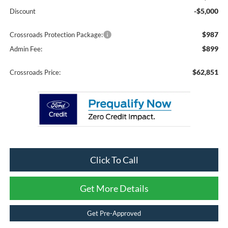
-$5,000
Discount
$987
Crossroads Protection Package:
$899
Admin Fee:
$62,851
Crossroads Price:
Click To Call
Get More Details
Get Pre-Approved