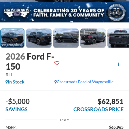
1
/
37
2026
Ford F-
150
XLT
In Stock
Crossroads Ford of Waynesville
-$5,000
$62,851
SAVINGS
CROSSROADS PRICE
Less
$65,965
MSRP: