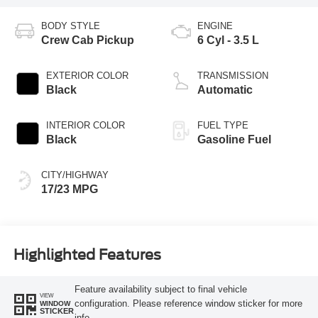
BODY STYLE
ENGINE
Crew Cab Pickup
6 Cyl - 3.5 L
EXTERIOR COLOR
TRANSMISSION
Black
Automatic
INTERIOR COLOR
FUEL TYPE
Black
Gasoline Fuel
CITY/HIGHWAY
17/23 MPG
Highlighted Features
Feature availability subject to final vehicle
VIEW
configuration. Please reference window sticker for more
WINDOW
STICKER
info.