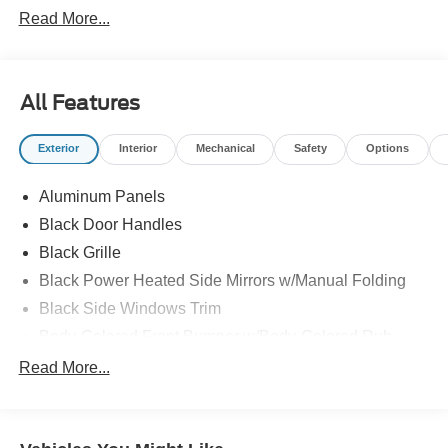
Read More...
All Features
Exterior
Interior
Mechanical
Safety
Options
Aluminum Panels
Black Door Handles
Black Grille
Black Power Heated Side Mirrors w/Manual Folding
Black Side Windows Trim
Body-Colored Front Bumper w/Body-Colored Rub
Strip/Fascia Accent and 2 Tow Hooks
Read More...
Body-Colored Rear Step Bumper
Cargo Lamp w/High Mount Stop Light
Cornering Lights