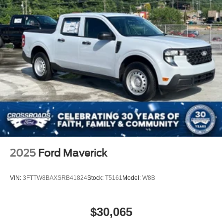
2025
Ford Maverick
VIN:
3FTTW8BAXSRB41824
Stock:
T5161
Model:
W8B
$30,065