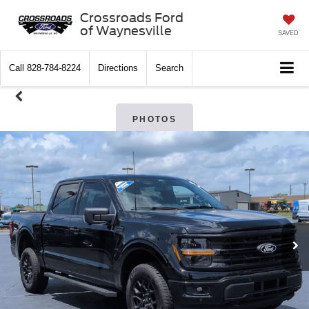
Crossroads Ford
of Waynesville
SAVED
Call
828-784-8224
Directions
Search
PHOTOS