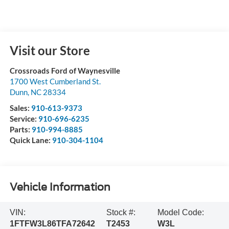
Visit our Store
Crossroads Ford of Waynesville
1700 West Cumberland St.
Dunn
,
NC
28334
Sales:
910-613-9373
Service:
910-696-6235
Parts:
910-994-8885
Quick Lane:
910-304-1104
Vehicle Information
VIN:
Stock #:
Model Code:
1FTFW3L86TFA72642
T2453
W3L