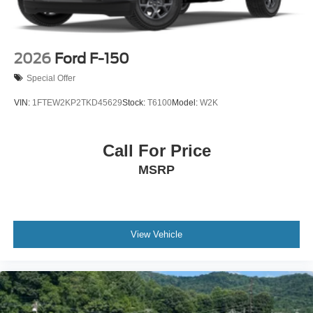
2026
Ford F-150
Special Offer
VIN:
1FTEW2KP2TKD45629
Stock:
T6100
Model:
W2K
Call For Price
MSRP
View Vehicle