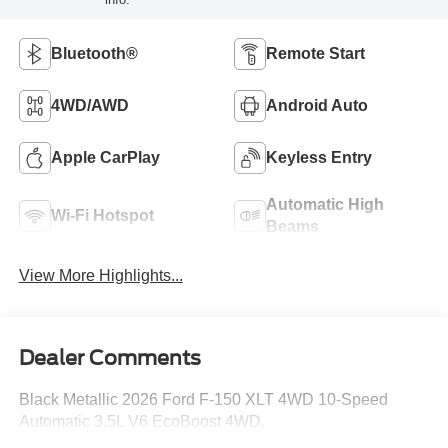
Bluetooth®
Remote Start
4WD/AWD
Android Auto
Apple CarPlay
Keyless Entry
Automatic High
Wi-Fi Hotspot
Beams
View More Highlights...
Dealer Comments
Black Metallic 2026 Ford F-150 XLT 4WD 10-Speed
Automatic 3.5L V6 EcoBoost 4WD.