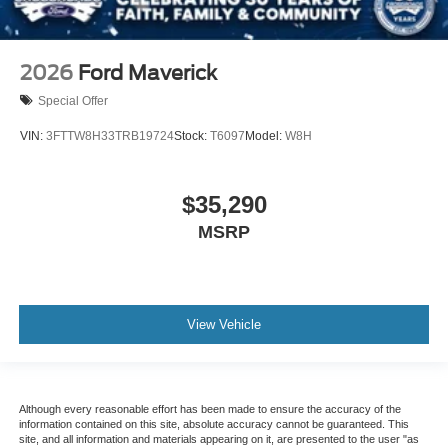
2026
Ford Maverick
Special Offer
VIN:
3FTTW8H33TRB19724
Stock:
T6097
Model:
W8H
$35,290
MSRP
View Vehicle
Although every reasonable effort has been made to ensure the accuracy of the
information contained on this site, absolute accuracy cannot be guaranteed. This
site, and all information and materials appearing on it, are presented to the user "as