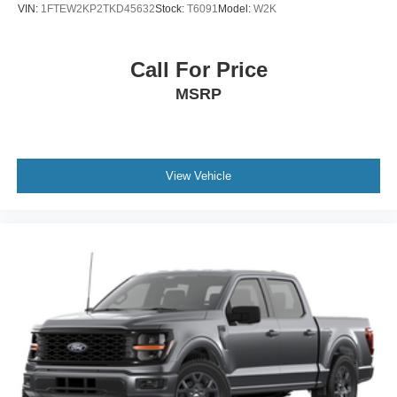
Wheels: 18" Painted Aluminum
VIN:
1FTEW2KP2TKD45632
Stock:
T6091
Model:
W2K
Call For Price
MSRP
View Vehicle