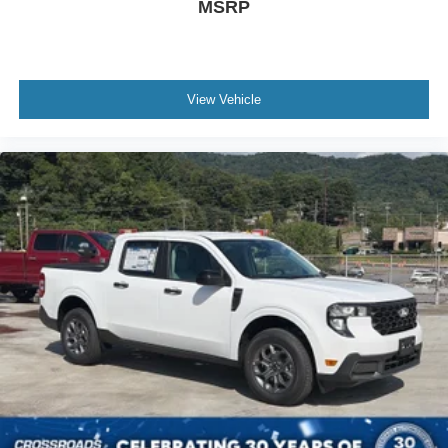
MSRP
View Vehicle