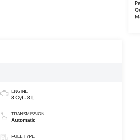
Pa
Qu
Mo
ENGINE
8 Cyl - 8 L
TRANSMISSION
Automatic
FUEL TYPE