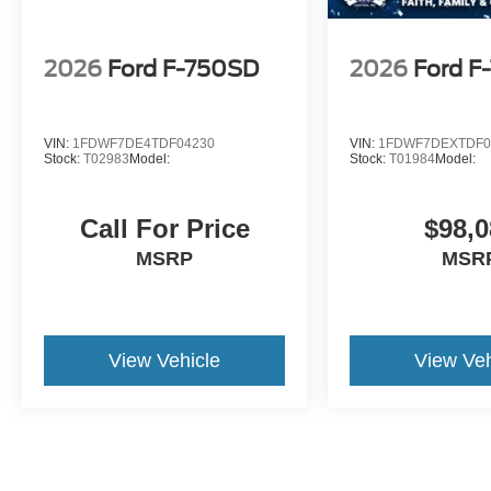
2026
Ford F-750SD
2026
Ford F
VIN:
1FDWF7DE4TDF04230
VIN:
1FDWF7DEXTDF0
Stock:
T02983
Model:
Stock:
T01984
Model:
Call For Price
$98,0
MSRP
MSR
View Vehicle
View Veh