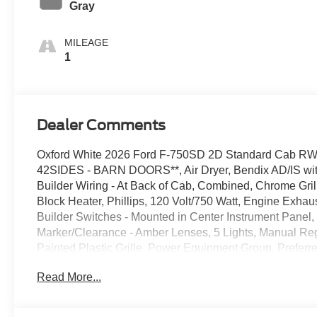
Gray
MILEAGE
1
Dealer Comments
Oxford White 2026 Ford F-750SD 2D Standard Cab R
42SIDES - BARN DOORS**, Air Dryer, Bendix AD/IS with
Builder Wiring - At Back of Cab, Combined, Chrome Gr
Block Heater, Phillips, 120 Volt/750 Watt, Engine Exha
Builder Switches - Mounted in Center Instrument Panel, In
Marker/Clearance - Amber Lenses, 5 Lights, Manual Regen
Painted Plastic Grille, Power Equipment Group, Prefe
Entry, Steering Column - Tilt / Telescoping, Steering Wh
Read More...
Switches, Includes Audio Controls, Trailer Air Brake Pa
ScotSeal PlusXL Seals, Wheel Seals, Rear - Oil Lubric