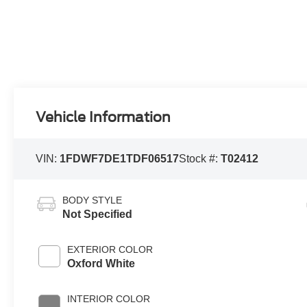
Vehicle Information
VIN:
1FDWF7DE1TDF06517
Stock #:
T02412
BODY STYLE
Not Specified
EXTERIOR COLOR
Oxford White
INTERIOR COLOR