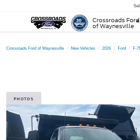
Sa
Crossroads Ford
of Waynesville
Crossroads Ford of Waynesville
New Vehicles
2026
Ford
F-7
PHOTOS