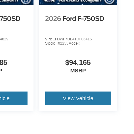
-750SD
2026
Ford F-750SD
4829
VIN:
1FDWF7DE4TDF06415
Stock:
T02255
Model:
85
$94,165
P
MSRP
icle
View Vehicle