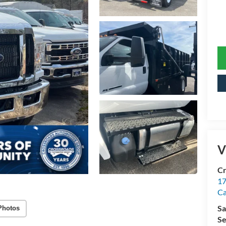
V
Cr
17
C
Sa
Photos
Se