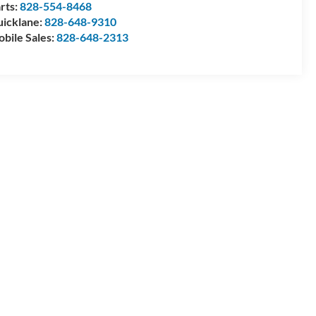
rts:
828-554-8468
icklane:
828-648-9310
bile Sales:
828-648-2313