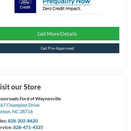
Get More Details
Get Pre-Approved
isit our Store
ossroads Ford of Waynesville
67 Champion Drive
anton
,
NC
28716
les:
828-202-8620
rvice:
828-471-4325