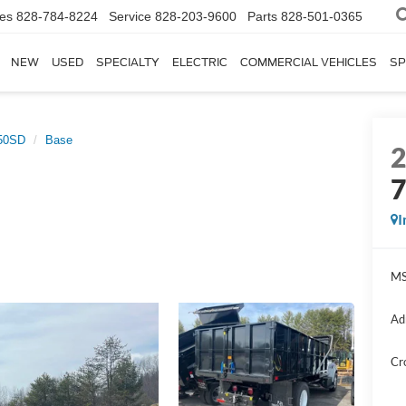
les
828-784-8224
Service
828-203-9600
Parts
828-501-0365
NEW
USED
SPECIALTY
ELECTRIC
COMMERCIAL VEHICLES
SP
50SD
Base
I
MS
Ad
Cr