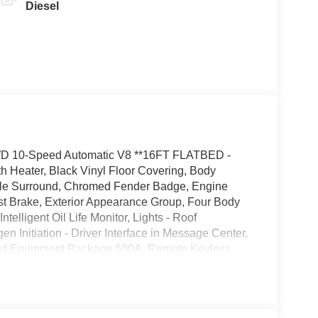
Diesel
WD 10-Speed Automatic V8 **16FT FLATBED -
 Heater, Black Vinyl Floor Covering, Body
ille Surround, Chromed Fender Badge, Engine
ust Brake, Exterior Appearance Group, Four Body
telligent Oil Life Monitor, Lights - Roof
 Initiation - Driver Interface in Message Center,
rred Equipment Package 600A, Remote Keyless
eel - Black PVC with Integral Cruise Control
ckage, Wheel Seals, Front - Oil Lubricated, SKF
ated, SKF ScotSeal PlusXL Seals.