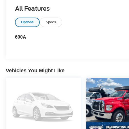
All Features
Options
Specs
600A
Vehicles You Might Like