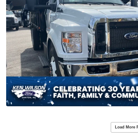
Load More 