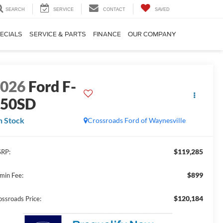
SEARCH
SERVICE
CONTACT
SAVED
ECIALS
SERVICE & PARTS
FINANCE
OUR COMPANY
2026
Ford F-
750SD
n Stock
Crossroads Ford of Waynesville
$119,285
RP:
$899
min Fee:
$120,184
ossroads Price: