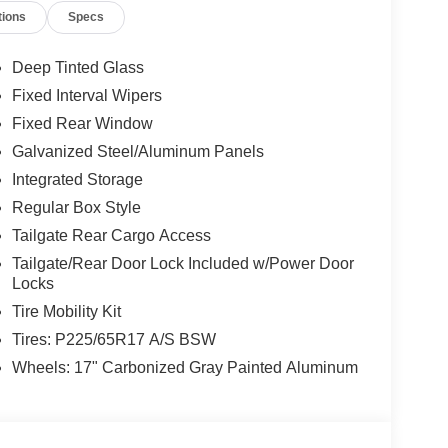
tions
Specs
Deep Tinted Glass
Fixed Interval Wipers
Fixed Rear Window
Galvanized Steel/Aluminum Panels
Integrated Storage
Regular Box Style
Tailgate Rear Cargo Access
Tailgate/Rear Door Lock Included w/Power Door
Locks
Tire Mobility Kit
Tires: P225/65R17 A/S BSW
Wheels: 17" Carbonized Gray Painted Aluminum