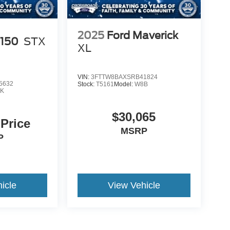
2025
Ford Maverick
-150
STX
XL
VIN:
3FTTW8BAXSRB41824
5632
Stock:
T5161
Model:
W8B
K
$30,065
 Price
MSRP
P
icle
View Vehicle