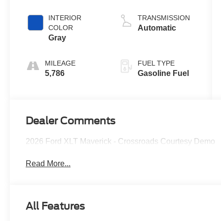
Engine
INTERIOR
TRANSMISSION
COLOR
Automatic
Gray
MILEAGE
FUEL TYPE
5,786
Gasoline Fuel
Dealer Comments
2026 Ford XLT Maverick - Crossroads Courtesy Demo
Read More...
All Features