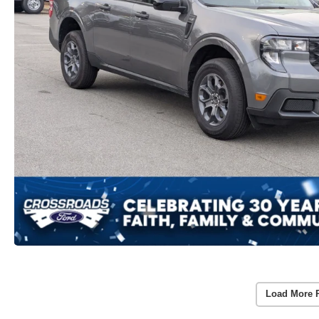
Load More 