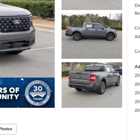
Di
Re
Cr
Ad
Cr
Ad
20
20
20
20
20
Photos