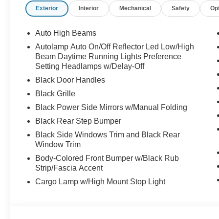
Exterior
Interior
Mechanical
Safety
Op
Auto High Beams
Autolamp Auto On/Off Reflector Led Low/High
Beam Daytime Running Lights Preference
Setting Headlamps w/Delay-Off
Black Door Handles
Black Grille
Black Power Side Mirrors w/Manual Folding
Black Rear Step Bumper
Black Side Windows Trim and Black Rear
Window Trim
Body-Colored Front Bumper w/Black Rub
Strip/Fascia Accent
Cargo Lamp w/High Mount Stop Light