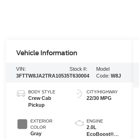
Vehicle Information
VIN:
Stock #:
Model
3FTTW8JA2TRA10535
T630004
Code:
W8J
BODY STYLE
CITY/HIGHWAY
Crew Cab
22/30 MPG
Pickup
EXTERIOR
ENGINE
COLOR
2.0L
Gray
EcoBoost®