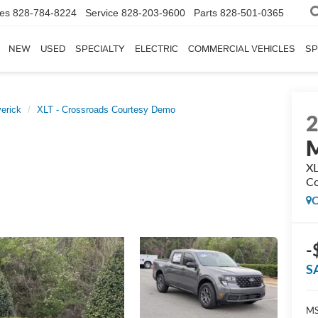
les
828-784-8224
Service
828-203-9600
Parts
828-501-0365
NEW
USED
SPECIALTY
ELECTRIC
COMMERCIAL VEHICLES
SP
erick
XLT - Crossroads Courtesy Demo
M
XL
Co
C
-
S
MS