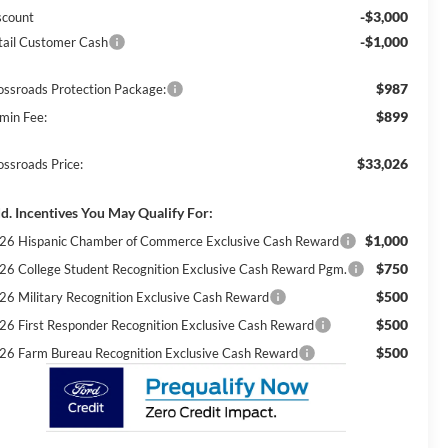
-$3,000
scount
-$1,000
tail Customer Cash
$987
ossroads Protection Package:
$899
min Fee:
$33,026
ossroads Price:
d. Incentives You May Qualify For:
$1,000
26 Hispanic Chamber of Commerce Exclusive Cash Reward
$750
26 College Student Recognition Exclusive Cash Reward Pgm.
$500
26 Military Recognition Exclusive Cash Reward
$500
26 First Responder Recognition Exclusive Cash Reward
$500
26 Farm Bureau Recognition Exclusive Cash Reward