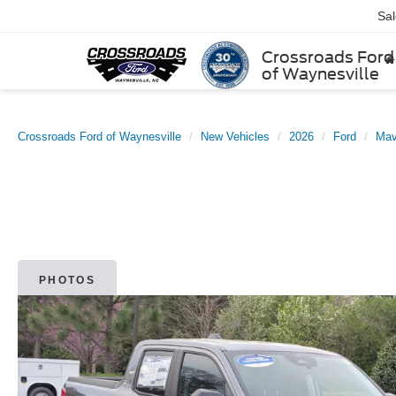
Sa
Crossroads Ford
of Waynesville
Crossroads Ford of Waynesville
New Vehicles
2026
Ford
Mav
PHOTOS