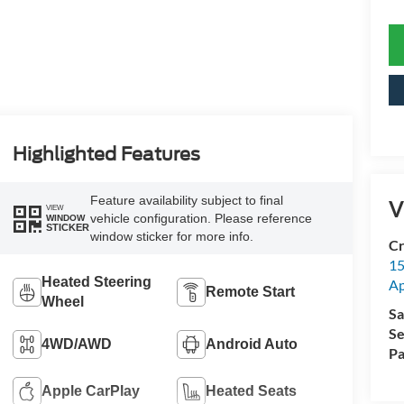
Highlighted Features
Feature availability subject to final
V
VIEW
vehicle configuration. Please reference
WINDOW
STICKER
window sticker for more info.
Cr
15
Heated Steering
A
Remote Start
Wheel
Sa
Se
4WD/AWD
Android Auto
Pa
Apple CarPlay
Heated Seats