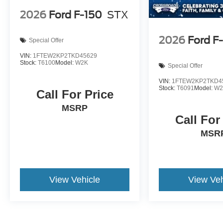
2026
Ford F-150
STX
2026
Ford F
Special Offer
VIN:
1FTEW2KP2TKD45629
Stock:
T6100
Model:
W2K
Special Offer
VIN:
1FTEW2KP2TKD4
Stock:
T6091
Model:
W2
Call For Price
MSRP
Call For
MSR
View Vehicle
View Veh