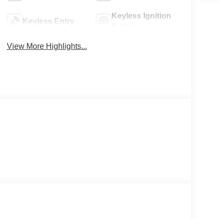
Keyless Ignition
Keyless Entry
System
View More Highlights...