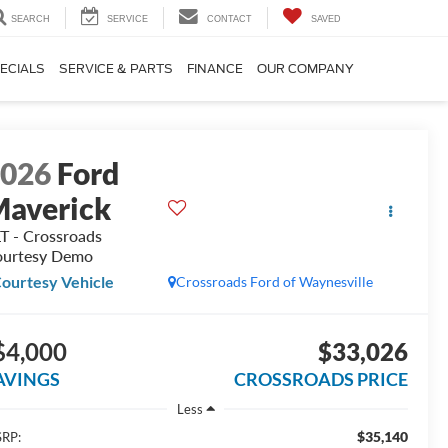
SEARCH
SERVICE
CONTACT
SAVED
ECIALS
SERVICE & PARTS
FINANCE
OUR COMPANY
2026
Ford
averick
T - Crossroads
urtesy Demo
ourtesy Vehicle
Crossroads Ford of Waynesville
$4,000
$33,026
AVINGS
CROSSROADS PRICE
Less
$35,140
RP: