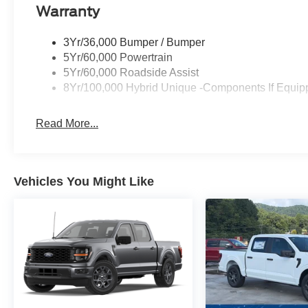
Warranty
3Yr/36,000 Bumper / Bumper
5Yr/60,000 Powertrain
5Yr/60,000 Roadside Assist
8Yr/100,000 Hybrid Unique -Components If Equip
Read More...
Vehicles You Might Like