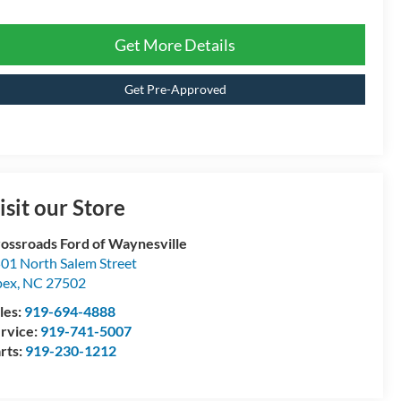
Get More Details
Get Pre-Approved
isit our Store
ossroads Ford of Waynesville
01 North Salem Street
pex
,
NC
27502
les:
919-694-4888
rvice:
919-741-5007
rts:
919-230-1212