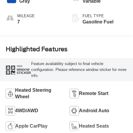
Gray
Variable
MILEAGE
FUEL TYPE
7
Gasoline Fuel
Highlighted Features
Feature availability subject to final vehicle
VIEW
configuration. Please reference window sticker for more
WINDOW
STICKER
info.
Heated Steering
Remote Start
Wheel
4WD/AWD
Android Auto
Apple CarPlay
Heated Seats