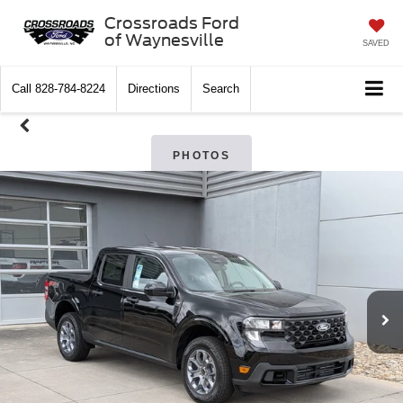
Crossroads Ford
of Waynesville
SAVED
Call
828-784-8224
Directions
Search
PHOTOS