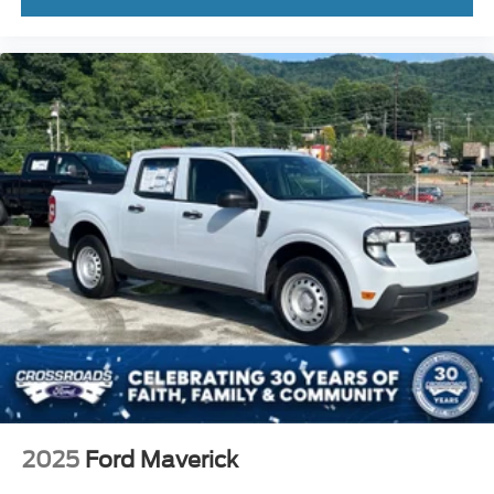
2025
Ford Maverick