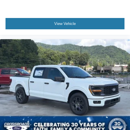
View Vehicle