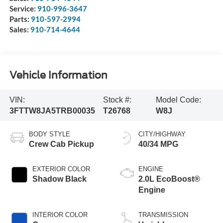
Service:
910-996-3647
Parts:
910-597-2994
Sales:
910-714-4644
Vehicle Information
VIN:
Stock #:
Model Code:
3FTTW8JA5TRB00035
T26768
W8J
BODY STYLE
CITY/HIGHWAY
Crew Cab Pickup
40/34 MPG
EXTERIOR COLOR
ENGINE
Shadow Black
2.0L EcoBoost®
Engine
INTERIOR COLOR
TRANSMISSION