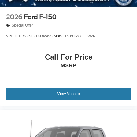
2026
Ford F-150
Special Offer
VIN:
1FTEW2KP2TKD45632
Stock:
T6091
Model:
W2K
Call For Price
MSRP
View Vehicle