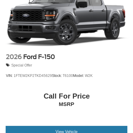
2026
Ford F-150
Special Offer
VIN:
1FTEW2KP2TKD45629
Stock:
T6100
Model:
W2K
Call For Price
MSRP
View Vehicle