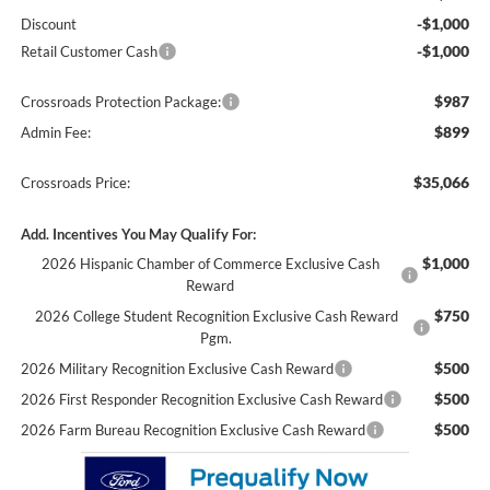
-$1,000
Discount
-$1,000
Retail Customer Cash
$987
Crossroads Protection Package:
$899
Admin Fee:
$35,066
Crossroads Price:
Add. Incentives You May Qualify For:
$1,000
2026 Hispanic Chamber of Commerce Exclusive Cash
Reward
$750
2026 College Student Recognition Exclusive Cash Reward
Pgm.
$500
2026 Military Recognition Exclusive Cash Reward
$500
2026 First Responder Recognition Exclusive Cash Reward
$500
2026 Farm Bureau Recognition Exclusive Cash Reward