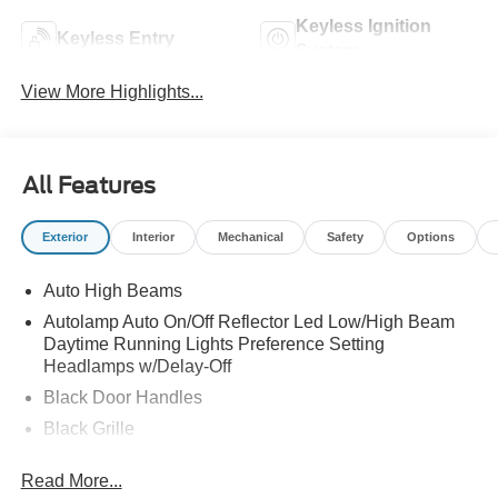
Keyless Ignition
Keyless Entry
System
View More Highlights...
All Features
Exterior
Interior
Mechanical
Safety
Options
Auto High Beams
Autolamp Auto On/Off Reflector Led Low/High Beam
Daytime Running Lights Preference Setting
Headlamps w/Delay-Off
Black Door Handles
Black Grille
Black Power Side Mirrors w/Manual Folding
Read More...
Black Rear Step Bumper