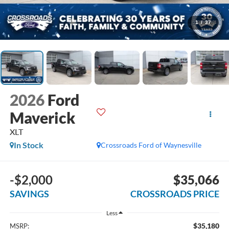
1
/
37
2026
Ford
Maverick
XLT
In Stock
Crossroads Ford of Waynesville
-$2,000
$35,066
SAVINGS
CROSSROADS PRICE
Less
$35,180
MSRP: