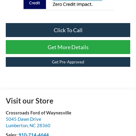
Click To Call
Get More Details
Get Pre-Approved
Visit our Store
Crossroads Ford of Waynesville
5045 Dawn Drive
Lumberton
,
NC
28360
Sales:
910-714-4644