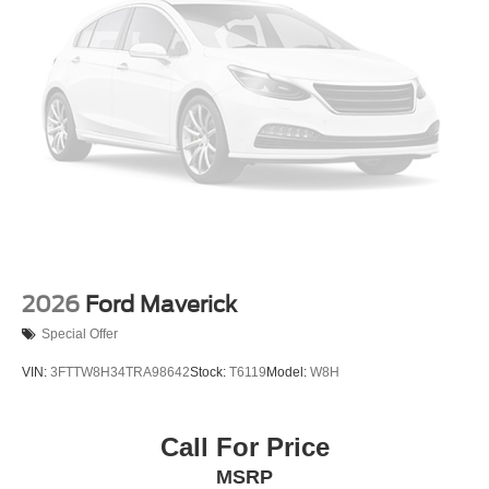
2026
Ford Maverick
Special Offer
VIN:
3FTTW8H34TRA98642
Stock:
T6119
Model:
W8H
Call For Price
MSRP