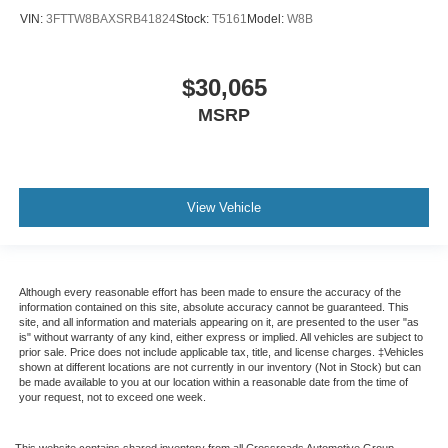
VIN:
3FTTW8BAXSRB41824
Stock:
T5161
Model:
W8B
$30,065
MSRP
View Vehicle
Although every reasonable effort has been made to ensure the accuracy of the
information contained on this site, absolute accuracy cannot be guaranteed. This
site, and all information and materials appearing on it, are presented to the user "as
is" without warranty of any kind, either express or implied. All vehicles are subject to
prior sale. Price does not include applicable tax, title, and license charges. ‡Vehicles
shown at different locations are not currently in our inventory (Not in Stock) but can
be made available to you at our location within a reasonable date from the time of
your request, not to exceed one week.