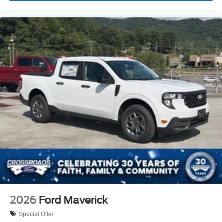
2026
Ford Maverick
Special Offer