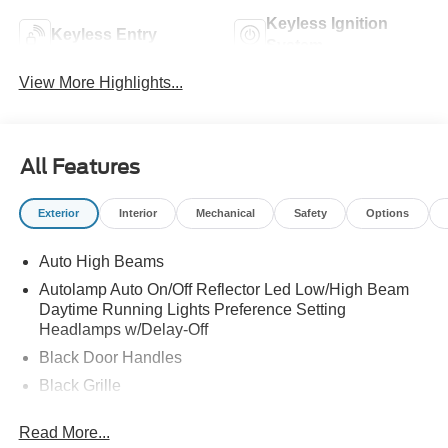
Keyless Ignition
Keyless Entry
System
View More Highlights...
All Features
Exterior
Interior
Mechanical
Safety
Options
Auto High Beams
Autolamp Auto On/Off Reflector Led Low/High Beam
Daytime Running Lights Preference Setting
Headlamps w/Delay-Off
Black Door Handles
Black Grille
Black Power Side Mirrors w/Manual Folding
Read More...
Black Rear Step Bumper