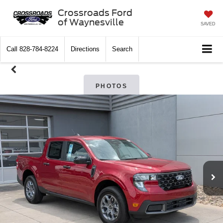
Crossroads Ford
of Waynesville
SAVED
Call
828-784-8224
Directions
Search
PHOTOS