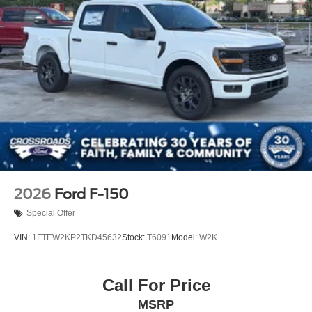
2026
Ford F-150
Special Offer
VIN:
1FTEW2KP2TKD45632
Stock:
T6091
Model:
W2K
Call For Price
MSRP