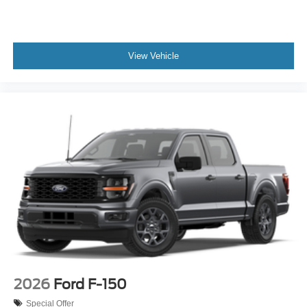
View Vehicle
2026
Ford F-150
Special Offer