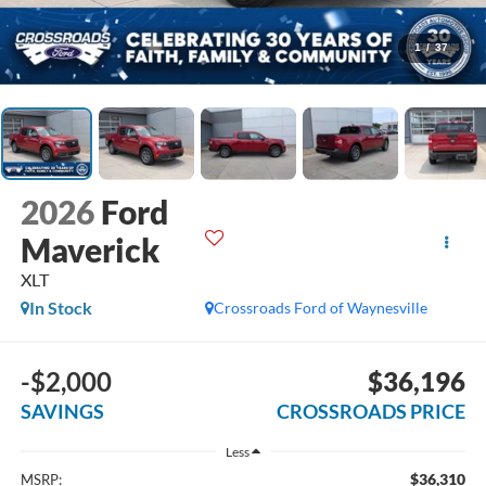
1
/
37
2026
Ford
Maverick
XLT
In Stock
Crossroads Ford of Waynesville
-$2,000
$36,196
SAVINGS
CROSSROADS PRICE
Less
$36,310
MSRP: