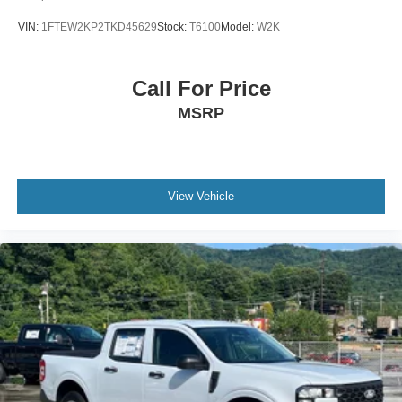
VIN:
1FTEW2KP2TKD45629
Stock:
T6100
Model:
W2K
Call For Price
MSRP
View Vehicle