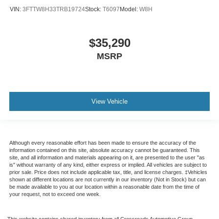
VIN:
3FTTW8H33TRB19724
Stock:
T6097
Model:
W8H
$35,290
MSRP
View Vehicle
Although every reasonable effort has been made to ensure the accuracy of the
information contained on this site, absolute accuracy cannot be guaranteed. This
site, and all information and materials appearing on it, are presented to the user "as
is" without warranty of any kind, either express or implied. All vehicles are subject to
prior sale. Price does not include applicable tax, title, and license charges. ‡Vehicles
shown at different locations are not currently in our inventory (Not in Stock) but can
be made available to you at our location within a reasonable date from the time of
your request, not to exceed one week.