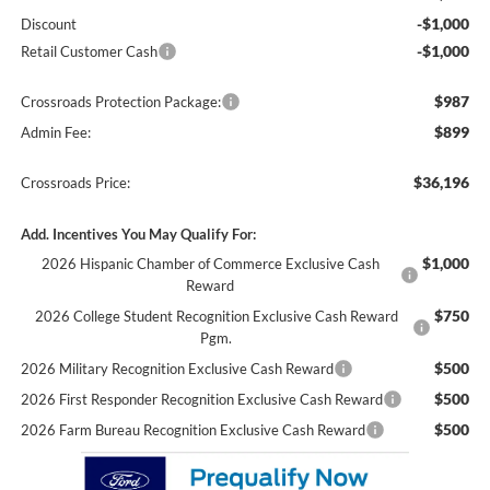
-$1,000
Discount
-$1,000
Retail Customer Cash
$987
Crossroads Protection Package:
$899
Admin Fee:
$36,196
Crossroads Price:
Add. Incentives You May Qualify For:
$1,000
2026 Hispanic Chamber of Commerce Exclusive Cash
Reward
$750
2026 College Student Recognition Exclusive Cash Reward
Pgm.
$500
2026 Military Recognition Exclusive Cash Reward
$500
2026 First Responder Recognition Exclusive Cash Reward
$500
2026 Farm Bureau Recognition Exclusive Cash Reward