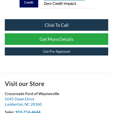
Click To Call
Get More Details
Get Pre-Approved
Visit our Store
Crossroads Ford of Waynesville
5045 Dawn Drive
Lumberton
,
NC
28360
Sales:
910-714-4644