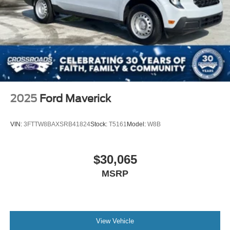
2025
Ford Maverick
VIN:
3FTTW8BAXSRB41824
Stock:
T5161
Model:
W8B
$30,065
MSRP
View Vehicle