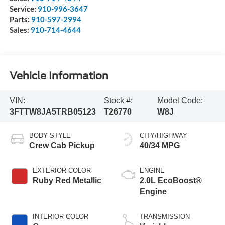
Service:
910-996-3647
Parts:
910-597-2994
Sales:
910-714-4644
Vehicle Information
VIN:
Stock #:
Model Code:
3FTTW8JA5TRB05123
T26770
W8J
BODY STYLE
CITY/HIGHWAY
Crew Cab Pickup
40/34 MPG
EXTERIOR COLOR
ENGINE
Ruby Red Metallic
2.0L EcoBoost®
Engine
INTERIOR COLOR
TRANSMISSION