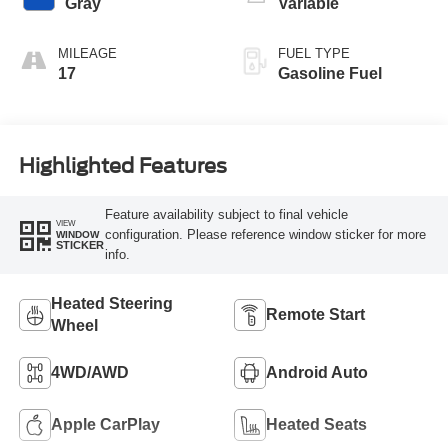
Gray
Variable
MILEAGE
FUEL TYPE
17
Gasoline Fuel
Highlighted Features
Feature availability subject to final vehicle
VIEW
configuration. Please reference window sticker for more
WINDOW
STICKER
info.
Heated Steering
Remote Start
Wheel
4WD/AWD
Android Auto
Apple CarPlay
Heated Seats