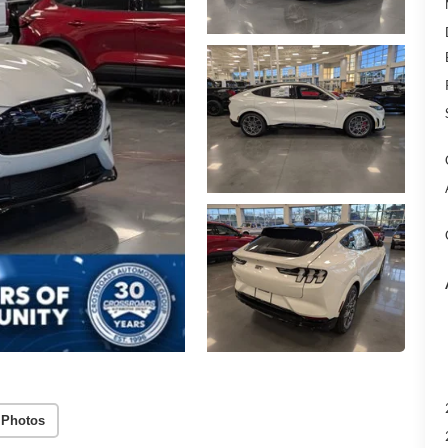
 Photos