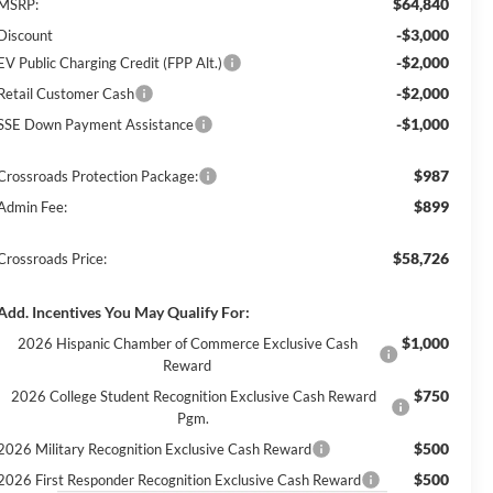
$64,840
MSRP:
-$3,000
Discount
-$2,000
EV Public Charging Credit (FPP Alt.)
-$2,000
Retail Customer Cash
-$1,000
SSE Down Payment Assistance
$987
Crossroads Protection Package:
$899
Admin Fee:
$58,726
Crossroads Price:
Add. Incentives You May Qualify For:
$1,000
2026 Hispanic Chamber of Commerce Exclusive Cash
Reward
$750
2026 College Student Recognition Exclusive Cash Reward
Pgm.
$500
2026 Military Recognition Exclusive Cash Reward
$500
2026 First Responder Recognition Exclusive Cash Reward