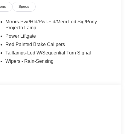
ions
Specs
Mrrors-Pwr/Htd/Pwr-Fld/Mem Led Sig/Pony
Projectn Lamp
Power Liftgate
Red Painted Brake Calipers
Taillamps-Led W/Sequential Turn Signal
Wipers - Rain-Sensing