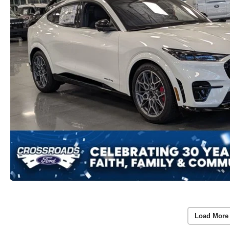
Load More