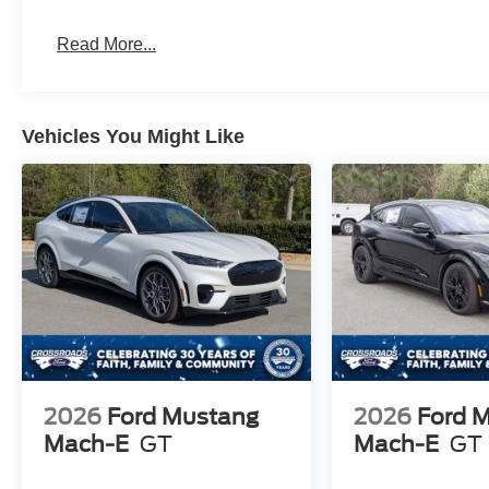
Read More...
Vehicles You Might Like
2026
Ford Mustang
2026
Ford 
Mach-E
GT
Mach-E
GT