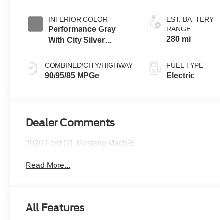
INTERIOR COLOR
EST. BATTERY
Performance Gray
RANGE
280 mi
With City Silver
Stitching
COMBINED/CITY/HIGHWAY
FUEL TYPE
90/95/85 MPGe
Electric
Dealer Comments
2026 Ford GT Mustang Mach-E
Read More...
All Features