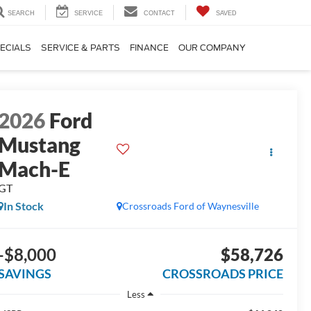
SEARCH
SERVICE
CONTACT
SAVED
ECIALS
SERVICE & PARTS
FINANCE
OUR COMPANY
2026
Ford
Mustang
Mach-E
GT
In Stock
Crossroads Ford of Waynesville
-$8,000
$58,726
SAVINGS
CROSSROADS PRICE
Less