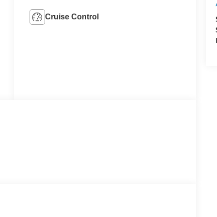
Cruise Control