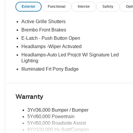
Exterior
Functional
Interior
Safety
Opt
Active Grille Shutters
Brembo Front Brakes
E-Latch - Push Button Open
Headlamps -Wiper Activated
Headlamps-Auto Led Projctr W/ Signature Led
Lighting
Illuminated Frt Pony Badge
Warranty
3Yr/36,000 Bumper / Bumper
5Yr/60,000 Powertrain
5Yr/60,000 Roadside Assist
8Yr/100,000 Hv Batt/Compon