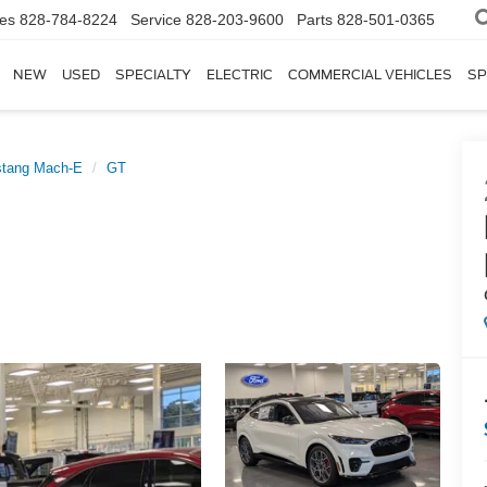
les
828-784-8224
Service
828-203-9600
Parts
828-501-0365
NEW
USED
SPECIALTY
ELECTRIC
COMMERCIAL VEHICLES
SP
tang Mach-E
GT