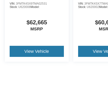
VIN:
3FMTK4SX9TMA02531
VIN:
3FMTK4SX7TMA
Stock:
U620008
Model:
Stock:
U620002
Model:
$62,665
$60,
MSRP
MS
View Vehicle
View Ve
Although every reasonable effort has been made to ensure the a
on it, are presented to the user "as is" without warranty of any k