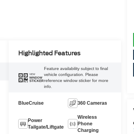
Highlighted Features
Feature availability subject to final
vehicle configuration. Please
VIEW
WINDOW
reference window sticker for more
STICKER
info.
BlueCruise
360 Cameras
Wireless
Power
Phone
Tailgate/Liftgate
Charging