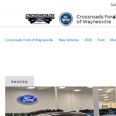
Sa
Crossroads Ford
of Waynesville
Crossroads Ford of Waynesville
New Vehicles
2026
Ford
Mus
PHOTOS