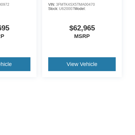
00972
VIN:
3FMTK4SX5TMA00470
Stock:
U620007
Model:
695
$62,965
RP
MSRP
hicle
View Vehicle
ccuracy of the information contained on this site, absolute accuracy cannot be gua
ind, either express or implied. All vehicles are subject to prior sale. Price does not 