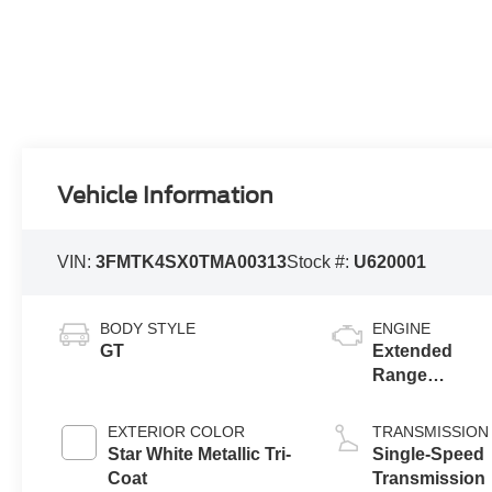
Vehicle Information
VIN:
3FMTK4SX0TMA00313
Stock #:
U620001
BODY STYLE
ENGINE
GT
Extended
Range
Battery
(Upgraded
EXTERIOR COLOR
TRANSMISSION
eAWD)
Star White Metallic Tri-
Single-Speed
Coat
Transmission