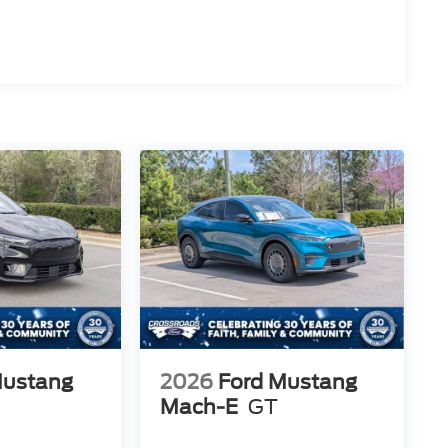
Mustang
2026
Ford Mustang
Mach-E
GT