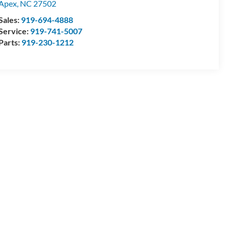
Apex
,
NC
27502
Sales:
919-694-4888
Service:
919-741-5007
Parts:
919-230-1212