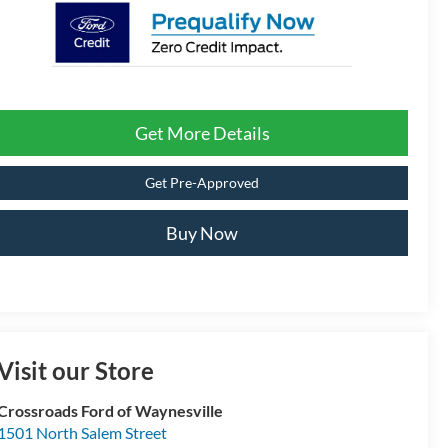
Get More Details
Get Pre-Approved
Buy Now
Visit our Store
Crossroads Ford of Waynesville
1501 North Salem Street