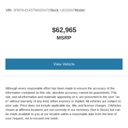
VIN:
3FMTK4SX5TMA00470
Stock:
U620007
Model:
$62,965
MSRP
View Vehicle
Although every reasonable effort has been made to ensure the accuracy of the
information contained on this site, absolute accuracy cannot be guaranteed. This
site, and all information and materials appearing on it, are presented to the user "as
is" without warranty of any kind, either express or implied. All vehicles are subject to
prior sale. Price does not include applicable tax, title, and license charges. ‡Vehicles
shown at different locations are not currently in our inventory (Not in Stock) but can
be made available to you at our location within a reasonable date from the time of
your request, not to exceed one week.