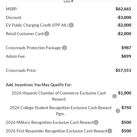
Less
$62,665
MSRP:
-$3,000
Discount
-$2,000
EV Public Charging Credit (FPP Alt.)
-$2,000
Retail Customer Cash
$987
Crossroads Protection Package:
$899
Admin Fee:
$57,551
Crossroads Price:
Add. Incentives You May Qualify For:
$1,000
2026 Hispanic Chamber of Commerce Exclusive Cash
Reward
$750
2026 College Student Recognition Exclusive Cash Reward
Pgm.
$500
2026 Military Recognition Exclusive Cash Reward
$500
2026 First Responder Recognition Exclusive Cash Reward