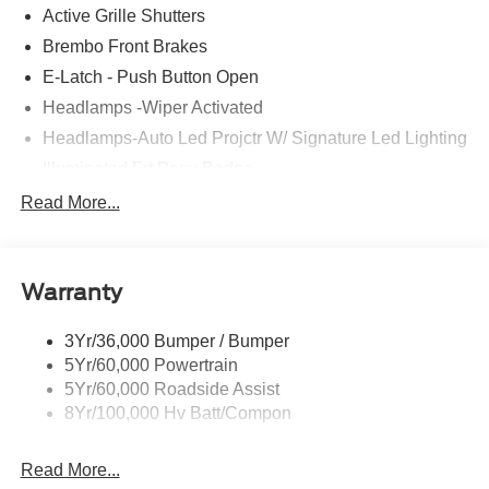
Active Grille Shutters
Brembo Front Brakes
E-Latch - Push Button Open
Headlamps -Wiper Activated
Headlamps-Auto Led Projctr W/ Signature Led Lighting
Illuminated Frt Pony Badge
Mrrors-Pwr/Htd/Pwr-Fld/Mem Led Sig/Pony Projectn
Read More...
Lamp
Power Liftgate
Red Painted Brake Calipers
Warranty
Taillamps-Led W/Sequential Turn Signal
3Yr/36,000 Bumper / Bumper
Wipers - Rain-Sensing
5Yr/60,000 Powertrain
5Yr/60,000 Roadside Assist
8Yr/100,000 Hv Batt/Compon
Read More...