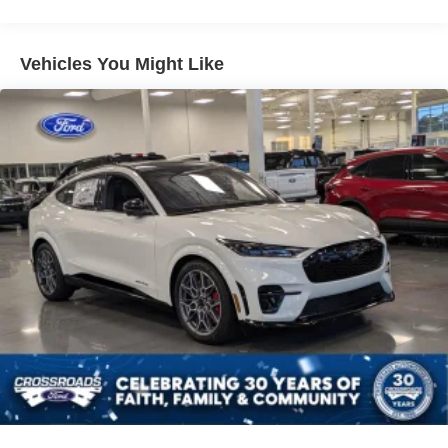
Vehicles You Might Like