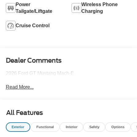
Power
Wireless Phone
Tailgate/Liftgate
Charging
Cruise Control
Dealer Comments
2026 Ford GT Mustang Mach-E
Read More...
All Features
Exterior
Functional
Interior
Safety
Options