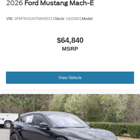
2026
Ford Mustang Mach-E
VIN:
3FMTK4SX0TMA00313
Stock:
U620001
Model:
$64,840
MSRP
View Vehicle