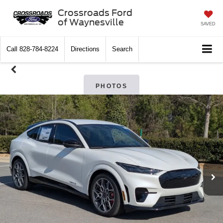
Crossroads Ford
of Waynesville
SAVED
Call
828-784-8224
Directions
Search
PHOTOS