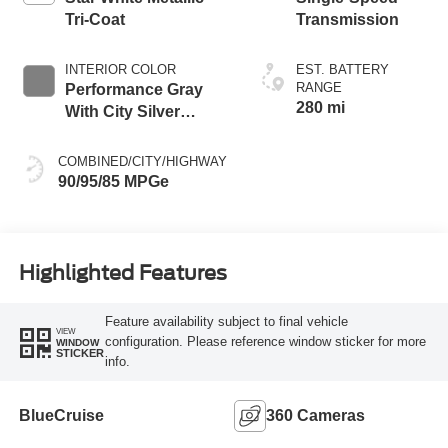
Tri-Coat
Transmission
INTERIOR COLOR
EST. BATTERY
RANGE
Performance Gray
280 mi
With City Silver
Stitching
COMBINED/CITY/HIGHWAY
90/95/85 MPGe
Highlighted Features
Feature availability subject to final vehicle
VIEW
configuration. Please reference window sticker for more
WINDOW
STICKER
info.
BlueCruise
360 Cameras