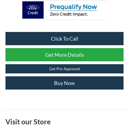
Click To Call
Get More Details
Get Pre-Approved
Buy Now
Visit our Store