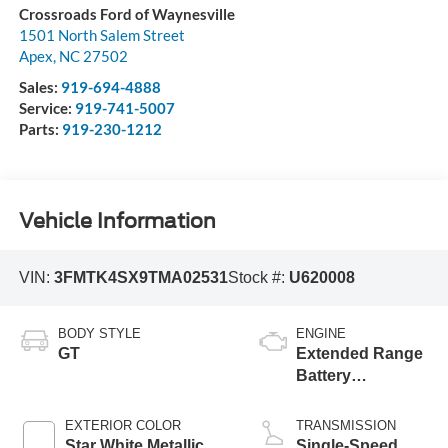
Crossroads Ford of Waynesville
1501 North Salem Street
Apex
,
NC
27502
Sales:
919-694-4888
Service:
919-741-5007
Parts:
919-230-1212
Vehicle Information
VIN:
3FMTK4SX9TMA02531
Stock #:
U620008
BODY STYLE
ENGINE
GT
Extended Range
Battery
(Upgraded
eAWD)
EXTERIOR COLOR
TRANSMISSION
Star White Metallic
Single-Speed