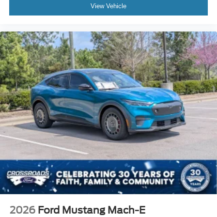
View Vehicle
2026
Ford Mustang Mach-E