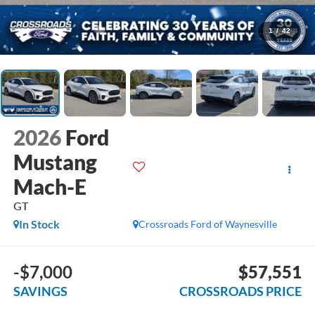
1
/
42
2026
Ford
Mustang
Mach-E
GT
In Stock
Crossroads Ford of Waynesville
-$7,000
$57,551
SAVINGS
CROSSROADS PRICE