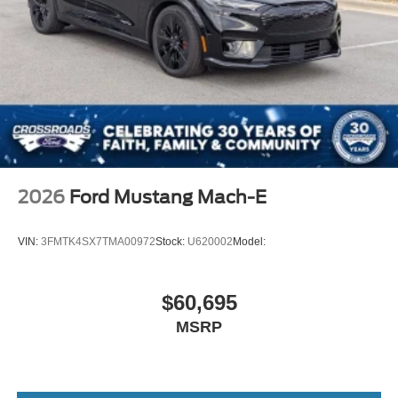
2026
Ford Mustang Mach-E
VIN:
3FMTK4SX7TMA00972
Stock:
U620002
Model:
$60,695
MSRP