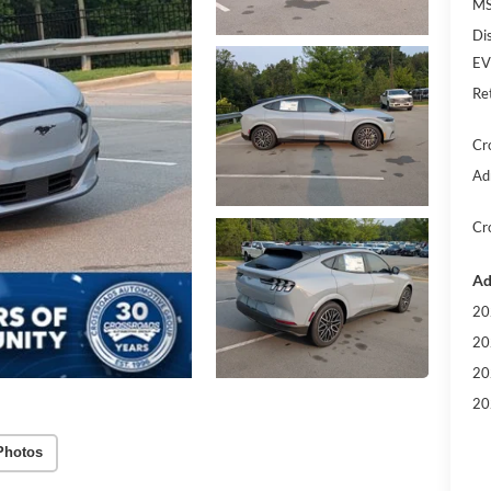
MS
Di
EV
Re
Cr
Ad
Cr
Ad
20
20
20
20
Photos