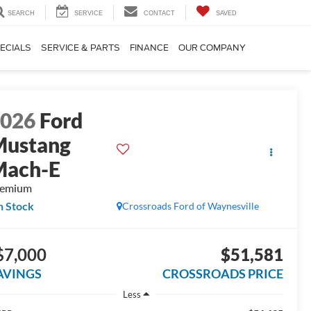
SEARCH
SERVICE
CONTACT
SAVED
ECIALS
SERVICE & PARTS
FINANCE
OUR COMPANY
2026
Ford
Mustang
Mach-E
remium
n Stock
Crossroads Ford of Waynesville
$7,000
$51,581
AVINGS
CROSSROADS PRICE
Less