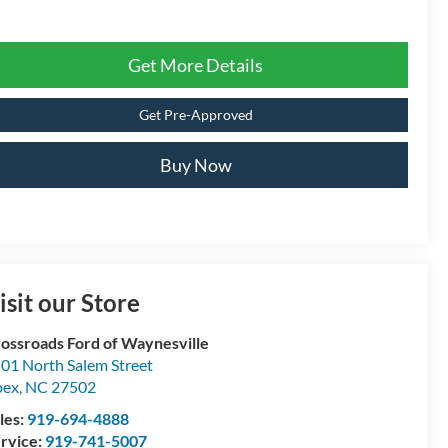
Get More Details
Get Pre-Approved
Buy Now
isit our Store
ossroads Ford of Waynesville
01 North Salem Street
pex
,
NC
27502
les:
919-694-4888
rvice:
919-741-5007