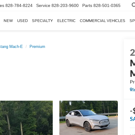
les
828-784-8224
Service
828-203-9600
Parts
828-501-0365
NEW
USED
SPECIALTY
ELECTRIC
COMMERCIAL VEHICLES
SP
tang Mach-E
Premium
P
I
-
S