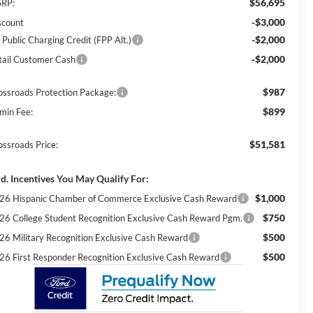
$56,695
RP:
-$3,000
scount
-$2,000
 Public Charging Credit (FPP Alt.)
-$2,000
tail Customer Cash
$987
ossroads Protection Package:
$899
min Fee:
$51,581
ossroads Price:
d. Incentives You May Qualify For:
$1,000
26 Hispanic Chamber of Commerce Exclusive Cash Reward
$750
26 College Student Recognition Exclusive Cash Reward Pgm.
$500
26 Military Recognition Exclusive Cash Reward
$500
26 First Responder Recognition Exclusive Cash Reward