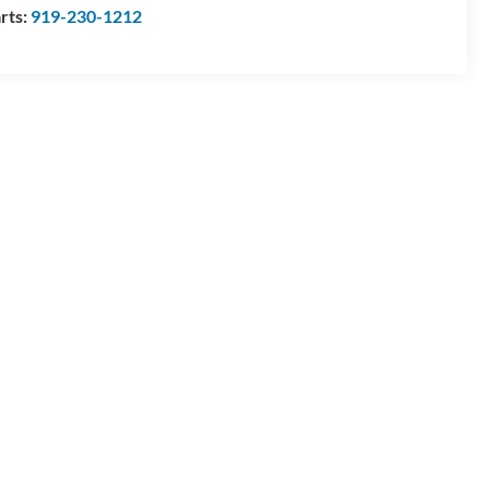
rts:
919-230-1212