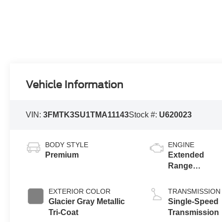
Vehicle Information
VIN:
3FMTK3SU1TMA11143
Stock #:
U620023
BODY STYLE
ENGINE
Premium
Extended
Range
Battery
(eAWD)
EXTERIOR COLOR
TRANSMISSION
Glacier Gray Metallic
Single-Speed
Tri-Coat
Transmission