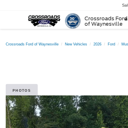
Sa
Crossroads Ford
of Waynesville
Crossroads Ford of Waynesville
New Vehicles
2026
Ford
Mus
PHOTOS