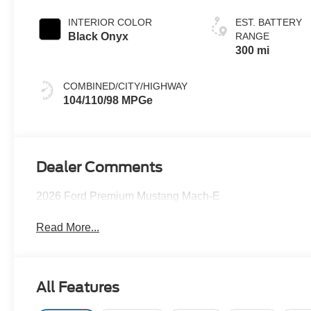
INTERIOR COLOR
EST. BATTERY
Black Onyx
RANGE
300 mi
COMBINED/CITY/HIGHWAY
104/110/98 MPGe
Dealer Comments
2026 Ford Premium Mustang Mach-E
Read More...
All Features