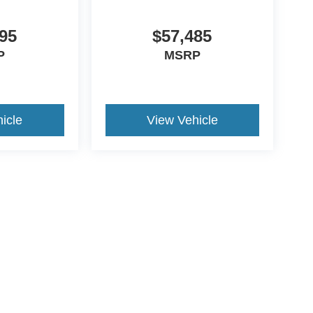
95
$57,485
P
MSRP
icle
View Vehicle
ccuracy of the information contained on this site, absolute accuracy cannot be gua
ind, either express or implied. All vehicles are subject to prior sale. Price does not 
(Not in Stock) but can be made available to you at our location within a reasonable 