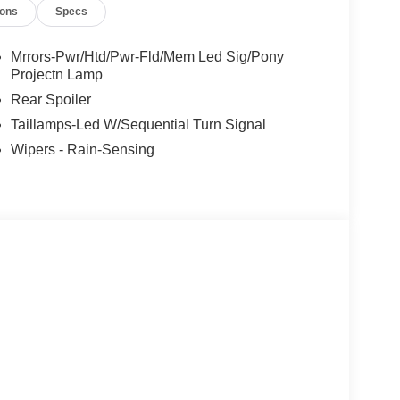
ions
Specs
Mrrors-Pwr/Htd/Pwr-Fld/Mem Led Sig/Pony
Projectn Lamp
Rear Spoiler
Taillamps-Led W/Sequential Turn Signal
Wipers - Rain-Sensing