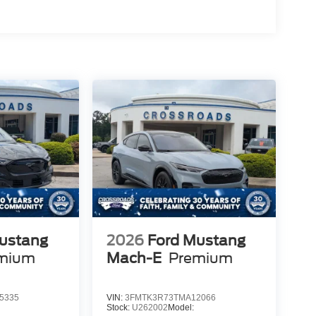
ustang
2026
Ford Mustang
mium
Mach-E
Premium
5335
VIN:
3FMTK3R73TMA12066
Stock:
U262002
Model: