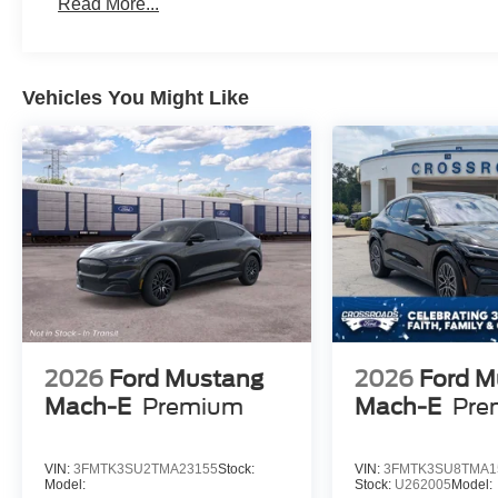
Read More...
Vehicles You Might Like
2026
Ford Mustang
2026
Ford M
Mach-E
Premium
Mach-E
Pre
VIN:
3FMTK3SU2TMA23155
Stock:
VIN:
3FMTK3SU8TMA1
Model:
Stock:
U262005
Model: