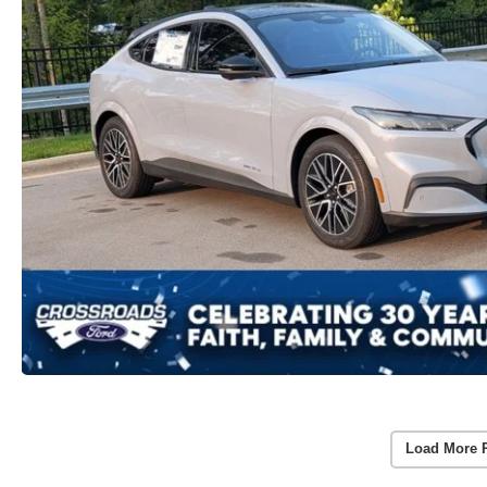
Load More 