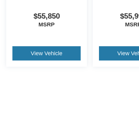
$55,850
$55,9
MSRP
MSR
View Vehicle
View Veh
Although every reasonable effort has been made to ensure the a
on it, are presented to the user "as is" without warranty of any k
shown at different locations are not currently in our inventory 