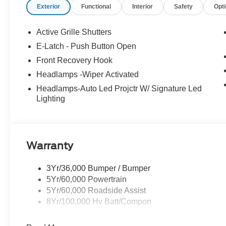
Exterior
Functional
Interior
Safety
Opt
Active Grille Shutters
E-Latch - Push Button Open
Front Recovery Hook
Headlamps -Wiper Activated
Headlamps-Auto Led Projctr W/ Signature Led
Lighting
Warranty
3Yr/36,000 Bumper / Bumper
5Yr/60,000 Powertrain
5Yr/60,000 Roadside Assist
8Yr/100,000 Hv Batt/Compon