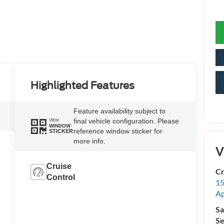
Highlighted Features
Feature availability subject to
final vehicle configuration. Please
VIEW
WINDOW
reference window sticker for
STICKER
more info.
V
Cruise
Cr
Control
15
A
Sa
Se