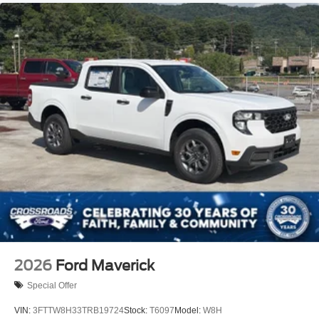
2026
Ford Maverick
Special Offer
VIN:
3FTTW8H33TRB19724
Stock:
T6097
Model:
W8H