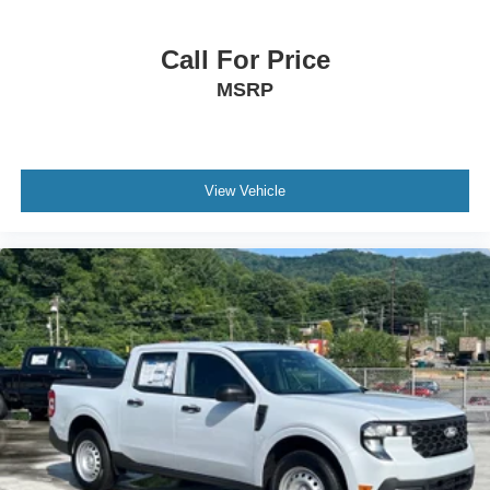
Call For Price
MSRP
View Vehicle