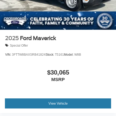
2025
Ford Maverick
Special Offer
VIN:
3FTTW8BAXSRB41824
Stock:
T5161
Model:
W8B
$30,065
MSRP
View Vehicle