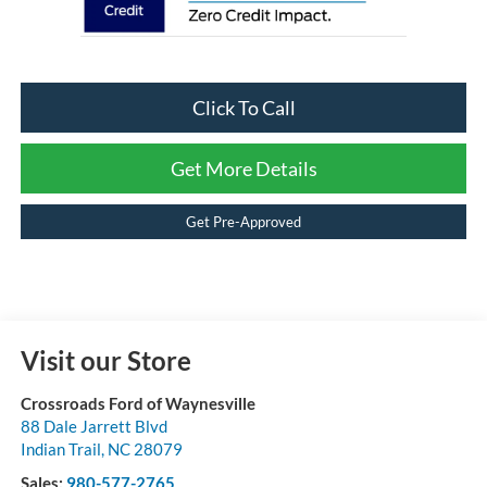
Click To Call
Get More Details
Get Pre-Approved
Visit our Store
Crossroads Ford of Waynesville
88 Dale Jarrett Blvd
Indian Trail
,
NC
28079
Sales:
980-577-2765