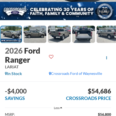
1
/
20
2026
Ford
Ranger
LARIAT
In Stock
Crossroads Ford of Waynesville
-$4,000
$54,686
SAVINGS
CROSSROADS PRICE
Less
$56,800
MSRP: