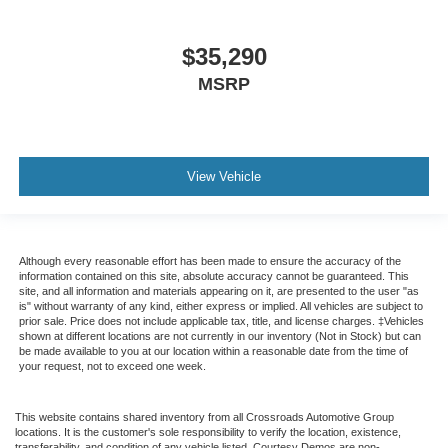
$35,290
MSRP
View Vehicle
Although every reasonable effort has been made to ensure the accuracy of the
information contained on this site, absolute accuracy cannot be guaranteed. This
site, and all information and materials appearing on it, are presented to the user "as
is" without warranty of any kind, either express or implied. All vehicles are subject to
prior sale. Price does not include applicable tax, title, and license charges. ‡Vehicles
shown at different locations are not currently in our inventory (Not in Stock) but can
be made available to you at our location within a reasonable date from the time of
your request, not to exceed one week.
This website contains shared inventory from all Crossroads Automotive Group
locations. It is the customer's sole responsibility to verify the location, existence,
transferability, and condition of any vehicle listed. Courtesy Demos are non-