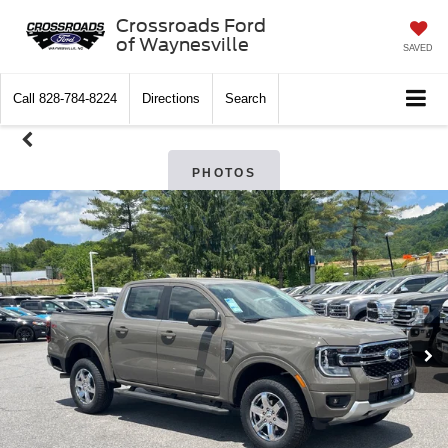
Crossroads Ford
of Waynesville
SAVED
Call
828-784-8224
Directions
Search
PHOTOS