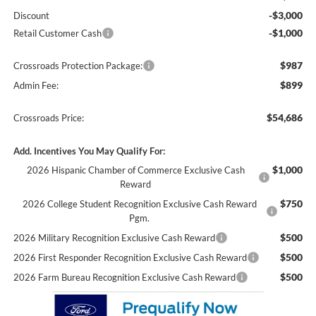
-$3,000
Discount
-$1,000
Retail Customer Cash
$987
Crossroads Protection Package:
$899
Admin Fee:
$54,686
Crossroads Price:
Add. Incentives You May Qualify For:
$1,000
2026 Hispanic Chamber of Commerce Exclusive Cash
Reward
$750
2026 College Student Recognition Exclusive Cash Reward
Pgm.
$500
2026 Military Recognition Exclusive Cash Reward
$500
2026 First Responder Recognition Exclusive Cash Reward
$500
2026 Farm Bureau Recognition Exclusive Cash Reward