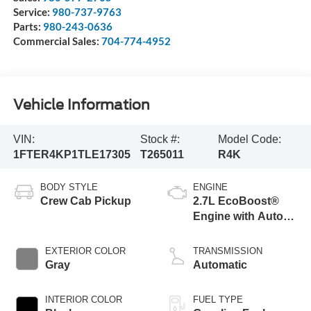
Service:
980-737-9763
Parts:
980-243-0636
Commercial Sales:
704-774-4952
Vehicle Information
VIN:
Stock #:
Model Code:
1FTER4KP1TLE17305
T265011
R4K
BODY STYLE
ENGINE
Crew Cab Pickup
2.7L EcoBoost®
Engine with Auto
Start-Stop
Technology
EXTERIOR COLOR
TRANSMISSION
Gray
Automatic
INTERIOR COLOR
FUEL TYPE