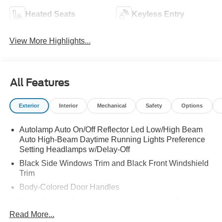
Heated Seats
Keyless Entry
View More Highlights...
All Features
Exterior
Interior
Mechanical
Safety
Options
Autolamp Auto On/Off Reflector Led Low/High Beam
Auto High-Beam Daytime Running Lights Preference
Setting Headlamps w/Delay-Off
Black Side Windows Trim and Black Front Windshield
Trim
Body-Colored Door Handles
Body-Colored Power Heated Side Mirrors w/Power
Folding and Turn Signal Indicator
Read More...