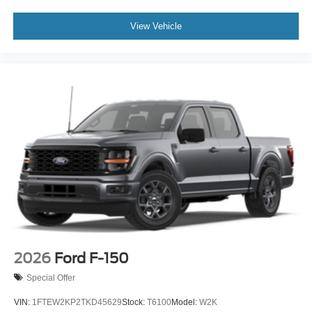
View Vehicle
2026
Ford F-150
Special Offer
VIN:
1FTEW2KP2TKD45629
Stock:
T6100
Model:
W2K