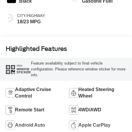
Black
Gasoline Fuel
CITY/HIGHWAY
18/23 MPG
Highlighted Features
Feature availability subject to final vehicle
VIEW
configuration. Please reference window sticker for more
WINDOW
STICKER
info.
Adaptive Cruise
Heated Steering
Control
Wheel
Remote Start
4WD/AWD
Android Auto
Apple CarPlay