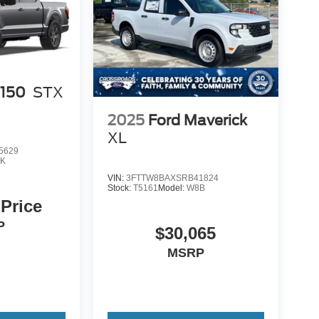
-150
STX
2025
Ford Maverick
XL
5629
K
VIN:
3FTTW8BAXSRB41824
Stock:
T5161
Model:
W8B
 Price
P
$30,065
MSRP