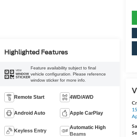
Highlighted Features
Feature availability subject to final
VIEW
vehicle configuration. Please reference
WINDOW
STICKER
window sticker for more info.
V
Remote Start
4WD/AWD
Cr
15
Android Auto
Apple CarPlay
A
Sa
Automatic High
Keyless Entry
Se
Beams