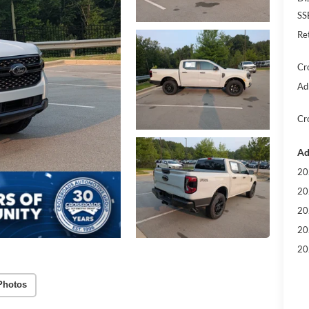
SS
Re
Cr
Ad
Cr
Ad
20
20
20
20
20
Photos