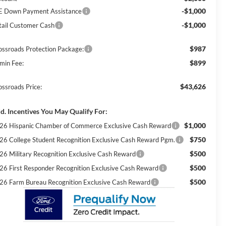
-$1,000
E Down Payment Assistance
-$1,000
tail Customer Cash
$987
ossroads Protection Package:
$899
min Fee:
$43,626
ossroads Price:
d. Incentives You May Qualify For:
$1,000
26 Hispanic Chamber of Commerce Exclusive Cash Reward
$750
26 College Student Recognition Exclusive Cash Reward Pgm.
$500
26 Military Recognition Exclusive Cash Reward
$500
26 First Responder Recognition Exclusive Cash Reward
$500
26 Farm Bureau Recognition Exclusive Cash Reward