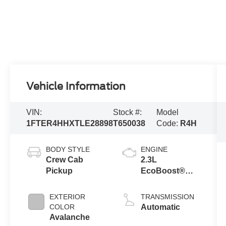
Vehicle Information
VIN:
Stock #:
Model
1FTER4HHXTLE28898
T650038
Code:
R4H
BODY STYLE
ENGINE
Crew Cab
2.3L
Pickup
EcoBoost®
Engine with
Auto Start-Stop
EXTERIOR
TRANSMISSION
Technology
COLOR
Automatic
Avalanche