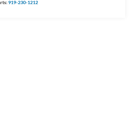
rts:
919-230-1212