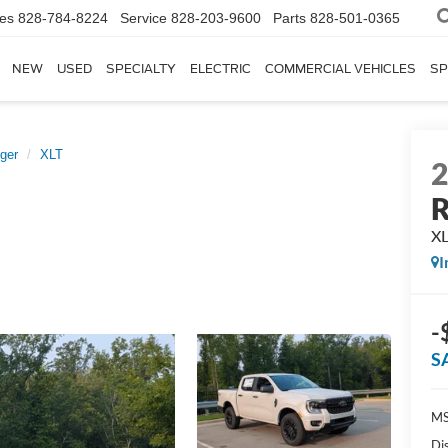
les
828-784-8224
Service
828-203-9600
Parts
828-501-0365
NEW
USED
SPECIALTY
ELECTRIC
COMMERCIAL VEHICLES
SP
ger
XLT
R
X
I
-
S
MS
Di