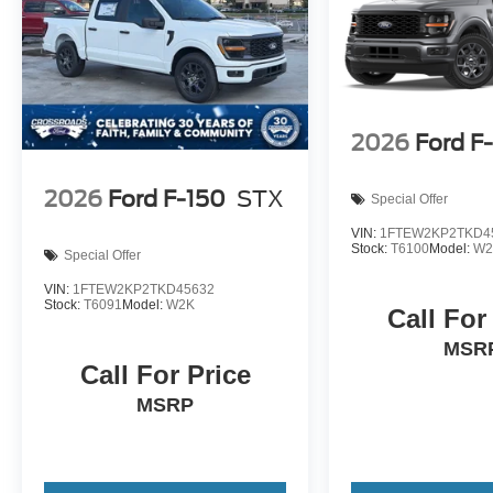
2026
Ford F
2026
Ford F-150
STX
Special Offer
VIN:
1FTEW2KP2TKD4
Stock:
T6100
Model:
W2
Special Offer
VIN:
1FTEW2KP2TKD45632
Stock:
T6091
Model:
W2K
Call For
MSR
Call For Price
MSRP