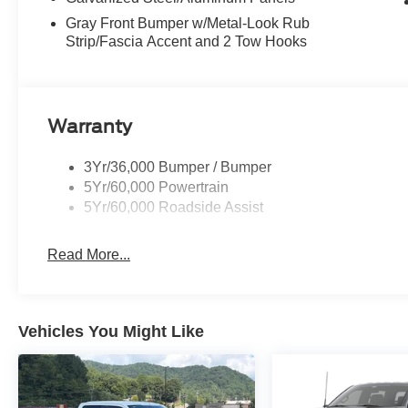
Gray Front Bumper w/Metal-Look Rub
Strip/Fascia Accent and 2 Tow Hooks
Warranty
3Yr/36,000 Bumper / Bumper
5Yr/60,000 Powertrain
5Yr/60,000 Roadside Assist
Read More...
Vehicles You Might Like