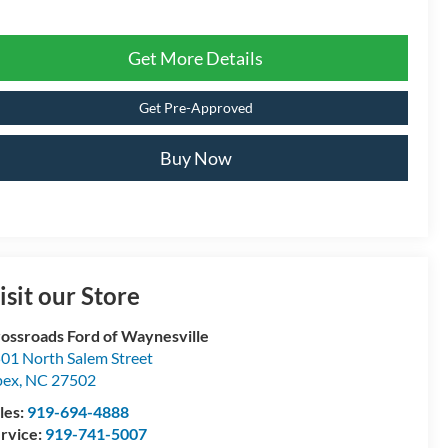
Get More Details
Get Pre-Approved
Buy Now
isit our Store
ossroads Ford of Waynesville
01 North Salem Street
pex
,
NC
27502
les:
919-694-4888
rvice:
919-741-5007