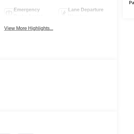
Pa
Emergency
Lane Departure
Brake Assist
Warning
View More Highlights...