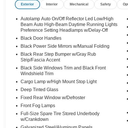
Exterior
Interior
Mechanical
Safety
Op
Autolamp Auto On/Off Reflector Led Low/High
Beam Auto High-Beam Daytime Running Lights
Preference Setting Headlamps w/Delay-Off
Black Door Handles
Black Power Side Mirrors w/Manual Folding
Black Rear Step Bumper w/Gray Rub
Strip/Fascia Accent
Black Side Windows Trim and Black Front
Windshield Trim
Cargo Lamp w/High Mount Stop Light
Deep Tinted Glass
Fixed Rear Window w/Defroster
Front Fog Lamps
Full-Size Spare Tire Stored Underbody
w/Crankdown
Galvanized Steel/Aluminum Panels