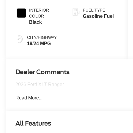
INTERIOR
FUEL TYPE
COLOR
Gasoline Fuel
Black
CITY/HIGHWAY
19/24 MPG
Dealer Comments
2026 Ford XLT Ranger
Read More...
All Features