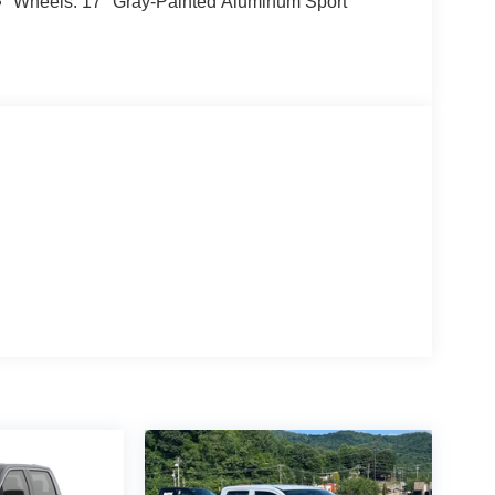
Wheels: 17" Gray-Painted Aluminum Sport