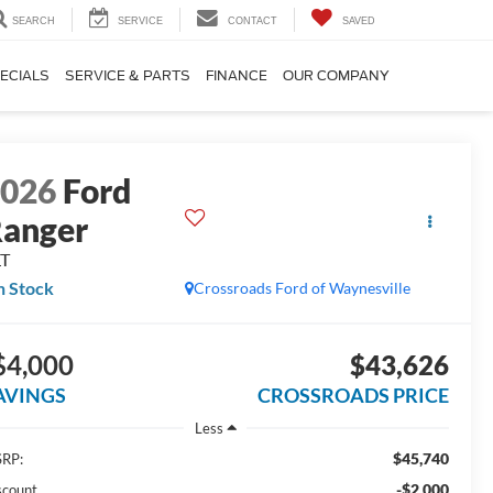
SEARCH
SERVICE
CONTACT
SAVED
ECIALS
SERVICE & PARTS
FINANCE
OUR COMPANY
2026
Ford
anger
LT
n Stock
Crossroads Ford of Waynesville
$4,000
$43,626
AVINGS
CROSSROADS PRICE
Less
$45,740
RP:
-$2,000
scount