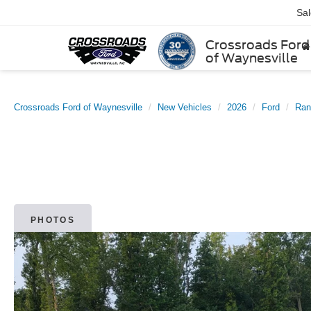
Sa
Crossroads Ford
of Waynesville
Crossroads Ford of Waynesville
New Vehicles
2026
Ford
Ran
PHOTOS