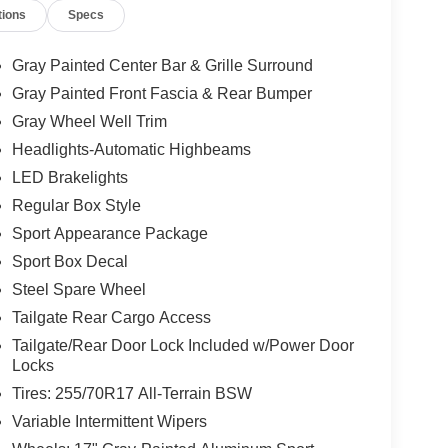
tions
Specs
Gray Painted Center Bar & Grille Surround
Gray Painted Front Fascia & Rear Bumper
Gray Wheel Well Trim
Headlights-Automatic Highbeams
LED Brakelights
Regular Box Style
Sport Appearance Package
Sport Box Decal
Steel Spare Wheel
Tailgate Rear Cargo Access
Tailgate/Rear Door Lock Included w/Power Door
Locks
Tires: 255/70R17 All-Terrain BSW
Variable Intermittent Wipers