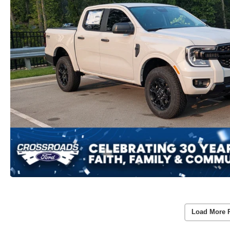
Load More 