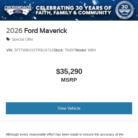
2026
Ford Maverick
Special Offer
VIN:
3FTTW8H33TRB19724
Stock:
T6097
Model:
W8H
$35,290
MSRP
View Vehicle
Although every reasonable effort has been made to ensure the accuracy of the