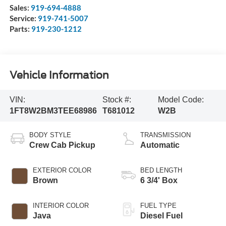
Sales:
919-694-4888
Service:
919-741-5007
Parts:
919-230-1212
Vehicle Information
VIN:
Stock #:
Model Code:
1FT8W2BM3TEE68986
T681012
W2B
BODY STYLE
TRANSMISSION
Crew Cab Pickup
Automatic
EXTERIOR COLOR
BED LENGTH
Brown
6 3/4' Box
INTERIOR COLOR
FUEL TYPE
Java
Diesel Fuel