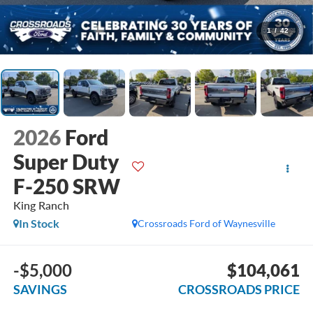
1
/
42
2026
Ford
Super Duty
F-250 SRW
King Ranch
In Stock
Crossroads Ford of Waynesville
-$5,000
$104,061
SAVINGS
CROSSROADS PRICE