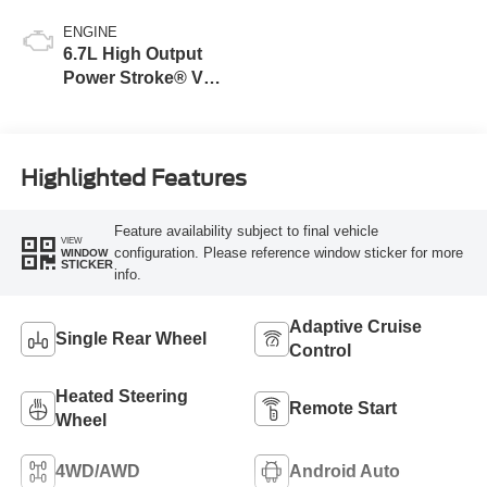
ENGINE
6.7L High Output
Power Stroke® V8
Turbo Diesel B20
Engine
Highlighted Features
Feature availability subject to final vehicle
VIEW
configuration. Please reference window sticker for more
WINDOW
STICKER
info.
Adaptive Cruise
Single Rear Wheel
Control
Heated Steering
Remote Start
Wheel
4WD/AWD
Android Auto