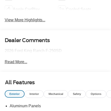
Apple CarPlay
Cooled Seats
View More Highlights...
Dealer Comments
2026 Ford King Ranch F-250SD
Read More...
All Features
Exterior
Interior
Mechanical
Safety
Options
Aluminum Panels