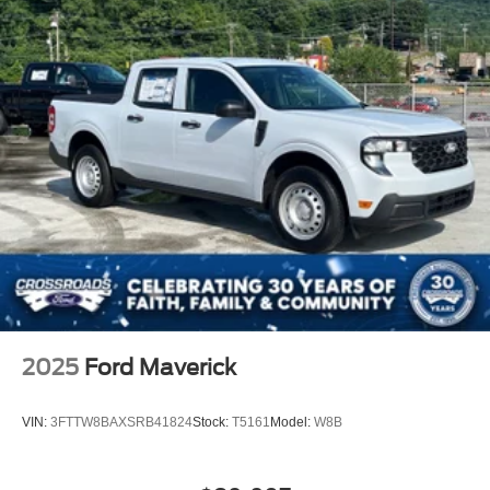
2025
Ford Maverick
VIN:
3FTTW8BAXSRB41824
Stock:
T5161
Model:
W8B