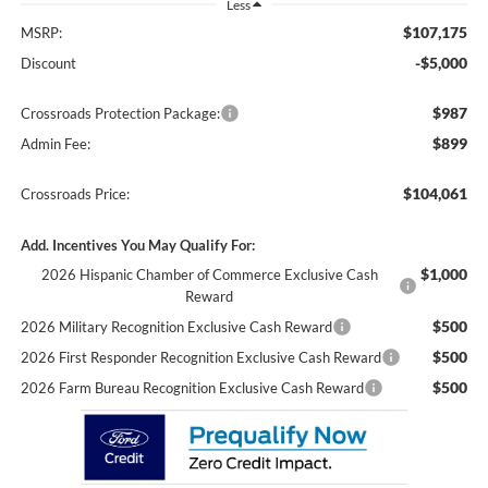
Less
$107,175
MSRP:
-$5,000
Discount
$987
Crossroads Protection Package:
$899
Admin Fee:
$104,061
Crossroads Price:
Add. Incentives You May Qualify For:
$1,000
2026 Hispanic Chamber of Commerce Exclusive Cash
Reward
$500
2026 Military Recognition Exclusive Cash Reward
$500
2026 First Responder Recognition Exclusive Cash Reward
$500
2026 Farm Bureau Recognition Exclusive Cash Reward