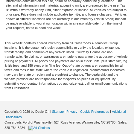
information contained on this site, absolute accuracy cannot be guaranteed. This
site, and all information and materials appearing on it, are presented to the user "as
is" without warranty of any kind, either express or implied. All vehicles are subject to
prior sale. Price does not include applicable tax, title, and license charges. ‡Vehicles
shown at different locations are not currently in our inventory (Not in Stock) but can
be made available to you at our location within a reasonable date from the time of
your request, not to exceed one week.
This website contains shared inventory from all Crossroads Automotive Group
locations. It is the customer's sole responsibility to verify the location, existence,
transferability, and condition of any vehicle listed. Courtesy Demos are non-
transferable. No claims, or warranties are made to guarantee the accuracy of vehicle
pricing or payments. All prices and payments are on in stock units, plus state tax, tag
& title fees, and $59 electronic filing fee. Out-of-state buyers are responsible for all
taxes and fees in the state where the vehicle is registered. Manufacturer incentives
may vary by state or region and are subject to change. The dealership and the
website provider are not responsible for misprints on prices or equipment. By
submitting your contact information, you authorize text, call, or email communications
from Crossroads.
Copyright © 2026
by DealerOn
|
Sitemap
|
Privacy
|
Cookie Preferences
|
Additional
Disclosures
Crossroads Ford of Waynesville
|
524 Russ Avenue,
Waynesville,
NC
28786
| Sales:
828-784-8224
|