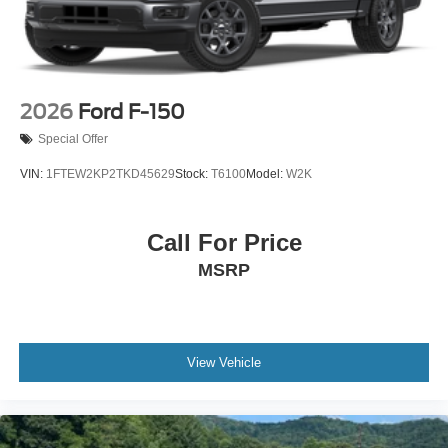
2026
Ford F-150
Special Offer
VIN:
1FTEW2KP2TKD45629
Stock:
T6100
Model:
W2K
Call For Price
MSRP
View Vehicle