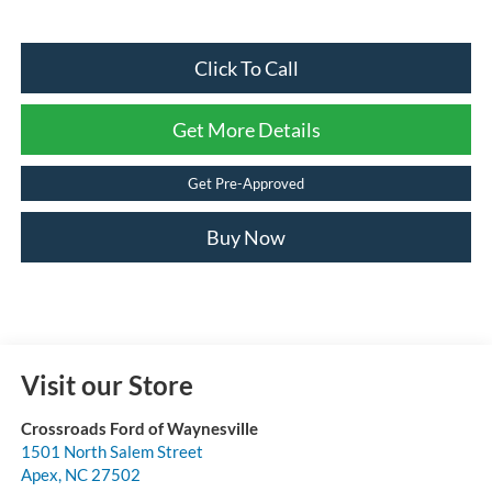
Click To Call
Get More Details
Get Pre-Approved
Buy Now
Visit our Store
Crossroads Ford of Waynesville
1501 North Salem Street
Apex
,
NC
27502