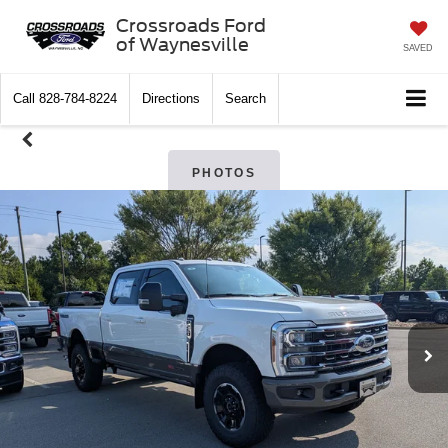
Crossroads Ford
of Waynesville
SAVED
Call
828-784-8224
Directions
Search
PHOTOS