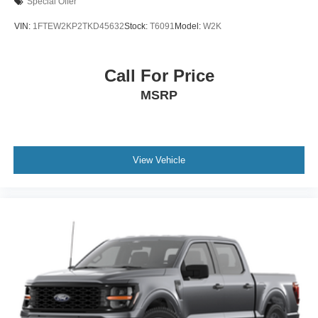
Special Offer
VIN:
1FTEW2KP2TKD45632
Stock:
T6091
Model:
W2K
Call For Price
MSRP
View Vehicle