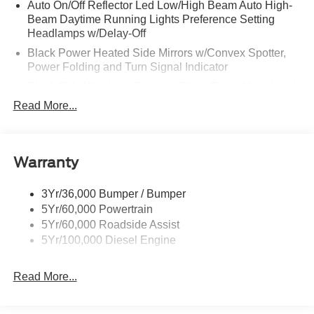
Auto On/Off Reflector Led Low/High Beam Auto High-
Beam Daytime Running Lights Preference Setting
Headlamps w/Delay-Off
Black Power Heated Side Mirrors w/Convex Spotter,
Power Folding and Turn Signal Indicator
Black Side Windows Trim and Black Front Windshield
Trim
Read More...
Body-Colored Door Handles
Body-Colored Grille w/Chrome Accents
Boxside Steps
Warranty
Cargo Lamp w/High Mount Stop Light
3Yr/36,000 Bumper / Bumper
Colored Front Bumper w/Colored Rub Strip/Fascia
5Yr/60,000 Powertrain
Accent and 2 Tow Hooks
5Yr/60,000 Roadside Assist
Colored Rear Step Bumper
5Yr/100,000 Diesel Engine
Deep Tinted Glass
Front Fog Lamps
Read More...
Full-Size Spare Tire Stored Underbody w/Crankdown
Headlights-Automatic Highbeams