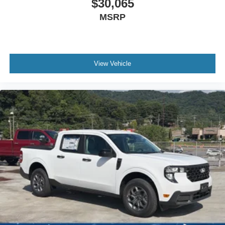
$30,065
MSRP
View Vehicle