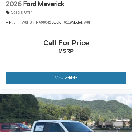
2026
Ford Maverick
Special Offer
VIN:
3FTTW8H34TRA98642
Stock:
T6119
Model:
W8H
Call For Price
MSRP
View Vehicle