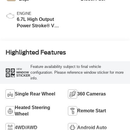
ENGINE
6.7L High Output
Power Stroke® V8
Turbo Diesel B20
Engine
Highlighted Features
Feature availability subject to final vehicle
VIEW
configuration. Please reference window sticker for more
WINDOW
STICKER
info.
Single Rear Wheel
360 Cameras
Heated Steering
Remote Start
Wheel
4WD/AWD
Android Auto