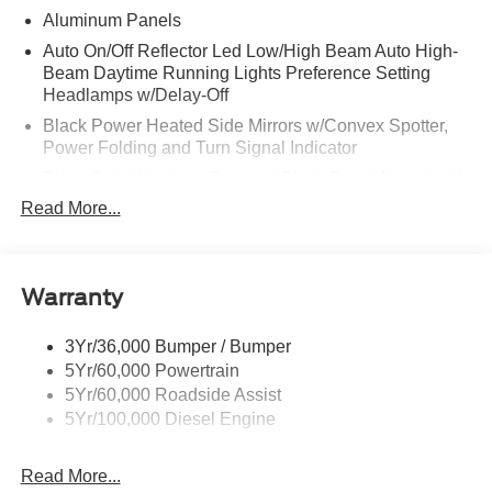
Aluminum Panels
Auto On/Off Reflector Led Low/High Beam Auto High-
Beam Daytime Running Lights Preference Setting
Headlamps w/Delay-Off
Black Power Heated Side Mirrors w/Convex Spotter,
Power Folding and Turn Signal Indicator
Black Side Windows Trim and Black Front Windshield
Trim
Read More...
Body-Colored Door Handles
Boxside Steps
Cargo Lamp w/High Mount Stop Light
Warranty
Chrome Front Bumper w/Body-Colored Rub
Strip/Fascia Accent and 2 Tow Hooks
3Yr/36,000 Bumper / Bumper
5Yr/60,000 Powertrain
Chrome Grille
5Yr/60,000 Roadside Assist
Chrome Rear Step Bumper
5Yr/100,000 Diesel Engine
Fixed Rear Window w/Defroster
Front Fog Lamps
Read More...