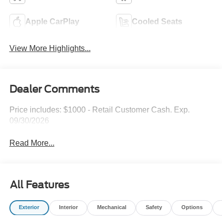
Apple CarPlay
Cooled Seats
View More Highlights...
Dealer Comments
Price includes: $1000 - Retail Customer Cash. Exp.
09/30/2026
Read More...
All Features
Exterior
Interior
Mechanical
Safety
Options