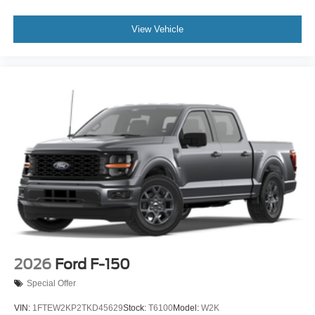
View Vehicle
2026
Ford F-150
Special Offer
VIN:
1FTEW2KP2TKD45629
Stock:
T6100
Model:
W2K