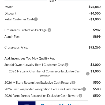
Less
$95,880
MSRP:
-$4,500
Discount
-$1,000
Retail Customer Cash
$987
Crossroads Protection Package:
$899
Admin Fee:
$92,266
Crossroads Price:
Add. Incentives You May Qualify For:
$3,000
Special Owner Loyalty Retail Customer Cash
$1,000
2026 Hispanic Chamber of Commerce Exclusive Cash
Reward
$500
2026 Military Recognition Exclusive Cash Reward
$500
2026 First Responder Recognition Exclusive Cash Reward
$500
2026 Farm Bureau Recognition Exclusive Cash Reward