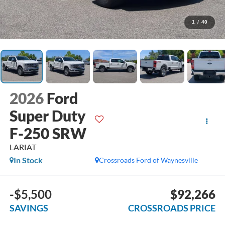
1
/
40
2026
Ford
Super Duty
F-250 SRW
LARIAT
In Stock
Crossroads Ford of Waynesville
-$5,500
$92,266
SAVINGS
CROSSROADS PRICE