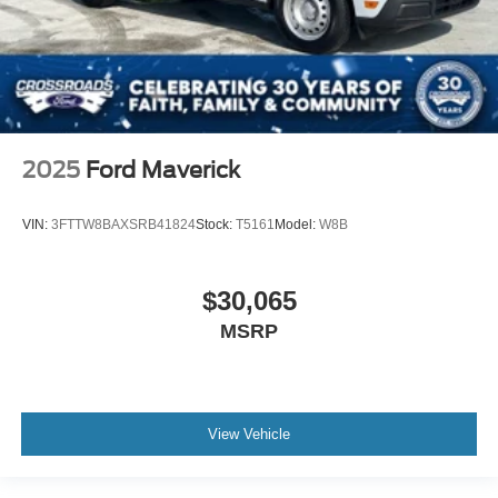
2025
Ford Maverick
VIN:
3FTTW8BAXSRB41824
Stock:
T5161
Model:
W8B
$30,065
MSRP
View Vehicle