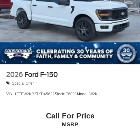
2026
Ford F-150
Special Offer
VIN:
1FTEW2KP2TKD45632
Stock:
T6091
Model:
W2K
Call For Price
MSRP