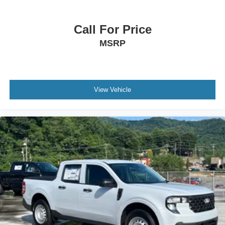
Call For Price
MSRP
View Vehicle