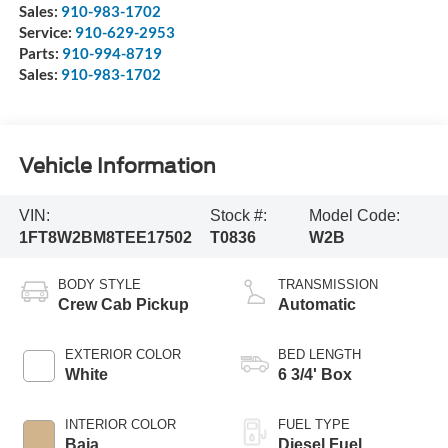
Sales:
910-983-1702
Service:
910-629-2953
Parts:
910-994-8719
Sales:
910-983-1702
Vehicle Information
VIN:
Stock #:
Model Code:
1FT8W2BM8TEE17502
T0836
W2B
BODY STYLE
TRANSMISSION
Crew Cab Pickup
Automatic
EXTERIOR COLOR
BED LENGTH
White
6 3/4' Box
INTERIOR COLOR
FUEL TYPE
Baja
Diesel Fuel