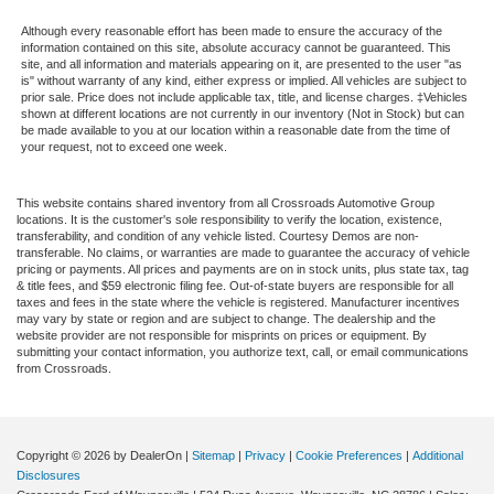
Although every reasonable effort has been made to ensure the accuracy of the
information contained on this site, absolute accuracy cannot be guaranteed. This
site, and all information and materials appearing on it, are presented to the user "as
is" without warranty of any kind, either express or implied. All vehicles are subject to
prior sale. Price does not include applicable tax, title, and license charges. ‡Vehicles
shown at different locations are not currently in our inventory (Not in Stock) but can
be made available to you at our location within a reasonable date from the time of
your request, not to exceed one week.
This website contains shared inventory from all Crossroads Automotive Group
locations. It is the customer's sole responsibility to verify the location, existence,
transferability, and condition of any vehicle listed. Courtesy Demos are non-
transferable. No claims, or warranties are made to guarantee the accuracy of vehicle
pricing or payments. All prices and payments are on in stock units, plus state tax, tag
& title fees, and $59 electronic filing fee. Out-of-state buyers are responsible for all
taxes and fees in the state where the vehicle is registered. Manufacturer incentives
may vary by state or region and are subject to change. The dealership and the
website provider are not responsible for misprints on prices or equipment. By
submitting your contact information, you authorize text, call, or email communications
from Crossroads.
Copyright © 2026
by DealerOn
|
Sitemap
|
Privacy
|
Cookie Preferences
|
Additional
Disclosures