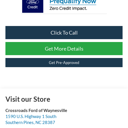
Click To Call
Get More Details
Get Pre-Approved
Visit our Store
Crossroads Ford of Waynesville
1590 U.S. Highway 1 South
Southern Pines
,
NC
28387