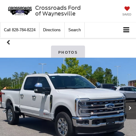
Crossroads Ford
of Waynesville
SAVED
Call
828-784-8224
Directions
Search
PHOTOS