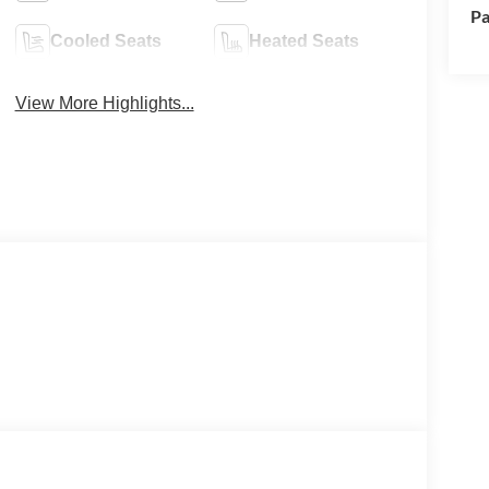
Pa
Cooled Seats
Heated Seats
View More Highlights...