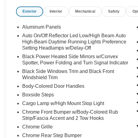
Exterior
Interior
Mechanical
Safety
Op
Aluminum Panels
Auto On/Off Reflector Led Low/High Beam Auto
High-Beam Daytime Running Lights Preference
Setting Headlamps w/Delay-Off
Black Power Heated Side Mirrors w/Convex
Spotter, Power Folding and Turn Signal Indicator
Black Side Windows Trim and Black Front
Windshield Trim
Body-Colored Door Handles
Boxside Steps
Cargo Lamp w/High Mount Stop Light
Chrome Front Bumper w/Body-Colored Rub
Strip/Fascia Accent and 2 Tow Hooks
Chrome Grille
Chrome Rear Step Bumper