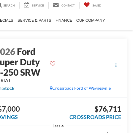
SEARCH
SERVICE
CONTACT
SAVED
ECIALS
SERVICE & PARTS
FINANCE
OUR COMPANY
2026
Ford
uper Duty
F-250 SRW
ARIAT
n Stock
Crossroads Ford of Waynesville
$7,000
$76,711
AVINGS
CROSSROADS PRICE
Less