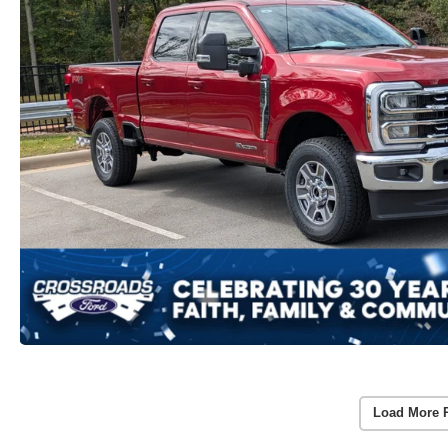
Load More 