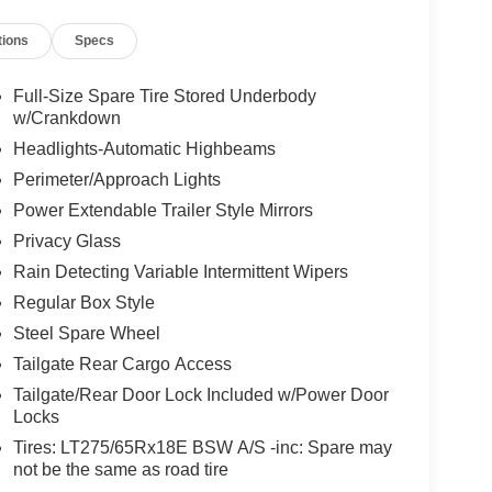
tions
Specs
Full-Size Spare Tire Stored Underbody
w/Crankdown
Headlights-Automatic Highbeams
Perimeter/Approach Lights
Power Extendable Trailer Style Mirrors
Privacy Glass
Rain Detecting Variable Intermittent Wipers
Regular Box Style
Steel Spare Wheel
Tailgate Rear Cargo Access
Tailgate/Rear Door Lock Included w/Power Door
Locks
Tires: LT275/65Rx18E BSW A/S -inc: Spare may
not be the same as road tire