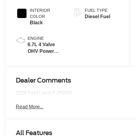
INTERIOR
FUEL TYPE
COLOR
Diesel Fuel
Black
ENGINE
6.7L 4 Valve
OHV Power
Stroke® V8
Turbo Diesel
B20 Engine
Dealer Comments
2026 Ford Lariat F-250SD
Read More...
All Features