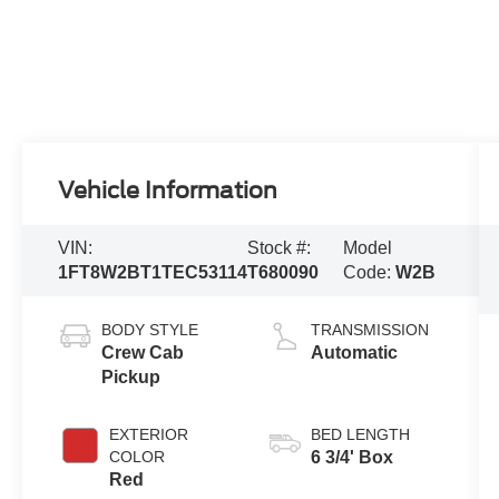
Vehicle Information
VIN:
Stock #:
Model
1FT8W2BT1TEC53114
T680090
Code:
W2B
BODY STYLE
TRANSMISSION
Crew Cab
Automatic
Pickup
EXTERIOR
BED LENGTH
COLOR
6 3/4' Box
Red