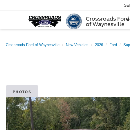
Sa
Crossroads Ford
of Waynesville
Crossroads Ford of Waynesville
New Vehicles
2026
Ford
Sup
PHOTOS