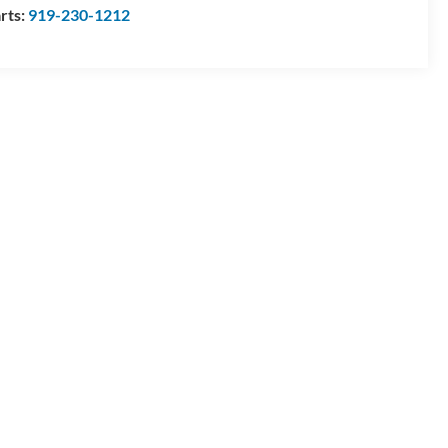
rts:
919-230-1212