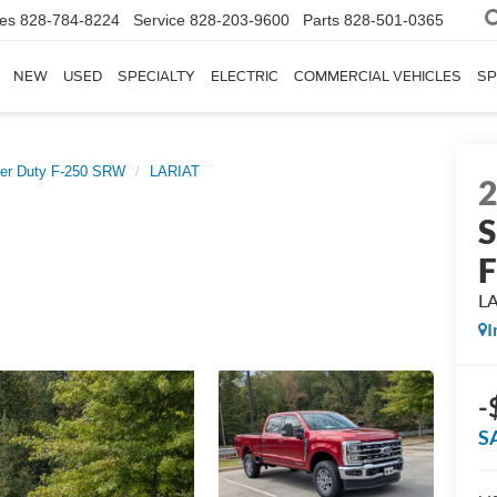
les
828-784-8224
Service
828-203-9600
Parts
828-501-0365
NEW
USED
SPECIALTY
ELECTRIC
COMMERCIAL VEHICLES
SP
er Duty F-250 SRW
LARIAT
S
L
I
-
S