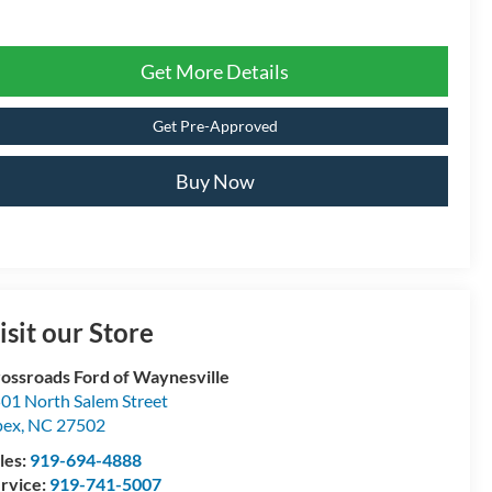
Get More Details
Get Pre-Approved
Buy Now
isit our Store
ossroads Ford of Waynesville
01 North Salem Street
pex
,
NC
27502
les:
919-694-4888
rvice:
919-741-5007