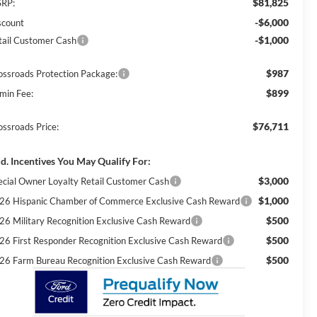
$81,825
RP:
-$6,000
scount
-$1,000
tail Customer Cash
$987
ossroads Protection Package:
$899
min Fee:
$76,711
ossroads Price:
d. Incentives You May Qualify For:
$3,000
ecial Owner Loyalty Retail Customer Cash
$1,000
26 Hispanic Chamber of Commerce Exclusive Cash Reward
$500
26 Military Recognition Exclusive Cash Reward
$500
26 First Responder Recognition Exclusive Cash Reward
$500
26 Farm Bureau Recognition Exclusive Cash Reward