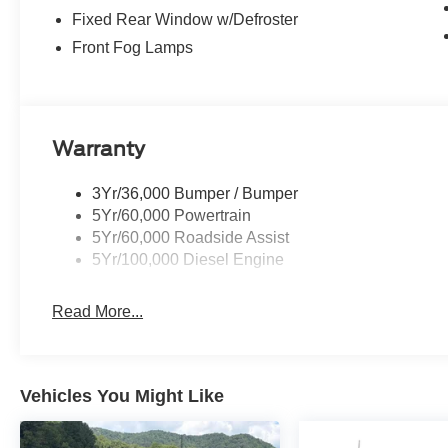
Fixed Rear Window w/Defroster
Front Fog Lamps
Warranty
3Yr/36,000 Bumper / Bumper
5Yr/60,000 Powertrain
5Yr/60,000 Roadside Assist
5Yr/100,000 Diesel Engine
Read More...
Vehicles You Might Like