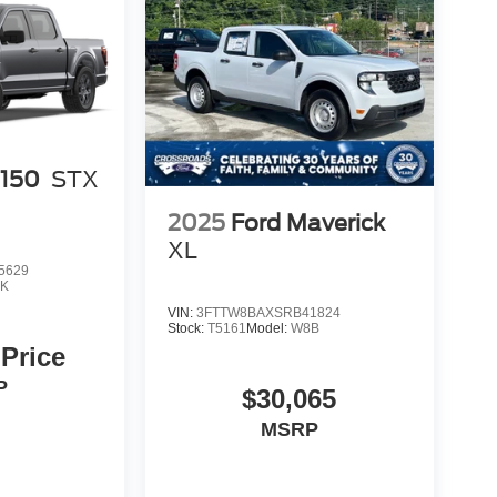
-150
STX
2025
Ford Maverick
XL
5629
K
VIN:
3FTTW8BAXSRB41824
Stock:
T5161
Model:
W8B
 Price
P
$30,065
MSRP