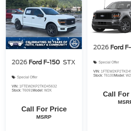
2026
Ford F
2026
Ford F-150
STX
Special Offer
VIN:
1FTEW2KP2TKD4
Stock:
T6100
Model:
W2
Special Offer
VIN:
1FTEW2KP2TKD45632
Stock:
T6091
Model:
W2K
Call For
MSR
Call For Price
MSRP