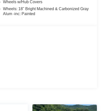
Wheels w/Hub Covers
Wheels: 18" Bright Machined & Carbonized Gray
Alum -inc: Painted