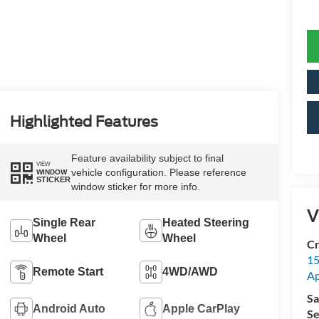
Highlighted Features
Feature availability subject to final
VIEW
vehicle configuration. Please reference
WINDOW
STICKER
window sticker for more info.
V
Single Rear
Heated Steering
Wheel
Wheel
Cr
15
Remote Start
4WD/AWD
A
Sa
Android Auto
Apple CarPlay
Se