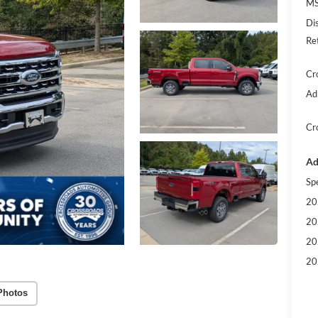
MS
Di
Re
Cr
Ad
Cr
Ad
Sp
20
20
20
20
Photos